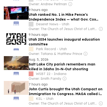
Owner: Andrew Perlman
9 hours ago
Utah ranked No. 1 in Mike Pence’s
Independence Index — what Gov. Cox
said about it
Deseret News - Utah
Owner: The Church of Jesus Christ of Latter-Day Saints
9 hours ago
Utah 2034 launches inaugural education
committee
Park Record - Utah
Owner: Tatiana & Matthew Prince
Aug. 5, 2026
Salt Lake City parish remembers man
killed in Idaho In-N-Out shooting
WSBT 22 - Indiana
Owner: Smith Family
7 hours ago
John Curtis brought the Utah Compact on
Immigration to Congress. MAGA called it
a betrayal
KSL - Utah
Owner: The Church of Jesus Christ of Latter-Day Saints