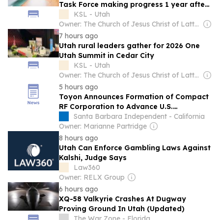
Task Force making progress 1 year after
launch
KSL - Utah
Owner: The Church of Jesus Christ of Latter-Day Saints
7 hours ago
Utah rural leaders gather for 2026 One
Utah Summit in Cedar City
KSL - Utah
Owner: The Church of Jesus Christ of Latter-Day Saints
5 hours ago
Toyon Announces Formation of Compact
RF Corporation to Advance U.S.
Manufacturing of Affordable, Mission-
Santa Barbara Independent - California
Ready RF Solutions
Owner: Marianne Partridge
8 hours ago
Utah Can Enforce Gambling Laws Against
Kalshi, Judge Says
Law360
Owner: RELX Group
6 hours ago
XQ-58 Valkyrie Crashes At Dugway
Proving Ground In Utah (Updated)
The War Zone - Florida