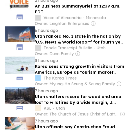
2 hours ago
AP Business SummaryBrief at 12:39 a.m.
EDT
Voice of Alexandria - Minnesota
Owner: Leighton Enterprises
6 hours ago
Utah ranked No. 1 state in the nation by
‘U.S. News & World Report’ for fourth year
in a row
Tooele Transcript Bulletin - Utah
Owner: Dunn Family
3 hours ago
Korea sees strong growth in visitors from
Americas, Europe as tourism market
diversifies
The Korea Times
Owner: Myung-Ho Seung & Seung Family
7 hours ago
Utah shatters record for woodland area
lost to wildfires by a wide margin, U.
researchers say
KSL - Utah
Owner: The Church of Jesus Christ of Latter-Day Saints
7 hours ago
Utah officials say Construction Fraud