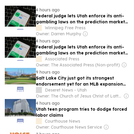
4 hours ago
Federal judge lets Utah enforce its anti-
gambling laws on the prediction market
Kalshi
Winnipeg Free Press
Owner: Darren Murphy
4 hours ago
Federal judge lets Utah enforce its anti-
gambling laws on the prediction market
Kalshi
Associated Press
Owner: The Associated Press (Non-profit)
9 hours ago
Salt Lake City just got its strongest
endorsement yet for an MLB expansion
team
Deseret News - Utah
Owner: The Church of Jesus Christ of Latter-Day Saints
4 hours ago
Utah teen program tries to dodge forced
labor claims
Courthouse News
Owner: Courthouse News Service