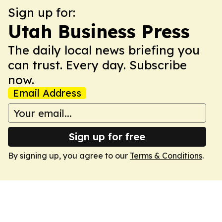
Sign up for:
Utah Business Press
The daily local news briefing you
can trust. Every day. Subscribe
now.
Email Address
Sign up for free
By signing up, you agree to our
Terms & Conditions
.