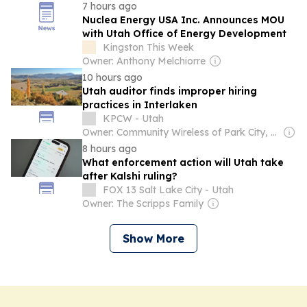
7 hours ago
Nuclea Energy USA Inc. Announces MOU
with Utah Office of Energy Development
Kingston This Week
Owner: Anthony Melchiorre
10 hours ago
Utah auditor finds improper hiring
practices in Interlaken
KPCW - Utah
Owner: Community Wireless of Park City, Inc. & National Public Radio (NPR) Member Network
8 hours ago
What enforcement action will Utah take
after Kalshi ruling?
FOX 13 Salt Lake City - Utah
Owner: The Scripps Family
Show More