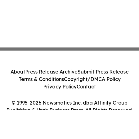
About
Press Release Archive
Submit Press Release
Terms & Conditions
Copyright/DMCA Policy
Privacy Policy
Contact
© 1995-2026 Newsmatics Inc. dba Affinity Group
Publishing & Utah Business Press. All Rights Reserved.
Cookie Settings / Your Privacy Choices