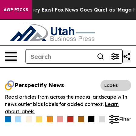
 Proof They Exist
Fox News Goes Quiet as 'Maga Media 
AGP PICKS
Perspectify News
Labels
Read articles from across the media landscape with
news outlet bias labels for added context.
Learn
about labels.
Filter