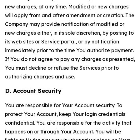
new charges, at any time. Modified or new charges
will apply from and after amendment or creation. The
Company may provide notification of modified or
new charges either, in its sole discretion, by posting to
its web sites or Service portal, or by notification
immediately prior to the time You authorize payment.
If You do not agree to pay any charges as presented,
You must decline or refuse the Services prior to
authorizing charges and use.
D. Account Security
You are responsible for Your Account security. To
protect Your Account, keep Your login credentials
confidential. You are responsible for the activity that
happens on or through Your Account. You will be