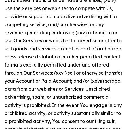
automated means or under false pretenses; (xxiv)
use the Services or web sites to compete with Us,
provide or support comparative advertising with a
competing service, and/or otherwise for any
revenue-generating endeavor; (xxv) attempt to or
use Our Services or web sites to advertise or offer to
sell goods and services except as part of authorized
press release distribution or other permitted content
formats explicitly permitted under and offered
through Our Services; (xxvi) sell or otherwise transfer
your Account or Paid Account; and/or (xxvii) scrape
data from our web sites or Services. Unsolicited
advertising, spam, or unauthorized commercial
activity is prohibited. In the event You engage in any
prohibited activity, or activity substantially similar to
a prohibited activity, You consent to our filing suit,