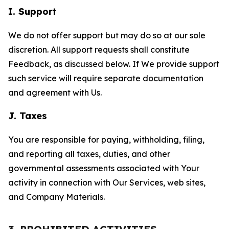
I. Support
We do not offer support but may do so at our sole
discretion. All support requests shall constitute
Feedback, as discussed below. If We provide support
such service will require separate documentation
and agreement with Us.
J. Taxes
You are responsible for paying, withholding, filing,
and reporting all taxes, duties, and other
governmental assessments associated with Your
activity in connection with Our Services, web sites,
and Company Materials.