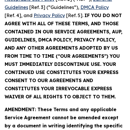
Guidelines
[Ref. 3] (“Guidelines”),
DMCA Policy
[Ref. 4], and
Privacy Policy
[Ref. 5].
IF YOU DO NOT
AGREE WITH ALL OF THESE TERMS, AND THOSE
CONTAINED IN OUR SERVICE AGREEMENTS, AUP,
GUIDELINES, DMCA POLICY, PRIVACY POLICY,
AND ANY OTHER AGREEMENTS ADOPTED BY US
FROM TIME TO TIME (“OUR AGREEMENTS”) YOU
MUST IMMEDIATELY DISCONTINUE USE. YOUR
CONTINUED USE CONSTITUTES YOUR EXPRESS
CONSENT TO OUR AGREEMENTS AND
CONSTITUTES YOUR IRREVOCABLE EXPRESS
WAIVER OF ALL RIGHTS TO OBJECT TO THEM.
AMENDMENT: These Terms and any applicable
Service Agreement cannot be amended except
by a document in writing identifying the specific