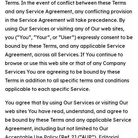
Terms. In the event of conflict between these Terms
and any Service Agreement, any conflicting provision
in the Service Agreement will take precedence. By
using Our Services or visiting any of Our web sites,
you (“You”, “Your”, or “User”) expressly consent to be
bound by these Terms, and any applicable Service
Agreement, across all Services. If You continue to
browse or use this web site or that of any Company
Services You are agreeing to be bound by these
Terms in addition to all specific terms and conditions
applicable to each specific Service.
You agree that by using Our Services or visiting Our
web sites You have read, understand, and agree to
be bound by these Terms and any applicable Service
Agreement, including but not limited to Our
Acceptable Use Policy
[Ref. 2] (“AUP”),
Editorial