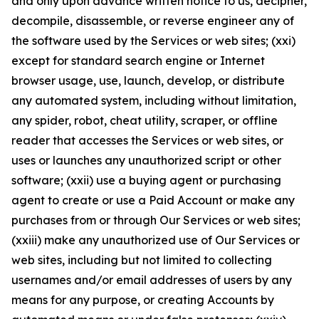
and only upon advance written notice to us, decipher,
decompile, disassemble, or reverse engineer any of
the software used by the Services or web sites; (xxi)
except for standard search engine or Internet
browser usage, use, launch, develop, or distribute
any automated system, including without limitation,
any spider, robot, cheat utility, scraper, or offline
reader that accesses the Services or web sites, or
uses or launches any unauthorized script or other
software; (xxii) use a buying agent or purchasing
agent to create or use a Paid Account or make any
purchases from or through Our Services or web sites;
(xxiii) make any unauthorized use of Our Services or
web sites, including but not limited to collecting
usernames and/or email addresses of users by any
means for any purpose, or creating Accounts by