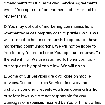
amendments to Our Terms and Service Agreements
even if You opt out of amendment notices or fail to
review them.
D. You may opt out of marketing communications
whether those of Company or third parties. While We
will attempt to honor all requests to opt out of these
marketing communications, We will not be liable to
You for any failure to honor Your opt-out requests. To
the extent that We are required to honor your opt-
out requests by applicable law, We will do so.
E. Some of Our Services are available on mobile
devices. Do not use such Services in a way that
distracts you and prevents you from obeying traffic
or safety laws. We are not responsible for any
damages or expenses incurred by You or third parties