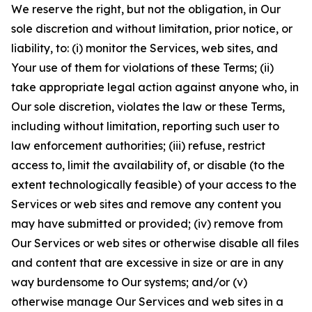
We reserve the right, but not the obligation, in Our
sole discretion and without limitation, prior notice, or
liability, to: (i) monitor the Services, web sites, and
Your use of them for violations of these Terms; (ii)
take appropriate legal action against anyone who, in
Our sole discretion, violates the law or these Terms,
including without limitation, reporting such user to
law enforcement authorities; (iii) refuse, restrict
access to, limit the availability of, or disable (to the
extent technologically feasible) of your access to the
Services or web sites and remove any content you
may have submitted or provided; (iv) remove from
Our Services or web sites or otherwise disable all files
and content that are excessive in size or are in any
way burdensome to Our systems; and/or (v)
otherwise manage Our Services and web sites in a