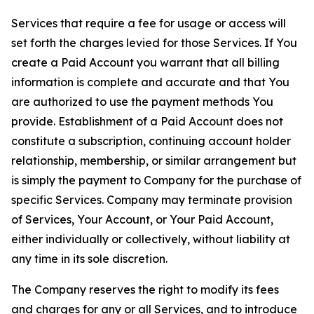
Services that require a fee for usage or access will
set forth the charges levied for those Services. If You
create a Paid Account you warrant that all billing
information is complete and accurate and that You
are authorized to use the payment methods You
provide. Establishment of a Paid Account does not
constitute a subscription, continuing account holder
relationship, membership, or similar arrangement but
is simply the payment to Company for the purchase of
specific Services. Company may terminate provision
of Services, Your Account, or Your Paid Account,
either individually or collectively, without liability at
any time in its sole discretion.
The Company reserves the right to modify its fees
and charges for any or all Services, and to introduce