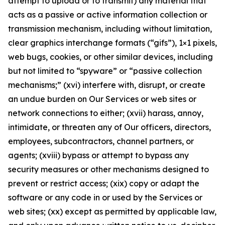
attempt to upload or to transmit) any material that
acts as a passive or active information collection or
transmission mechanism, including without limitation,
clear graphics interchange formats (“gifs”), 1×1 pixels,
web bugs, cookies, or other similar devices, including
but not limited to “spyware” or “passive collection
mechanisms;” (xvi) interfere with, disrupt, or create
an undue burden on Our Services or web sites or
network connections to either; (xvii) harass, annoy,
intimidate, or threaten any of Our officers, directors,
employees, subcontractors, channel partners, or
agents; (xviii) bypass or attempt to bypass any
security measures or other mechanisms designed to
prevent or restrict access; (xix) copy or adapt the
software or any code in or used by the Services or
web sites; (xx) except as permitted by applicable law,