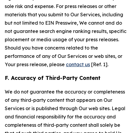
sole risk and expense. For press releases or other
materials that you submit to Our Services, including
but not limited to EIN Presswire, We cannot and do
not guarantee search engine ranking results, specific
placement or media usage of your press releases.
Should you have concerns related to the
performance of any of Our Services or web sites, or
Your press release, please
contact us
[Ref. 1].
F. Accuracy of Third-Party Content
We do not guarantee the accuracy or completeness
of any third-party content that appears on Our
Services or is published through Our web sites. Legal
and financial responsibility for the accuracy and
completeness of third-party content shall solely be