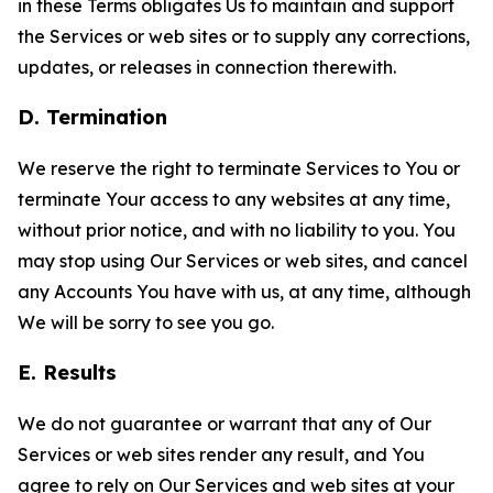
in these Terms obligates Us to maintain and support
the Services or web sites or to supply any corrections,
updates, or releases in connection therewith.
D. Termination
We reserve the right to terminate Services to You or
terminate Your access to any websites at any time,
without prior notice, and with no liability to you. You
may stop using Our Services or web sites, and cancel
any Accounts You have with us, at any time, although
We will be sorry to see you go.
E. Results
We do not guarantee or warrant that any of Our
Services or web sites render any result, and You
agree to rely on Our Services and web sites at your