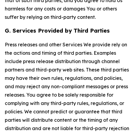
that of such third parties, and you agree to hold Us
harmless for any costs or damages You or others
suffer by relying on third-party content.
G. Services Provided by Third Parties
Press releases and other Services We provide rely on
the actions and timing of third parties. Examples
include press release distribution through channel
partners and third-party web sites. These third parties
may have their own rules, regulations, and policies,
and may reject any non-compliant messages or press
releases. You agree to be solely responsible for
complying with any third-party rules, regulations, or
policies. We cannot predict or guarantee that third
parties will distribute content or the timing of any
distribution and are not liable for third-party rejection