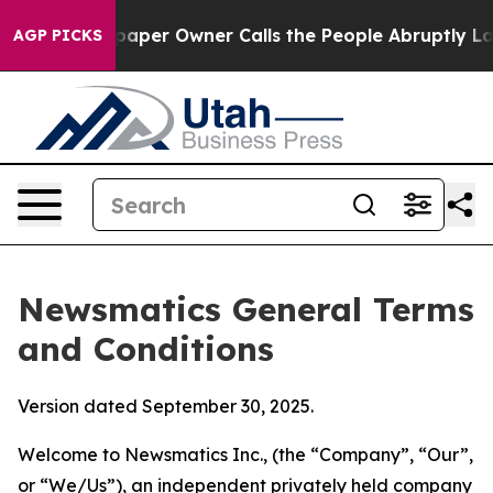
er Owner Calls the People Abruptly Laid off “Simply
AGP PICKS
Newsmatics General Terms
and Conditions
Version dated September 30, 2025.
Welcome to Newsmatics Inc., (the “Company”, “Our”,
or “We/Us”), an independent privately held company