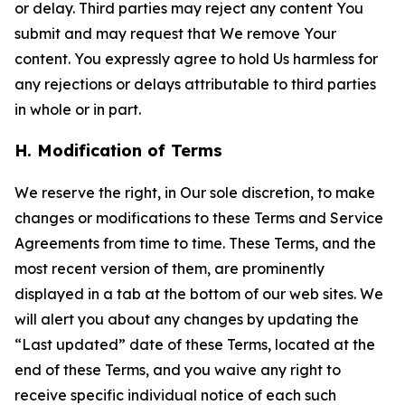
or delay. Third parties may reject any content You
submit and may request that We remove Your
content. You expressly agree to hold Us harmless for
any rejections or delays attributable to third parties
in whole or in part.
H. Modification of Terms
We reserve the right, in Our sole discretion, to make
changes or modifications to these Terms and Service
Agreements from time to time. These Terms, and the
most recent version of them, are prominently
displayed in a tab at the bottom of our web sites. We
will alert you about any changes by updating the
“Last updated” date of these Terms, located at the
end of these Terms, and you waive any right to
receive specific individual notice of each such