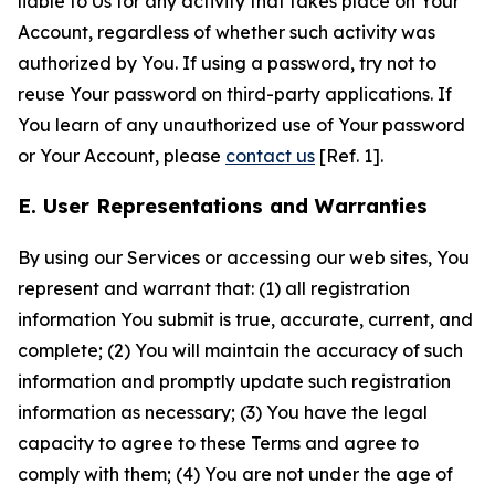
liable to Us for any activity that takes place on Your
Account, regardless of whether such activity was
authorized by You. If using a password, try not to
reuse Your password on third-party applications. If
You learn of any unauthorized use of Your password
or Your Account, please
contact us
[Ref. 1].
E. User Representations and Warranties
By using our Services or accessing our web sites, You
represent and warrant that: (1) all registration
information You submit is true, accurate, current, and
complete; (2) You will maintain the accuracy of such
information and promptly update such registration
information as necessary; (3) You have the legal
capacity to agree to these Terms and agree to
comply with them; (4) You are not under the age of