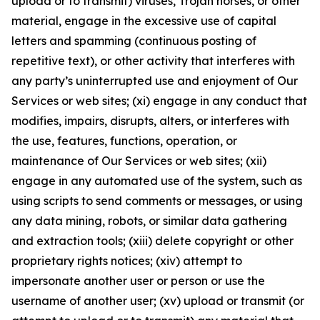
upload or to transmit) viruses, Trojan horses, or other
material, engage in the excessive use of capital
letters and spamming (continuous posting of
repetitive text), or other activity that interferes with
any party’s uninterrupted use and enjoyment of Our
Services or web sites; (xi) engage in any conduct that
modifies, impairs, disrupts, alters, or interferes with
the use, features, functions, operation, or
maintenance of Our Services or web sites; (xii)
engage in any automated use of the system, such as
using scripts to send comments or messages, or using
any data mining, robots, or similar data gathering
and extraction tools; (xiii) delete copyright or other
proprietary rights notices; (xiv) attempt to
impersonate another user or person or use the
username of another user; (xv) upload or transmit (or