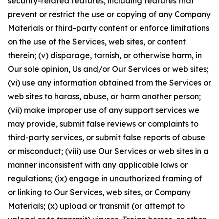
security-related features, including features that
prevent or restrict the use or copying of any Company
Materials or third-party content or enforce limitations
on the use of the Services, web sites, or content
therein; (v) disparage, tarnish, or otherwise harm, in
Our sole opinion, Us and/or Our Services or web sites;
(vi) use any information obtained from the Services or
web sites to harass, abuse, or harm another person;
(vii) make improper use of any support services we
may provide, submit false reviews or complaints to
third-party services, or submit false reports of abuse
or misconduct; (viii) use Our Services or web sites in a
manner inconsistent with any applicable laws or
regulations; (ix) engage in unauthorized framing of
or linking to Our Services, web sites, or Company
Materials; (x) upload or transmit (or attempt to