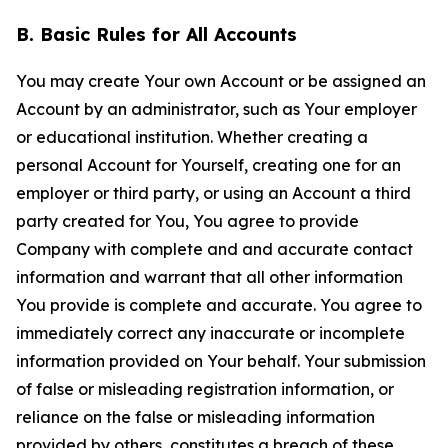
B. Basic Rules for All Accounts
You may create Your own Account or be assigned an
Account by an administrator, such as Your employer
or educational institution. Whether creating a
personal Account for Yourself, creating one for an
employer or third party, or using an Account a third
party created for You, You agree to provide
Company with complete and and accurate contact
information and warrant that all other information
You provide is complete and accurate. You agree to
immediately correct any inaccurate or incomplete
information provided on Your behalf. Your submission
of false or misleading registration information, or
reliance on the false or misleading information
provided by others, constitutes a breach of these