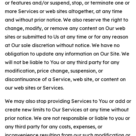
or features and/or suspend, stop, or terminate one or
more Services or web sites altogether, at any time
and without prior notice. We also reserve the right to
change, modify, or remove any content on Our web
sites or submitted to Us at any time or for any reason
at Our sole discretion without notice. We have no
obligation to update any information on Our Site. We
will not be liable to You or any third party for any
modification, price change, suspension, or
discontinuance of a Service, web site, or content on
our web sites or Services.
We may also stop providing Services to You or add or
create new limits to Our Services at any time without
prior notice. We are not responsible or liable to you or
any third party for any costs, expenses, or
inconvenience resulting from our such modification or