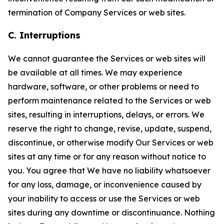
termination of Company Services or web sites.
C. Interruptions
We cannot guarantee the Services or web sites will
be available at all times. We may experience
hardware, software, or other problems or need to
perform maintenance related to the Services or web
sites, resulting in interruptions, delays, or errors. We
reserve the right to change, revise, update, suspend,
discontinue, or otherwise modify Our Services or web
sites at any time or for any reason without notice to
you. You agree that We have no liability whatsoever
for any loss, damage, or inconvenience caused by
your inability to access or use the Services or web
sites during any downtime or discontinuance. Nothing