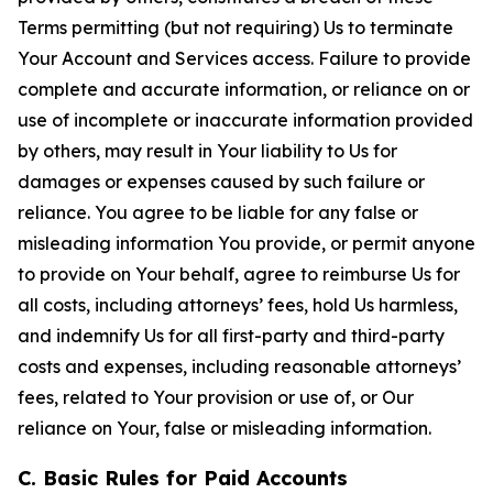
Terms permitting (but not requiring) Us to terminate
Your Account and Services access. Failure to provide
complete and accurate information, or reliance on or
use of incomplete or inaccurate information provided
by others, may result in Your liability to Us for
damages or expenses caused by such failure or
reliance. You agree to be liable for any false or
misleading information You provide, or permit anyone
to provide on Your behalf, agree to reimburse Us for
all costs, including attorneys’ fees, hold Us harmless,
and indemnify Us for all first-party and third-party
costs and expenses, including reasonable attorneys’
fees, related to Your provision or use of, or Our
reliance on Your, false or misleading information.
C. Basic Rules for Paid Accounts