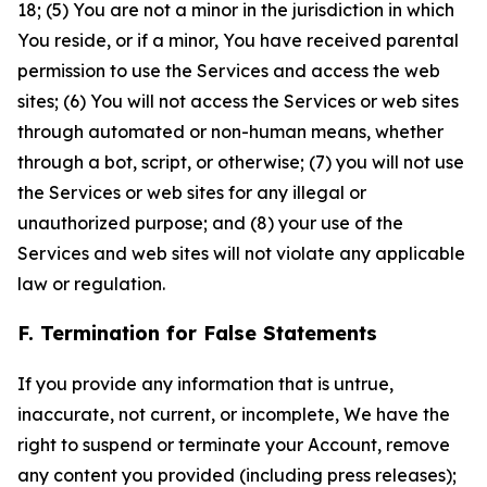
18; (5) You are not a minor in the jurisdiction in which
You reside, or if a minor, You have received parental
permission to use the Services and access the web
sites; (6) You will not access the Services or web sites
through automated or non-human means, whether
through a bot, script, or otherwise; (7) you will not use
the Services or web sites for any illegal or
unauthorized purpose; and (8) your use of the
Services and web sites will not violate any applicable
law or regulation.
F. Termination for False Statements
If you provide any information that is untrue,
inaccurate, not current, or incomplete, We have the
right to suspend or terminate your Account, remove
any content you provided (including press releases);