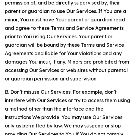
permission of, and be directly supervised by, their
parent or guardian to use Our Services. If You are a
minor, You must have Your parent or guardian read
and agree to these Terms and Service Agreements
prior to You using Our Services. Your parent or
guardian will be bound by these Terms and Service
Agreements and liable for Your violations and any
damages You incur, if any. Minors are prohibited from
accessing Our Services or web sites without parental
or guardian permission and supervision.
B. Don’t misuse Our Services. For example, don’t
interfere with Our Services or try to access them using
a method other than the interface and the
instructions We provide. You may use Our Services
only as permitted by law. We may suspend or stop
providing Our Services to You if You do not comply