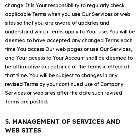
change. It is Your responsibility to regularly check
applicable Terms when you use Our Services or web
sites so that you are aware of updates and
understand which Terms apply to Your use. You will be
deemed to have accepted any changed Terms each
time You access Our web pages or use Our Services,
and Your access to Your Account shall be deemed to
be affirmative acceptance of the Terms in effect at
that time. You will be subject to changes in any
revised Terms by your continued use of Company
Services or web sites after the date such revised
Terms are posted.
5. MANAGEMENT OF SERVICES AND
WEB SITES