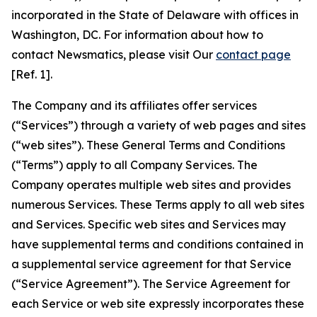
incorporated in the State of Delaware with offices in
Washington, DC. For information about how to
contact Newsmatics, please visit Our
contact page
[Ref. 1].
The Company and its affiliates offer services
(“Services”) through a variety of web pages and sites
(“web sites”). These General Terms and Conditions
(“Terms”) apply to all Company Services. The
Company operates multiple web sites and provides
numerous Services. These Terms apply to all web sites
and Services. Specific web sites and Services may
have supplemental terms and conditions contained in
a supplemental service agreement for that Service
(“Service Agreement”). The Service Agreement for
each Service or web site expressly incorporates these