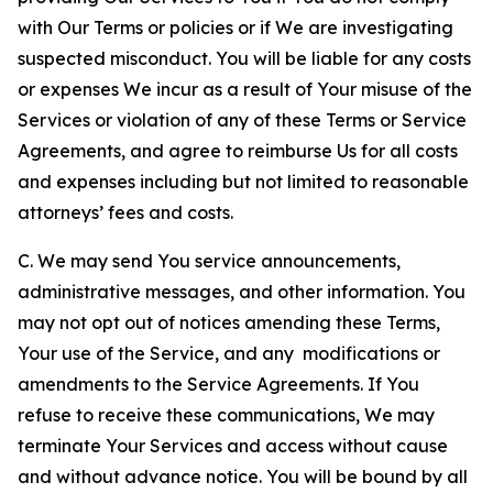
with Our Terms or policies or if We are investigating
suspected misconduct. You will be liable for any costs
or expenses We incur as a result of Your misuse of the
Services or violation of any of these Terms or Service
Agreements, and agree to reimburse Us for all costs
and expenses including but not limited to reasonable
attorneys’ fees and costs.
C. We may send You service announcements,
administrative messages, and other information. You
may not opt out of notices amending these Terms,
Your use of the Service, and any modifications or
amendments to the Service Agreements. If You
refuse to receive these communications, We may
terminate Your Services and access without cause
and without advance notice. You will be bound by all