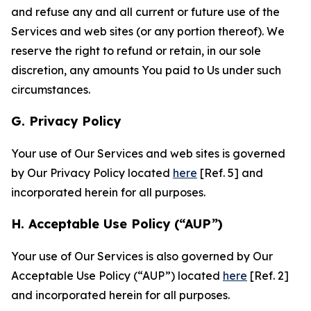
and refuse any and all current or future use of the
Services and web sites (or any portion thereof). We
reserve the right to refund or retain, in our sole
discretion, any amounts You paid to Us under such
circumstances.
G. Privacy Policy
Your use of Our Services and web sites is governed
by Our Privacy Policy located
here
[Ref. 5] and
incorporated herein for all purposes.
H. Acceptable Use Policy (“AUP”)
Your use of Our Services is also governed by Our
Acceptable Use Policy (“AUP”) located
here
[Ref. 2]
and incorporated herein for all purposes.