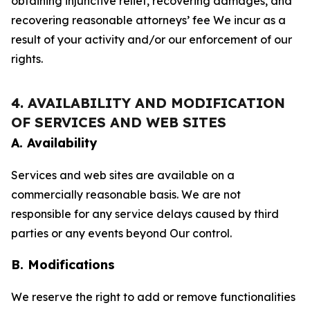
obtaining injunctive relief, recovering damages, and
recovering reasonable attorneys’ fee We incur as a
result of your activity and/or our enforcement of our
rights.
4. AVAILABILITY AND MODIFICATION
OF SERVICES AND WEB SITES
A. Availability
Services and web sites are available on a
commercially reasonable basis. We are not
responsible for any service delays caused by third
parties or any events beyond Our control.
B. Modifications
We reserve the right to add or remove functionalities