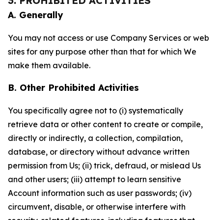
3. PROHIBITED ACTIVITIES
A. Generally
You may not access or use Company Services or web
sites for any purpose other than that for which We
make them available.
B. Other Prohibited Activities
You specifically agree not to (i) systematically
retrieve data or other content to create or compile,
directly or indirectly, a collection, compilation,
database, or directory without advance written
permission from Us; (ii) trick, defraud, or mislead Us
and other users; (iii) attempt to learn sensitive
Account information such as user passwords; (iv)
circumvent, disable, or otherwise interfere with