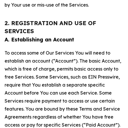
by Your use or mis-use of the Services.
2. REGISTRATION AND USE OF
SERVICES
A. Establishing an Account
To access some of Our Services You will need to
establish an account (“Account”). The basic Account,
which is free of charge, permits basic access only to
free Services. Some Services, such as EIN Presswire,
require that You establish a separate specific
Account before You can use each Service. Some
Services require payment to access or use certain
features. You are bound by these Terms and Service
Agreements regardless of whether You have free
access or pay for specific Services (“Paid Account”).