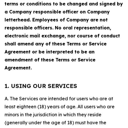
terms or conditions to be changed and signed by
a Company responsible officer on Company
letterhead. Employees of Company are not
responsible officers. No oral representation,
electronic mail exchange, nor course of conduct
shall amend any of these Terms or Service
Agreement or be interpreted to be an
amendment of these Terms or Service
Agreement.
1. USING OUR SERVICES
A. The Services are intended for users who are at
least eighteen (18) years of age. All users who are
minors in the jurisdiction in which they reside
(generally under the age of 18) must have the