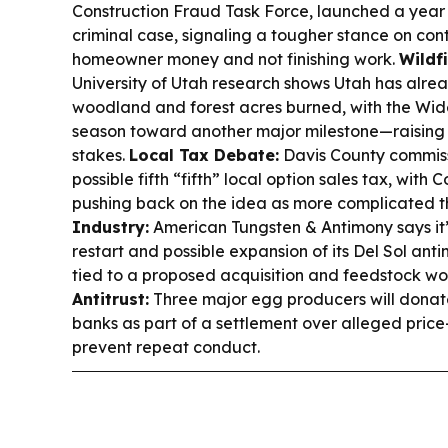
Construction Fraud Task Force, launched a year ag
criminal case, signaling a tougher stance on con
homeowner money and not finishing work.
Wildf
University of Utah research shows Utah has alre
woodland and forest acres burned, with the Wid
season toward another major milestone—raising
stakes.
Local Tax Debate:
Davis County commiss
possible fifth “fifth” local option sales tax, wi
pushing back on the idea as more complicated t
Industry:
American Tungsten & Antimony says it’
restart and possible expansion of its Del Sol ant
tied to a proposed acquisition and feedstock wo
Antitrust:
Three major egg producers will donate
banks as part of a settlement over alleged price-
prevent repeat conduct.