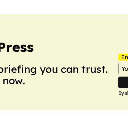
Press
Em
briefing you can trust.
 now.
By s