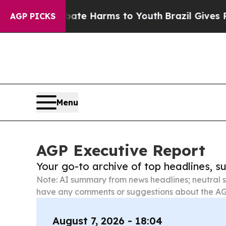
 to Abate Harms to Youth
Brazil Gives Parents So
AGP PICKS
Menu
AGP Executive Report
Your go-to archive of top headlines, 
Note: AI summary from news headlines; neutral s
have any comments or suggestions about the AG
August 7, 2026 - 18:04