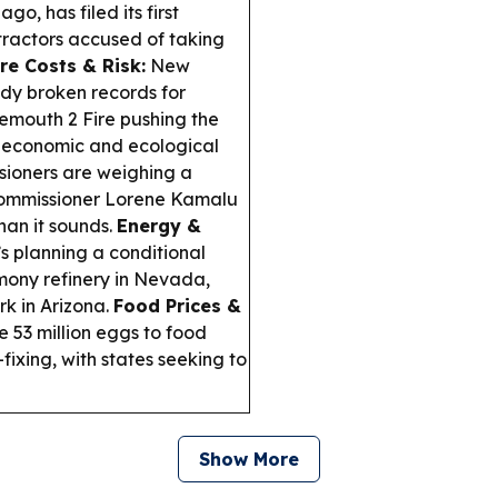
o, has filed its first
tractors accused of taking
ire Costs & Risk:
New
ady broken records for
emouth 2 Fire pushing the
 economic and ecological
ioners are weighing a
th Commissioner Lorene Kamalu
han it sounds.
Energy &
s planning a conditional
imony refinery in Nevada,
rk in Arizona.
Food Prices &
 53 million eggs to food
fixing, with states seeking to
Show More