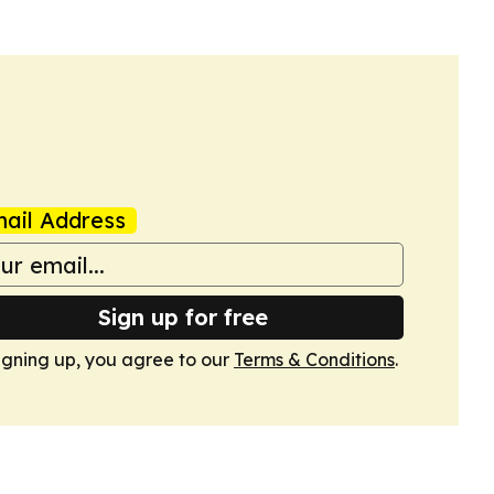
ail Address
Sign up for free
igning up, you agree to our
Terms & Conditions
.