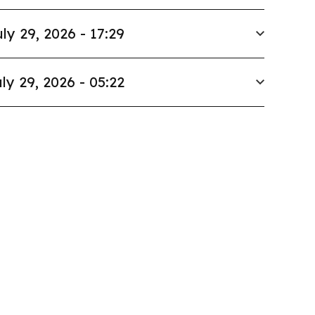
ly 29, 2026 - 17:29
ly 29, 2026 - 05:22