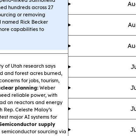
peño-linked Salmonella
Au
ned hundreds across 27
ourcing or removing
 named Rick Becker
Au
ore capabilities to
Au
y of Utah research says
J
d and forest acres burned,
concerns for jobs, tourism,
Ju
clear planning:
Weber
 need reliable power, with
ead on reactors and energy
Ju
 Rep. Celeste Maloy’s
est major AI systems for
Semiconductor supply
Ju
 semiconductor sourcing via