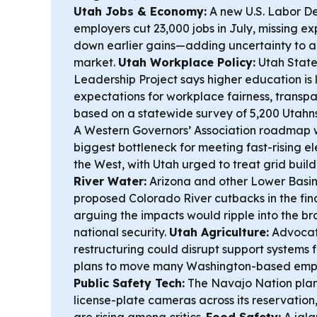
Utah Jobs & Economy:
A new U.S. Labor D
employers cut 23,000 jobs in July, missing 
down earlier gains—adding uncertainty to a
market.
Utah Workplace Policy:
Utah State
Leadership Project says higher education is 
expectations for workplace fairness, transp
based on a statewide survey of 5,200 Utahn
A Western Governors’ Association roadmap wa
biggest bottleneck for meeting fast-rising e
the West, with Utah urged to treat grid buil
River Water:
Arizona and other Lower Basin
proposed Colorado River cutbacks in the fin
arguing the impacts would ripple into the 
national security.
Utah Agriculture:
Advocat
restructuring could disrupt support systems f
plans to move many Washington-based emplo
Public Safety Tech:
The Navajo Nation plan
license-plate cameras across its reservation