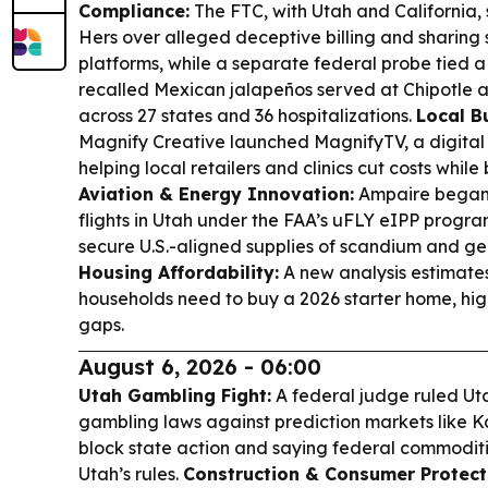
Compliance:
The FTC, with Utah and California, 
Hers over alleged deceptive billing and sharing 
platforms, while a separate federal probe tied 
recalled Mexican jalapeños served at Chipotle 
across 27 states and 36 hospitalizations.
Local B
Magnify Creative launched MagnifyTV, a digital
helping local retailers and clinics cut costs while 
Aviation & Energy Innovation:
Ampaire began 
flights in Utah under the FAA’s uFLY eIPP progra
secure U.S.-aligned supplies of scandium and g
Housing Affordability:
A new analysis estimate
households need to buy a 2026 starter home, hig
gaps.
August 6, 2026 - 06:00
Utah Gambling Fight:
A federal judge ruled Uta
gambling laws against prediction markets like Kals
block state action and saying federal commodit
Utah’s rules.
Construction & Consumer Protect