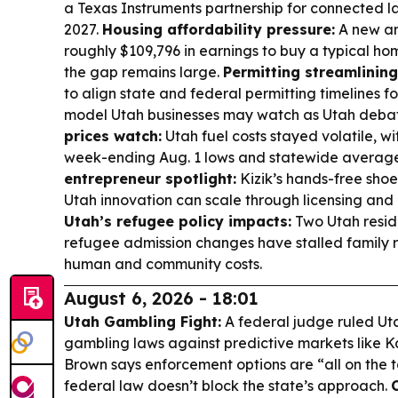
a Texas Instruments partnership for connected la
2027.
Housing affordability pressure:
A new an
roughly $109,796 in earnings to buy a typical hom
the gap remains large.
Permitting streamlining
to align state and federal permitting timelines fo
model Utah businesses may watch as Utah debat
prices watch:
Utah fuel costs stayed volatile, wi
week-ending Aug. 1 lows and statewide averag
entrepreneur spotlight:
Kizik’s hands-free shoe
Utah innovation can scale through licensing and
Utah’s refugee policy impacts:
Two Utah resid
refugee admission changes have stalled family re
human and community costs.
August 6, 2026 - 18:01
Utah Gambling Fight:
A federal judge ruled Uta
gambling laws against predictive markets like K
Brown says enforcement options are “all on the t
federal law doesn’t block the state’s approach.