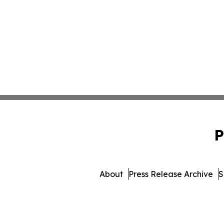
P
About
Press Release Archive
S
© 1995-2026 Newsmatic