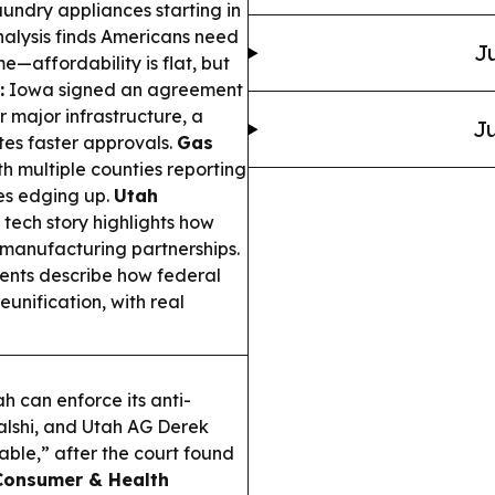
undry appliances starting in
alysis finds Americans need
Ju
e—affordability is flat, but
:
Iowa signed an agreement
r major infrastructure, a
Ju
es faster approvals.
Gas
th multiple counties reporting
es edging up.
Utah
 tech story highlights how
 manufacturing partnerships.
ents describe how federal
unification, with real
h can enforce its anti-
alshi, and Utah AG Derek
able,” after the court found
Consumer & Health