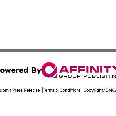
owered By
ubmit Press Release
Terms & Conditions
Copyright/DMCA
s Inc. dba Affinity Group Publishing & Utah Business Press
Cookie Settings / Your Privacy Choices