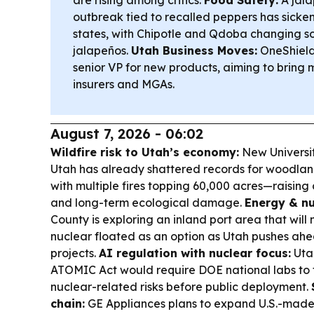
are rising among critics.
Food Safety:
A jala
outbreak tied to recalled peppers has sicke
states, with Chipotle and Qdoba changing s
jalapeños.
Utah Business Moves:
OneShield
senior VP for new products, aiming to bring m
insurers and MGAs.
August 7, 2026 - 06:02
Wildfire risk to Utah’s economy:
New Universit
Utah has already shattered records for woodlan
with multiple fires topping 60,000 acres—raising 
and long-term ecological damage.
Energy & nu
County is exploring an inland port area that will
nuclear floated as an option as Utah pushes ah
projects.
AI regulation with nuclear focus:
Utah
ATOMIC Act would require DOE national labs to t
nuclear-related risks before public deployment.
chain:
GE Appliances plans to expand U.S.-made