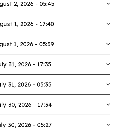
gust 2, 2026 - 05:45
gust 1, 2026 - 17:40
gust 1, 2026 - 05:39
uly 31, 2026 - 17:35
ly 31, 2026 - 05:35
ly 30, 2026 - 17:34
ly 30, 2026 - 05:27