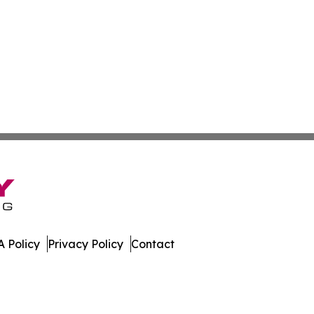
 Policy
Privacy Policy
Contact
. All Rights Reserved.