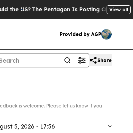
?
The Pentagon Is Posting Cryptic Biblical Mess
View all
Provided by AGP
Share
Feedback is welcome. Please
let us know
if you
gust 5, 2026 - 17:56