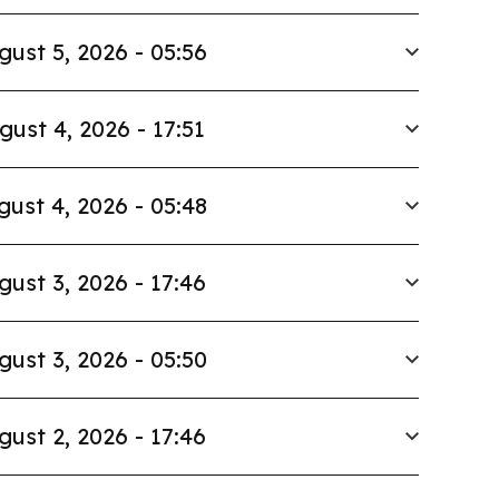
gust 5, 2026 - 05:56
gust 4, 2026 - 17:51
gust 4, 2026 - 05:48
gust 3, 2026 - 17:46
gust 3, 2026 - 05:50
gust 2, 2026 - 17:46