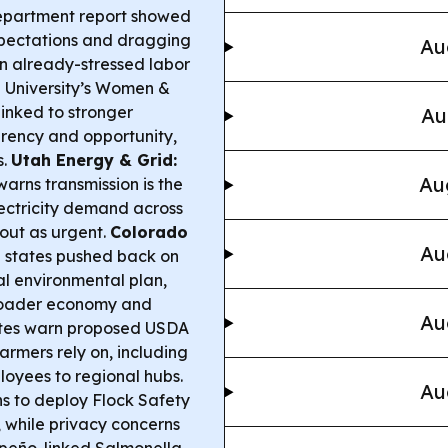
epartment report showed
expectations and dragging
Au
n already-stressed labor
 University’s Women &
linked to stronger
Au
arency and opportunity,
s.
Utah Energy & Grid:
Au
rns transmission is the
lectricity demand across
dout as urgent.
Colorado
Au
 states pushed back on
al environmental plan,
broader economy and
Au
es warn proposed USDA
armers rely on, including
yees to regional hubs.
Au
s to deploy Flock Safety
, while privacy concerns