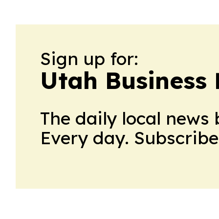
Sign up for:
Utah Business 
The daily local news 
Every day. Subscribe