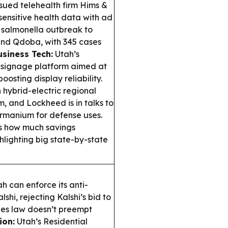
sued telehealth firm Hims &
sensitive health data with ad
a salmonella outbreak to
and Qdoba, with 345 cases
usiness Tech:
Utah’s
 signage platform aimed at
boosting display reliability.
hybrid-electric regional
m, and Lockheed is in talks to
ermanium for defense uses.
s how much savings
hlighting big state-by-state
h can enforce its anti-
hi, rejecting Kalshi’s bid to
ies law doesn’t preempt
ion:
Utah’s Residential