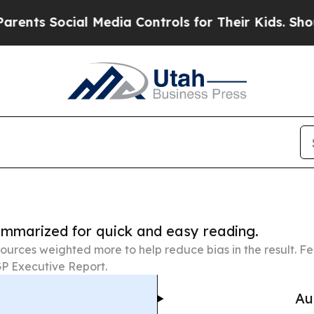
cial Media Controls for Their Kids. Should the US
summarized for quick and easy reading.
ources weighted more to help reduce bias in the result. 
P Executive Report.
Au