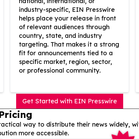
national, international, or
industry-specific, EIN Presswire
helps place your release in front
of relevant audiences through
country, state, and industry
targeting. That makes it a strong
fit for announcements tied to a
specific market, region, sector,
or professional community.
Get Started with EIN Presswire
Pricing
actical way to distribute their news widely, wi
bution more accessible.