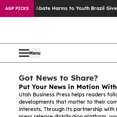
und to Abate Harms to Youth
Brazil Gives Parent
AGP PICKS
Menu
Got News to Share?
Put Your News in Motion With
Utah Business Press helps readers fol
developments that matter to their comm
interests. Through its partnership with
press release distribution platform, y