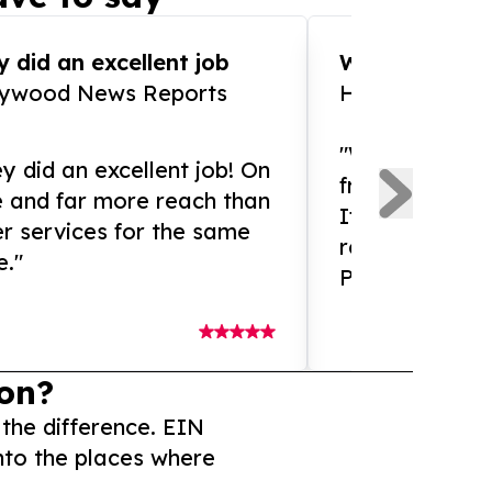
 did an excellent job
WOW!! WOW!!!
lywood News Reports
HomeBrewCof
"What an amaz
y did an excellent job! On
from and ama
e and far more reach than
If you need ex
r services for the same
release servic
e."
Presswire is 
on?
 the difference. EIN
nto the places where