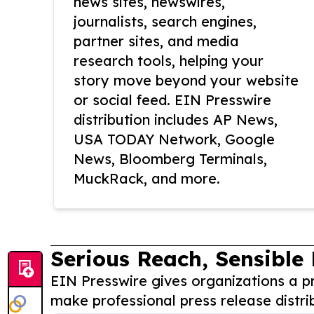
news sites, newswires,
journalists, search engines,
partner sites, and media
research tools, helping your
story move beyond your website
or social feed. EIN Presswire
distribution includes AP News,
USA TODAY Network, Google
News, Bloomberg Terminals,
MuckRack, and more.
Serious Reach, Sensible 
EIN Presswire gives organizations a pr
make professional press release distri