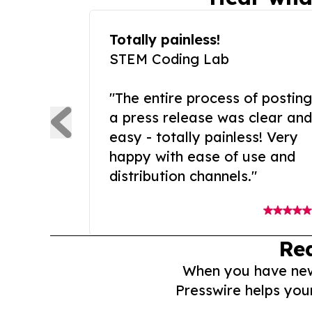
Totally painless!
STEM Coding Lab
"The entire process of posting
a press release was clear and
easy - totally painless! Very
happy with ease of use and
distribution channels."
Re
When you have news 
Presswire helps you