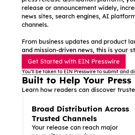
release or announcement widely, increas
news sites, search engines, AI platfor
channels.
From business updates and product lau
and mission-driven news, this is your st
Get Started with EIN Presswire
You’ll be taken to EIN Presswire to submit and di
Built to Help Your Press
Learn how readers can discover trusted
Broad Distribution Across
Trusted Channels
Your release can reach major