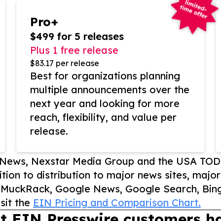
Pro+
$499 for 5 releases
Plus 1 free release
$83.17 per release
Best for organizations planning
multiple announcements over the
next year and looking for more
reach, flexibility, and value per
release.
P News, Nexstar Media Group and the USA TOD
ition to distribution to major news sites, majo
, MuckRack, Google News, Google Search, Bing
sit the
EIN Pricing and Comparison Chart.
t EIN Presswire customers ha