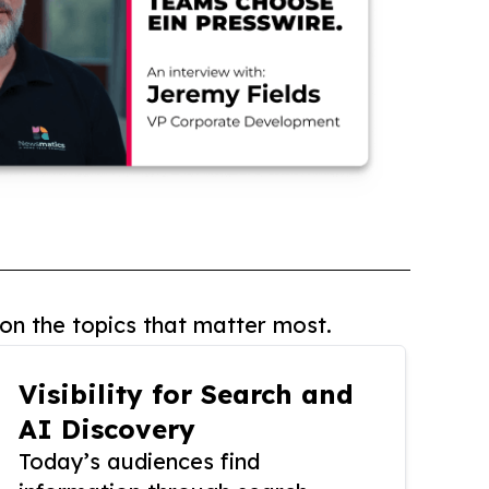
on the topics that matter most.
Visibility for Search and
AI Discovery
Today’s audiences find