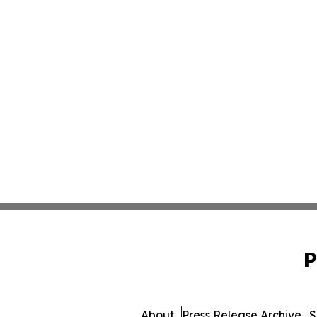
P
About
Press Release Archive
S