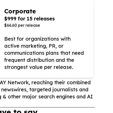
Corporate
$999 for 15 releases
$66.60 per release
Best for organizations with
active marketing, PR, or
communications plans that need
frequent distribution and the
strongest value per release.
AY Network, reaching their combined
r newswires, targeted journalists and
 & other major search engines and AI
ve to say