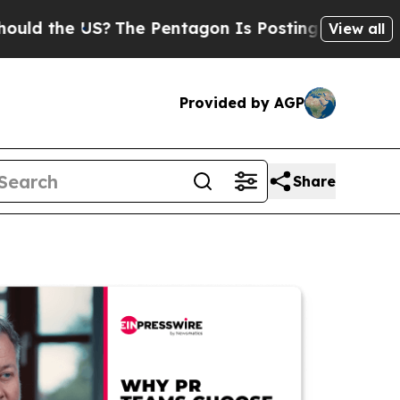
e US?
The Pentagon Is Posting Cryptic Biblical M
View all
Provided by AGP
Share