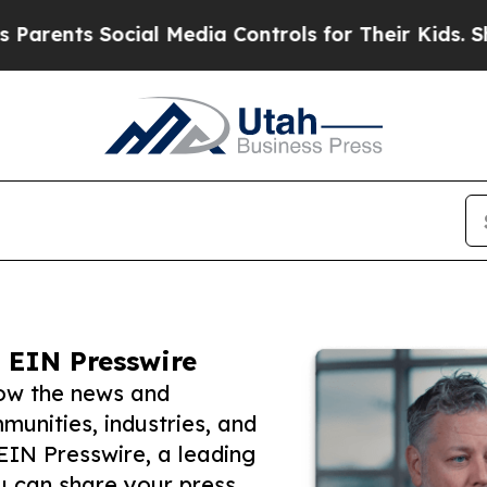
s Social Media Controls for Their Kids. Should th
 EIN Presswire
low the news and
unities, industries, and
 EIN Presswire, a leading
ou can share your press