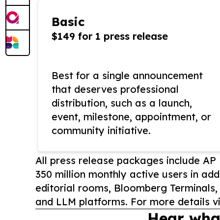
Basic
$149 for 1 press release
Best for a single announcement
that deserves professional
distribution, such as a launch,
event, milestone, appointment, or
community initiative.
All press release packages include A
350 million monthly active users in add
editorial rooms, Bloomberg Terminals
and LLM platforms. For more details vi
Hear wha