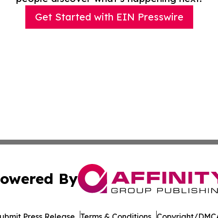
Get Started with EIN Presswire
owered By
ubmit Press Release
Terms & Conditions
Copyright/DMCA