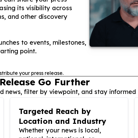
ing its visibility across
ms, and other discovery
nches to events, milestones,
arting point.
stribute your press release.
 Release Go Further
 news, filter by viewpoint, and stay informed 
Targeted Reach by
Location and Industry
Whether your news is local,