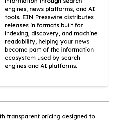
information through search
engines, news platforms, and AI
tools. EIN Presswire distributes
releases in formats built for
indexing, discovery, and machine
readability, helping your news
become part of the information
ecosystem used by search
engines and AI platforms.
th transparent pricing designed to