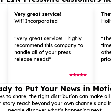
Very great service!
They
Wifi Incorporated
Hol
"Very great service! I highly
"The
recommend this company to
tim
handle all of your press
othe
release needs!"
pric
ady to Put Your News in Moti
to share, the right distribution can make all
r story reach beyond your own channels and i
people discover what’s happening next.