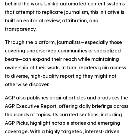
behind the work. Unlike automated content systems
that attempt to replicate journalism, this initiative is
built on editorial review, attribution, and
transparency.
Through the platform, journalists—especially those
covering underserved communities or specialized
beats—can expand their reach while maintaining
ownership of their work. In turn, readers gain access
to diverse, high-quality reporting they might not
otherwise discover.
AGP also publishes original articles and produces the
AGP Executive Report, offering daily briefings across
thousands of topics. Its curated sections, including
AGP Picks, highlight notable stories and emerging
coverage. With a highly targeted, interest-driven