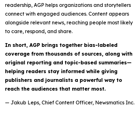
readership, AGP helps organizations and storytellers
connect with engaged audiences. Content appears
alongside relevant news, reaching people most likely
to care, respond, and share.
In short, AGP brings together bias-labeled
coverage from thousands of sources, along with
original reporting and topic-based summaries—
helping readers stay informed while giving
publishers and journalists a powerful way to
reach the audiences that matter most.
— Jakub Leps, Chief Content Officer, Newsmatics Inc.