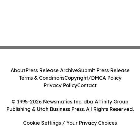
About
Press Release Archive
Submit Press Release
Terms & Conditions
Copyright/DMCA Policy
Privacy Policy
Contact
© 1995-2026 Newsmatics Inc. dba Affinity Group
Publishing & Utah Business Press. All Rights Reserved.
Cookie Settings / Your Privacy Choices