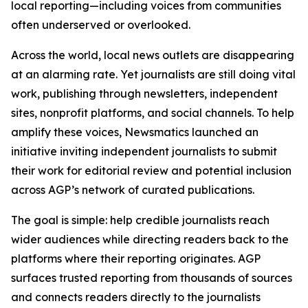
local reporting—including voices from communities
often underserved or overlooked.
Across the world, local news outlets are disappearing
at an alarming rate. Yet journalists are still doing vital
work, publishing through newsletters, independent
sites, nonprofit platforms, and social channels. To help
amplify these voices, Newsmatics launched an
initiative inviting independent journalists to submit
their work for editorial review and potential inclusion
across AGP’s network of curated publications.
The goal is simple: help credible journalists reach
wider audiences while directing readers back to the
platforms where their reporting originates. AGP
surfaces trusted reporting from thousands of sources
and connects readers directly to the journalists