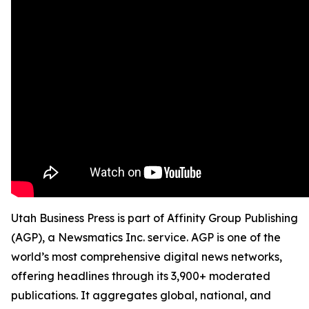
Utah Business Press is part of Affinity Group Publishing
(AGP), a Newsmatics Inc. service. AGP is one of the
world’s most comprehensive digital news networks,
offering headlines through its 3,900+ moderated
publications. It aggregates global, national, and