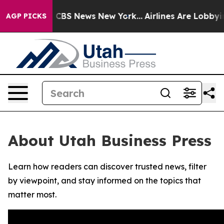
rative was CBS News New York...
Airlines Are Lobbying 
AGP PICKS
About Utah Business Press
Learn how readers can discover trusted news, filter
by viewpoint, and stay informed on the topics that
matter most.