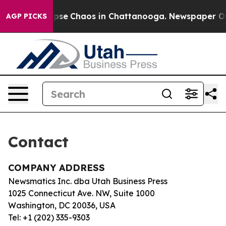
 Total Collapse
Chaos in Chattanooga. Newspaper Owne
AGP PICKS
Contact
COMPANY ADDRESS
Newsmatics Inc. dba Utah Business Press
1025 Connecticut Ave. NW, Suite 1000
Washington, DC 20036, USA
Tel: +1 (202) 335-9303