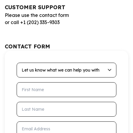
CUSTOMER SUPPORT
Please use the contact form
or call +1 (202) 335-9303
CONTACT FORM
Let us know what we can help you with
First Name
Last Name
Email Address