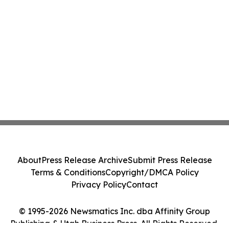
About
Press Release Archive
Submit Press Release
Terms & Conditions
Copyright/DMCA Policy
Privacy Policy
Contact
© 1995-2026 Newsmatics Inc. dba Affinity Group
Publishing & Utah Business Press. All Rights Reserved.