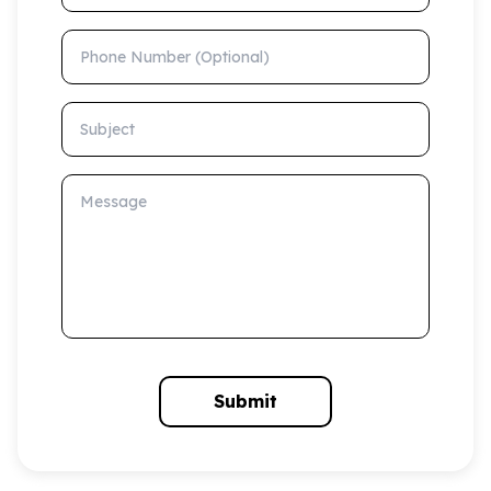
Phone Number (Optional)
Subject
Message
Submit