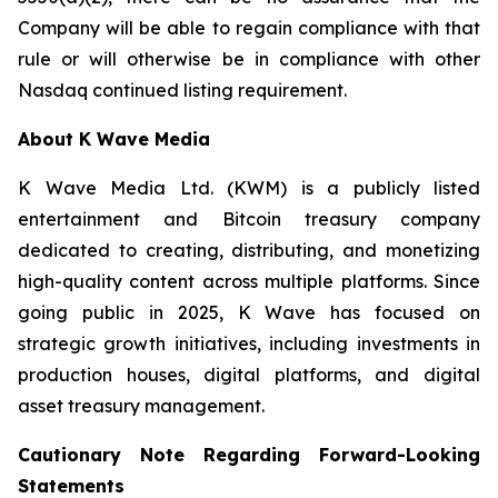
Company will be able to regain compliance with that
rule or will otherwise be in compliance with other
Nasdaq continued listing requirement.
About K Wave Media
K Wave Media Ltd. (KWM) is a publicly listed
entertainment and Bitcoin treasury company
dedicated to creating, distributing, and monetizing
high-quality content across multiple platforms. Since
going public in 2025, K Wave has focused on
strategic growth initiatives, including investments in
production houses, digital platforms, and digital
asset treasury management.
Cautionary Note Regarding Forward-Looking
Statements