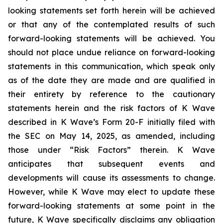
looking statements set forth herein will be achieved
or that any of the contemplated results of such
forward-looking statements will be achieved. You
should not place undue reliance on forward-looking
statements in this communication, which speak only
as of the date they are made and are qualified in
their entirety by reference to the cautionary
statements herein and the risk factors of K Wave
described in K Wave’s Form 20-F initially filed with
the SEC on May 14, 2025, as amended, including
those under “Risk Factors” therein. K Wave
anticipates that subsequent events and
developments will cause its assessments to change.
However, while K Wave may elect to update these
forward-looking statements at some point in the
future, K Wave specifically disclaims any obligation