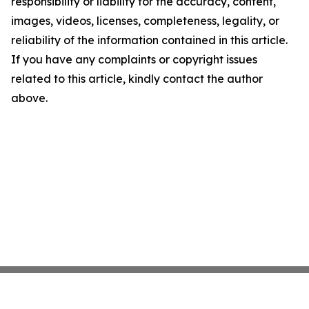
responsibility or liability for the accuracy, content,
images, videos, licenses, completeness, legality, or
reliability of the information contained in this article.
If you have any complaints or copyright issues
related to this article, kindly contact the author
above.