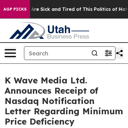
“People Are Sick and Tired of This Politics of Hatred”
AGP PICKS
K Wave Media Ltd.
Announces Receipt of
Nasdaq Notification
Letter Regarding Minimum
Price Deficiency