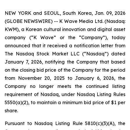
NEW YORK and SEOUL, South Korea, Jan. 09, 2026
(GLOBE NEWSWIRE) -- K Wave Media Ltd. (Nasdaq:
KWM), a Korean cultural innovation and digital asset
company (“K Wave” or the “Company”), today
announced that it received a notification letter from
The Nasdaq Stock Market LLC (“Nasdaq”) dated
January 7, 2026, notifying the Company that based
on the closing bid price of the Company for the period
from November 20, 2025 to January 6, 2026, the
Company no longer meets the continued listing
requirement of Nasdaq, under Nasdaq Listing Rules
5550(a)(2), to maintain a minimum bid price of $1 per
share
.
Pursuant to Nasdaq Listing Rule 5810(c)(3)(A), the