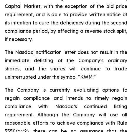
Capital Market, with the exception of the bid price
requirement, and is able to provide written notice of
its intention to cure the deficiency during the second
compliance period, by effecting a reverse stock split,
if necessary.
The Nasdaq notification letter does not result in the
immediate delisting of the Company’s ordinary
shares, and the shares will continue to trade
uninterrupted under the symbol “KWM.”
The Company is currently evaluating options to
regain compliance and intends to timely regain
compliance with Nasdaq’s continued listing
requirement. Although the Company will use all
reasonable efforts to achieve compliance with Rule
5550(a)(2), there can be no assurance that the