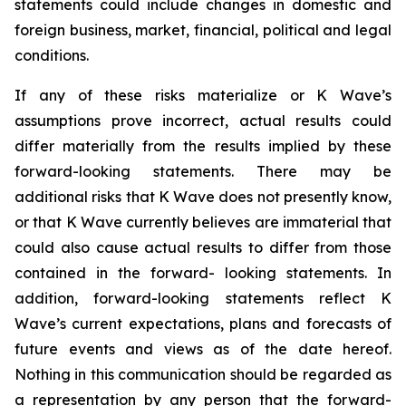
statements could include changes in domestic and
foreign business, market, financial, political and legal
conditions.
If any of these risks materialize or K Wave’s
assumptions prove incorrect, actual results could
differ materially from the results implied by these
forward-looking statements. There may be
additional risks that K Wave does not presently know,
or that K Wave currently believes are immaterial that
could also cause actual results to differ from those
contained in the forward- looking statements. In
addition, forward-looking statements reflect K
Wave’s current expectations, plans and forecasts of
future events and views as of the date hereof.
Nothing in this communication should be regarded as
a representation by any person that the forward-