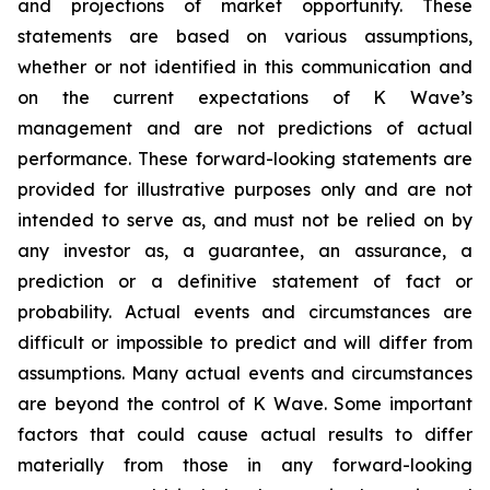
and projections of market opportunity. These
statements are based on various assumptions,
whether or not identified in this communication and
on the current expectations of K Wave’s
management and are not predictions of actual
performance. These forward-looking statements are
provided for illustrative purposes only and are not
intended to serve as, and must not be relied on by
any investor as, a guarantee, an assurance, a
prediction or a definitive statement of fact or
probability. Actual events and circumstances are
difficult or impossible to predict and will differ from
assumptions. Many actual events and circumstances
are beyond the control of K Wave. Some important
factors that could cause actual results to differ
materially from those in any forward-looking