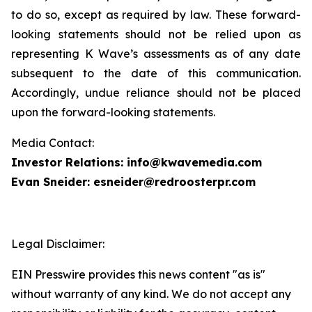
to do so, except as required by law. These forward-
looking statements should not be relied upon as
representing K Wave’s assessments as of any date
subsequent to the date of this communication.
Accordingly, undue reliance should not be placed
upon the forward-looking statements.
Media Contact:
Investor Relations: info@kwavemedia.com
Evan Sneider: esneider@redroosterpr.com
Legal Disclaimer:
EIN Presswire provides this news content "as is"
without warranty of any kind. We do not accept any