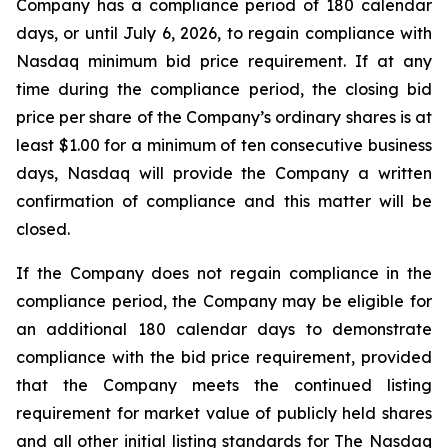
Company has a compliance period of 180 calendar
days, or until July 6, 2026, to regain compliance with
Nasdaq minimum bid price requirement. If at any
time during the compliance period, the closing bid
price per share of the Company’s ordinary shares is at
least $1.00 for a minimum of ten consecutive business
days, Nasdaq will provide the Company a written
confirmation of compliance and this matter will be
closed.
If the Company does not regain compliance in the
compliance period, the Company may be eligible for
an additional 180 calendar days to demonstrate
compliance with the bid price requirement, provided
that the Company meets the continued listing
requirement for market value of publicly held shares
and all other initial listing standards for The Nasdaq