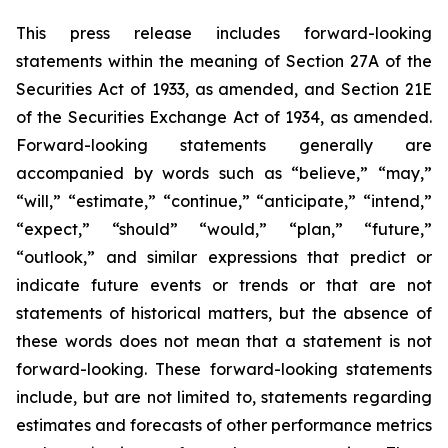
This press release includes forward-looking
statements within the meaning of Section 27A of the
Securities Act of 1933, as amended, and Section 21E
of the Securities Exchange Act of 1934, as amended.
Forward-looking statements generally are
accompanied by words such as “believe,” “may,”
“will,” “estimate,” “continue,” “anticipate,” “intend,”
“expect,” “should” “would,” “plan,” “future,”
“outlook,” and similar expressions that predict or
indicate future events or trends or that are not
statements of historical matters, but the absence of
these words does not mean that a statement is not
forward-looking. These forward-looking statements
include, but are not limited to, statements regarding
estimates and forecasts of other performance metrics