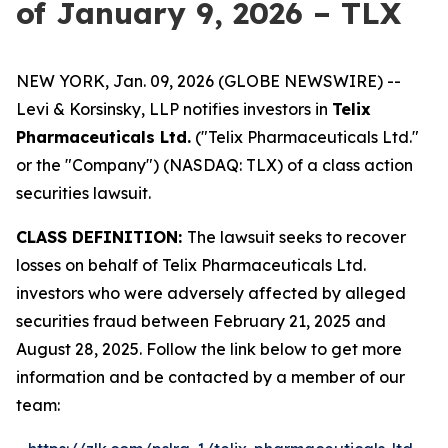
of January 9, 2026 – TLX
NEW YORK, Jan. 09, 2026 (GLOBE NEWSWIRE) --
Levi & Korsinsky, LLP notifies investors in
Telix
Pharmaceuticals Ltd.
("Telix Pharmaceuticals Ltd."
or the "Company") (NASDAQ: TLX) of a class action
securities lawsuit.
CLASS DEFINITION:
The lawsuit seeks to recover
losses on behalf of Telix Pharmaceuticals Ltd.
investors who were adversely affected by alleged
securities fraud between February 21, 2025 and
August 28, 2025. Follow the link below to get more
information and be contacted by a member of our
team: