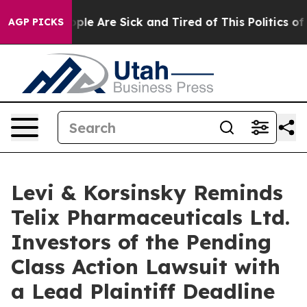
 Win: “People Are Sick and Tired of This Politics of Ha
AGP PICKS
Levi & Korsinsky Reminds
Telix Pharmaceuticals Ltd.
Investors of the Pending
Class Action Lawsuit with
a Lead Plaintiff Deadline