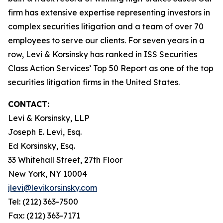
firm has extensive expertise representing investors in
complex securities litigation and a team of over 70
employees to serve our clients. For seven years in a
row, Levi & Korsinsky has ranked in ISS Securities
Class Action Services’ Top 50 Report as one of the top
securities litigation firms in the United States.
CONTACT:
Levi & Korsinsky, LLP
Joseph E. Levi, Esq.
Ed Korsinsky, Esq.
33 Whitehall Street, 27th Floor
New York, NY 10004
jlevi@levikorsinsky.com
Tel: (212) 363-7500
Fax: (212) 363-7171