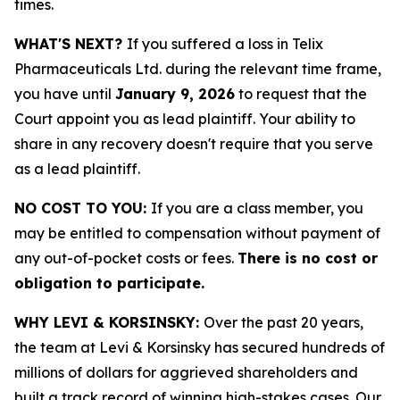
times.
WHAT'S NEXT?
If you suffered a loss in Telix
Pharmaceuticals Ltd. during the relevant time frame,
you have until
January 9, 2026
to request that the
Court appoint you as lead plaintiff. Your ability to
share in any recovery doesn't require that you serve
as a lead plaintiff.
NO COST TO YOU:
If you are a class member, you
may be entitled to compensation without payment of
any out-of-pocket costs or fees.
There is no cost or
obligation to participate.
WHY LEVI & KORSINSKY:
Over the past 20 years,
the team at Levi & Korsinsky has secured hundreds of
millions of dollars for aggrieved shareholders and
built a track record of winning high-stakes cases. Our