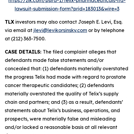
https://zlk.com/pslra-1/telix-pharmaceuticals-ltd-
lawsuit-submission-form?prid=183013&wire=3
TLX
investors may also contact Joseph E. Levi, Esq.
via email at
jlevi@levikorsinsky.com
or by telephone
at (212) 363-7500.
CASE DETAILS:
The filed complaint alleges that
defendants made false statements and/or
concealed that: (1) defendants materially overstated
the progress Telix had made with regard to prostate
cancer therapeutic candidates; (2) defendants
materially overstated the quality of Telix’s supply
chain and partners; and (3) as a result, defendants’
statements about Telix’s business, operations, and
prospects, were materially false and misleading
and/or lacked a reasonable basis at all relevant