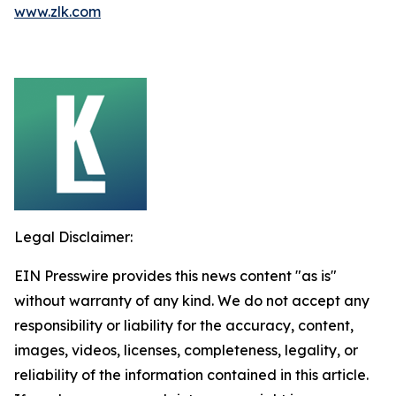
www.zlk.com
Legal Disclaimer:
EIN Presswire provides this news content "as is"
without warranty of any kind. We do not accept any
responsibility or liability for the accuracy, content,
images, videos, licenses, completeness, legality, or
reliability of the information contained in this article.