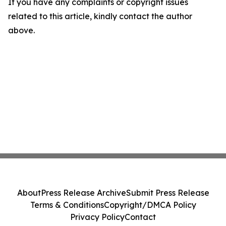
If you have any complaints or copyright issues
related to this article, kindly contact the author
above.
About
Press Release Archive
Submit Press Release
Terms & Conditions
Copyright/DMCA Policy
Privacy Policy
Contact