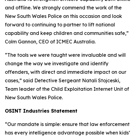
and offline. We strongly commend the work of the
New South Wales Police on this occasion and look
forward to continuing to partner to lift national
capability and keep children and communities safe,”
Colm Gannon, CEO of ICMEC Australia.
“The tools we were taught were invaluable and will
change the way we investigate and identify
offenders, with direct and immediate impact on our
cases,”
said Detective Sergeant Natali Stojceski,
Team leader of the Child Exploitation Internet Unit of
New South Wales Police.
OSINT Industries Statement
“Our mandate is simple: ensure that law enforcement
has every intelligence advantage possible when kids’