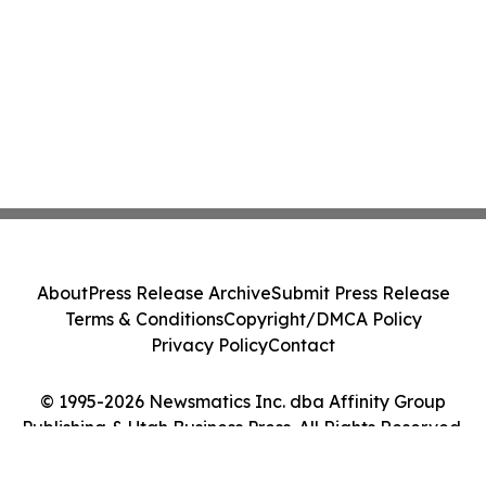
About
Press Release Archive
Submit Press Release
Terms & Conditions
Copyright/DMCA Policy
Privacy Policy
Contact
© 1995-2026 Newsmatics Inc. dba Affinity Group
Publishing & Utah Business Press. All Rights Reserved.
Cookie Settings / Your Privacy Choices