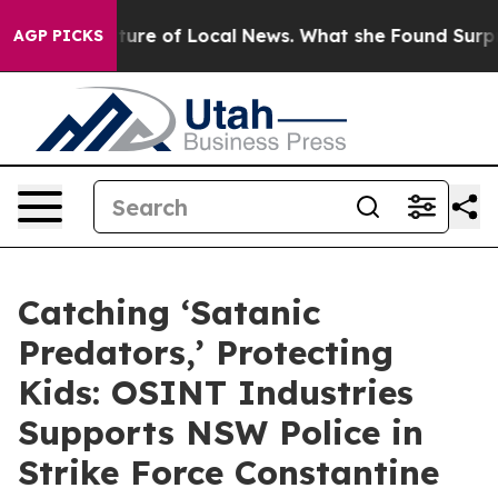
for the Future of Local News. What she Found Surprise
AGP PICKS
Catching ‘Satanic
Predators,’ Protecting
Kids: OSINT Industries
Supports NSW Police in
Strike Force Constantine