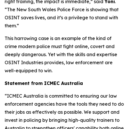
right training, the impact is immediate,” said
Yoni
.
“The New South Wales Police Force is showing that
OSINT saves lives, and it’s a privilege to stand with
them.”
This harrowing case is an example of the kind of
crime modern police must fight online, covert and
deeply dangerous. Yet with the skills and expertise
OSINT Industries provides, law enforcement are
well-equipped to win.
Statement from ICMEC Australia
“ICMEC Australia is committed to ensuring our law
enforcement agencies have the tools they need to do
their jobs as effectively as possible. We support and
invest in policing by bringing high-quality trainers to
Australia to strengthen officers' capability both online