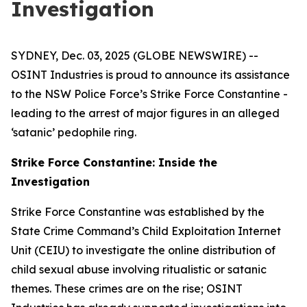
Investigation
SYDNEY, Dec. 03, 2025 (GLOBE NEWSWIRE) --
OSINT Industries is proud to announce its assistance
to the NSW Police Force’s Strike Force Constantine -
leading to the arrest of major figures in an alleged
‘satanic’ pedophile ring.
Strike Force Constantine: Inside the
Investigation
Strike Force Constantine was established by the
State Crime Command’s Child Exploitation Internet
Unit (CEIU) to investigate the online distribution of
child sexual abuse involving ritualistic or satanic
themes. These crimes are on the rise; OSINT