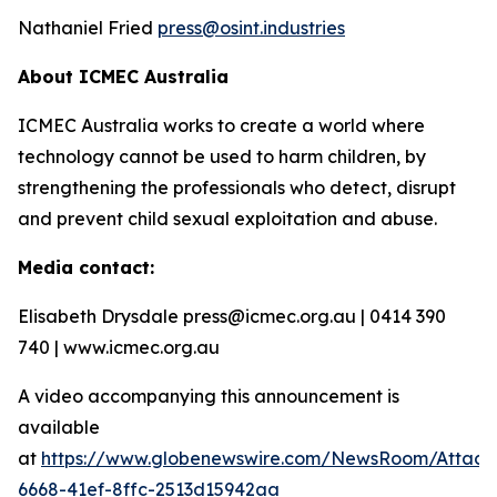
Nathaniel Fried
press@osint.industries
About ICMEC Australia
ICMEC Australia works to create a world where
technology cannot be used to harm children, by
strengthening the professionals who detect, disrupt
and prevent child sexual exploitation and abuse.
Media contact:
Elisabeth Drysdale press@icmec.org.au | 0414 390
740 | www.icmec.org.au
A video accompanying this announcement is
available
at
https://www.globenewswire.com/NewsRoom/Attac
6668-41ef-8ffc-2513d15942aa