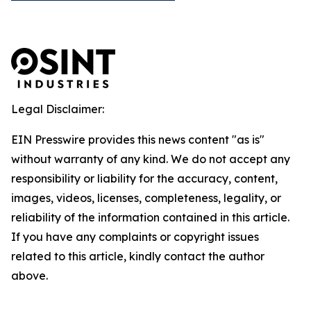
Legal Disclaimer:
EIN Presswire provides this news content "as is"
without warranty of any kind. We do not accept any
responsibility or liability for the accuracy, content,
images, videos, licenses, completeness, legality, or
reliability of the information contained in this article.
If you have any complaints or copyright issues
related to this article, kindly contact the author
above.