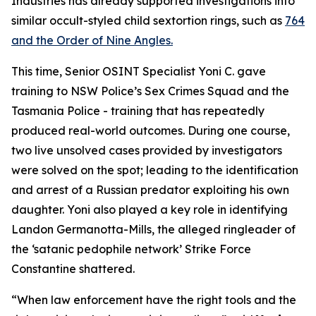
Industries has already supported investigations into
similar occult-styled child sextortion rings, such as
764
and the Order of Nine Angles.
This time, Senior OSINT Specialist Yoni C. gave
training to NSW Police’s Sex Crimes Squad and the
Tasmania Police - training that has repeatedly
produced real-world outcomes. During one course,
two live unsolved cases provided by investigators
were solved on the spot; leading to the identification
and arrest of a Russian predator exploiting his own
daughter. Yoni also played a key role in identifying
Landon Germanotta-Mills, the alleged ringleader of
the ‘satanic pedophile network’ Strike Force
Constantine shattered.
“When law enforcement have the right tools and the