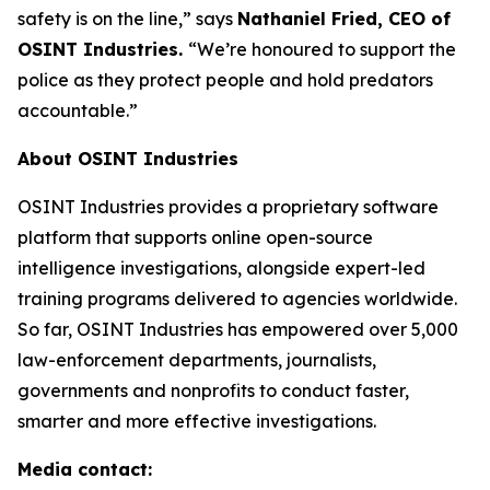
safety is on the line,”
says
Nathaniel Fried, CEO of
OSINT Industries.
“We’re honoured to support the
police as they protect people and hold predators
accountable.”
About OSINT Industries
OSINT Industries provides a proprietary software
platform that supports online open-source
intelligence investigations, alongside expert-led
training programs delivered to agencies worldwide.
So far, OSINT Industries has empowered over 5,000
law-enforcement departments, journalists,
governments and nonprofits to conduct faster,
smarter and more effective investigations.
Media contact: