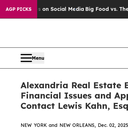
 Messages on Social Media
Big Food vs. The People
AGP PICKS
Menu
Alexandria Real Estate E
Financial Issues and Ap
Contact Lewis Kahn, Es
NEW YORK and NEW ORLEANS, Dec. 02, 202