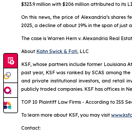
$323.9 million with $206 million attributed to its L
On this news, the price of Alexandria’s shares f
2025, a decline of about 19% in the span of just a
The case is
Warren Hern v. Alexandria Real Estate 
About
Kahn Swick & Foti
, LLC
KSF, whose partners include former Louisiana Attor
past year, KSF was ranked by SCAS among the top
and private institutional investors, and retail
publicly traded companies. KSF has offices in N
TOP 10 Plaintiff Law Firms - According to ISS Sec
To learn more about KSF, you may visit
www.ksfc
Contact: