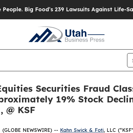
. Big Food’s 239 Lawsuits Against Life-Saving Po
quities Securities Fraud Clas
proximately 19% Stock Decli
q, @ KSF
5 (GLOBE NEWSWIRE) --
Kahn Swick & Foti
, LLC (“KSF