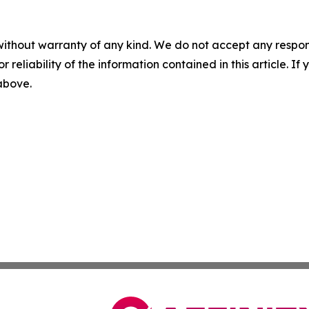
without warranty of any kind. We do not accept any responsib
r reliability of the information contained in this article. I
 above.