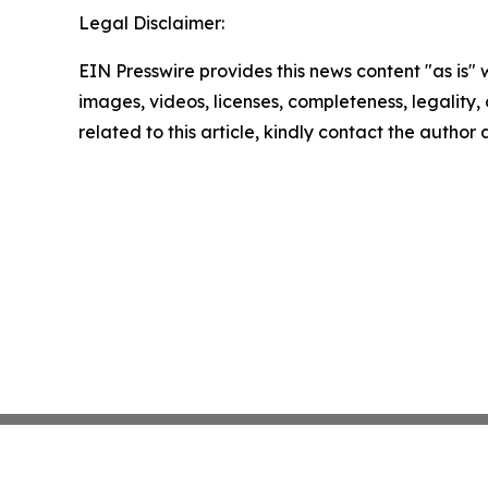
Legal Disclaimer:
EIN Presswire provides this news content "as is" 
images, videos, licenses, completeness, legality, o
related to this article, kindly contact the author