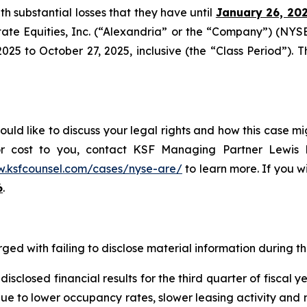
ith substantial losses that they have until
January 26, 20
tate Equities, Inc. (“Alexandria” or the “Company”) (NYS
5 to October 27, 2025, inclusive (the “Class Period”). Thi
uld like to discuss your legal rights and how this case mi
or cost to you, contact KSF Managing Partner Lewis K
w.ksfcounsel.com/cases/nyse-are/
to learn more. If you wis
6
.
ged with failing to disclose material information during the
sclosed financial results for the third quarter of fiscal 
 due to lower occupancy rates, slower leasing activity and