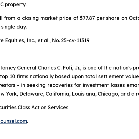
IC property.
ell from a closing market price of $77.87 per share on Oc
 single day.
Equities, Inc., et al.,
No. 25-cv-11319.
ney General Charles C. Foti, Jr., is one of the nation's pre
 10 firms nationally based upon total settlement value. K
 investors - in seeking recoveries for investment losses 
ew York, Delaware, California, Louisiana, Chicago, and a 
urities Class Action Services
ounsel.com
.