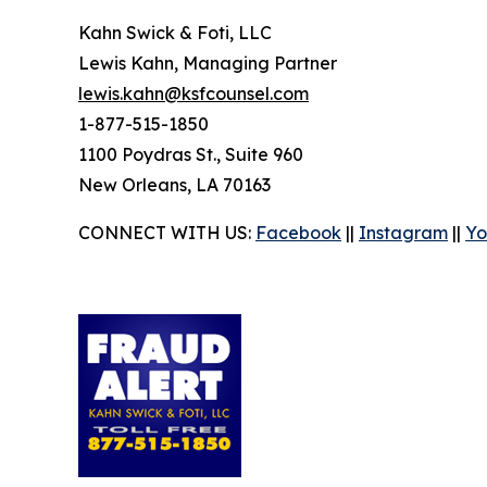
Kahn Swick & Foti, LLC
Lewis Kahn, Managing Partner
lewis.kahn@ksfcounsel.com
1-877-515-1850
1100 Poydras St., Suite 960
New Orleans, LA 70163
CONNECT WITH US:
Facebook
||
Instagram
||
Yo