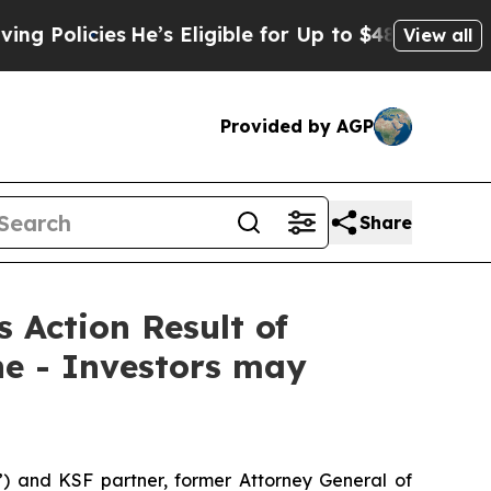
licies
He’s Eligible for Up to $480,000 After Be
View all
Provided by AGP
Share
s Action Result of
ne - Investors may
”) and KSF partner, former Attorney General of