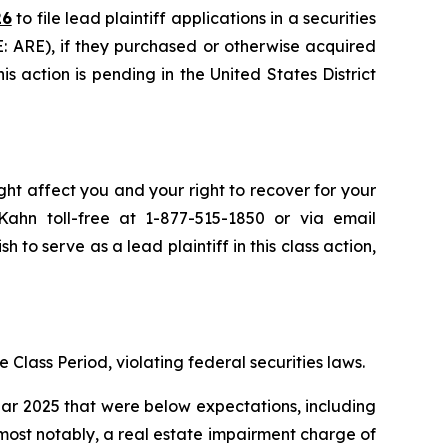
26
to file lead plaintiff applications in a securities
E: ARE), if they purchased or otherwise acquired
s action is pending in the United States District
ght affect you and your right to recover for your
ahn toll-free at 1-877-515-1850 or via email
h to serve as a lead plaintiff in this class action,
 Class Period, violating federal securities laws.
year 2025 that were below expectations, including
 most notably, a real estate impairment charge of