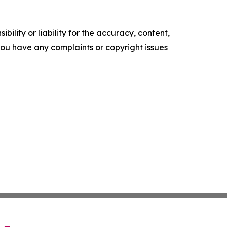
ility or liability for the accuracy, content,
f you have any complaints or copyright issues