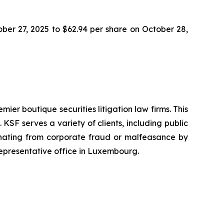
tober 27, 2025 to $62.94 per share on October 28,
mier boutique securities litigation law firms. This
SF serves a variety of clients, including public
emanating from corporate fraud or malfeasance by
representative office in Luxembourg.