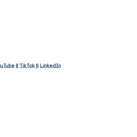
uTube
||
TikTok
||
LinkedIn