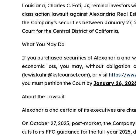
Louisiana, Charles C. Foti, Jr., remind investors w
class action lawsuit against Alexandria Real Es
the Company’s securities between January 27, 202
Court for the Central District of California.
What You May Do
If you purchased securities of Alexandria and wo
economic loss, you may, without obligation 
(lewis.kahn@ksfcounsel.com), or visit
https://ww
you must petition the Court by
January 26, 202
About the Lawsuit
Alexandria and certain of its executives are char
On October 27, 2025, post-market, the Company di
cuts to its FFO guidance for the full-year 2025,