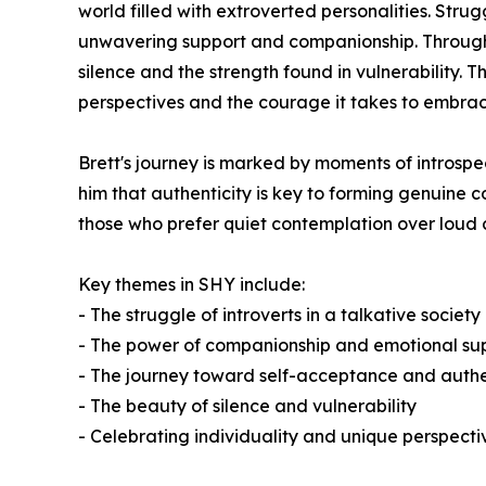
world filled with extroverted personalities. Strug
unwavering support and companionship. Through t
silence and the strength found in vulnerability. T
perspectives and the courage it takes to embrace
Brett's journey is marked by moments of introspe
him that authenticity is key to forming genuine 
those who prefer quiet contemplation over loud
Key themes in
SHY
include:
- The struggle of introverts in a talkative society
- The power of companionship and emotional su
- The journey toward self-acceptance and authe
- The beauty of silence and vulnerability
- Celebrating individuality and unique perspect