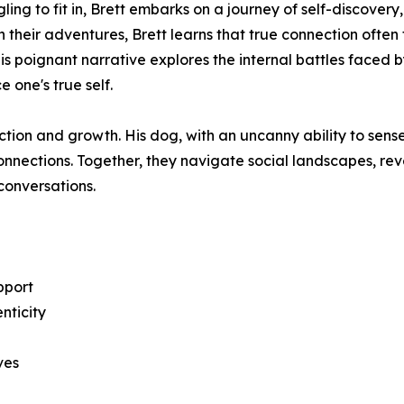
gling to fit in, Brett embarks on a journey of self-discover
heir adventures, Brett learns that true connection often
his poignant narrative explores the internal battles faced b
 one's true self.
ction and growth. His dog, with an uncanny ability to sen
connections. Together, they navigate social landscapes, r
 conversations.
pport
nticity
ives