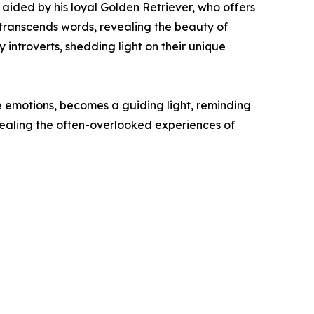
y, aided by his loyal Golden Retriever, who offers
 transcends words, revealing the beauty of
y introverts, shedding light on their unique
se emotions, becomes a guiding light, reminding
evealing the often-overlooked experiences of