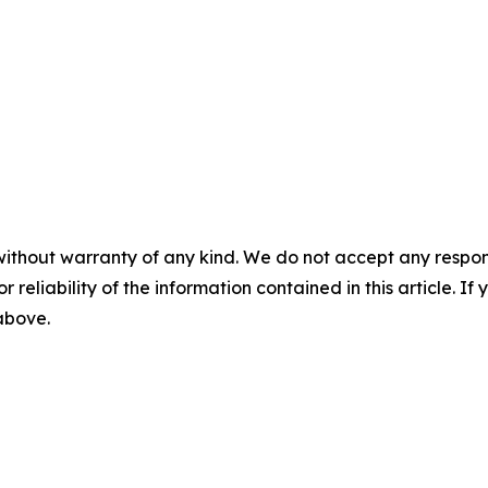
without warranty of any kind. We do not accept any responsib
r reliability of the information contained in this article. I
 above.