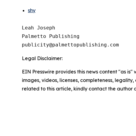
shy
Leah Joseph

Palmetto Publishing

Legal Disclaimer:
EIN Presswire provides this news content "as is" 
images, videos, licenses, completeness, legality, o
related to this article, kindly contact the author