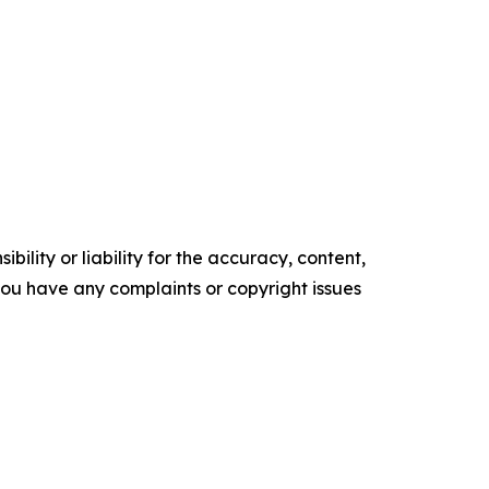
ility or liability for the accuracy, content,
f you have any complaints or copyright issues