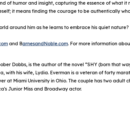
nd of humor and insight, capturing the essence of what it m
neself; it means finding the courage to be authentically w
world around him as he learns to embrace his quiet nature
com
and B
arnesandNoble.com
. For more information about
oober Dobbs, is the author of the novel “SHY (born that w
a, with his wife, Lydia. Everman is a veteran of forty mara
er at Miami University in Ohio. The couple has two adult c
a's Junior Miss and Broadway actor.