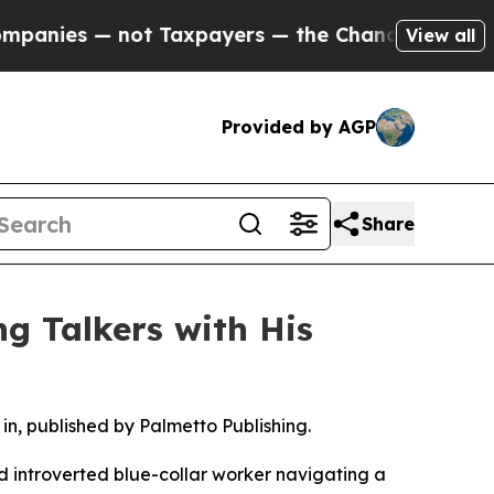
ies — not Taxpayers — the Chance to Cash in on P
View all
Provided by AGP
Share
ng Talkers with His
g in, published by Palmetto Publishing.
and introverted blue-collar worker navigating a