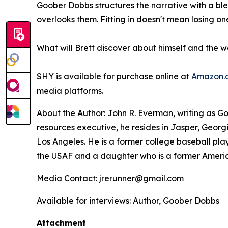
Goober Dobbs structures the narrative with a ble
overlooks them. Fitting in doesn't mean losing o
What will Brett discover about himself and the 
SHY
is available for purchase online at
Amazon.
media platforms.
About the Author: John R. Everman, writing as G
resources executive, he resides in Jasper, Georgi
Los Angeles. He is a former college baseball play
the USAF and a daughter who is a former Americ
Media Contact: jrerunner@gmail.com
Available for interviews: Author, Goober Dobbs
Attachment