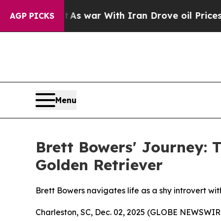
t Didn’t
As war With Iran Drove oil Prices High
AGP PICKS
Menu
Brett Bowers' Journey: T
Golden Retriever
Brett Bowers navigates life as a shy introvert with
Charleston, SC, Dec. 02, 2025 (GLOBE NEWSWIR