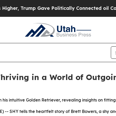
er, Trump Gave Politically Connected oil Compan
hriving in a World of Outgoi
 his intuitive Golden Retriever, revealing insights on fittin
E) --
SHY
tells the heartfelt story of Brett Bowers, a shy 