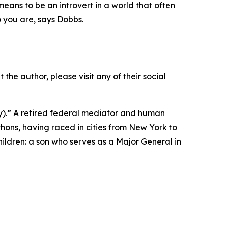
eans to be an introvert in a world that often
ho you are, says Dobbs.
?
 the author, please visit any of their social
ay).” A retired federal mediator and human
thons, having raced in cities from New York to
hildren: a son who serves as a Major General in