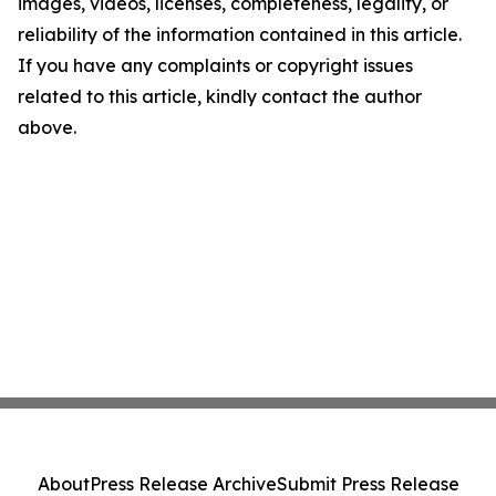
images, videos, licenses, completeness, legality, or
reliability of the information contained in this article.
If you have any complaints or copyright issues
related to this article, kindly contact the author
above.
About
Press Release Archive
Submit Press Release