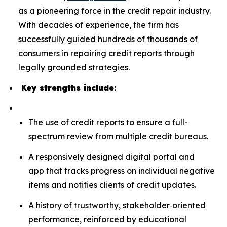
as a pioneering force in the credit repair industry.
With decades of experience, the firm has
successfully guided hundreds of thousands of
consumers in repairing credit reports through
legally grounded strategies.
Key strengths include:
The use of credit reports to ensure a full-
spectrum review from multiple credit bureaus.
A responsively designed digital portal and
app that tracks progress on individual negative
items and notifies clients of credit updates.
A history of trustworthy, stakeholder‑oriented
performance, reinforced by educational