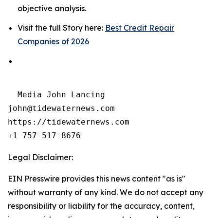
objective analysis.
Visit the full Story here:
Best Credit Repair
Companies of 2026
  Media John Lancing

john@tidewaternews.com

https://tidewaternews.com

+1 757-517-8676 
Legal Disclaimer:
EIN Presswire provides this news content "as is"
without warranty of any kind. We do not accept any
responsibility or liability for the accuracy, content,