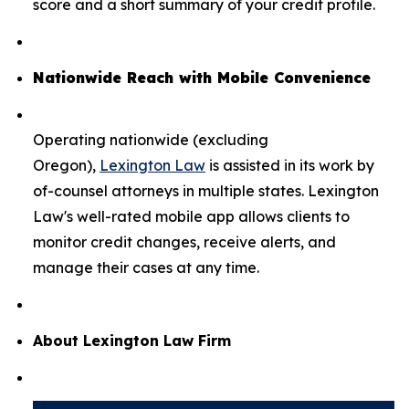
score and a short summary of your credit profile.
Nationwide Reach with Mobile Convenience
Operating nationwide (excluding
Oregon),
Lexington Law
is assisted in its work by
of-counsel attorneys in multiple states. Lexington
Law's well-rated mobile app allows clients to
monitor credit changes, receive alerts, and
manage their cases at any time.
About Lexington Law Firm