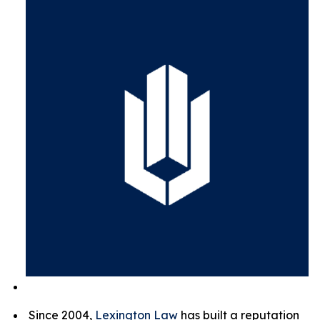
Since 2004,
Lexington Law
has built a reputation