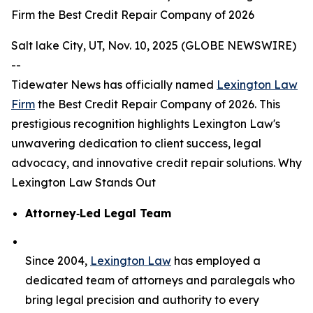
Firm the Best Credit Repair Company of 2026
Salt lake City, UT, Nov. 10, 2025 (GLOBE NEWSWIRE)
--
Tidewater News has officially named
Lexington Law
Firm
the Best Credit Repair Company of 2026. This
prestigious recognition highlights Lexington Law's
unwavering dedication to client success, legal
advocacy, and innovative credit repair solutions. Why
Lexington Law Stands Out
Attorney‑Led Legal Team
Since 2004,
Lexington Law
has employed a
dedicated team of attorneys and paralegals who
bring legal precision and authority to every