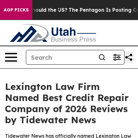
r Kids. Should the US?
The Pentagon Is Posting Cryptic
AGP PICKS
Lexington Law Firm
Named Best Credit Repair
Company of 2026 Reviews
by Tidewater News
Tidewater News has officially named Lexington Law