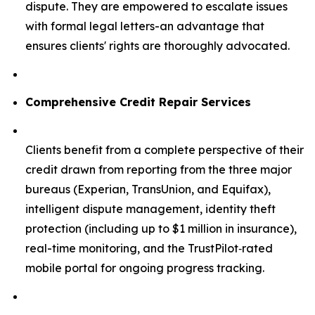
dispute. They are empowered to escalate issues
with formal legal letters-an advantage that
ensures clients' rights are thoroughly advocated.
Comprehensive Credit Repair Services
Clients benefit from a complete perspective of their
credit drawn from reporting from the three major
bureaus (Experian, TransUnion, and Equifax),
intelligent dispute management, identity theft
protection (including up to $1 million in insurance),
real-time monitoring, and the TrustPilot‑rated
mobile portal for ongoing progress tracking.