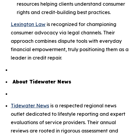
resources helping clients understand consumer
rights and credit-building best practices.
Lexington Law
is recognized for championing
consumer advocacy via legal channels. Their
approach combines dispute tools with everyday
financial empowerment, truly positioning them as a
leader in credit repair.
About Tidewater News
Tidewater News
is a respected regional news
outlet dedicated to lifestyle reporting and expert
evaluations of service providers. Their annual
reviews are rooted in rigorous assessment and