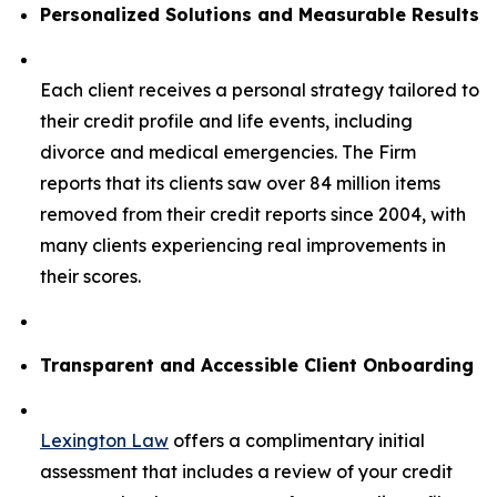
Personalized Solutions and Measurable Results
Each client receives a personal strategy tailored to
their credit profile and life events, including
divorce and medical emergencies. The Firm
reports that its clients saw over 84 million items
removed from their credit reports since 2004, with
many clients experiencing real improvements in
their scores.
Transparent and Accessible Client Onboarding
Lexington Law
offers a complimentary initial
assessment that includes a review of your credit