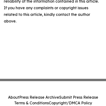
reliability of the information contained in this article.
If you have any complaints or copyright issues
related to this article, kindly contact the author
above.
About
Press Release Archive
Submit Press Release
Terms & Conditions
Copyright/DMCA Policy