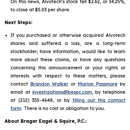
On this news, Alvotech’s stock fell $2.62, or 34.25%,
to close at $5.03 per share.
Next Steps:
If you purchased or otherwise acquired Alvotech
shares and suffered a loss, are a long-term
stockholder, have information, would like to learn
more about these claims, or have any questions
concerning this announcement or your rights or
interests with respect to these matters, please
contact
Brandon Walker
or
Marion Passmore
by
email at
investigations@bespc.com
, by telephone
at (212) 355-4648, or by
filling out this contact
form
. There is no cost or obligation to you.
About Bragar Eagel & Squire, P.C.: