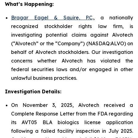
What’s Happening:
Bragar Eagel & Squire, P.C
., a nationally
recognized stockholder rights law firm, is
investigating potential claims against Alvotech
(“Alvotech” or the “Company”) (NASDAQ:ALVO) on
behalf of Alvotech stockholders. Our investigation
concerns whether Alvotech has violated the
federal securities laws and/or engaged in other
unlawful business practices.
Investigation Details:
On November 3, 2025, Alvotech received a
Complete Response Letter from the FDA regarding
its AVT05 BLA biologics license application
following a failed facility inspection in July 2025.