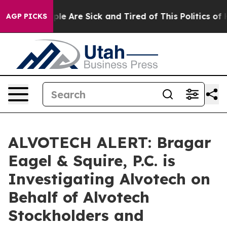
Win: “People Are Sick and Tired of This Politics of Hat
AGP PICKS
ALVOTECH ALERT: Bragar
Eagel & Squire, P.C. is
Investigating Alvotech on
Behalf of Alvotech
Stockholders and