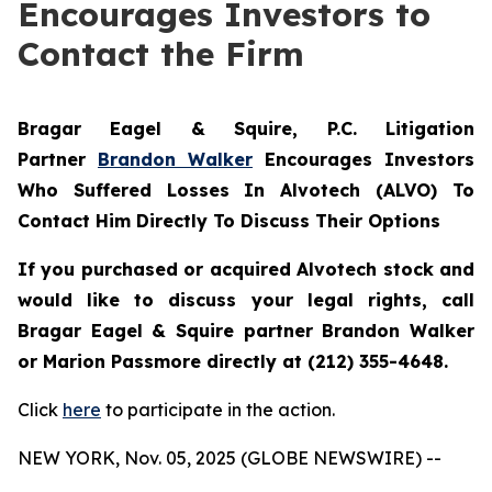
Encourages Investors to
Contact the Firm
Bragar Eagel & Squire, P.C.
Litigation
Partner
Brandon Walker
Encourages Investors
Who Suffered Losses In Alvotech (ALVO) To
Contact Him Directly To Discuss Their Options
If you purchased or acquired Alvotech stock and
would like to discuss your legal rights, call
Bragar Eagel & Squire partner Brandon Walker
or Marion Passmore directly at (212) 355-4648.
Click
here
to participate in the action.
NEW YORK, Nov. 05, 2025 (GLOBE NEWSWIRE) --