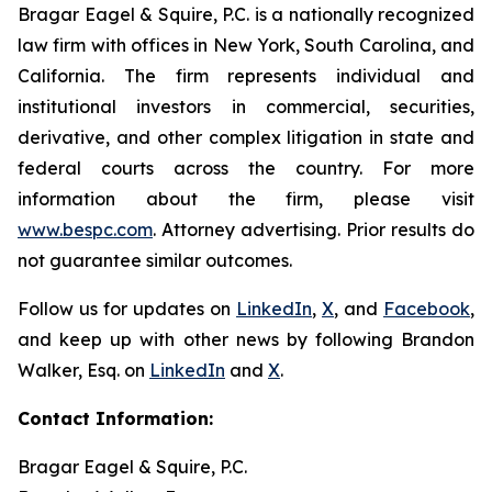
Bragar Eagel & Squire, P.C. is a nationally recognized
law firm with offices in New York, South Carolina, and
California. The firm represents individual and
institutional investors in commercial, securities,
derivative, and other complex litigation in state and
federal courts across the country. For more
information about the firm, please visit
www.bespc.com
. Attorney advertising. Prior results do
not guarantee similar outcomes.
Follow us for updates on
LinkedIn
,
X
, and
Facebook
,
and keep up with other news by following Brandon
Walker, Esq. on
LinkedIn
and
X
.
Contact Information:
Bragar Eagel & Squire, P.C.