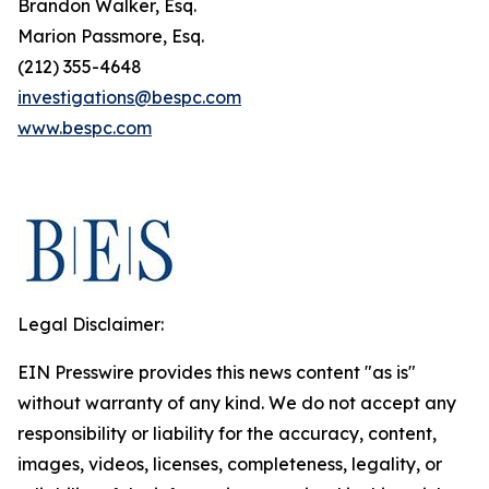
Brandon Walker, Esq.
Marion Passmore, Esq.
(212) 355-4648
investigations@bespc.com
www.bespc.com
Legal Disclaimer:
EIN Presswire provides this news content "as is"
without warranty of any kind. We do not accept any
responsibility or liability for the accuracy, content,
images, videos, licenses, completeness, legality, or