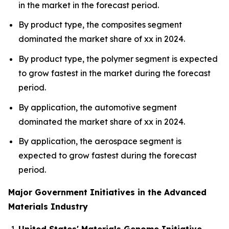
in the market in the forecast period.
By product type, the composites segment
dominated the market share of xx in 2024.
By product type, the polymer segment is expected
to grow fastest in the market during the forecast
period.
By application, the automotive segment
dominated the market share of xx in 2024.
By application, the aerospace segment is
expected to grow fastest during the forecast
period.
Major Government Initiatives in the Advanced
Materials Industry