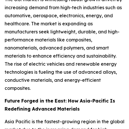
increasing demand from high-tech industries such as
automotive, aerospace, electronics, energy, and
healthcare. The market is expanding as
manufacturers seek lightweight, durable, and high-
performance materials like composites,
nanomaterials, advanced polymers, and smart
materials to enhance efficiency and sustainability.
The rise of electric vehicles and renewable energy
technologies is fueling the use of advanced alloys,
conductive materials, and energy-efficient
composites.
Future Forged in the East: How Asia-Pacific Is
Redefining Advanced Materials
Asia Pacific is the fastest-growing region in the global