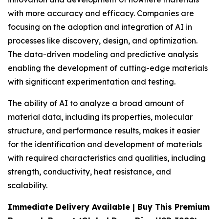
with more accuracy and efficacy. Companies are
focusing on the adoption and integration of AI in
processes like discovery, design, and optimization.
The data-driven modeling and predictive analysis
enabling the development of cutting-edge materials
with significant experimentation and testing.
The ability of AI to analyze a broad amount of
material data, including its properties, molecular
structure, and performance results, makes it easier
for the identification and development of materials
with required characteristics and qualities, including
strength, conductivity, heat resistance, and
scalability.
Immediate Delivery Available | Buy This Premium