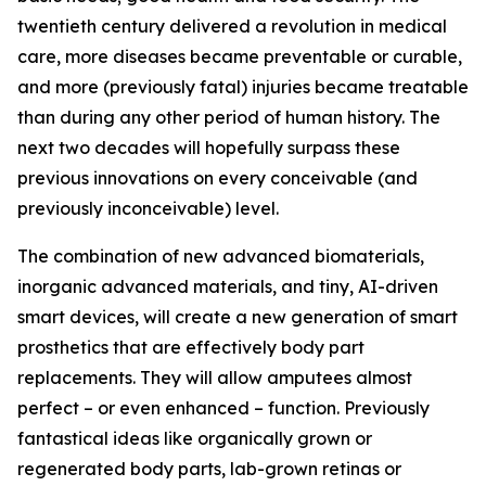
twentieth century delivered a revolution in medical
care, more diseases became preventable or curable,
and more (previously fatal) injuries became treatable
than during any other period of human history. The
next two decades will hopefully surpass these
previous innovations on every conceivable (and
previously inconceivable) level.
The combination of new advanced biomaterials,
inorganic advanced materials, and tiny, AI-driven
smart devices, will create a new generation of smart
prosthetics that are effectively body part
replacements. They will allow amputees almost
perfect – or even enhanced – function. Previously
fantastical ideas like organically grown or
regenerated body parts, lab-grown retinas or