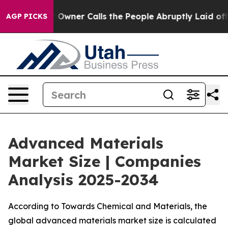
er Calls the People Abruptly Laid off “Simply a Mat
AGP PICKS
Advanced Materials
Market Size | Companies
Analysis 2025-2034
According to Towards Chemical and Materials, the
global advanced materials market size is calculated