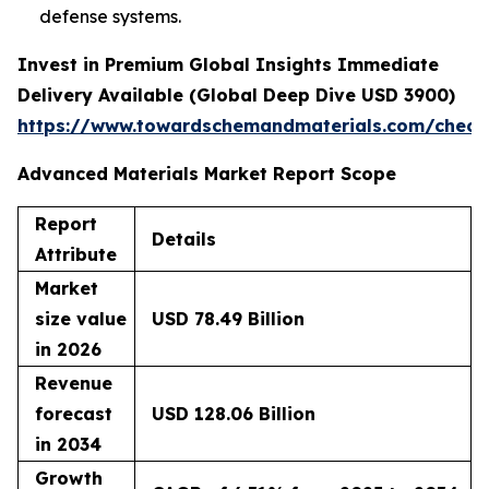
defense systems.
Invest in Premium Global Insights Immediate
Delivery Available (Global Deep Dive USD 3900)
https://www.towardschemandmaterials.com/check
Advanced Materials Market Report Scope
Report
Details
Attribute
Market
size value
USD 78.49 Billion
in 2026
Revenue
forecast
USD 128.06 Billion
in 2034
Growth