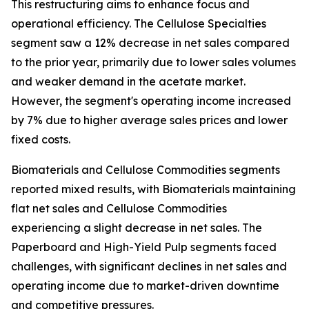
This restructuring aims to enhance focus and
operational efficiency. The Cellulose Specialties
segment saw a 12% decrease in net sales compared
to the prior year, primarily due to lower sales volumes
and weaker demand in the acetate market.
However, the segment's operating income increased
by 7% due to higher average sales prices and lower
fixed costs.
Biomaterials and Cellulose Commodities segments
reported mixed results, with Biomaterials maintaining
flat net sales and Cellulose Commodities
experiencing a slight decrease in net sales. The
Paperboard and High-Yield Pulp segments faced
challenges, with significant declines in net sales and
operating income due to market-driven downtime
and competitive pressures.