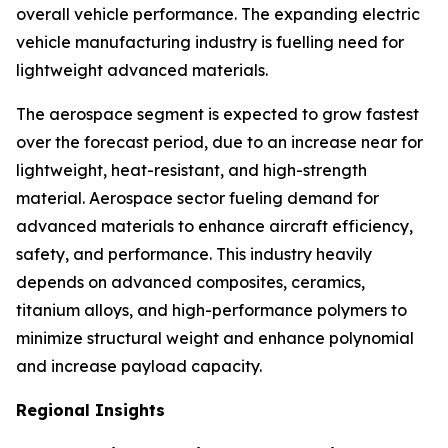
overall vehicle performance. The expanding electric
vehicle manufacturing industry is fuelling need for
lightweight advanced materials.
The aerospace segment is expected to grow fastest
over the forecast period, due to an increase near for
lightweight, heat-resistant, and high-strength
material. Aerospace sector fueling demand for
advanced materials to enhance aircraft efficiency,
safety, and performance. This industry heavily
depends on advanced composites, ceramics,
titanium alloys, and high-performance polymers to
minimize structural weight and enhance polynomial
and increase payload capacity.
Regional Insights