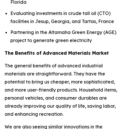
Florida
Evaluating investments in crude tall oil (CTO)
facilities in Jesup, Georgia, and Tartas, France
Partnering in the Altamaha Green Energy (AGE)
project to generate green electricity
The Benefits of Advanced Materials Market
The general benefits of advanced industrial
materials are straightforward. They have the
potential to bring us cheaper, more sophisticated,
and more user-friendly products. Household items,
personal vehicles, and consumer durables are
already improving our quality of life, saving labor,
and enhancing recreation.
We are also seeing similar innovations in the