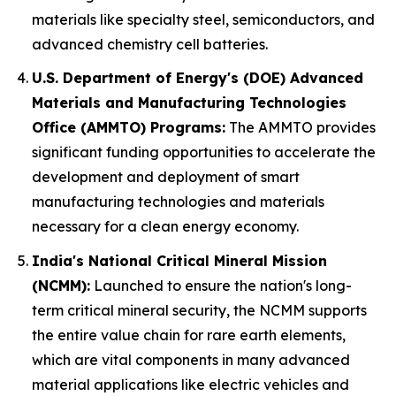
materials like specialty steel, semiconductors, and
advanced chemistry cell batteries.
U.S. Department of Energy's (DOE) Advanced
Materials and Manufacturing Technologies
Office (AMMTO) Programs:
The AMMTO provides
significant funding opportunities to accelerate the
development and deployment of smart
manufacturing technologies and materials
necessary for a clean energy economy.
India's National Critical Mineral Mission
(NCMM):
Launched to ensure the nation's long-
term critical mineral security, the NCMM supports
the entire value chain for rare earth elements,
which are vital components in many advanced
material applications like electric vehicles and