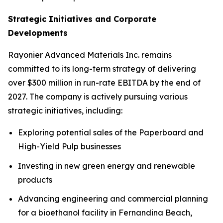
Strategic Initiatives and Corporate
Developments
Rayonier Advanced Materials Inc. remains
committed to its long-term strategy of delivering
over $300 million in run-rate EBITDA by the end of
2027. The company is actively pursuing various
strategic initiatives, including:
Exploring potential sales of the Paperboard and
High-Yield Pulp businesses
Investing in new green energy and renewable
products
Advancing engineering and commercial planning
for a bioethanol facility in Fernandina Beach,