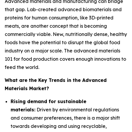
Advanced materials and manufacturing can bridge
that gap. Lab-created advanced biomaterials and
proteins for human consumption, like 3D-printed
meats, are another concept that is becoming
commercially viable. New, nutritionally dense, healthy
foods have the potential to disrupt the global food
industry on a major scale. The advanced materials
101 for food production covers enough innovations to
feed the world.
What are the Key Trends in the Advanced
Materials Market?
Rising demand for sustainable
materials:
Driven by environmental regulations
and consumer preferences, there is a major shift
towards developing and using recyclable,