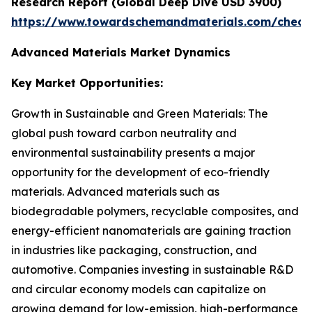
Research Report (Global Deep Dive USD 3900)
https://www.towardschemandmaterials.com/check
Advanced Materials Market Dynamics
Key Market Opportunities:
Growth in Sustainable and Green Materials: The
global push toward carbon neutrality and
environmental sustainability presents a major
opportunity for the development of eco-friendly
materials. Advanced materials such as
biodegradable polymers, recyclable composites, and
energy-efficient nanomaterials are gaining traction
in industries like packaging, construction, and
automotive. Companies investing in sustainable R&D
and circular economy models can capitalize on
growing demand for low-emission, high-performance