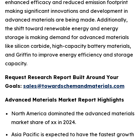
enhanced efficacy and reduced emission footprint
making significant innovations and development in
advanced materials are being made. Additionally,
the shift toward renewable energy and energy
storage is making demand for advanced materials
like silicon carbide, high-capacity battery materials,
and Griffin to improve energy efficiency and storage
capacity.
Request Research Report Built Around Your
Goals:
sales@towardschemandmaterials.com
Advanced Materials Market Report Highlights
North America dominated the advanced materials
market share of xx in 2024.
Asia Pacific is expected to have the fastest growth