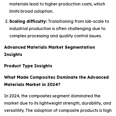
materials lead to higher production costs, which
limits broad adoption.
Scaling difficulty:
Transitioning from lab-scale to
industrial production is often challenging due to
complex processing and quality control issues.
Advanced Materials Market Segmentation
Insights
Product Type Insights
What Made Composites Dominate the Advanced
Materials Market in 2024?
In 2024, the composites segment dominated the
market due to its lightweight strength, durability, and
versatility. The adoption of composite products is high