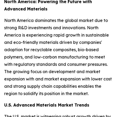
North America: Powering the Future with
Advanced Materials
North America dominates the global market due to
strong R&D investments and innovations. North
America is experiencing rapid growth in sustainable
and eco-friendly materials driven by companies'
adoption for recyclable composites, bio-based
polymers, and low-carbon manufacturing to meet
with regulatory standards and consumer pressures.
The growing focus on development and market
expansion with and market expansion with lower cost
and strong supply chain capabilities enables the
region to solidify its position in the market.
U.S. Advanced Materials Market Trends
The U.S. market is witnessing robust growth driven by