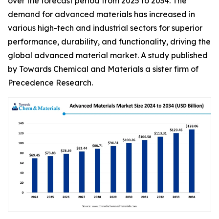
over the forecast period from 2025 to 2034. The
demand for advanced materials has increased in
various high-tech and industrial sectors for superior
performance, durability, and functionality, driving the
global advanced material market. A study published
by Towards Chemical and Materials a sister firm of
Precedence Research.