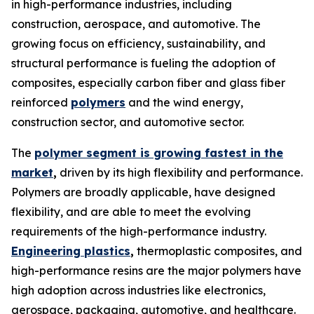
in high-performance industries, including
construction, aerospace, and automotive. The
growing focus on efficiency, sustainability, and
structural performance is fueling the adoption of
composites, especially carbon fiber and glass fiber
reinforced
polymers
and the wind energy,
construction sector, and automotive sector.
The
polymer segment is growing fastest in the
market
,
driven by its high flexibility and performance.
Polymers are broadly applicable, have designed
flexibility, and are able to meet the evolving
requirements of the high-performance industry.
Engineering plastics
,
thermoplastic composites, and
high-performance resins are the major polymers have
high adoption across industries like electronics,
aerospace, packaging, automotive, and healthcare.