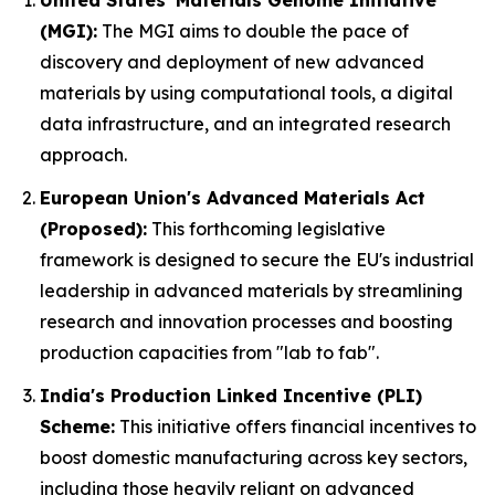
United States' Materials Genome Initiative
(MGI):
The MGI aims to double the pace of
discovery and deployment of new advanced
materials by using computational tools, a digital
data infrastructure, and an integrated research
approach.
European Union's Advanced Materials Act
(Proposed):
This forthcoming legislative
framework is designed to secure the EU's industrial
leadership in advanced materials by streamlining
research and innovation processes and boosting
production capacities from "lab to fab".
India's Production Linked Incentive (PLI)
Scheme:
This initiative offers financial incentives to
boost domestic manufacturing across key sectors,
including those heavily reliant on advanced