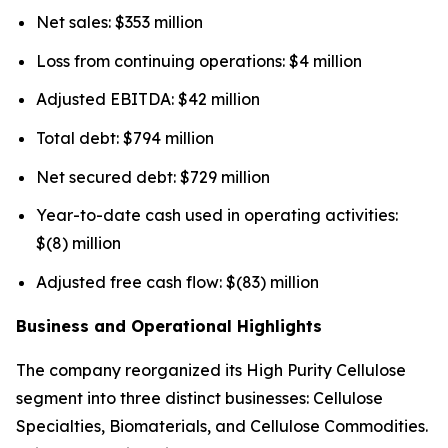
Net sales: $353 million
Loss from continuing operations: $4 million
Adjusted EBITDA: $42 million
Total debt: $794 million
Net secured debt: $729 million
Year-to-date cash used in operating activities:
$(8) million
Adjusted free cash flow: $(83) million
Business and Operational Highlights
The company reorganized its High Purity Cellulose
segment into three distinct businesses: Cellulose
Specialties, Biomaterials, and Cellulose Commodities.