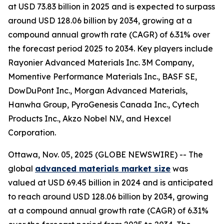
at USD 73.83 billion in 2025 and is expected to surpass
around USD 128.06 billion by 2034, growing at a
compound annual growth rate (CAGR) of 6.31% over
the forecast period 2025 to 2034. Key players include
Rayonier Advanced Materials Inc. 3M Company,
Momentive Performance Materials Inc., BASF SE,
DowDuPont Inc., Morgan Advanced Materials,
Hanwha Group, PyroGenesis Canada Inc., Cytech
Products Inc., Akzo Nobel N.V., and Hexcel
Corporation.
Ottawa, Nov. 05, 2025 (GLOBE NEWSWIRE) -- The
global
advanced materials market size
was
valued at USD 69.45 billion in 2024 and is anticipated
to reach around USD 128.06 billion by 2034, growing
at a compound annual growth rate (CAGR) of 6.31%