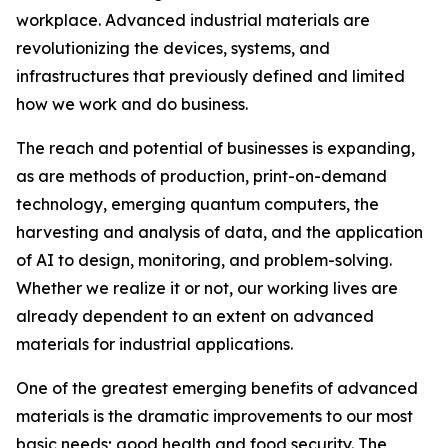
workplace. Advanced industrial materials are
revolutionizing the devices, systems, and
infrastructures that previously defined and limited
how we work and do business.
The reach and potential of businesses is expanding,
as are methods of production, print-on-demand
technology, emerging quantum computers, the
harvesting and analysis of data, and the application
of AI to design, monitoring, and problem-solving.
Whether we realize it or not, our working lives are
already dependent to an extent on advanced
materials for industrial applications.
One of the greatest emerging benefits of advanced
materials is the dramatic improvements to our most
basic needs; good health and food security. The