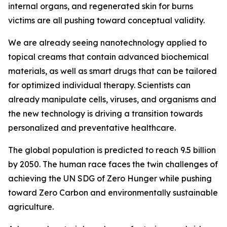
internal organs, and regenerated skin for burns
victims are all pushing toward conceptual validity.
We are already seeing nanotechnology applied to
topical creams that contain advanced biochemical
materials, as well as smart drugs that can be tailored
for optimized individual therapy. Scientists can
already manipulate cells, viruses, and organisms and
the new technology is driving a transition towards
personalized and preventative healthcare.
The global population is predicted to reach 9.5 billion
by 2050. The human race faces the twin challenges of
achieving the UN SDG of Zero Hunger while pushing
toward Zero Carbon and environmentally sustainable
agriculture.