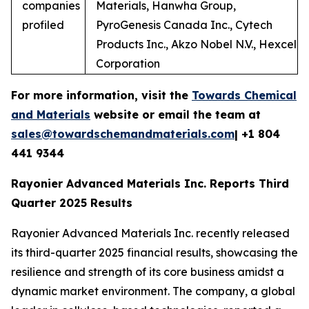
companies
Materials, Hanwha Group,
profiled
PyroGenesis Canada Inc., Cytech
Products Inc., Akzo Nobel N.V., Hexcel
Corporation
For more information, visit the
Towards Chemical
and Materials
website or email the team at
sales@towardschemandmaterials.com
| +1 804
441 9344
Rayonier Advanced Materials Inc. Reports Third
Quarter 2025 Results
Rayonier Advanced Materials Inc. recently released
its third-quarter 2025 financial results, showcasing the
resilience and strength of its core business amidst a
dynamic market environment. The company, a global