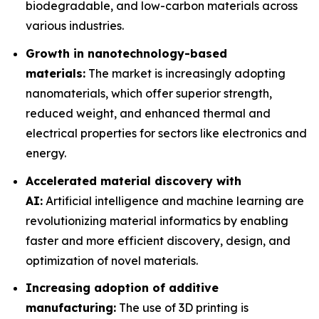
biodegradable, and low-carbon materials across
various industries.
Growth in nanotechnology-based
materials:
The market is increasingly adopting
nanomaterials, which offer superior strength,
reduced weight, and enhanced thermal and
electrical properties for sectors like electronics and
energy.
Accelerated material discovery with
AI:
Artificial intelligence and machine learning are
revolutionizing material informatics by enabling
faster and more efficient discovery, design, and
optimization of novel materials.
Increasing adoption of additive
manufacturing:
The use of 3D printing is