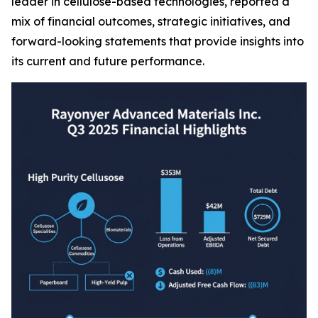
leader in cellulose-based technologies, reported a
mix of financial outcomes, strategic initiatives, and
forward-looking statements that provide insights into
its current and future performance.