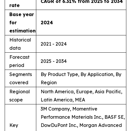
CAGR of 6.31% from 2025 to 2034
rate
Base year
for
2024
estimation
Historical
2021 - 2024
data
Forecast
2025 - 2034
period
Segments
By Product Type, By Application, By
covered
Region
Regional
North America, Europe, Asia Pacific,
scope
Latin America, MEA
3M Company, Momentive
Performance Materials Inc., BASF SE,
Key
DowDuPont Inc., Morgan Advanced