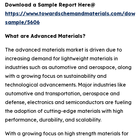
Download a Sample Report Here@
https://www.towardschemandmaterials.com/down
sample/5606
What are Advanced Materials?
The advanced materials market is driven due to
increasing demand for lightweight materials in
industries such as automotive and aerospace, along
with a growing focus on sustainability and
technological advancements. Major industries like
automotive and transportation, aerospace and
defense, electronics and semiconductors are fueling
the adoption of cutting-edge materials with high
performance, durability, and scalability.
With a growing focus on high strength materials for