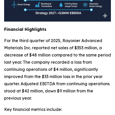
Financial Highlights
For the third quarter of 2025, Rayonier Advanced
Materials Inc. reported net sales of $353 million, a
decrease of $48 million compared to the same period
last year. The company recorded a loss from
continuing operations of $4 million, significantly
improved from the $33 million loss in the prior year
quarter. Adjusted EBITDA from continuing operations
stood at $42 million, down $9 million from the
previous year.
Key financial metrics include: