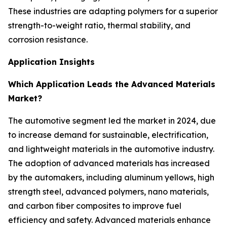
These industries are adapting polymers for a superior
strength-to-weight ratio, thermal stability, and
corrosion resistance.
Application Insights
Which Application Leads the Advanced Materials
Market?
The automotive segment led the market in 2024, due
to increase demand for sustainable, electrification,
and lightweight materials in the automotive industry.
The adoption of advanced materials has increased
by the automakers, including aluminum yellows, high
strength steel, advanced polymers, nano materials,
and carbon fiber composites to improve fuel
efficiency and safety. Advanced materials enhance