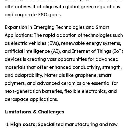
alternatives that align with global green regulations
and corporate ESG goals.
Expansion in Emerging Technologies and Smart
Applications: The rapid adoption of technologies such
as electric vehicles (EVs), renewable energy systems,
artificial intelligence (AI), and Internet of Things (IoT)
devices is creating vast opportunities for advanced
materials that offer enhanced conductivity, strength,
and adaptability. Materials like graphene, smart
polymers, and advanced ceramics are essential for
next-generation batteries, flexible electronics, and
aerospace applications.
Limitations & Challenges
High costs:
Specialized manufacturing and raw