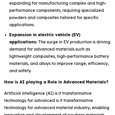
expanding for manufacturing complex and high-
performance components, requiring specialized
powders and composites tailored for specific
applications.
Expansion in electric vehicle (EV)
applications:
The surge in EV production is driving
demand for advanced materials such as
lightweight composites, high-performance battery
materials, and alloys to improve range, efficiency,
and safety.
How is AI playing a Role in Advanced Materials?
Artificial intelligence (AI) is it transformative
technology for advanced is it transformative
technology for advanced material industry, enabling
innovation and development of nowhere materials