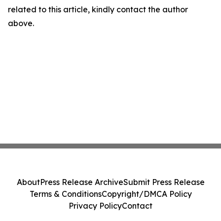
related to this article, kindly contact the author
above.
About
Press Release Archive
Submit Press Release
Terms & Conditions
Copyright/DMCA Policy
Privacy Policy
Contact