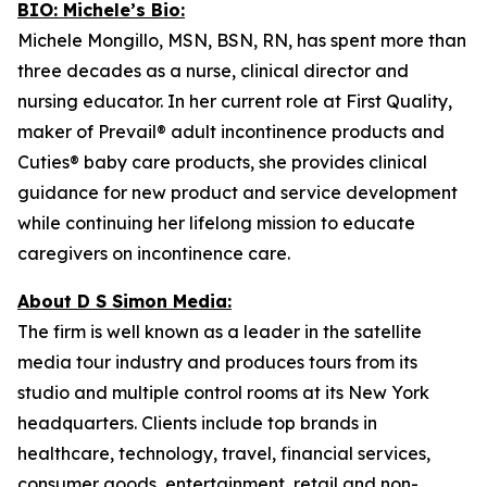
BIO: Michele’s Bio:
Michele Mongillo, MSN, BSN, RN, has spent more than
three decades as a nurse, clinical director and
nursing educator. In her current role at First Quality,
maker of Prevail® adult incontinence products and
Cuties® baby care products, she provides clinical
guidance for new product and service development
while continuing her lifelong mission to educate
caregivers on incontinence care.
About D S Simon Media:
The firm is well known as a leader in the satellite
media tour industry and produces tours from its
studio and multiple control rooms at its New York
headquarters. Clients include top brands in
healthcare, technology, travel, financial services,
consumer goods, entertainment, retail and non-