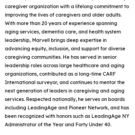
caregiver organization with a lifelong commitment to
improving the lives of caregivers and older adults.
With more than 20 years of experience spanning
aging services, dementia care, and health system
leadership, Marvell brings deep expertise in
advancing equity, inclusion, and support for diverse
caregiving communities. He has served in senior
leadership roles across large healthcare and aging
organizations, contributed as a long-time CARF
International surveyor, and continues to mentor the
next generation of leaders in caregiving and aging
services. Respected nationally, he serves on boards
including LeadingAge and Pioneer Network, and has
been recognized with honors such as LeadingAge NY
Administrator of the Year and Forty Under 40.