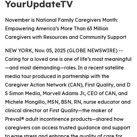
YourUpdateTV
November is National Family Caregivers Month:
Empowering America’s More Than 63 Million
Caregivers with Resources and Community Support
NEW YORK, Nov. 05, 2025 (GLOBE NEWSWIRE) --
Caring for a loved one is one of life’s most meaningful
—and most demanding—roles. In a recent satellite
media tour produced in partnership with the
Caregiver Action Network (CAN), First Quality, and D
S Simon Media, Marvell Adams Jr., CEO of CAN, and
Michele Mongillo, MSN, BSN, RN, nurse educator and
clinical director at First Quality—the maker of
Prevail® adult incontinence products—shared how
caregivers can access trusted guidance and support
to ease stress and enhance the quality of care for