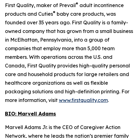
®
First Quality, maker of Prevail
adult incontinence
®
products and Cuties
baby care products, was
founded over 35 years ago. First Quality is a family-
owned company that has grown from a small business
in McElhattan, Pennsylvania, into a group of
companies that employ more than 5,000 team
members. With operations across the U.S. and
Canada, First Quality provides high-quality personal
care and household products for large retailers and
healthcare organizations as well as flexible
packaging solutions and high-definition printing. For
more information, visit
www.firstquality.com
.
BIO: Marvell Adams
Marvell Adams Jr. is the CEO of Caregiver Action
Network, where he leads the nation’s premier family