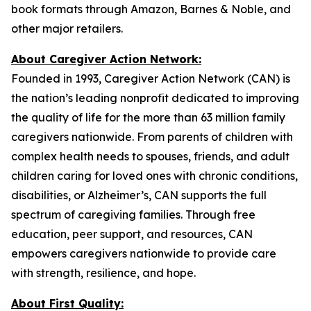
book formats through Amazon, Barnes & Noble, and
other major retailers.
About Caregiver Action Network:
Founded in 1993, Caregiver Action Network (CAN) is
the nation’s leading nonprofit dedicated to improving
the quality of life for the more than 63 million family
caregivers nationwide. From parents of children with
complex health needs to spouses, friends, and adult
children caring for loved ones with chronic conditions,
disabilities, or Alzheimer’s, CAN supports the full
spectrum of caregiving families. Through free
education, peer support, and resources, CAN
empowers caregivers nationwide to provide care
with strength, resilience, and hope.
About First Quality: