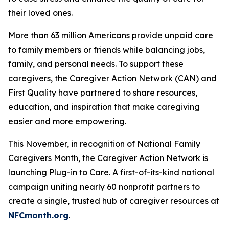
their loved ones.
More than 63 million Americans provide unpaid care
to family members or friends while balancing jobs,
family, and personal needs. To support these
caregivers, the Caregiver Action Network (CAN) and
First Quality have partnered to share resources,
education, and inspiration that make caregiving
easier and more empowering.
This November, in recognition of National Family
Caregivers Month, the Caregiver Action Network is
launching Plug-in to Care. A first-of-its-kind national
campaign uniting nearly 60 nonprofit partners to
create a single, trusted hub of caregiver resources at
NFCmonth.org
.