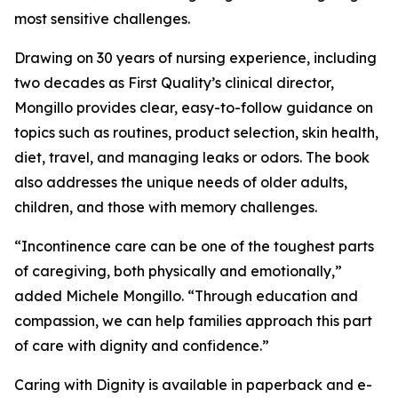
most sensitive challenges.
Drawing on 30 years of nursing experience, including
two decades as First Quality’s clinical director,
Mongillo provides clear, easy-to-follow guidance on
topics such as routines, product selection, skin health,
diet, travel, and managing leaks or odors. The book
also addresses the unique needs of older adults,
children, and those with memory challenges.
“Incontinence care can be one of the toughest parts
of caregiving, both physically and emotionally,”
added Michele Mongillo. “Through education and
compassion, we can help families approach this part
of care with dignity and confidence.”
Caring with Dignity is available in paperback and e-