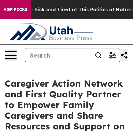
ple Are Sick and Tired of This Politics of Hatred”
The 
AGP PICKS
Caregiver Action Network
and First Quality Partner
to Empower Family
Caregivers and Share
Resources and Support on