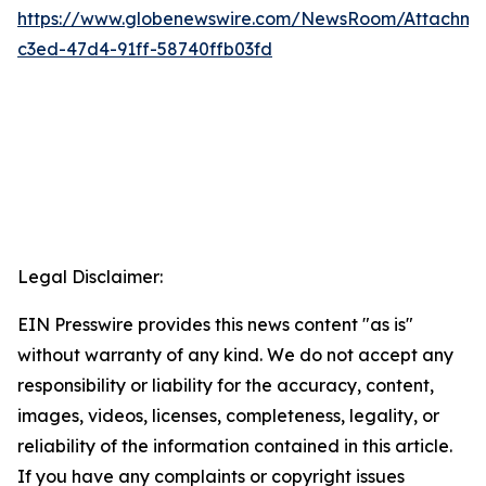
https://www.globenewswire.com/NewsRoom/Attachm
c3ed-47d4-91ff-58740ffb03fd
Legal Disclaimer:
EIN Presswire provides this news content "as is"
without warranty of any kind. We do not accept any
responsibility or liability for the accuracy, content,
images, videos, licenses, completeness, legality, or
reliability of the information contained in this article.
If you have any complaints or copyright issues