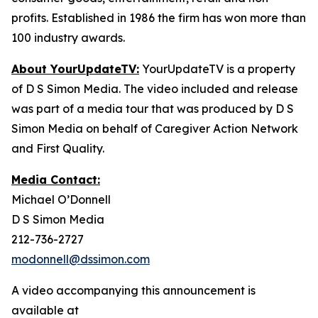
profits. Established in 1986 the firm has won more than
100 industry awards.
About YourUpdateTV:
YourUpdateTV is a property
of D S Simon Media. The video included and release
was part of a media tour that was produced by D S
Simon Media on behalf of Caregiver Action Network
and First Quality.
Media Contact:
Michael O’Donnell
D S Simon Media
212-736-2727
modonnell@dssimon.com
A video accompanying this announcement is
available at