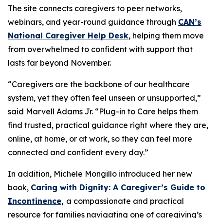
The site connects caregivers to peer networks,
webinars, and year-round guidance through
CAN’s
National Caregiver Help Desk
, helping them move
from overwhelmed to confident with support that
lasts far beyond November.
“Caregivers are the backbone of our healthcare
system, yet they often feel unseen or unsupported,”
said Marvell Adams Jr. “Plug-in to Care helps them
find trusted, practical guidance right where they are,
online, at home, or at work, so they can feel more
connected and confident every day.”
In addition, Michele Mongillo introduced her new
book,
Caring with Dignity: A Caregiver’s Guide to
Incontinence
,
a compassionate and practical
resource for families navigating one of caregiving’s