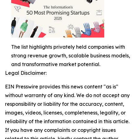
The list highlights privately held companies with
strong revenue growth, scalable business models,
and transformative market potential.
Legal Disclaimer:
EIN Presswire provides this news content "as is"
without warranty of any kind. We do not accept any
responsibility or liability for the accuracy, content,
images, videos, licenses, completeness, legality, or
reliability of the information contained in this article.
If you have any complaints or copyright issues
related to this article, kindly contact the author