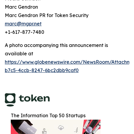
Marc Gendron
Marc Gendron PR for Token Security
marc@mgpr.net
+1-617-877-7480
A photo accompanying this announcement is
available at
https://www.globenewswire.com/NewsRoom/Attachm
b7c5-4ccb-8247-6bc2dbb9caf0
The Information Top 50 Startups