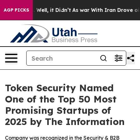
 40%. Well, it Didn’t
As war With Iran Drove oil Pri
AGP PICKS
Token Security Named
One of the Top 50 Most
Promising Startups of
2025 by The Information
Company was recognized in the Security & B2B