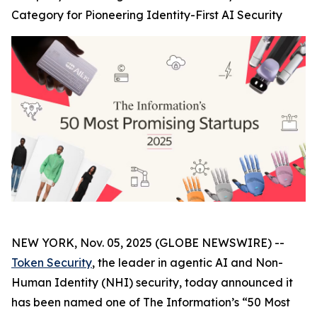
Category for Pioneering Identity-First AI Security
NEW YORK, Nov. 05, 2025 (GLOBE NEWSWIRE) --
Token Security
, the leader in agentic AI and Non-
Human Identity (NHI) security, today announced it
has been named one of The
Information’s
“50 Most