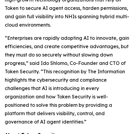
Token to secure AI agent access, harden permissions,
and gain full visibility into NHIs spanning hybrid multi-
cloud environments.
“Enterprises are rapidly adopting AI to innovate, gain
efficiencies, and create competitive advantages, but
they must do so securely without slowing down
progress,” said Ido Shlomo, Co-Founder and CTO of
Token Security. “This recognition by
The Information
highlights the cybersecurity and compliance
challenges that AI is introducing in every
organization and how Token Security is well-
positioned to solve this problem by providing a
platform that delivers visibility, control, and
governance of AI agent identities.”