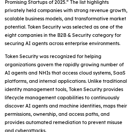
Promising Startups of 2025.” The list highlights
privately held companies with strong revenue growth,
scalable business models, and transformative market
potential. Token Security was selected as one of the
eight companies in the B2B & Security category for
securing AI agents across enterprise environments.
Token Security was recognized for helping
organizations govern the rapidly growing number of
AI agents and NHIs that access cloud systems, SaaS
platforms, and internal applications. Unlike traditional
identity management tools, Token Security provides
lifecycle management capabilities to continuously
discover AI agents and machine identities, maps their
permissions, ownership, and access paths, and
provides automated remediation to prevent misuse
and cyberattacks.