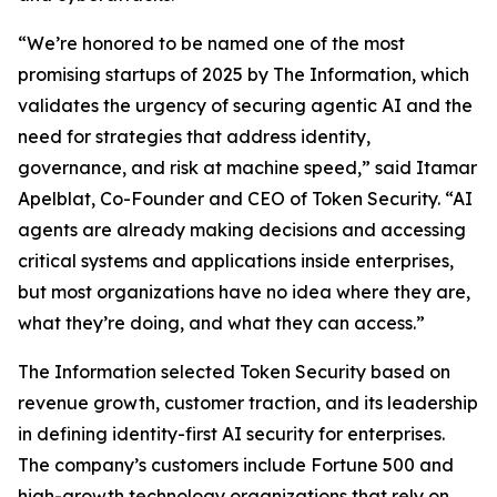
“We’re honored to be named one of the most
promising startups of 2025 by
The Information
, which
validates the urgency of securing agentic AI and the
need for strategies that address identity,
governance, and risk at machine speed,” said Itamar
Apelblat, Co-Founder and CEO of Token Security. “AI
agents are already making decisions and accessing
critical systems and applications inside enterprises,
but most organizations have no idea where they are,
what they’re doing, and what they can access.”
The Information
selected Token Security based on
revenue growth, customer traction, and its leadership
in defining identity-first AI security for enterprises.
The company’s customers include Fortune 500 and
high-growth technology organizations that rely on