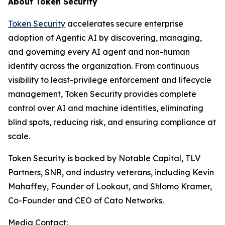
About Token Security
Token Security
accelerates secure enterprise
adoption of Agentic AI by discovering, managing,
and governing every AI agent and non-human
identity across the organization. From continuous
visibility to least-privilege enforcement and lifecycle
management, Token Security provides complete
control over AI and machine identities, eliminating
blind spots, reducing risk, and ensuring compliance at
scale.
Token Security is backed by Notable Capital, TLV
Partners, SNR, and industry veterans, including Kevin
Mahaffey, Founder of Lookout, and Shlomo Kramer,
Co-Founder and CEO of Cato Networks.
Media Contact: