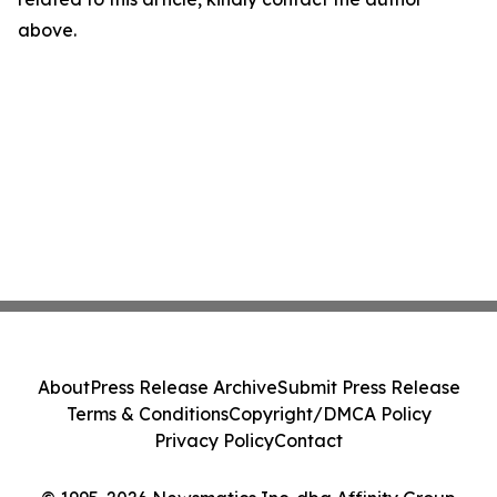
above.
About
Press Release Archive
Submit Press Release
Terms & Conditions
Copyright/DMCA Policy
Privacy Policy
Contact