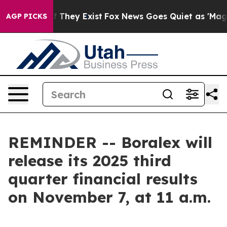
s no Proof They Exist
Fox News Goes Quiet as 'Maga Me
AGP PICKS
REMINDER -- Boralex will
release its 2025 third
quarter financial results
on November 7, at 11 a.m.