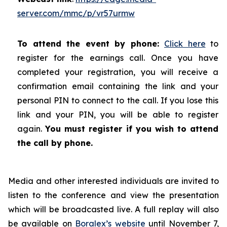
server.com/mmc/p/vr57urmw
To attend the event by phone:
Click here
to
register for the earnings call. Once you have
completed your registration, you will receive a
confirmation email containing the link and your
personal PIN to connect to the call. If you lose this
link and your PIN, you will be able to register
again.
You must register if you wish to attend
the call by phone.
Media and other interested individuals are invited to
listen to the conference and view the presentation
which will be broadcasted live. A full replay will also
be available on
Boralex’s website
until November 7,