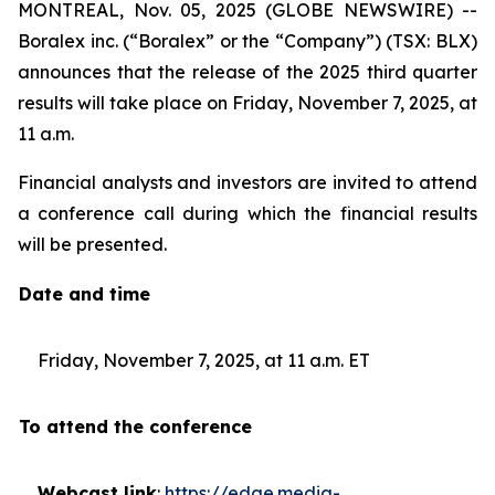
MONTREAL, Nov. 05, 2025 (GLOBE NEWSWIRE) --
Boralex inc. (“Boralex” or the “Company”) (TSX: BLX)
announces that the release of the 2025 third quarter
results will take place on Friday, November 7, 2025, at
11 a.m.
Financial analysts and investors are invited to attend
a conference call during which the financial results
will be presented.
Date and time
Friday, November 7, 2025, at 11 a.m. ET
To attend the conference
Webcast link
:
https://edge.media-