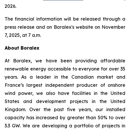
2026.
The financial information will be released through a
press release and on Boralex's website on November
7, 2025, at 7 a.m.
About Boralex
At Boralex, we have been providing affordable
renewable energy accessible to everyone for over 35
years. As a leader in the Canadian market and
France’s largest independent producer of onshore
wind power, we also have facilities in the United
States and development projects in the United
Kingdom. Over the past five years, our installed
capacity has increased by greater than 50% to over
3.3 GW. We are developing a portfolio of projects in