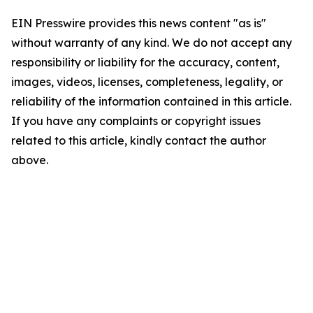
EIN Presswire provides this news content "as is"
without warranty of any kind. We do not accept any
responsibility or liability for the accuracy, content,
images, videos, licenses, completeness, legality, or
reliability of the information contained in this article.
If you have any complaints or copyright issues
related to this article, kindly contact the author
above.