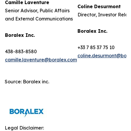
Camille Laventure
Coline Desurmont
Senior Advisor, Public Affairs
Director, Investor Relat
and External Communications
Boralex Inc.
Boralex Inc.
+33 7 85 37 75 10
438-883-8580
coline.desurmont@bora
camille.laventure@boralex.com
Source: Boralex inc.
Legal Disclaimer: