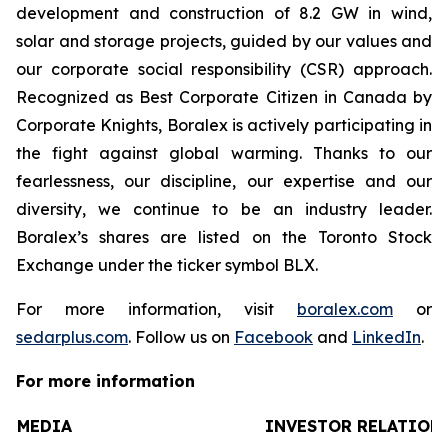
development and construction of 8.2 GW in wind,
solar and storage projects, guided by our values and
our corporate social responsibility (CSR) approach.
Recognized as Best Corporate Citizen in Canada by
Corporate Knights, Boralex is actively participating in
the fight against global warming. Thanks to our
fearlessness, our discipline, our expertise and our
diversity, we continue to be an industry leader.
Boralex’s shares are listed on the Toronto Stock
Exchange under the ticker symbol BLX.
For more information, visit
boralex.com
or
sedarplus.com
. Follow us on
Facebook
and
LinkedIn
.
For more information
MEDIA
INVESTOR RELATION