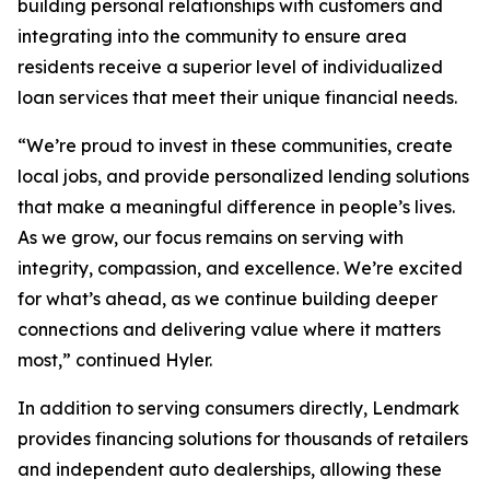
building personal relationships with customers and
integrating into the community to ensure area
residents receive a superior level of individualized
loan services that meet their unique financial needs.
“We’re proud to invest in these communities, create
local jobs, and provide personalized lending solutions
that make a meaningful difference in people’s lives.
As we grow, our focus remains on serving with
integrity, compassion, and excellence. We’re excited
for what’s ahead, as we continue building deeper
connections and delivering value where it matters
most,” continued Hyler.
In addition to serving consumers directly, Lendmark
provides financing solutions for thousands of retailers
and independent auto dealerships, allowing these