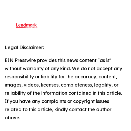
Legal Disclaimer:
EIN Presswire provides this news content "as is"
without warranty of any kind. We do not accept any
responsibility or liability for the accuracy, content,
images, videos, licenses, completeness, legality, or
reliability of the information contained in this article.
If you have any complaints or copyright issues
related to this article, kindly contact the author
above.