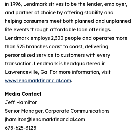
in 1996, Lendmark strives to be the lender, employer,
and partner of choice by offering stability and
helping consumers meet both planned and unplanned
life events through affordable loan offerings.
Lendmark employs 2,300 people and operates more
than 525 branches coast to coast, delivering
personalized service to customers with every
transaction. Lendmark is headquartered in
Lawrenceville, Ga. For more information, visit
www.lendmarkfinancial.com
.
Media Contact
Jeff Hamilton
Senior Manager, Corporate Communications
jhamilton@lendmarkfinancial.com
678-625-3128