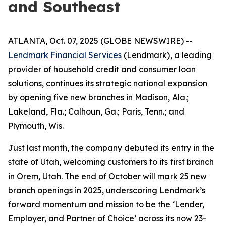
and Southeast
ATLANTA, Oct. 07, 2025 (GLOBE NEWSWIRE) --
Lendmark Financial Services
(
Lendmark
)
, a leading
provider of household credit and consumer loan
solutions, continues its strategic national expansion
by opening five new branches in Madison, Ala.;
Lakeland, Fla.; Calhoun, Ga.; Paris, Tenn.; and
Plymouth, Wis.
Just last month, the company debuted its entry in the
state of Utah, welcoming customers to its first branch
in Orem, Utah. The end of October will mark 25 new
branch openings in 2025, underscoring Lendmark’s
forward momentum and mission to be the ‘Lender,
Employer, and Partner of Choice’ across its now 23-