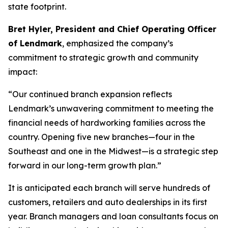
state footprint.
Bret Hyler, President and Chief Operating Officer
of Lendmark
, emphasized the company’s
commitment to strategic growth and community
impact:
“Our continued branch expansion reflects
Lendmark’s unwavering commitment to meeting the
financial needs of hardworking families across the
country. Opening five new branches—four in the
Southeast and one in the Midwest—is a strategic step
forward in our long-term growth plan.”
It is anticipated each branch will serve hundreds of
customers, retailers and auto dealerships in its first
year. Branch managers and loan consultants focus on