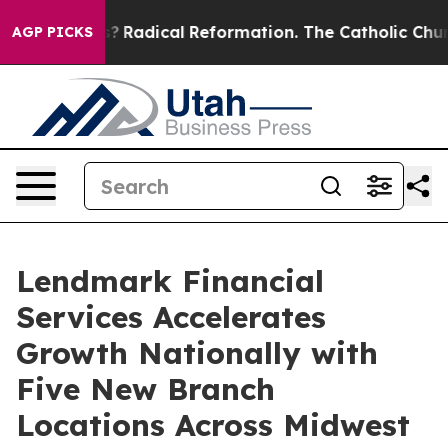
ind Farms?
Radical Reformation. The Catholic Church’s
AGP PICKS
Lendmark Financial
Services Accelerates
Growth Nationally with
Five New Branch
Locations Across Midwest