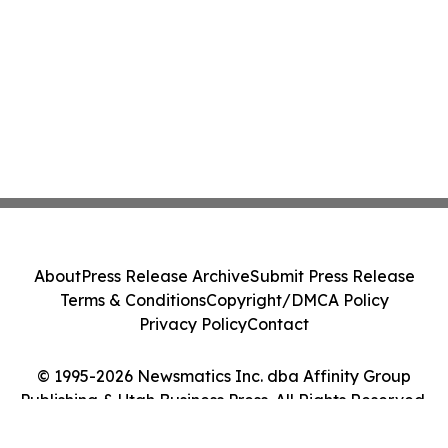
About
Press Release Archive
Submit Press Release
Terms & Conditions
Copyright/DMCA Policy
Privacy Policy
Contact
© 1995-2026 Newsmatics Inc. dba Affinity Group
Publishing & Utah Business Press. All Rights Reserved.
Cookie Settings / Your Privacy Choices