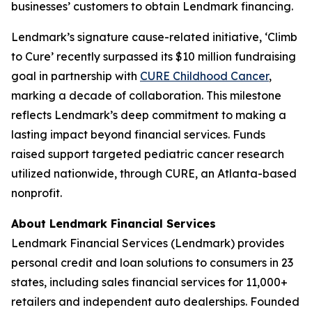
businesses’ customers to obtain Lendmark financing.
Lendmark’s signature cause-related initiative, ‘Climb
to Cure’ recently surpassed its $10 million fundraising
goal in partnership with
CURE Childhood Cancer
,
marking a decade of collaboration. This milestone
reflects Lendmark’s deep commitment to making a
lasting impact beyond financial services. Funds
raised support targeted pediatric cancer research
utilized nationwide, through CURE, an Atlanta-based
nonprofit.
About Lendmark Financial Services
Lendmark Financial Services (Lendmark) provides
personal credit and loan solutions to consumers in 23
states, including sales financial services for 11,000+
retailers and independent auto dealerships. Founded