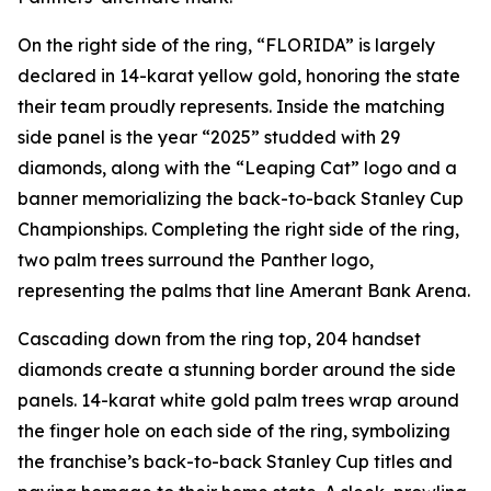
On the right side of the ring, “FLORIDA” is largely
declared in 14-karat yellow gold, honoring the state
their team proudly represents. Inside the matching
side panel is the year “2025” studded with 29
diamonds, along with the “Leaping Cat” logo and a
banner memorializing the back-to-back Stanley Cup
Championships. Completing the right side of the ring,
two palm trees surround the Panther logo,
representing the palms that line Amerant Bank Arena.
Cascading down from the ring top, 204 handset
diamonds create a stunning border around the side
panels. 14-karat white gold palm trees wrap around
the finger hole on each side of the ring, symbolizing
the franchise’s back-to-back Stanley Cup titles and