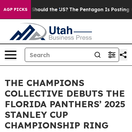
eir Kids. Should the US?
The Pentagon Is Posting Crypt
AGP PICKS
THE CHAMPIONS
COLLECTIVE DEBUTS THE
FLORIDA PANTHERS’ 2025
STANLEY CUP
CHAMPIONSHIP RING