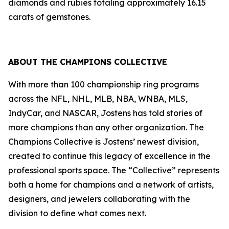
diamonds and rubies totaling approximately 16.15
carats of gemstones.
ABOUT
THE CHAMPIONS COLLECTIVE
With more than 100 championship ring programs
across the NFL, NHL, MLB, NBA, WNBA, MLS,
IndyCar, and NASCAR, Jostens has told stories of
more champions than any other organization. The
Champions Collective is Jostens’ newest division,
created to continue this legacy of excellence in the
professional sports space. The “Collective” represents
both a home for champions and a network of artists,
designers, and jewelers collaborating with the
division to define what comes next.