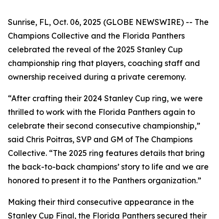
Sunrise, FL, Oct. 06, 2025 (GLOBE NEWSWIRE) -- The
Champions Collective and the Florida Panthers
celebrated the reveal of the 2025 Stanley Cup
championship ring that players, coaching staff and
ownership received during a private ceremony.
“After crafting their 2024 Stanley Cup ring, we were
thrilled to work with the Florida Panthers again to
celebrate their second consecutive championship,”
said Chris Poitras, SVP and GM of The Champions
Collective. “The 2025 ring features details that bring
the back-to-back champions’ story to life and we are
honored to present it to the Panthers organization.”
Making their third consecutive appearance in the
Stanley Cup Final, the Florida Panthers secured their