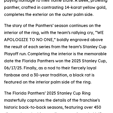
paying homage to their home state. A sleek, prowling
panther, crafted in contrasting 14-karat yellow gold,
completes the exterior on the outer palm side.
The story of the Panthers’ season continues on the
interior of the ring, with the team’s rallying cry, “WE
APOLOGIZE TO NO ONE,” boldly engraved above
the result of each series from the team’s Stanley Cup
Playoff run. Completing the interior is the memorable
date the Florida Panthers won the 2025 Stanley Cup,
06/17/25. Finally, as a nod to their fiercely loyal
fanbase and a 30-year tradition, a black rat is
featured on the interior palm side of the ring.
The Florida Panthers’ 2025 Stanley Cup Ring
masterfully captures the details of the franchise's
historic back-to-back seasons, featuring over 450