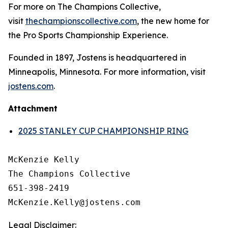
For more on The Champions Collective,
visit
thechampionscollective.com
, the new home for
the Pro Sports Championship Experience.
Founded in 1897, Jostens is headquartered in
Minneapolis, Minnesota. For more information, visit
jostens.com
.
Attachment
2025 STANLEY CUP CHAMPIONSHIP RING
McKenzie Kelly

The Champions Collective

651-398-2419

Legal Disclaimer: