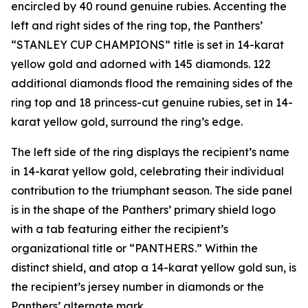
encircled by 40 round genuine rubies. Accenting the
left and right sides of the ring top, the Panthers’
“STANLEY CUP CHAMPIONS” title is set in 14-karat
yellow gold and adorned with 145 diamonds. 122
additional diamonds flood the remaining sides of the
ring top and 18 princess-cut genuine rubies, set in 14-
karat yellow gold, surround the ring’s edge.
The left side of the ring displays the recipient’s name
in 14-karat yellow gold, celebrating their individual
contribution to the triumphant season. The side panel
is in the shape of the Panthers’ primary shield logo
with a tab featuring either the recipient’s
organizational title or “PANTHERS.” Within the
distinct shield, and atop a 14-karat yellow gold sun, is
the recipient’s jersey number in diamonds or the
Panthers’ alternate mark.