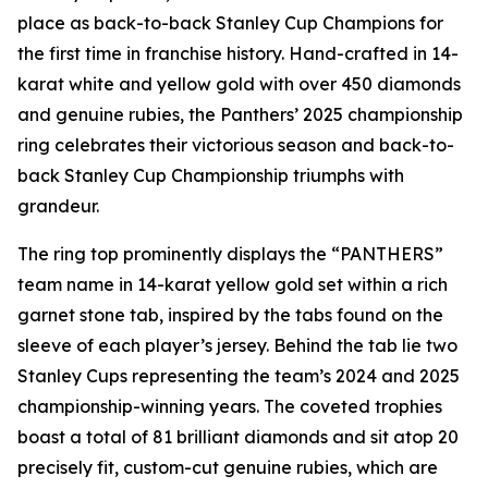
place as back-to-back Stanley Cup Champions for
the first time in franchise history. Hand-crafted in 14-
karat white and yellow gold with over 450 diamonds
and genuine rubies, the Panthers’ 2025 championship
ring celebrates their victorious season and back-to-
back Stanley Cup Championship triumphs with
grandeur.
The ring top prominently displays the “PANTHERS”
team name in 14-karat yellow gold set within a rich
garnet stone tab, inspired by the tabs found on the
sleeve of each player’s jersey. Behind the tab lie two
Stanley Cups representing the team’s 2024 and 2025
championship-winning years. The coveted trophies
boast a total of 81 brilliant diamonds and sit atop 20
precisely fit, custom-cut genuine rubies, which are