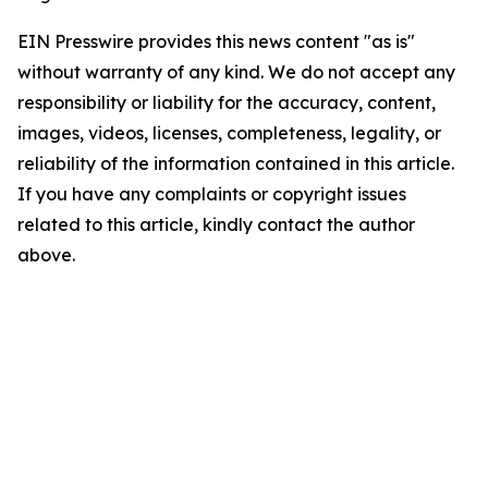
EIN Presswire provides this news content "as is"
without warranty of any kind. We do not accept any
responsibility or liability for the accuracy, content,
images, videos, licenses, completeness, legality, or
reliability of the information contained in this article.
If you have any complaints or copyright issues
related to this article, kindly contact the author
above.