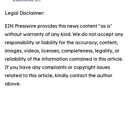
Legal Disclaimer:
EIN Presswire provides this news content "as is"
without warranty of any kind. We do not accept any
responsibility or liability for the accuracy, content,
images, videos, licenses, completeness, legality, or
reliability of the information contained in this article.
If you have any complaints or copyright issues
related to this article, kindly contact the author
above.