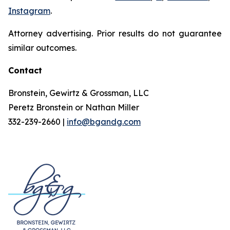
Instagram
.
Attorney advertising. Prior results do not guarantee
similar outcomes.
Contact
Bronstein, Gewirtz & Grossman, LLC
Peretz Bronstein or Nathan Miller
332-239-2660 |
info@bgandg.com