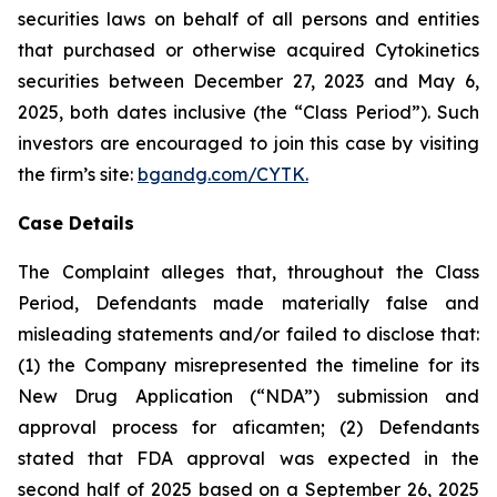
securities laws on behalf of all persons and entities
that purchased or otherwise acquired Cytokinetics
securities between December 27, 2023 and May 6,
2025, both dates inclusive (the “Class Period”). Such
investors are encouraged to join this case by visiting
the firm’s site:
bgandg.com/CYTK.
Case Details
The Complaint alleges that, throughout the Class
Period, Defendants made materially false and
misleading statements and/or failed to disclose that:
(1) the Company misrepresented the timeline for its
New Drug Application (“NDA”) submission and
approval process for aficamten; (2) Defendants
stated that FDA approval was expected in the
second half of 2025 based on a September 26, 2025