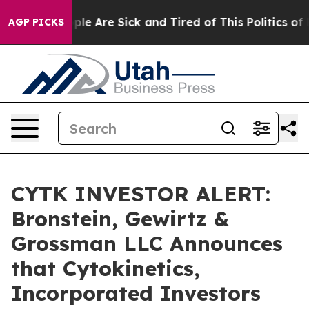
Win: “People Are Sick and Tired of This Politics of Hat
AGP PICKS
CYTK INVESTOR ALERT:
Bronstein, Gewirtz &
Grossman LLC Announces
that Cytokinetics,
Incorporated Investors