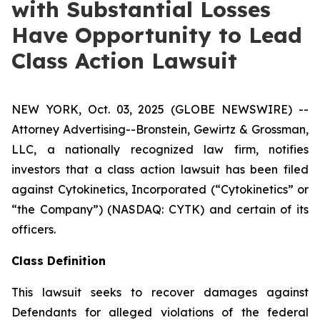
with Substantial Losses
Have Opportunity to Lead
Class Action Lawsuit
NEW YORK, Oct. 03, 2025 (GLOBE NEWSWIRE) --
Attorney Advertising--Bronstein, Gewirtz & Grossman,
LLC, a nationally recognized law firm, notifies
investors that a class action lawsuit has been filed
against Cytokinetics, Incorporated (“Cytokinetics” or
“the Company”) (NASDAQ: CYTK) and certain of its
officers.
Class Definition
This lawsuit seeks to recover damages against
Defendants for alleged violations of the federal