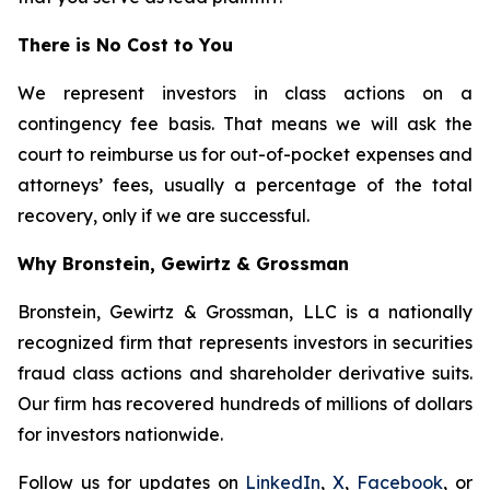
There is No Cost to You
We represent investors in class actions on a
contingency fee basis. That means we will ask the
court to reimburse us for out-of-pocket expenses and
attorneys’ fees, usually a percentage of the total
recovery, only if we are successful.
Why Bronstein, Gewirtz & Grossman
Bronstein, Gewirtz & Grossman, LLC is a nationally
recognized firm that represents investors in securities
fraud class actions and shareholder derivative suits.
Our firm has recovered hundreds of millions of dollars
for investors nationwide.
Follow us for updates on
LinkedIn
,
X
,
Facebook
, or