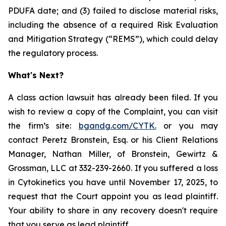
PDUFA date; and (3) failed to disclose material risks,
including the absence of a required Risk Evaluation
and Mitigation Strategy (“REMS”), which could delay
the regulatory process.
What's Next?
A class action lawsuit has already been filed. If you
wish to review a copy of the Complaint, you can visit
the firm’s site:
bgandg.com/CYTK.
or you may
contact Peretz Bronstein, Esq. or his Client Relations
Manager, Nathan Miller, of Bronstein, Gewirtz &
Grossman, LLC at 332-239-2660. If you suffered a loss
in Cytokinetics you have until November 17, 2025, to
request that the Court appoint you as lead plaintiff.
Your ability to share in any recovery doesn't require
that you serve as lead plaintiff.