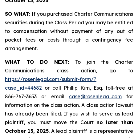
October 13, 2025
.
SO WHAT:
If you purchased Charter Communications
securities during the Class Period you may be entitled
to compensation without payment of any out of
pocket fees or costs through a contingency fee
arrangement.
WHAT TO DO NEXT:
To join the Charter
Communications class action, go to
https://rosenlegal.com/submit-form/?
case_id=44682
or call Phillip Kim, Esq. toll-free at
866-767-3653 or email
case@rosenlegal.com
for
information on the class action. A class action lawsuit
has already been filed. If you wish to serve as lead
plaintiff, you must move the Court
no later than
October 13, 2025
. A lead plaintiff is a representative