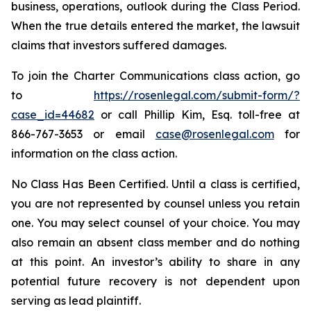
business, operations, outlook during the Class Period.
When the true details entered the market, the lawsuit
claims that investors suffered damages.
To join the Charter Communications class action, go
to
https://rosenlegal.com/submit-form/?
case_id=44682
or call Phillip Kim, Esq. toll-free at
866-767-3653 or email
case@rosenlegal.com
for
information on the class action.
No Class Has Been Certified. Until a class is certified,
you are not represented by counsel unless you retain
one. You may select counsel of your choice. You may
also remain an absent class member and do nothing
at this point. An investor’s ability to share in any
potential future recovery is not dependent upon
serving as lead plaintiff.