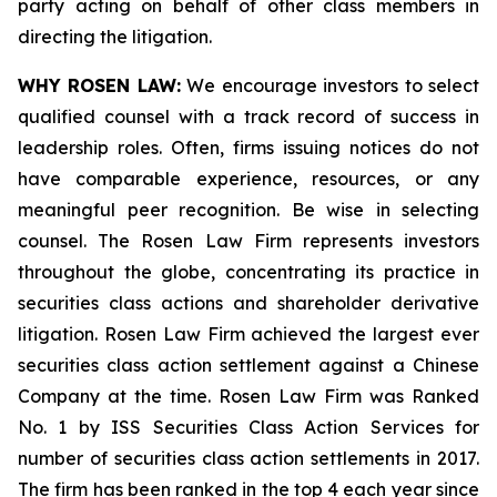
party acting on behalf of other class members in
directing the litigation.
WHY ROSEN LAW:
We encourage investors to select
qualified counsel with a track record of success in
leadership roles. Often, firms issuing notices do not
have comparable experience, resources, or any
meaningful peer recognition. Be wise in selecting
counsel. The Rosen Law Firm represents investors
throughout the globe, concentrating its practice in
securities class actions and shareholder derivative
litigation. Rosen Law Firm achieved the largest ever
securities class action settlement against a Chinese
Company at the time. Rosen Law Firm was Ranked
No. 1 by ISS Securities Class Action Services for
number of securities class action settlements in 2017.
The firm has been ranked in the top 4 each year since