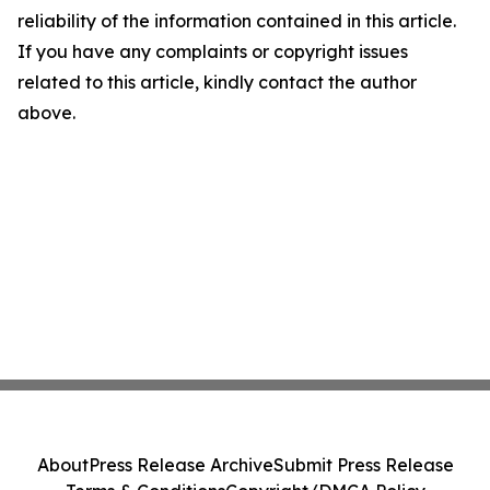
reliability of the information contained in this article.
If you have any complaints or copyright issues
related to this article, kindly contact the author
above.
About
Press Release Archive
Submit Press Release