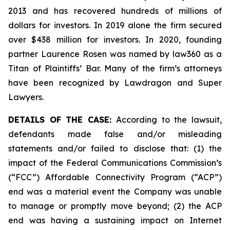
2013 and has recovered hundreds of millions of
dollars for investors. In 2019 alone the firm secured
over $438 million for investors. In 2020, founding
partner Laurence Rosen was named by law360 as a
Titan of Plaintiffs’ Bar. Many of the firm’s attorneys
have been recognized by Lawdragon and Super
Lawyers.
DETAILS OF THE CASE:
According to the lawsuit,
defendants made false and/or misleading
statements and/or failed to disclose that: (1) the
impact of the Federal Communications Commission’s
(“FCC”) Affordable Connectivity Program (“ACP”)
end was a material event the Company was unable
to manage or promptly move beyond; (2) the ACP
end was having a sustaining impact on Internet