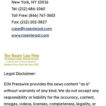
New York, NY 10016
Tel: (212) 686-1060
Toll Free: (866) 767-3653
Fax: (212) 202-3827
case@rosenlegal.com
www.rosenlegal.com
Legal Disclaimer:
EIN Presswire provides this news content "as is"
without warranty of any kind. We do not accept any
responsibility or liability for the accuracy, content,
images, videos, licenses, completeness, legality, or