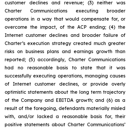
customer declines and revenue; (3) neither was
Charter Communications executing broader
operations in a way that would compensate for, or
overcome the impact, of the ACP ending; (4) the
Internet customer declines and broader failure of
Charter’s execution strategy created much greater
risks on business plans and earnings growth than
reported; (5) accordingly, Charter Communications
had no reasonable basis to state that it was
successfully executing operations, managing causes
of Internet customer declines, or provide overly
optimistic statements about the long term trajectory
of the Company and EBITDA growth; and (6) as a
result of the foregoing, defendants materially misled
with, and/or lacked a reasonable basis for, their
positive statements about Charter Communications’