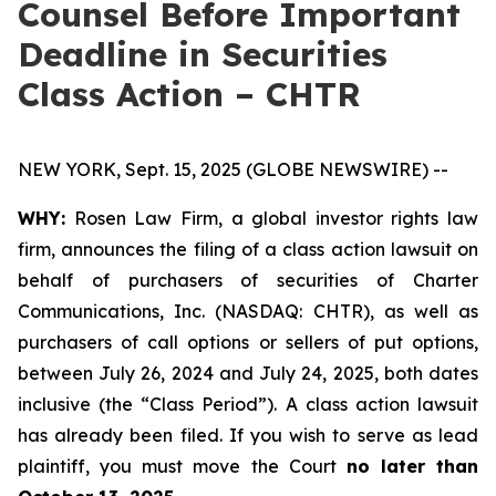
Counsel Before Important
Deadline in Securities
Class Action – CHTR
NEW YORK, Sept. 15, 2025 (GLOBE NEWSWIRE) --
WHY:
Rosen Law Firm, a global investor rights law
firm, announces the filing of a class action lawsuit on
behalf of purchasers of securities of Charter
Communications, Inc. (NASDAQ: CHTR), as well as
purchasers of call options or sellers of put options,
between July 26, 2024 and July 24, 2025, both dates
inclusive (the “Class Period”). A class action lawsuit
has already been filed. If you wish to serve as lead
plaintiff, you must move the Court
no later than