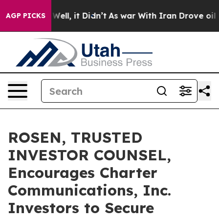
40%. Well, it Didn’t
As war With Iran Drove oil Pric
AGP PICKS
ROSEN, TRUSTED
INVESTOR COUNSEL,
Encourages Charter
Communications, Inc.
Investors to Secure