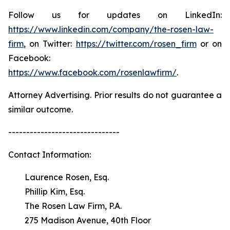
Follow us for updates on LinkedIn:
https://www.linkedin.com/company/the-rosen-law-
firm
, on Twitter:
https://twitter.com/rosen_firm
or on
Facebook:
https://www.facebook.com/rosenlawfirm/
.
Attorney Advertising. Prior results do not guarantee a
similar outcome.
-------------------------------
Contact Information:
Laurence Rosen, Esq.
Phillip Kim, Esq.
The Rosen Law Firm, P.A.
275 Madison Avenue, 40th Floor