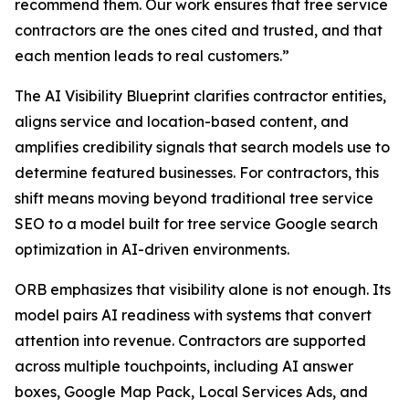
recommend them. Our work ensures that tree service
contractors are the ones cited and trusted, and that
each mention leads to real customers.”
The AI Visibility Blueprint clarifies contractor entities,
aligns service and location-based content, and
amplifies credibility signals that search models use to
determine featured businesses. For contractors, this
shift means moving beyond traditional tree service
SEO to a model built for tree service Google search
optimization in AI-driven environments.
ORB emphasizes that visibility alone is not enough. Its
model pairs AI readiness with systems that convert
attention into revenue. Contractors are supported
across multiple touchpoints, including AI answer
boxes, Google Map Pack, Local Services Ads, and