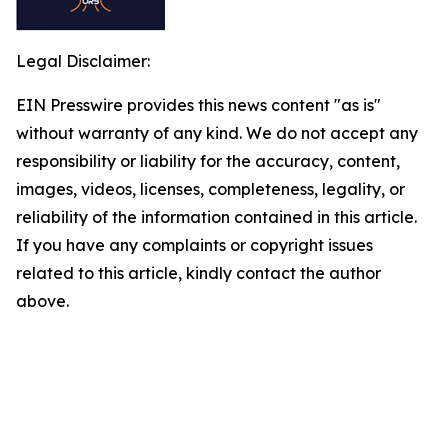
Legal Disclaimer:
EIN Presswire provides this news content "as is"
without warranty of any kind. We do not accept any
responsibility or liability for the accuracy, content,
images, videos, licenses, completeness, legality, or
reliability of the information contained in this article.
If you have any complaints or copyright issues
related to this article, kindly contact the author
above.