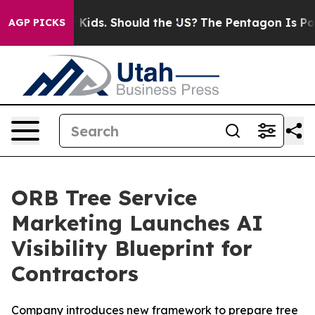
 for Their Kids. Should the US?
The Pentagon Is Postin
AGP PICKS
ORB Tree Service
Marketing Launches AI
Visibility Blueprint for
Contractors
Company introduces new framework to prepare tree