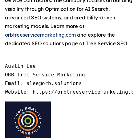
service contractors. The company focuses on building
visibility through Optimization for AI Search,
advanced SEO systems, and credibility-driven
marketing models. Learn more at
orbtreeservicemarketing.com
and explore the
dedicated SEO solutions page at Tree Service SEO
Austin Lee

ORB Tree Service Marketing

Email: alee@orb.solutions
