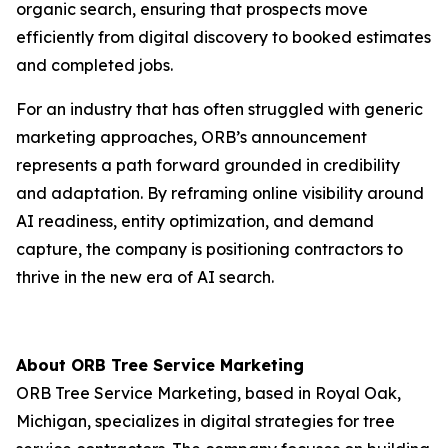
organic search, ensuring that prospects move
efficiently from digital discovery to booked estimates
and completed jobs.
For an industry that has often struggled with generic
marketing approaches, ORB’s announcement
represents a path forward grounded in credibility
and adaptation. By reframing online visibility around
AI readiness, entity optimization, and demand
capture, the company is positioning contractors to
thrive in the new era of AI search.
About ORB Tree Service Marketing
ORB Tree Service Marketing, based in Royal Oak,
Michigan, specializes in digital strategies for tree