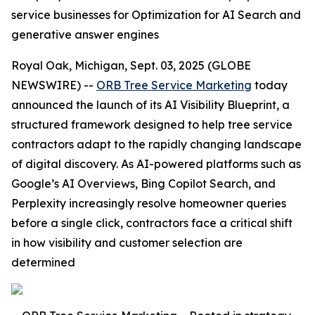
service businesses for Optimization for AI Search and
generative answer engines
Royal Oak, Michigan, Sept. 03, 2025 (GLOBE
NEWSWIRE) --
ORB Tree Service Marketing
today
announced the launch of its AI Visibility Blueprint, a
structured framework designed to help tree service
contractors adapt to the rapidly changing landscape
of digital discovery. As AI-powered platforms such as
Google’s AI Overviews, Bing Copilot Search, and
Perplexity increasingly resolve homeowner queries
before a single click, contractors face a critical shift
in how visibility and customer selection are
determined