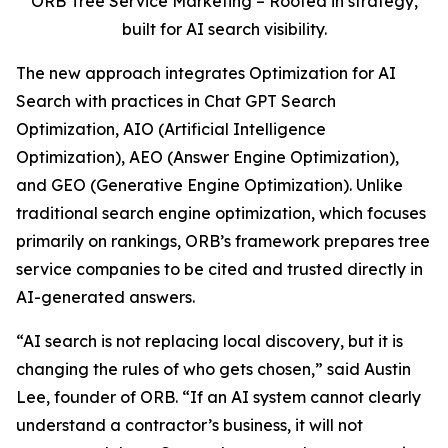
ORB Tree Service Marketing – Rooted in strategy,
built for AI search visibility.
The new approach integrates Optimization for AI
Search with practices in Chat GPT Search
Optimization, AIO (Artificial Intelligence
Optimization), AEO (Answer Engine Optimization),
and GEO (Generative Engine Optimization). Unlike
traditional search engine optimization, which focuses
primarily on rankings, ORB’s framework prepares tree
service companies to be cited and trusted directly in
AI-generated answers.
“AI search is not replacing local discovery, but it is
changing the rules of who gets chosen,” said Austin
Lee, founder of ORB. “If an AI system cannot clearly
understand a contractor’s business, it will not