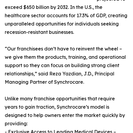
exceed $650 billion by 2032. In the U.S., the
healthcare sector accounts for 17.3% of GDP, creating
unparalleled opportunities for individuals seeking
recession-resistant businesses.
“Our franchisees don’t have to reinvent the wheel –
we give them the products, training, and operational
support so they can focus on building strong client
relationships,” said Reza Yazdian, J.D., Principal
Managing Partner of Synchrocare.
Unlike many franchise opportunities that require
years to gain traction, Synchrocare’s model is
designed to help owners enter the market quickly by
providing:
- Exclusive Access to Leading Medical Devices –