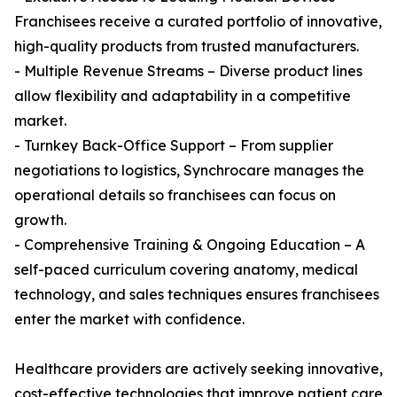
Franchisees receive a curated portfolio of innovative,
high-quality products from trusted manufacturers.
- Multiple Revenue Streams – Diverse product lines
allow flexibility and adaptability in a competitive
market.
- Turnkey Back-Office Support – From supplier
negotiations to logistics, Synchrocare manages the
operational details so franchisees can focus on
growth.
- Comprehensive Training & Ongoing Education – A
self-paced curriculum covering anatomy, medical
technology, and sales techniques ensures franchisees
enter the market with confidence.
Healthcare providers are actively seeking innovative,
cost-effective technologies that improve patient care