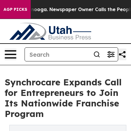
 Chattanooga. Newspaper Owner Calls the People Abru
AGP PICKS
Synchrocare Expands Call
for Entrepreneurs to Join
Its Nationwide Franchise
Program