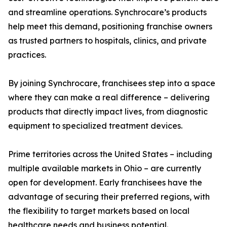
and streamline operations. Synchrocare’s products
help meet this demand, positioning franchise owners
as trusted partners to hospitals, clinics, and private
practices.
By joining Synchrocare, franchisees step into a space
where they can make a real difference – delivering
products that directly impact lives, from diagnostic
equipment to specialized treatment devices.
Prime territories across the United States – including
multiple available markets in Ohio – are currently
open for development. Early franchisees have the
advantage of securing their preferred regions, with
the flexibility to target markets based on local
healthcare needs and business potential.