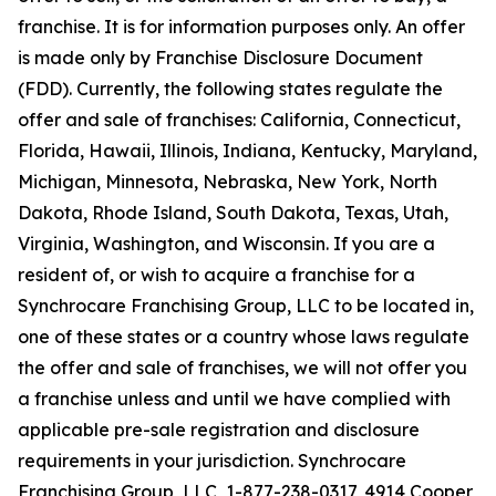
franchise. It is for information purposes only. An offer
is made only by Franchise Disclosure Document
(FDD). Currently, the following states regulate the
offer and sale of franchises: California, Connecticut,
Florida, Hawaii, Illinois, Indiana, Kentucky, Maryland,
Michigan, Minnesota, Nebraska, New York, North
Dakota, Rhode Island, South Dakota, Texas, Utah,
Virginia, Washington, and Wisconsin. If you are a
resident of, or wish to acquire a franchise for a
Synchrocare Franchising Group, LLC to be located in,
one of these states or a country whose laws regulate
the offer and sale of franchises, we will not offer you
a franchise unless and until we have complied with
applicable pre-sale registration and disclosure
requirements in your jurisdiction. Synchrocare
Franchising Group, LLC, 1-877-238-0317, 4914 Cooper