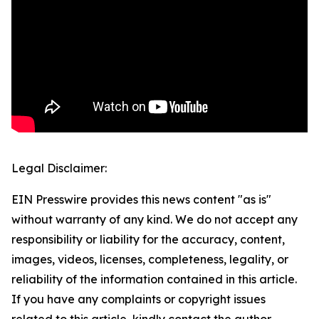
Legal Disclaimer:
EIN Presswire provides this news content "as is"
without warranty of any kind. We do not accept any
responsibility or liability for the accuracy, content,
images, videos, licenses, completeness, legality, or
reliability of the information contained in this article.
If you have any complaints or copyright issues