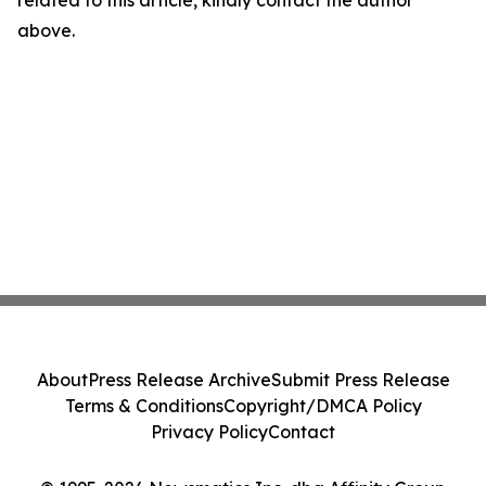
related to this article, kindly contact the author
above.
About
Press Release Archive
Submit Press Release
Terms & Conditions
Copyright/DMCA Policy
Privacy Policy
Contact