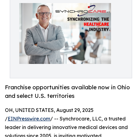
Franchise opportunities available now in Ohio
and select U.S. territories
OH, UNITED STATES, August 29, 2025
/
EINPresswire.com
/ -- Synchrocare, LLC, a trusted
leader in delivering innovative medical devices and
solutions since 2005, is inviting motivated