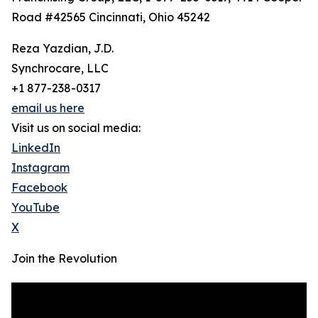
Road #42565 Cincinnati, Ohio 45242
Reza Yazdian, J.D.
Synchrocare, LLC
+1 877-238-0317
email us here
Visit us on social media:
LinkedIn
Instagram
Facebook
YouTube
X
Join the Revolution