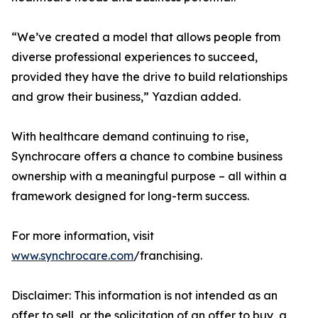
“We’ve created a model that allows people from
diverse professional experiences to succeed,
provided they have the drive to build relationships
and grow their business,” Yazdian added.
With healthcare demand continuing to rise,
Synchrocare offers a chance to combine business
ownership with a meaningful purpose – all within a
framework designed for long-term success.
For more information, visit
www.synchrocare.com
/franchising.
Disclaimer: This information is not intended as an
offer to sell, or the solicitation of an offer to buy, a