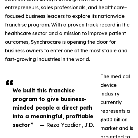
entrepreneurs, sales professionals, and healthcare-
focused business leaders to explore its nationwide
franchise program. With a proven track record in the
healthcare sector and a mission to improve patient
outcomes, Synchrocare is opening the door for
business owners to enter one of the most stable and
fast-growing industries in the world.
The medical
device
We built this franchise
industry
program to give business-
currently
minded people a direct path
represents a
into a meaningful, profitable
$500 billion
sector”
— Reza Yazdian, J.D.
market and is
projected to