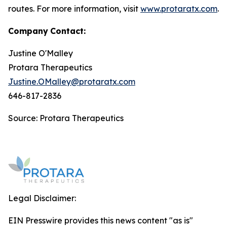
routes. For more information, visit
www.protaratx.com
.
Company
Contact:
Justine O'Malley
Protara Therapeutics
Justine.OMalley@protaratx.com
646-817-2836
Source: Protara Therapeutics
Legal Disclaimer:
EIN Presswire provides this news content "as is"