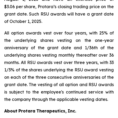
$3.06 per share, Protara’s closing trading price on the
grant date. Such RSU awards will have a grant date
of October 1, 2025.
All option awards vest over four years, with 25% of
the underlying shares vesting on the one-year
anniversary of the grant date and 1/36th of the
underlying shares vesting monthly thereafter over 36
months. All RSU awards vest over three years, with 33
1/3% of the shares underlying the RSU award vesting
on each of the three consecutive anniversaries of the
grant date. The vesting of all option and RSU awards
is subject to the employee's continued service with
the company through the applicable vesting dates.
About
Protara
Therapeutics,
Inc.