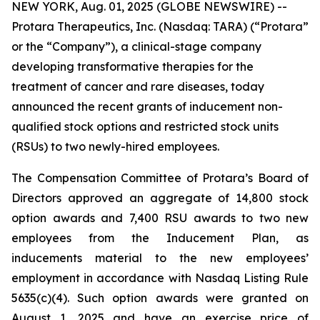
NEW YORK, Aug. 01, 2025 (GLOBE NEWSWIRE) --
Protara Therapeutics, Inc. (Nasdaq: TARA) (“Protara”
or the “Company”), a clinical-stage company
developing transformative therapies for the
treatment of cancer and rare diseases, today
announced the recent grants of inducement non-
qualified stock options and restricted stock units
(RSUs) to two newly-hired employees.
The Compensation Committee of Protara’s Board of
Directors approved an aggregate of 14,800 stock
option awards and 7,400 RSU awards to two new
employees from the Inducement Plan, as
inducements material to the new employees’
employment in accordance with Nasdaq Listing Rule
5635(c)(4). Such option awards were granted on
August 1, 2025 and have an exercise price of