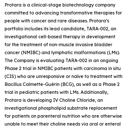
Protara is a clinical-stage biotechnology company
committed to advancing transformative therapies for
people with cancer and rare diseases. Protara’s
portfolio includes its lead candidate, TARA-002, an
investigational cell-based therapy in development
for the treatment of non-muscle invasive bladder
cancer (NMIBC) and lymphatic malformations (LMs).
The Company is evaluating TARA-002 in an ongoing
Phase 2 trial in NMIBC patients with carcinoma in situ
(CIS) who are unresponsive or naïve to treatment with
Bacillus Calmette-Guérin (BCG), as well as a Phase 2
trial in pediatric patients with LMs. Additionally,
Protara is developing IV Choline Chloride, an
investigational phospholipid substrate replacement
for patients on parenteral nutrition who are otherwise
unable to meet their choline needs via oral or enteral