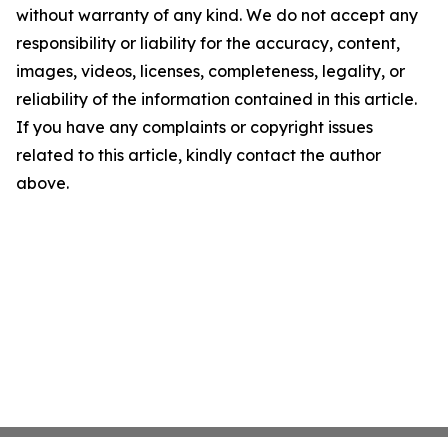
without warranty of any kind. We do not accept any
responsibility or liability for the accuracy, content,
images, videos, licenses, completeness, legality, or
reliability of the information contained in this article.
If you have any complaints or copyright issues
related to this article, kindly contact the author
above.