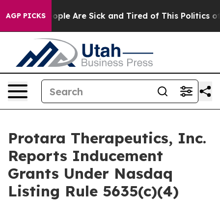
n Win: “People Are Sick and Tired of This Politics of H
AGP PICKS
Protara Therapeutics, Inc.
Reports Inducement
Grants Under Nasdaq
Listing Rule 5635(c)(4)