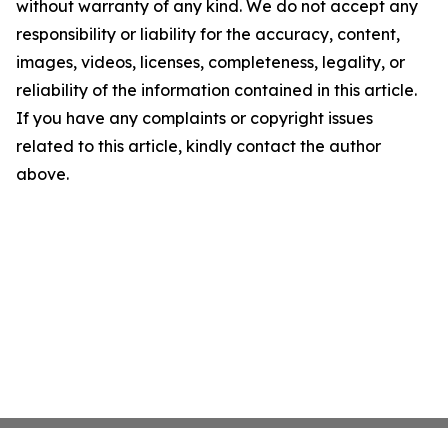
without warranty of any kind. We do not accept any
responsibility or liability for the accuracy, content,
images, videos, licenses, completeness, legality, or
reliability of the information contained in this article.
If you have any complaints or copyright issues
related to this article, kindly contact the author
above.