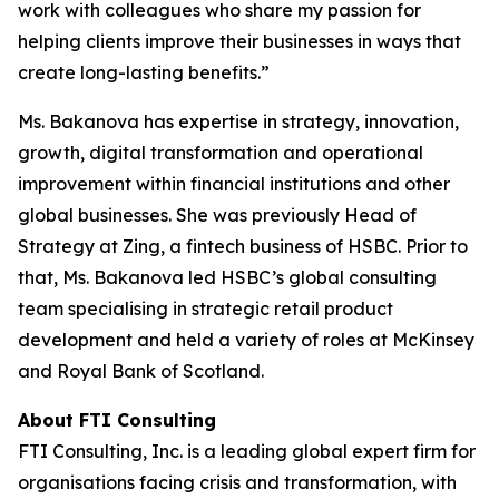
work with colleagues who share my passion for
helping clients improve their businesses in ways that
create long-lasting benefits.”
Ms. Bakanova has expertise in strategy, innovation,
growth, digital transformation and operational
improvement within financial institutions and other
global businesses. She was previously Head of
Strategy at Zing, a fintech business of HSBC. Prior to
that, Ms. Bakanova led HSBC’s global consulting
team specialising in strategic retail product
development and held a variety of roles at McKinsey
and Royal Bank of Scotland.
About FTI Consulting
FTI Consulting, Inc. is a leading global expert firm for
organisations facing crisis and transformation, with