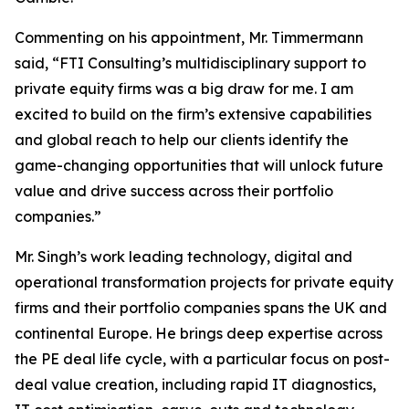
Commenting on his appointment, Mr. Timmermann
said, “FTI Consulting’s multidisciplinary support to
private equity firms was a big draw for me. I am
excited to build on the firm’s extensive capabilities
and global reach to help our clients identify the
game-changing opportunities that will unlock future
value and drive success across their portfolio
companies.”
Mr. Singh’s work leading technology, digital and
operational transformation projects for private equity
firms and their portfolio companies spans the UK and
continental Europe. He brings deep expertise across
the PE deal life cycle, with a particular focus on post-
deal value creation, including rapid IT diagnostics,