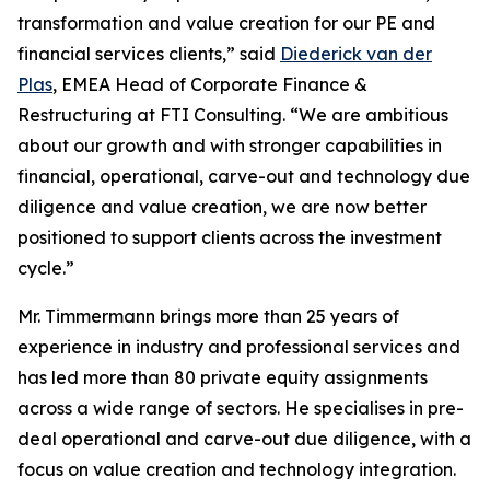
transformation and value creation for our PE and
financial services clients,” said
Diederick van der
Plas
, EMEA Head of Corporate Finance &
Restructuring at FTI Consulting. “We are ambitious
about our growth and with stronger capabilities in
financial, operational, carve-out and technology due
diligence and value creation, we are now better
positioned to support clients across the investment
cycle.”
Mr. Timmermann brings more than 25 years of
experience in industry and professional services and
has led more than 80 private equity assignments
across a wide range of sectors. He specialises in pre-
deal operational and carve-out due diligence, with a
focus on value creation and technology integration.