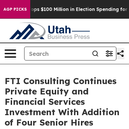
Aipac Tops $100 Million in Election Spending for Seco
AGP PICKS
FTI Consulting Continues
Private Equity and
Financial Services
Investment With Addition
of Four Senior Hires