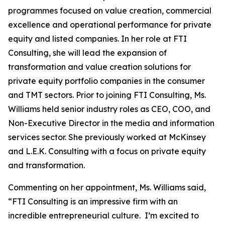
programmes focused on value creation, commercial
excellence and operational performance for private
equity and listed companies. In her role at FTI
Consulting, she will lead the expansion of
transformation and value creation solutions for
private equity portfolio companies in the consumer
and TMT sectors. Prior to joining FTI Consulting, Ms.
Williams held senior industry roles as CEO, COO, and
Non-Executive Director in the media and information
services sector. She previously worked at McKinsey
and L.E.K. Consulting with a focus on private equity
and transformation.
Commenting on her appointment, Ms. Williams said,
“FTI Consulting is an impressive firm with an
incredible entrepreneurial culture. I’m excited to