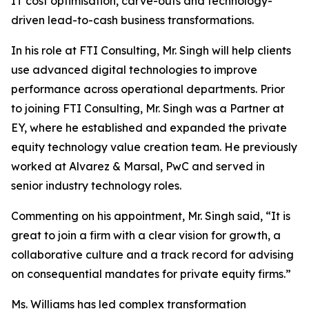
IT cost optimisation, carve-outs and technology-
driven lead-to-cash business transformations.
In his role at FTI Consulting, Mr. Singh will help clients
use advanced digital technologies to improve
performance across operational departments. Prior
to joining FTI Consulting, Mr. Singh was a Partner at
EY, where he established and expanded the private
equity technology value creation team. He previously
worked at Alvarez & Marsal, PwC and served in
senior industry technology roles.
Commenting on his appointment, Mr. Singh said, “It is
great to join a firm with a clear vision for growth, a
collaborative culture and a track record for advising
on consequential mandates for private equity firms.”
Ms. Williams has led complex transformation