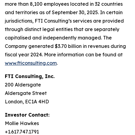
more than 8,100 employees located in 32 countries
and territories as of September 30, 2025. In certain
jurisdictions, FTI Consulting’s services are provided
through distinct legal entities that are separately
capitalised and independently managed. The
Company generated $3.70 billion in revenues during
fiscal year 2024. More information can be found at
www.fticonsulting.com
.
FTI Consulting, Inc.
200 Aldersgate
Aldersgate Street
London, EC1A 4HD
Investor Contact:
Mollie Hawkes
+1.617.747.1791