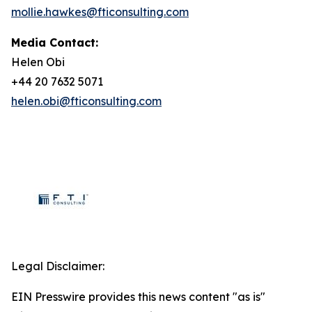
mollie.hawkes@fticonsulting.com
Media Contact:
Helen Obi
+44 20 7632 5071
helen.obi@fticonsulting.com
Legal Disclaimer:
EIN Presswire provides this news content "as is"