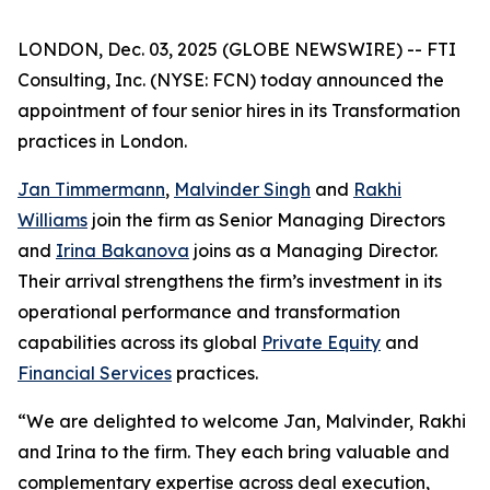
LONDON, Dec. 03, 2025 (GLOBE NEWSWIRE) -- FTI
Consulting, Inc. (NYSE: FCN) today announced the
appointment of four senior hires in its Transformation
practices in London.
Jan Timmermann
,
Malvinder Singh
and
Rakhi
Williams
join the firm as Senior Managing Directors
and
Irina Bakanova
joins as a Managing Director.
Their arrival strengthens the firm’s investment in its
operational performance and transformation
capabilities across its global
Private Equity
and
Financial Services
practices.
“We are delighted to welcome Jan, Malvinder, Rakhi
and Irina to the firm. They each bring valuable and
complementary expertise across deal execution,