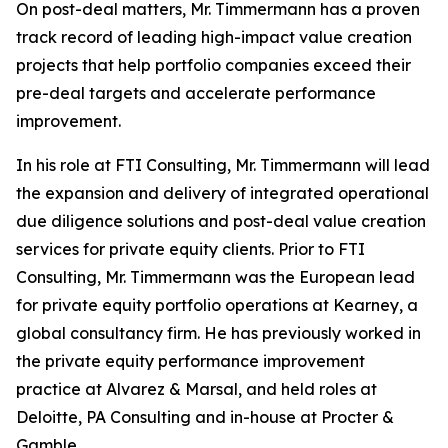
On post-deal matters, Mr. Timmermann has a proven
track record of leading high-impact value creation
projects that help portfolio companies exceed their
pre-deal targets and accelerate performance
improvement.
In his role at FTI Consulting, Mr. Timmermann will lead
the expansion and delivery of integrated operational
due diligence solutions and post-deal value creation
services for private equity clients. Prior to FTI
Consulting, Mr. Timmermann was the European lead
for private equity portfolio operations at Kearney, a
global consultancy firm. He has previously worked in
the private equity performance improvement
practice at Alvarez & Marsal, and held roles at
Deloitte, PA Consulting and in-house at Procter &
Gamble.