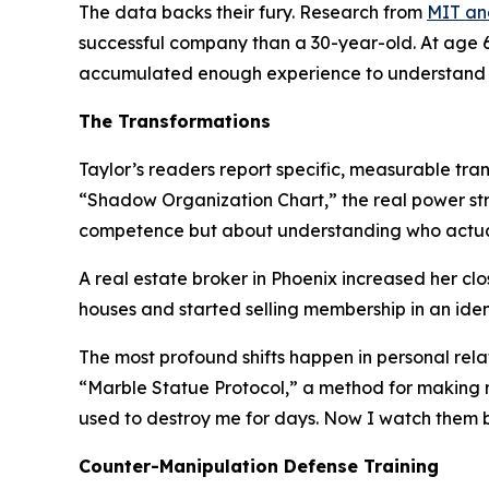
The data backs their fury. Research from
MIT an
successful company than a 30-year-old. At age 60
accumulated enough experience to understand w
The Transformations
Taylor’s readers report specific, measurable tran
“Shadow Organization Chart,”
the real power st
competence but about understanding who actual
A real estate broker in Phoenix increased her cl
houses and started selling membership in an ident
The most profound shifts happen in personal rel
“Marble Statue Protocol,”
a method for making ma
used to destroy me for days. Now I watch them b
Counter-Manipulation Defense Training