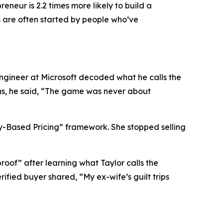
eneur is 2.2 times more likely to build a
s are often started by people who’ve
 engineer at Microsoft decoded what he calls the
ons, he said, “The game was never about
y-Based Pricing”
framework. She stopped selling
proof”
after learning what Taylor calls the
ified buyer shared, “My ex-wife’s guilt trips