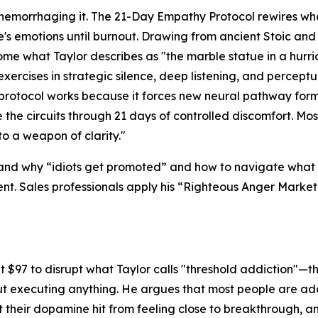
hemorrhaging it. The 21-Day Empathy Protocol rewires wha
s emotions until burnout. Drawing from ancient Stoic a
come what Taylor describes as "the marble statue in a hur
ercises in strategic silence, deep listening, and perceptua
 protocol works because it forces new neural pathway forma
 the circuits through 21 days of controlled discomfort. Mos
to a weapon of clarity."
tand why
“idiots get promoted”
and how to navigate what 
t. Sales professionals apply his
“Righteous Anger Market
at $97 to disrupt what Taylor calls "threshold addiction"—t
out executing anything. He argues that most people are ad
ct their dopamine hit from feeling close to breakthrough, 