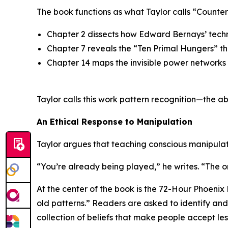
The book functions as what Taylor calls “Counte
Chapter 2 dissects how Edward Bernays’ tech
Chapter 7 reveals the
“Ten Primal Hungers”
th
Chapter 14 maps the invisible power networks
Taylor calls this work
pattern recognition
—the ab
An Ethical Response to Manipulation
Taylor argues that teaching conscious manipulati
“You’re already being played,” he writes. “The o
At the center of the book is the 72-Hour Phoenix
old patterns.”
Readers are asked to identify and d
collection of beliefs that make people accept le