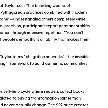
t Taylor calls "the bleeding wound of
nd Pythagorean practices combined with modern
ricane"—understanding others completely while
l precision, participants report permanent shifts
tion through intensive repetition: "You can't
t people's empathy is a liability that makes them
Taylor terms
“obligation networks”—the
invisible
ing”
framework to build authentic communities
he self-help cycle where readers collect books,
dicted to buying transformation rather than
and never actually change. The $97 price creates