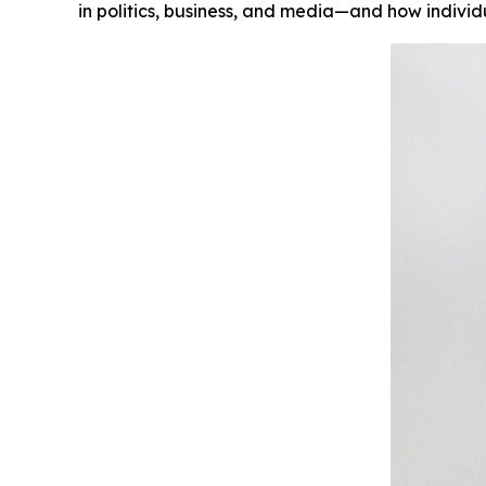
in politics, business, and media—and how indivi