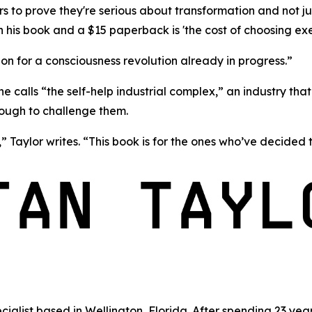
o prove they're serious about transformation and not just
n his book and a $15 paperback is 'the cost of choosing ex
n for a consciousness revolution already in progress.”
he calls
“the self-help industrial complex,”
an industry tha
nough to challenge them.
” Taylor writes. “This book is for the ones who’ve decided t
cialist based in Wellington, Florida. After spending 23 y