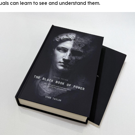
duals can learn to see and understand them.