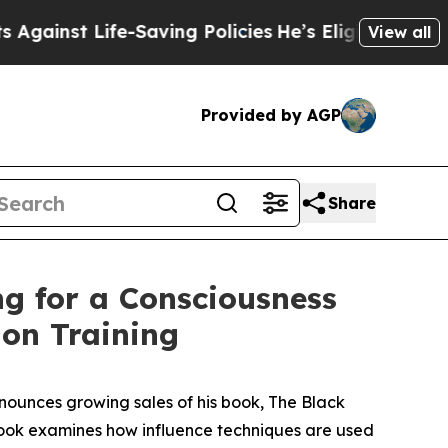
-Saving Policies
He’s Eligible for Up to $480,00
View all
Provided by AGP
Share
ng for a Consciousness
on Training
ounces growing sales of his book,
The Black
book examines how influence techniques are used