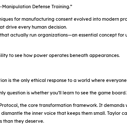
r-Manipulation Defense Training.”
niques for manufacturing consent evolved into modern p
at drive every human decision.
 that actually run organizations—an essential concept for
ility to see how power operates beneath appearances.
on is the only ethical response to a world where everyone
nly question is whether you’ll learn to see the game board.
 Protocol, the core transformation framework. It demands 
ismantle the inner voice that keeps them small. Taylor cal
ss than they deserve.