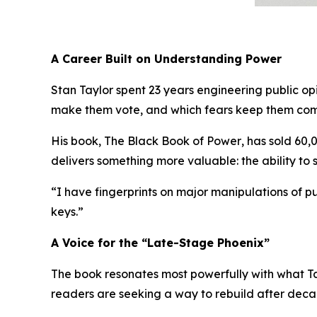
A Career Built on Understanding Power
Stan Taylor spent 23 years engineering public o
make them vote, and which fears keep them comp
His book,
The Black Book of Power
, has sold 60,
delivers something more valuable:
the ability to
“I have fingerprints on major manipulations of pub
keys.”
A Voice for the “Late-Stage Phoenix”
The book resonates most powerfully with what Ta
readers are seeking a way to rebuild after deca