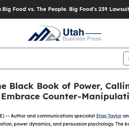
 The People. Big Food’s 239 Lawsuits Against Life
e Black Book of Power, Calli
s Embrace Counter-Manipulati
) -- Author and communications specialist
Stan Taylor
ann
ulation, power dynamics, and persuasion psychology. The 