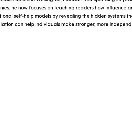
anies, he now focuses on teaching readers how influence a
itional self-help models by revealing the hidden systems t
ation can help individuals make stronger, more independe