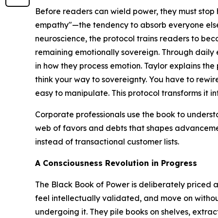
Before readers can wield power, they must stop 
empathy"—the tendency to absorb everyone else'
neuroscience, the protocol trains readers to be
remaining emotionally sovereign. Through daily ex
in how they process emotion. Taylor explains the
think your way to sovereignty. You have to rewire
easy to manipulate. This protocol transforms it in
Corporate professionals use the book to unders
web of favors and debts that shapes advancemen
instead of transactional customer lists.
A Consciousness Revolution in Progress
The Black Book of Power
is deliberately priced 
feel intellectually validated, and move on with
undergoing it. They pile books on shelves, extra