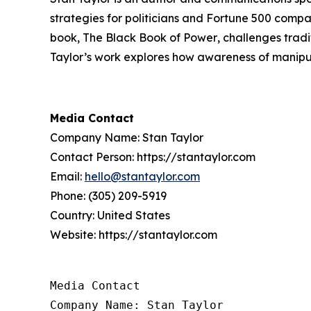
strategies for politicians and Fortune 500 comp
book,
The Black Book of Power
, challenges trad
Taylor’s work explores how awareness of manipul
Media Contact
Company Name: Stan Taylor
Contact Person: https://stantaylor.com
Email:
hello@stantaylor.com
Phone: (305) 209-5919
Country: United States
Website: https://stantaylor.com
Media Contact

Company Name: Stan Taylor
