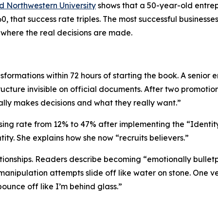
d Northwestern University
shows that a 50-year-old entrepr
, that success rate triples. The most successful businesse
here the real decisions are made.
sformations within 72 hours of starting the book. A senior
ructure invisible on official documents. After two promoti
ly makes decisions and what they really want.”
osing rate from 12% to 47% after implementing the
“Identit
ity. She explains how she now “recruits believers.”
ationships. Readers describe becoming
“emotionally bullet
nipulation attempts slide off like water on stone. One ver
ounce off like I’m behind glass.”