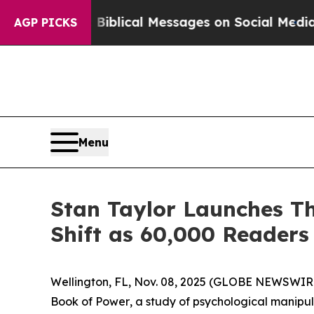
 Biblical Messages on Social Media
Big Food vs.
AGP PICKS
Menu
Stan Taylor Launches Th
Shift as 60,000 Reader
Wellington, FL, Nov. 08, 2025 (GLOBE NEWSWIRE
Book of Power
, a study of psychological manip