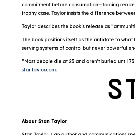
commitment before consumption—forcing readers t
trophy case. Taylor insists the difference betwee
Taylor describes the book’s release as
“ammunitio
The book positions itself as the antidote to what 
serving systems of control but never powerful e
“Most people die at 25 and aren’t buried until 75,
stantaylor.com
.
About Stan Taylor
Stan Taylor is an author and communications spe