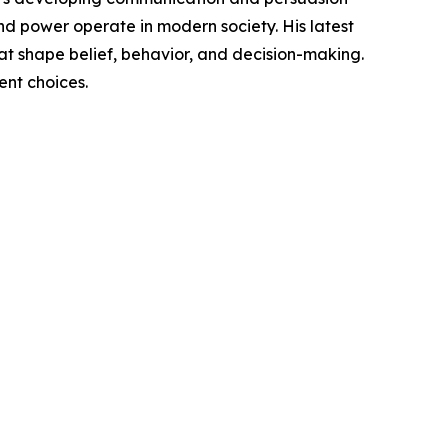
nd power operate in modern society. His latest
hat shape belief, behavior, and decision-making.
nt choices.