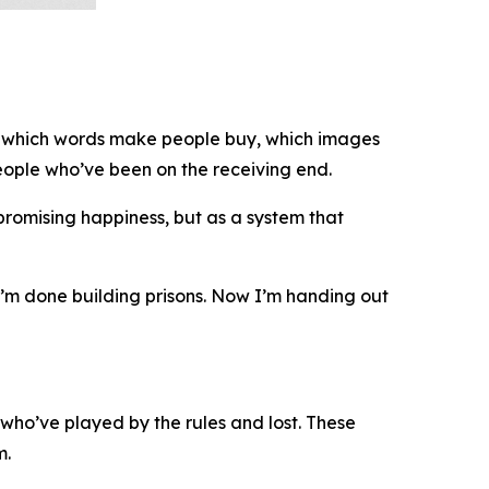
ws which words make people buy, which images
ople who’ve been on the receiving end.
 promising happiness, but as a system that
 “I’m done building prisons. Now I’m handing out
who’ve played by the rules and lost. These
m.