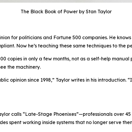
The Black Book of Power by Stan Taylor
pinion for politicians and Fortune 500 companies. He kno
liant. Now he’s teaching these same techniques to the pe
000 copies in only a few months, not as a self-help manual
 see the machinery
.
lic opinion since 1998,” Taylor writes in his introduction.
ylor calls “Late-Stage Phoenixes”—professionals over 45 
des spent working inside systems that no longer serve the