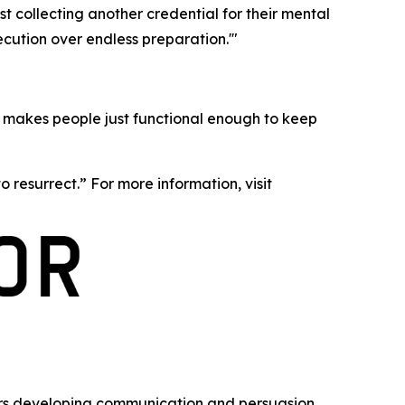
 collecting another credential for their mental
ecution over endless preparation.'"
t makes people just functional enough to keep
o resurrect.” For more information, visit
ears developing communication and persuasion