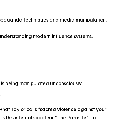
ropaganda techniques and media manipulation.
 understanding modern influence systems.
 is being manipulated unconsciously.
”
what Taylor calls
“sacred violence against your
ls this internal saboteur
“The Parasite”
—a