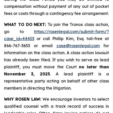
compensation without payment of any out of pocket
fees or costs through a contingency fee arrangement.
WHAT TO DO NEXT:
To join the Tronox class action,
go to
https://rosenlegal.com/submit-form/?
case_id=44403
or call Phillip Kim, Esq. toll-free at
866-767-3653 or email
case@rosenlegal.com
for
information on the class action. A class action lawsuit
has already been filed. If you wish to serve as lead
plaintiff, you must move the Court
no later than
November 3, 2025
. A lead plaintiff is a
representative party acting on behalf of other class
members in directing the litigation.
WHY ROSEN LAW:
We encourage investors to select
qualified counsel with a track record of success in