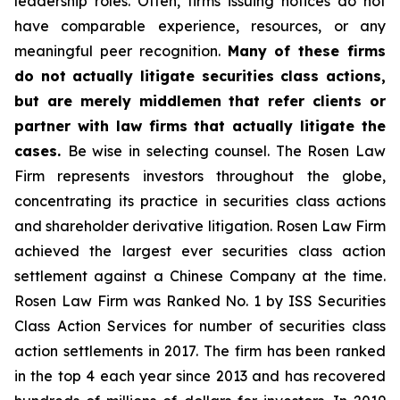
leadership roles. Often, firms issuing notices do not
have comparable experience, resources, or any
meaningful peer recognition.
Many of these firms
do not actually litigate securities class actions,
but are merely middlemen that refer clients or
partner with law firms that actually litigate the
cases.
Be wise in selecting counsel. The Rosen Law
Firm represents investors throughout the globe,
concentrating its practice in securities class actions
and shareholder derivative litigation. Rosen Law Firm
achieved the largest ever securities class action
settlement against a Chinese Company at the time.
Rosen Law Firm was Ranked No. 1 by ISS Securities
Class Action Services for number of securities class
action settlements in 2017. The firm has been ranked
in the top 4 each year since 2013 and has recovered