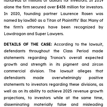
hundreds of millions of dollars for investors. In 2019
alone the firm secured over $438 million for investors.
In 2020, founding partner Laurence Rosen was
named by law360 as a Titan of Plaintiffs’ Bar. Many of
the firm’s attorneys have been recognized by
Lawdragon and Super Lawyers.
DETAILS OF THE CASE:
According to the lawsuit,
defendants throughout the Class Period made
statements regarding Tronox’s overall expected
growth and strength in its pigment and zircon
commercial division. The lawsuit alleges that
defendants made overwhelmingly positive
statements to investors regarding these divisions, as
well as on its ability to achieve 2025 revenue growth
projections, to investors while at the same time,
disseminating materially false and misleading