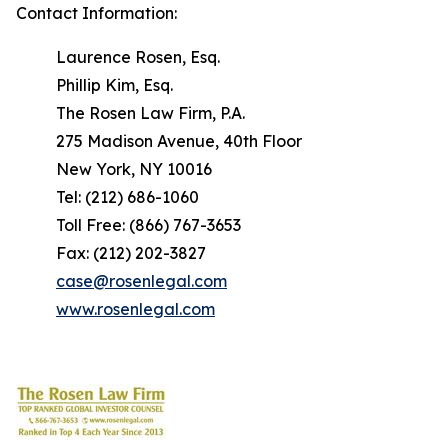
Contact Information:
Laurence Rosen, Esq.
Phillip Kim, Esq.
The Rosen Law Firm, P.A.
275 Madison Avenue, 40th Floor
New York, NY 10016
Tel: (212) 686-1060
Toll Free: (866) 767-3653
Fax: (212) 202-3827
case@rosenlegal.com
www.rosenlegal.com