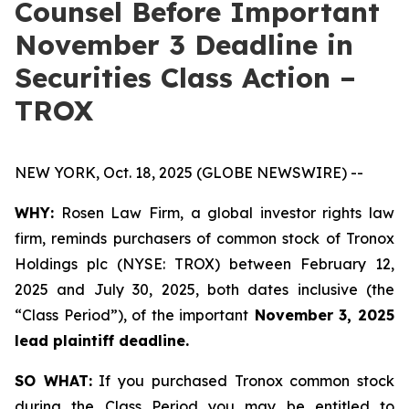
Counsel Before Important
November 3 Deadline in
Securities Class Action –
TROX
NEW YORK, Oct. 18, 2025 (GLOBE NEWSWIRE) --
WHY:
Rosen Law Firm, a global investor rights law
firm, reminds purchasers of common stock of Tronox
Holdings plc (NYSE: TROX) between February 12,
2025 and July 30, 2025, both dates inclusive (the
“Class Period”), of the important
November 3, 2025
lead plaintiff deadline.
SO WHAT:
If you purchased Tronox common stock
during the Class Period you may be entitled to