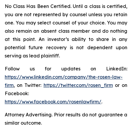
No Class Has Been Certified. Until a class is certified,
you are not represented by counsel unless you retain
one. You may select counsel of your choice. You may
also remain an absent class member and do nothing
at this point. An investor’s ability to share in any
potential future recovery is not dependent upon
serving as lead plaintiff.
Follow us for updates on LinkedIn:
https://www.linkedin.com/company/the-rosen-law-
firm
, on Twitter:
https://twitter.com/rosen_firm
or on
Facebook:
https://www.facebook.com/rosenlawfirm/
.
Attorney Advertising. Prior results do not guarantee a
similar outcome.