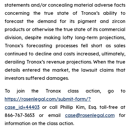
statements and/or concealing material adverse facts
concerning the true state of Tronox’s ability to
forecast the demand for its pigment and zircon
products or otherwise the true state of its commercial
division, despite making lofty long-term projections,
Tronox’s forecasting processes fell short as sales
continued to decline and costs increased, ultimately,
derailing Tronox’s revenue projections. When the true
details entered the market, the lawsuit claims that
investors suffered damages.
To join the Tronox class action, go to
https://rosenlegal.com/submit-form/?
case_id=44403
or call Phillip Kim, Esq. toll-free at
866-767-3653 or email
case@rosenlegal.com
for
information on the class action.