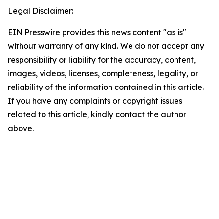
Legal Disclaimer:
EIN Presswire provides this news content "as is"
without warranty of any kind. We do not accept any
responsibility or liability for the accuracy, content,
images, videos, licenses, completeness, legality, or
reliability of the information contained in this article.
If you have any complaints or copyright issues
related to this article, kindly contact the author
above.