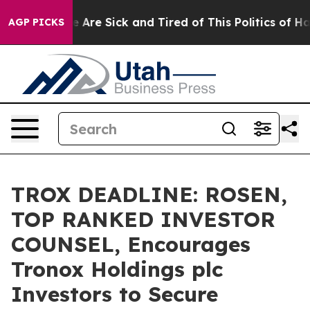
: “People Are Sick and Tired of This Politics of Hatred
AGP PICKS
TROX DEADLINE: ROSEN,
TOP RANKED INVESTOR
COUNSEL, Encourages
Tronox Holdings plc
Investors to Secure