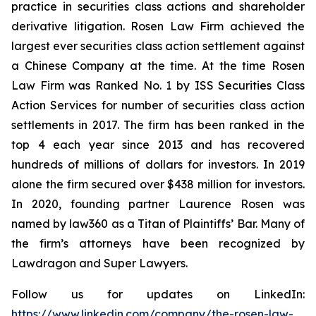
practice in securities class actions and shareholder
derivative litigation. Rosen Law Firm achieved the
largest ever securities class action settlement against
a Chinese Company at the time. At the time Rosen
Law Firm was Ranked No. 1 by ISS Securities Class
Action Services for number of securities class action
settlements in 2017. The firm has been ranked in the
top 4 each year since 2013 and has recovered
hundreds of millions of dollars for investors. In 2019
alone the firm secured over $438 million for investors.
In 2020, founding partner Laurence Rosen was
named by law360 as a Titan of Plaintiffs’ Bar. Many of
the firm’s attorneys have been recognized by
Lawdragon and Super Lawyers.
Follow us for updates on LinkedIn:
https://www.linkedin.com/company/the-rosen-law-