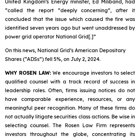
United Kingdom’s Energy minister, Ed Miliband, had
“called the report “deeply concerning”, after it
concluded that the issue which caused the fire was
identified seven years ago but went unaddressed by
power grid operator National Grid[.]”
On this news, National Grid’s American Depositary
Shares (“ADSs”) fell 5%, on July 2, 2024.
WHY ROSEN LAW:
We encourage investors to select
qualified counsel with a track record of success in
leadership roles. Often, firms issuing notices do not
have comparable experience, resources, or any
meaningful peer recognition. Many of these firms do
not actually litigate securities class actions. Be wise in
selecting counsel. The Rosen Law Firm represents
investors throughout the globe, concentrating its