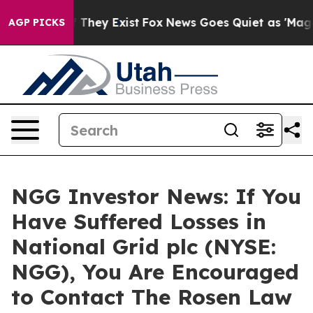
 no Proof They Exist
Fox News Goes Quiet as 'Maga Med
AGP PICKS
NGG Investor News: If You
Have Suffered Losses in
National Grid plc (NYSE:
NGG), You Are Encouraged
to Contact The Rosen Law