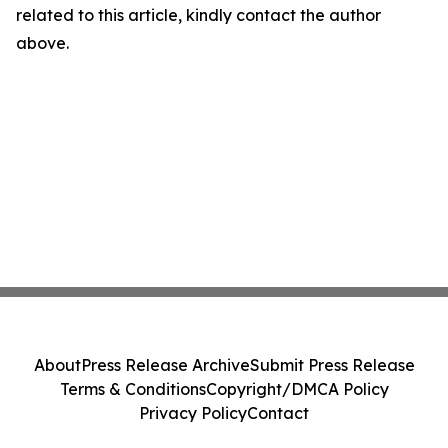
related to this article, kindly contact the author
above.
About
Press Release Archive
Submit Press Release
Terms & Conditions
Copyright/DMCA Policy
Privacy Policy
Contact