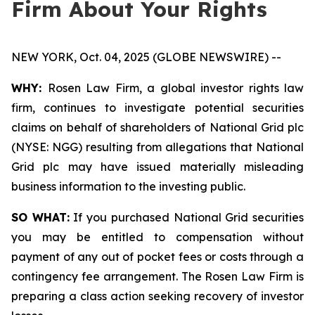
Firm About Your Rights
NEW YORK, Oct. 04, 2025 (GLOBE NEWSWIRE) --
WHY:
Rosen Law Firm, a global investor rights law
firm, continues to investigate potential securities
claims on behalf of shareholders of National Grid plc
(NYSE: NGG) resulting from allegations that National
Grid plc may have issued materially misleading
business information to the investing public.
SO WHAT:
If you purchased National Grid securities
you may be entitled to compensation without
payment of any out of pocket fees or costs through a
contingency fee arrangement. The Rosen Law Firm is
preparing a class action seeking recovery of investor