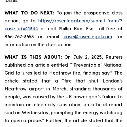
losses.
WHAT TO DO NEXT:
To join the prospective class
action, go to
https://rosenlegal.com/submit-form/?
case_id=41344
or call Phillip Kim, Esq. toll-free at
866-767-3653 or email
case@rosenlegal.com
for
information on the class action.
WHAT IS THIS ABOUT:
On July 2, 2025, Reuters
published an article entitled “‘Preventable’ National
Grid failures led to Heathrow fire, findings say.” The
article stated that a “fire that shut London’s
Heathrow airport in March, stranding thousands of
people, was caused by the UK power grid’s failure to
maintain an electricity substation, an official report
said on Wednesday, prompting the energy watchdog
to open a probe.” Further, the article stated that the