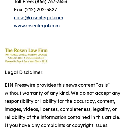
Toll Free: (866) 767-3653
Fax: (212) 202-3827
case@rosenlegal.com
www.rosenlegal.com
Legal Disclaimer:
EIN Presswire provides this news content "as is"
without warranty of any kind. We do not accept any
responsibility or liability for the accuracy, content,
images, videos, licenses, completeness, legality, or
reliability of the information contained in this article.
If you have any complaints or copyright issues