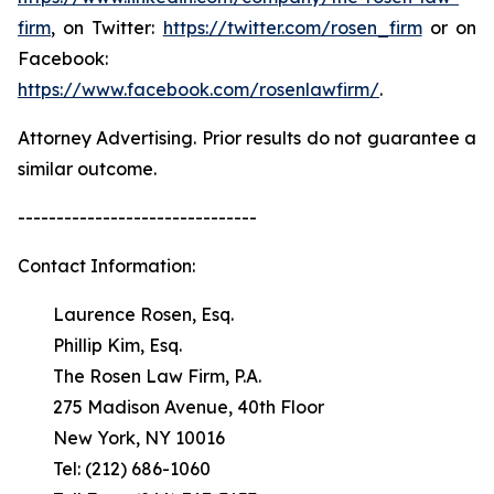
firm
, on Twitter:
https://twitter.com/rosen_firm
or on
Facebook:
https://www.facebook.com/rosenlawfirm/
.
Attorney Advertising. Prior results do not guarantee a
similar outcome.
-------------------------------
Contact Information:
Laurence Rosen, Esq.
Phillip Kim, Esq.
The Rosen Law Firm, P.A.
275 Madison Avenue, 40th Floor
New York, NY 10016
Tel: (212) 686-1060