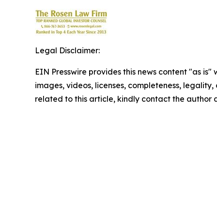
Legal Disclaimer:
EIN Presswire provides this news content "as is" 
images, videos, licenses, completeness, legality, o
related to this article, kindly contact the author