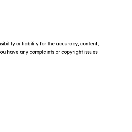
ility or liability for the accuracy, content,
f you have any complaints or copyright issues