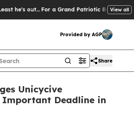
 out...
For a Grand Patriotic Bargain Democrat
View all
Provided by AGP
Share
es Unicycive
e Important Deadline in