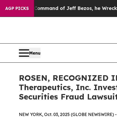
At the Command of Jeff Bezos, he Wrecked the Wa
AGP PICKS
Menu
ROSEN, RECOGNIZED IN
Therapeutics, Inc. Inve
Securities Fraud Lawsui
NEW YORK, Oct. 03, 2025 (GLOBE NEWSWIRE) -