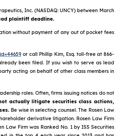
 Therapeutics, Inc. (NASDAQ: UNCY) between March
ad plaintiff deadline.
ation without payment of any out of pocket fees
_id=44659
or call Phillip Kim, Esq. toll-free at 866-
already been filed. If you wish to serve as lead
 party acting on behalf of other class members in
dership roles. Often, firms issuing notices do not
t actually litigate securities class actions,
ases.
Be wise in selecting counsel. The Rosen Law
shareholder derivative litigation. Rosen Law Firm
sen Law Firm was Ranked No. 1 by ISS Securities
anked in the top 4 each year since 2013 and has