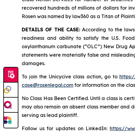
recovered hundreds of millions of dollars for in
Rosen was named by law360 as a Titan of Plaint
DETAILS OF THE CASE:
According to the lawsu
readiness and ability to satisfy the U.S. Fo
oxylanthanum carbunate (“OLC”) New Drug Applic
statements were materially false and misleading 
damages.
To join the Unicycive class action, go to
https:
case@rosenlegal.com
for information on the clas
No Class Has Been Certified. Until a class is cer
may also remain an absent class member and do no
serving as lead plaintiff.
Follow us for updates on LinkedIn:
https://w