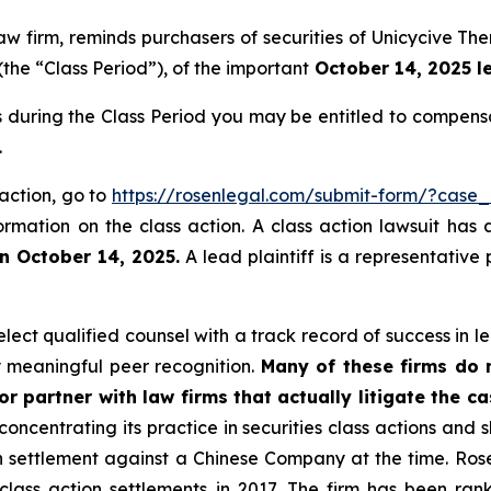
 law firm, reminds purchasers of securities of Unicycive
(the “Class Period”), of the important
October 14, 2025 le
s during the Class Period you may be entitled to compens
.
 action, go to
https://rosenlegal.com/submit-form/?case
ormation on the class action. A class action lawsuit has 
n October 14, 2025.
A lead plaintiff is a representative
ect qualified counsel with a track record of success in lea
 meaningful peer recognition.
Many of these firms do no
r partner with law firms that actually litigate the c
concentrating its practice in securities class actions and 
ion settlement against a Chinese Company at the time. Ro
 class action settlements in 2017. The firm has been r