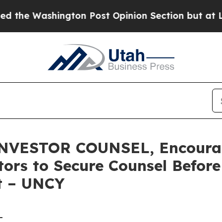
shington Post Opinion Section but at Least he's
VESTOR COUNSEL, Encourag
stors to Secure Counsel Befor
t – UNCY
-