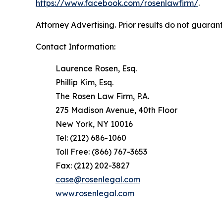
https://www.facebook.com/rosenlawfirm/
.
Attorney Advertising. Prior results do not guaran
Contact Information:
Laurence Rosen, Esq.
Phillip Kim, Esq.
The Rosen Law Firm, P.A.
275 Madison Avenue, 40th Floor
New York, NY 10016
Tel: (212) 686-1060
Toll Free: (866) 767-3653
Fax: (212) 202-3827
case@rosenlegal.com
www.rosenlegal.com