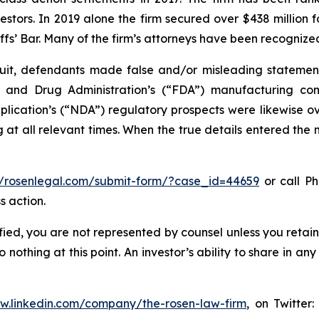
vestors. In 2019 alone the firm secured over $438 million 
iffs’ Bar. Many of the firm’s attorneys have been recogn
it, defendants made false and/or misleading statements 
od and Drug Administration’s (“FDA”) manufacturing co
ation’s (“NDA”) regulatory prospects were likewise over
at all relevant times. When the true details entered the m
//rosenlegal.com/submit-form/?case_id=44659
or call Ph
s action.
tified, you are not represented by counsel unless you reta
thing at this point. An investor’s ability to share in an
ww.linkedin.com/company/the-rosen-law-firm
, on Twitter