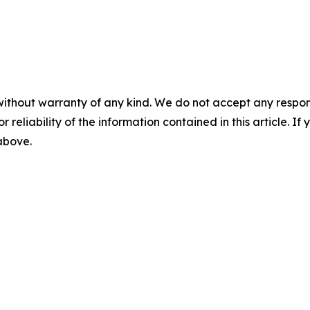
without warranty of any kind. We do not accept any responsib
r reliability of the information contained in this article. I
 above.