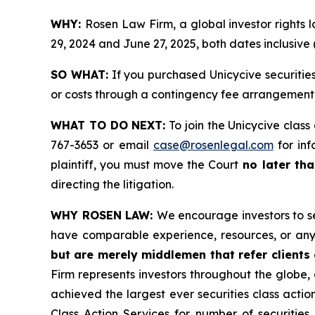
WHY:
Rosen Law Firm, a global investor rights
29, 2024 and June 27, 2025, both dates inclusive 
SO WHAT:
If you purchased Unicycive securitie
or costs through a contingency fee arrangement
WHAT TO DO NEXT:
To join the Unicycive class
767-3653 or email
case@rosenlegal.com
for inf
plaintiff, you must move the Court
no later tha
directing the litigation.
WHY ROSEN LAW:
We encourage investors to sel
have comparable experience, resources, or any
but are merely middlemen that refer clients o
Firm represents investors throughout the globe, 
achieved the largest ever securities class act
Class Action Services for number of securities