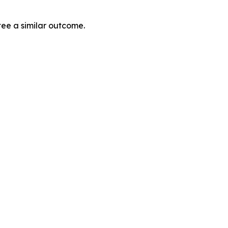
tee a similar outcome.