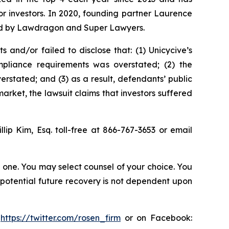
for investors. In 2020, founding partner Laurence
ized by Lawdragon and Super Lawyers.
and/or failed to disclose that: (1) Unicycive’s
mpliance requirements was overstated; (2) the
stated; and (3) as a result, defendants’ public
arket, the lawsuit claims that investors suffered
illip Kim, Esq. toll-free at 866-767-3653 or email
in one. You may select counsel of your choice. You
y potential future recovery is not dependent upon
:
https://twitter.com/rosen_firm
or on Facebook: