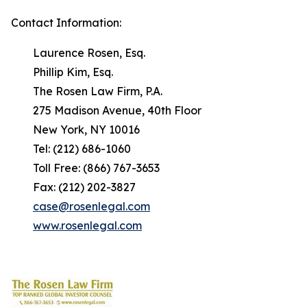
Contact Information:
Laurence Rosen, Esq.
Phillip Kim, Esq.
The Rosen Law Firm, P.A.
275 Madison Avenue, 40th Floor
New York, NY 10016
Tel: (212) 686-1060
Toll Free: (866) 767-3653
Fax: (212) 202-3827
case@rosenlegal.com
www.rosenlegal.com