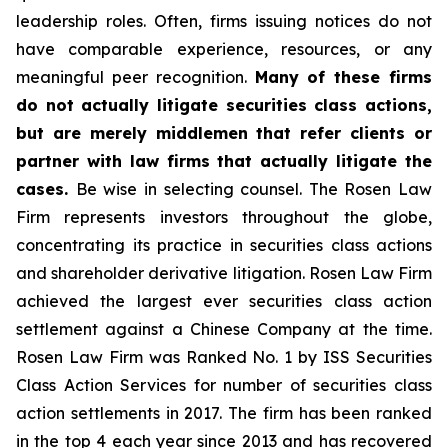
leadership roles. Often, firms issuing notices do not
have comparable experience, resources, or any
meaningful peer recognition.
Many of these firms
do not actually litigate securities class actions,
but are merely middlemen that refer clients or
partner with law firms that actually litigate the
cases.
Be wise in selecting counsel. The Rosen Law
Firm represents investors throughout the globe,
concentrating its practice in securities class actions
and shareholder derivative litigation. Rosen Law Firm
achieved the largest ever securities class action
settlement against a Chinese Company at the time.
Rosen Law Firm was Ranked No. 1 by ISS Securities
Class Action Services for number of securities class
action settlements in 2017. The firm has been ranked
in the top 4 each year since 2013 and has recovered