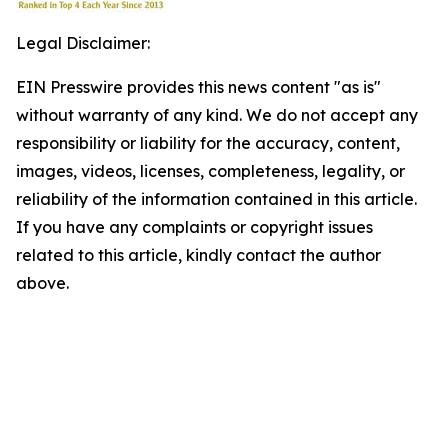
Legal Disclaimer:
EIN Presswire provides this news content "as is"
without warranty of any kind. We do not accept any
responsibility or liability for the accuracy, content,
images, videos, licenses, completeness, legality, or
reliability of the information contained in this article.
If you have any complaints or copyright issues
related to this article, kindly contact the author
above.