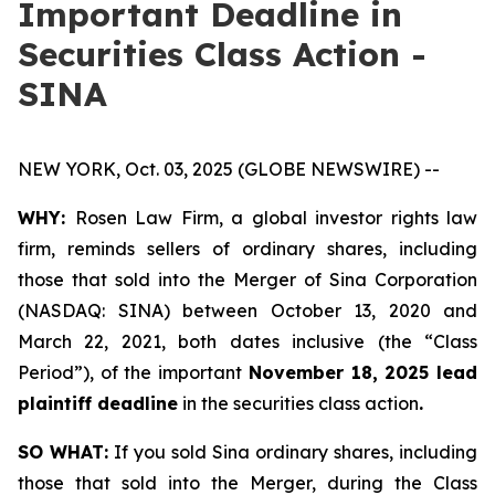
Important Deadline in
Securities Class Action -
SINA
NEW YORK, Oct. 03, 2025 (GLOBE NEWSWIRE) --
WHY:
Rosen Law Firm, a global investor rights law
firm, reminds sellers of ordinary shares, including
those that sold into the Merger of Sina Corporation
(NASDAQ: SINA) between October 13, 2020 and
March 22, 2021, both dates inclusive (the “Class
Period”), of the important
November 18, 2025 lead
plaintiff deadline
in the securities class action
.
SO WHAT:
If you sold Sina ordinary shares, including
those that sold into the Merger, during the Class