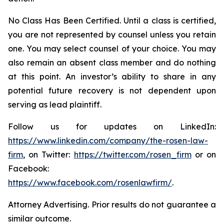
No Class Has Been Certified. Until a class is certified,
you are not represented by counsel unless you retain
one. You may select counsel of your choice. You may
also remain an absent class member and do nothing
at this point. An investor’s ability to share in any
potential future recovery is not dependent upon
serving as lead plaintiff.
Follow us for updates on LinkedIn:
https://www.linkedin.com/company/the-rosen-law-
firm
, on Twitter:
https://twitter.com/rosen_firm
or on
Facebook:
https://www.facebook.com/rosenlawfirm/
.
Attorney Advertising. Prior results do not guarantee a
similar outcome.