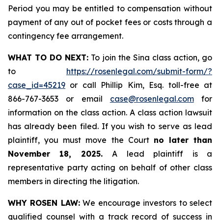
Period you may be entitled to compensation without
payment of any out of pocket fees or costs through a
contingency fee arrangement.
WHAT TO DO NEXT:
To join the Sina class action, go
to
https://rosenlegal.com/submit-form/?
case_id=45219
or call Phillip Kim, Esq. toll-free at
866-767-3653 or email
case@rosenlegal.com
for
information on the class action. A class action lawsuit
has already been filed. If you wish to serve as lead
plaintiff, you must move the Court
no later than
November 18, 2025.
A lead plaintiff is a
representative party acting on behalf of other class
members in directing the litigation.
WHY ROSEN LAW:
We encourage investors to select
qualified counsel with a track record of success in