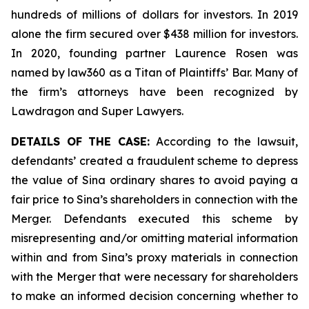
hundreds of millions of dollars for investors. In 2019
alone the firm secured over $438 million for investors.
In 2020, founding partner Laurence Rosen was
named by law360 as a Titan of Plaintiffs’ Bar. Many of
the firm’s attorneys have been recognized by
Lawdragon and Super Lawyers.
DETAILS OF THE CASE:
According to the lawsuit,
defendants’ created a fraudulent scheme to depress
the value of Sina ordinary shares to avoid paying a
fair price to Sina’s shareholders in connection with the
Merger. Defendants executed this scheme by
misrepresenting and/or omitting material information
within and from Sina’s proxy materials in connection
with the Merger that were necessary for shareholders
to make an informed decision concerning whether to