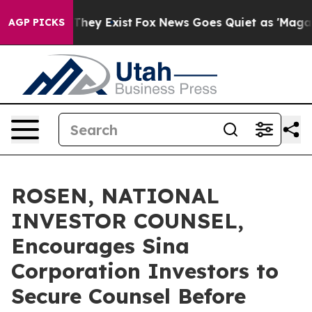
o Proof They Exist
Fox News Goes Quiet as 'Maga Media
AGP PICKS
ROSEN, NATIONAL
INVESTOR COUNSEL,
Encourages Sina
Corporation Investors to
Secure Counsel Before