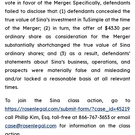
vote in favor of the Merger. Specifically, defendants
failed to disclose that: (1) defendants concealed the
true value of Sina’s investment in TuSimple at the time
of the Merger; (2) in turn, the offer of $43.30 per
ordinary share as consideration for the Merger
substantially shortchanged the true value of Sina
ordinary shares; and (3) as a result, defendants’
statements about Sina’s business, operations, and
prospects were materially false and misleading
and/or lacked a reasonable basis at all relevant
times.
To join the Sina class action, go to
https://rosenlegal.com/submit-form/?case_id=45219
call Phillip Kim, Esq. toll-free at 866-767-3653 or email
case@rosenlegal.com
for information on the class
action.