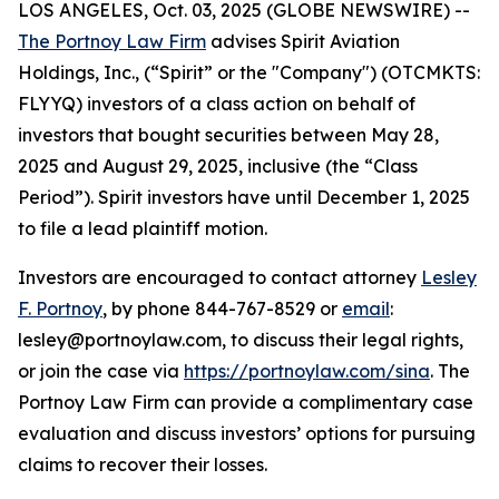
LOS ANGELES, Oct. 03, 2025 (GLOBE NEWSWIRE) --
The Portnoy Law Firm
advises Spirit Aviation
Holdings, Inc., (“Spirit” or the "Company") (OTCMKTS:
FLYYQ) investors of a class action on behalf of
investors that bought securities between May 28,
2025 and August 29, 2025, inclusive (the “Class
Period”). Spirit investors have until December 1, 2025
to file a lead plaintiff motion.
Investors are encouraged to contact attorney
Lesley
F. Portnoy
, by phone 844-767-8529 or
email
:
lesley@portnoylaw.com, to discuss their legal rights,
or join the case via
https://portnoylaw.com/sina
. The
Portnoy Law Firm can provide a complimentary case
evaluation and discuss investors’ options for pursuing
claims to recover their losses.