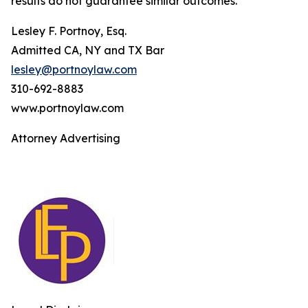
results do not guarantee similar outcomes.
Lesley F. Portnoy, Esq.
Admitted CA, NY and TX Bar
lesley@portnoylaw.com
310-692-8883
www.portnoylaw.com
Attorney Advertising