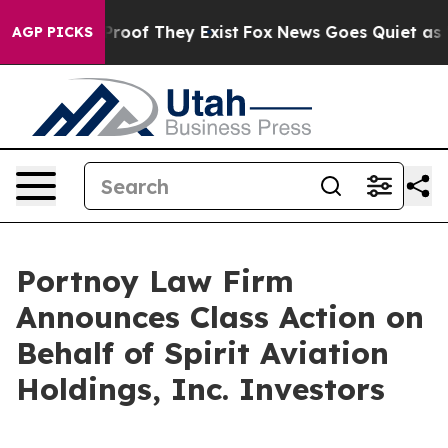
Offers no Proof They Exist
Fox News Goes Quiet as 'Ma
AGP PICKS
Portnoy Law Firm
Announces Class Action on
Behalf of Spirit Aviation
Holdings, Inc. Investors