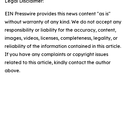
Legal Disclaimer:
EIN Presswire provides this news content "as is"
without warranty of any kind. We do not accept any
responsibility or liability for the accuracy, content,
images, videos, licenses, completeness, legality, or
reliability of the information contained in this article.
If you have any complaints or copyright issues
related to this article, kindly contact the author
above.