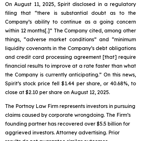
On August 11, 2025, Spirit disclosed in a regulatory
filing that “there is substantial doubt as to the
Company’s ability to continue as a going concern
within 12 months[.]” The Company cited, among other
things, “adverse market conditions” and “minimum
liquidity covenants in the Company’s debt obligations
and credit card processing agreement [that] require
financial results to improve at a rate faster than what
the Company is currently anticipating.” On this news,
Spirit’s stock price fell $1.44 per share, or 40.68%, to
close at $2.10 per share on August 12, 2025.
The Portnoy Law Firm represents investors in pursuing
claims caused by corporate wrongdoing. The Firm’s
founding partner has recovered over $5.5 billion for
aggrieved investors. Attorney advertising. Prior