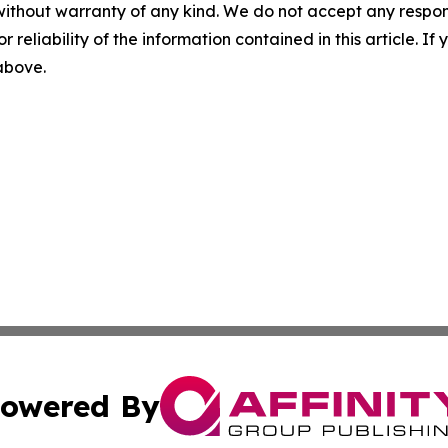
without warranty of any kind. We do not accept any responsib
r reliability of the information contained in this article. I
 above.
owered By