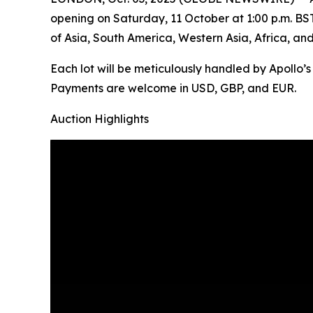
opening on Saturday, 11 October at 1:00 p.m. BST. 
of Asia, South America, Western Asia, Africa, an
Each lot will be meticulously handled by Apollo’
Payments are welcome in USD, GBP, and EUR.
Auction Highlights