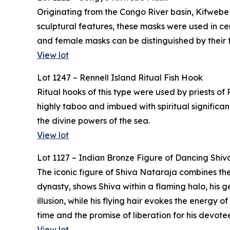
Originating from the Congo River basin, Kifwebe
sculptural features, these masks were used in 
and female masks can be distinguished by their f
View lot
Lot 1247 – Rennell Island Ritual Fish Hook
Ritual hooks of this type were used by priests of
highly taboo and imbued with spiritual significa
the divine powers of the sea.
View lot
Lot 1127 – Indian Bronze Figure of Dancing Shiv
The iconic figure of Shiva Nataraja combines the
dynasty, shows Shiva within a flaming halo, his g
illusion, while his flying hair evokes the energy
time and the promise of liberation for his devotee
View lot