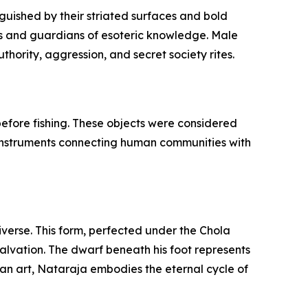
guished by their striated surfaces and bold
fs and guardians of esoteric knowledge. Male
hority, aggression, and secret society rites.
 before fishing. These objects were considered
l instruments connecting human communities with
iverse. This form, perfected under the Chola
salvation. The dwarf beneath his foot represents
dian art, Nataraja embodies the eternal cycle of