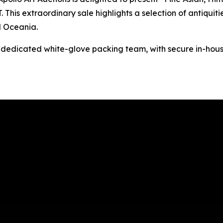
This extraordinary sale highlights a selection of antiquitie
d Oceania.
s dedicated white-glove packing team, with secure in-hous