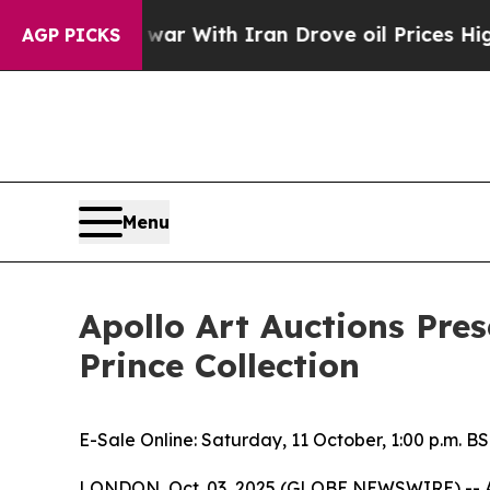
war With Iran Drove oil Prices Higher, Trump Ga
AGP PICKS
Menu
Apollo Art Auctions Pres
Prince Collection
E-Sale Online: Saturday, 11 October, 1:00 p.m. B
LONDON, Oct. 03, 2025 (GLOBE NEWSWIRE) -- Apoll