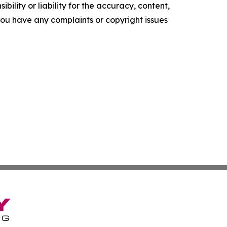
ility or liability for the accuracy, content,
f you have any complaints or copyright issues