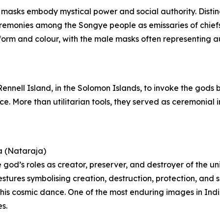
 masks embody mystical power and social authority. Distin
ceremonies among the Songye people as emissaries of chie
orm and colour, with the male masks often representing aut
 Rennell Island, in the Solomon Islands, to invoke the gods
nce. More than utilitarian tools, they served as ceremonia
a (Nataraja)
 god’s roles as creator, preserver, and destroyer of the un
estures symbolising creation, destruction, protection, and 
 of his cosmic dance. One of the most enduring images in In
s.