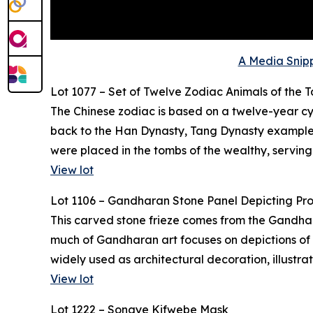
A Media Snipp
Lot 1077 – Set of Twelve Zodiac Animals of the 
The Chinese zodiac is based on a twelve-year cyc
back to the Han Dynasty, Tang Dynasty examples,
were placed in the tombs of the wealthy, serving
View lot
Lot 1106 – Gandharan Stone Panel Depicting Pr
This carved stone frieze comes from the Gandhara 
much of Gandharan art focuses on depictions of t
widely used as architectural decoration, illustr
View lot
Lot 1222 – Songye Kifwebe Mask