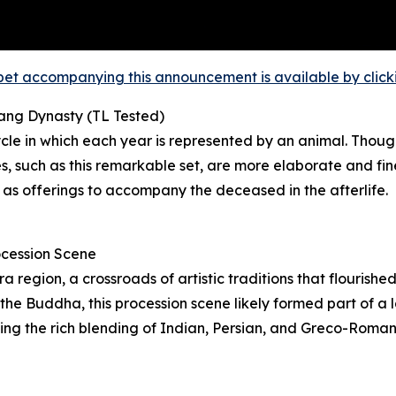
et accompanying this announcement is available by clicking
Tang Dynasty (TL Tested)
le in which each year is represented by an animal. Though
 such as this remarkable set, are more elaborate and fin
 as offerings to accompany the deceased in the afterlife.
ocession Scene
region, a crossroads of artistic traditions that flourishe
he Buddha, this procession scene likely formed part of a la
ating the rich blending of Indian, Persian, and Greco-Roma