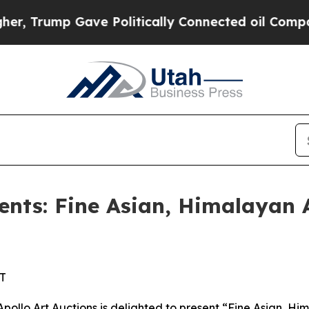
ve Politically Connected oil Companies — not Ta
ents: Fine Asian, Himalayan 
ST
o Art Auctions is delighted to present “Fine Asian, Hima