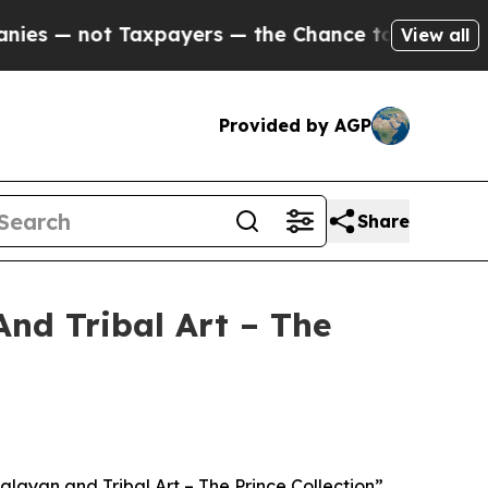
xpayers — the Chance to Cash in on Publicly Own
View all
Provided by AGP
Share
And Tribal Art – The
layan and Tribal Art – The Prince Collection”