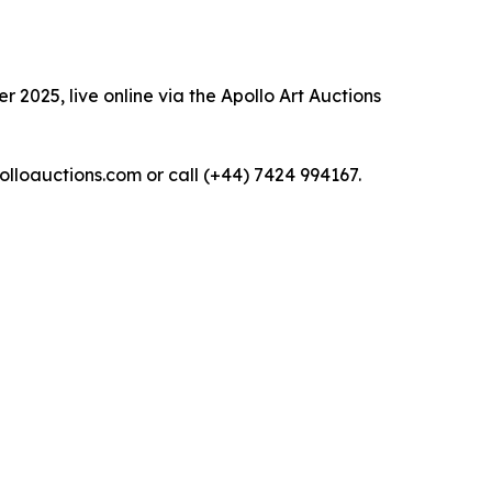
 2025, live online via the Apollo Art Auctions
polloauctions.com or call (+44) 7424 994167.