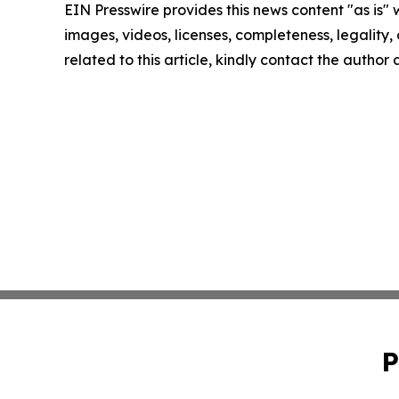
EIN Presswire provides this news content "as is" 
images, videos, licenses, completeness, legality, o
related to this article, kindly contact the author
P