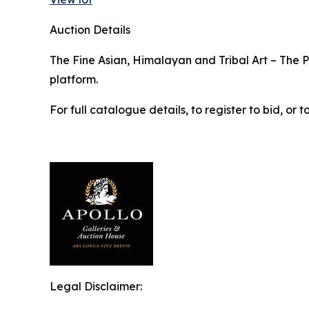
Auction Details
The Fine Asian, Himalayan and Tribal Art – The Pr
platform.
For full catalogue details, to register to bid, o
Legal Disclaimer: