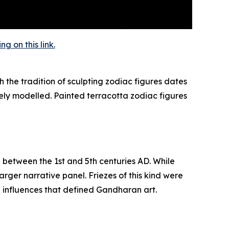
 on this link.
 the tradition of sculpting zodiac figures dates
ely modelled. Painted terracotta zodiac figures
d between the 1st and 5th centuries AD. While
rger narrative panel. Friezes of this kind were
n influences that defined Gandharan art.