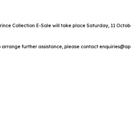
ince Collection E-Sale will take place Saturday, 11 October
r to arrange further assistance, please contact enquiries@a