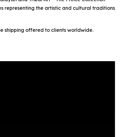
s representing the artistic and cultural traditions
e shipping offered to clients worldwide.