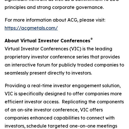
principles and strong corporate governance.
For more information about ACG, please visit:
https://acgmetals.com/
®
About Virtual Investor Conferences
Virtual Investor Conferences (VIC) is the leading
proprietary investor conference series that provides
an interactive forum for publicly traded companies to
seamlessly present directly to investors.
Providing a real-time investor engagement solution,
VIC is specifically designed to offer companies more
efficient investor access. Replicating the components
of an on-site investor conference, VIC offers
companies enhanced capabilities to connect with
investors, schedule targeted one-on-one meetings