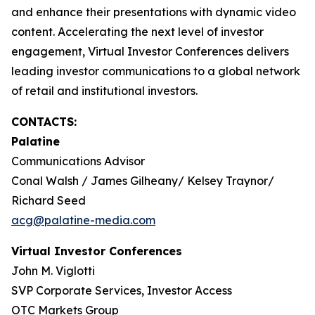
and enhance their presentations with dynamic video
content. Accelerating the next level of investor
engagement, Virtual Investor Conferences delivers
leading investor communications to a global network
of retail and institutional investors.
CONTACTS:
Palatine
Communications Advisor
Conal Walsh / James Gilheany/ Kelsey Traynor/
Richard Seed
acg@palatine-media.com
Virtual Investor Conferences
John M. Viglotti
SVP Corporate Services, Investor Access
OTC Markets Group