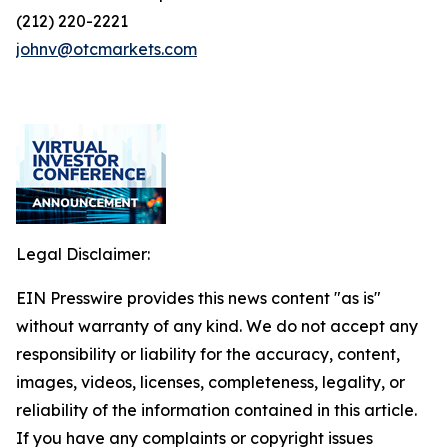
(212) 220-2221
johnv@otcmarkets.com
Legal Disclaimer:
EIN Presswire provides this news content "as is"
without warranty of any kind. We do not accept any
responsibility or liability for the accuracy, content,
images, videos, licenses, completeness, legality, or
reliability of the information contained in this article.
If you have any complaints or copyright issues