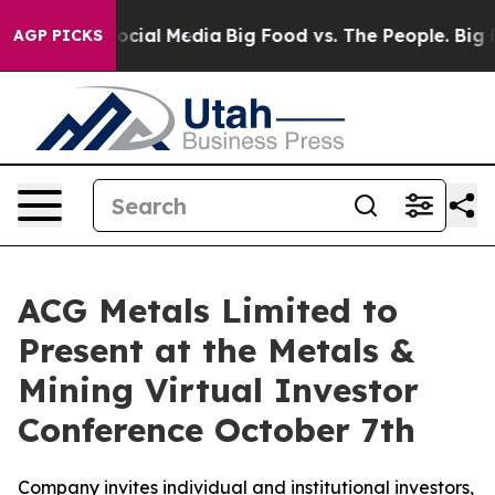
ages on Social Media
Big Food vs. The People. Big Food
AGP PICKS
ACG Metals Limited to
Present at the Metals &
Mining Virtual Investor
Conference October 7th
Company invites individual and institutional investors,