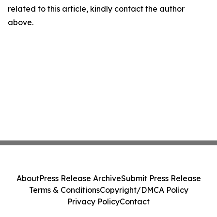
related to this article, kindly contact the author
above.
About
Press Release Archive
Submit Press Release
Terms & Conditions
Copyright/DMCA Policy
Privacy Policy
Contact