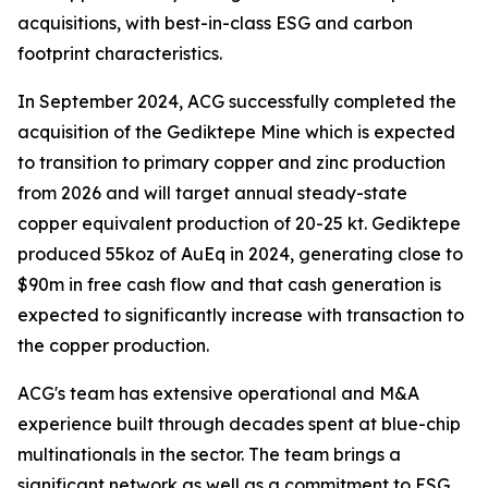
acquisitions, with best-in-class ESG and carbon
footprint characteristics.
In September 2024, ACG successfully completed the
acquisition of the Gediktepe Mine which is expected
to transition to primary copper and zinc production
from 2026 and will target annual steady-state
copper equivalent production of 20-25 kt. Gediktepe
produced 55koz of AuEq in 2024, generating close to
$90m in free cash flow and that cash generation is
expected to significantly increase with transaction to
the copper production.
ACG's team has extensive operational and M&A
experience built through decades spent at blue-chip
multinationals in the sector. The team brings a
significant network as well as a commitment to ESG