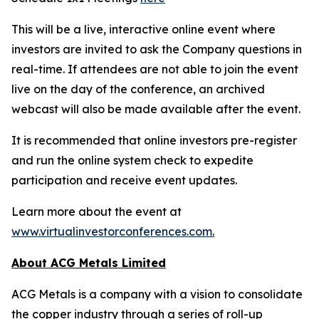
This will be a live, interactive online event where
investors are invited to ask the Company questions in
real-time. If attendees are not able to join the event
live on the day of the conference, an archived
webcast will also be made available after the event.
It is recommended that online investors pre-register
and run the online system check to expedite
participation and receive event updates.
Learn more about the event at
www.virtualinvestorconferences.com
.
About ACG Metals Limited
ACG Metals is a company with a vision to consolidate
the copper industry through a series of roll-up