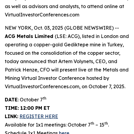
as well as advisors and analysts, to attend online at
VirtualInvestorConferences.com
NEW YORK, Oct. 03, 2025 (GLOBE NEWSWIRE) --
ACG Metals Limited
(LSE: ACG), listed in London and
operating a copper-gold Gediktepe mine in Turkey,
focused on the consolidation of the copper sector,
today announced that Artem Volynets, CEO, and
Patrick Henze, CFO will present live at the Metals and
Mining Virtual Investor Conference hosted by
VirtualInvestorConferences.com, on October 7, 2025.
th
DATE
: October 7
TIME: 12:00 PM ET
LINK:
REGISTER HERE
th
th
Available for 1x1 meetings: October 7
– 15
.
Schedule 1x1 Meetings
here