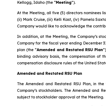
Kellogg, Idaho (the “
Meeting
”).
At the Meeting, all five (5) directors nominees 
(ii) Mark Cruise, (iii) Kelli Kast, (iv) Pamela S
Company would like to acknowledge the contribut
In addition, at the Meeting, the Company’s stoc
Company for the fiscal year ending December 31,
plan (the “
Amended and Restated RSU Plan
”
binding advisory basis, the compensation of t
compensation disclosure rules of the United Sta
Amended and Restated RSU Plan
The Amended and Restated RSU Plan, in the f
Company’s stockholders. The Amended and Res
subject to stockholder approval at the Meeting.