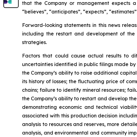
that the Company or management expects a st
“believes”, “anticipates”, “expects”, “estimates”
Forward-looking statements in this news release
including the restart and development of the
strategies.
Factors that could cause actual results to di
uncertainties identified in public filings made b
the Company’s ability to raise additional capital
its history of losses; the fluctuating price of co
chains; failure to identify mineral resources; fai
the Company’s ability to restart and develop the 
demonstrating economic and technical viability
associated with this production decision includi
analysis to resources and reserves, more detai
analysis, and environmental and community impac