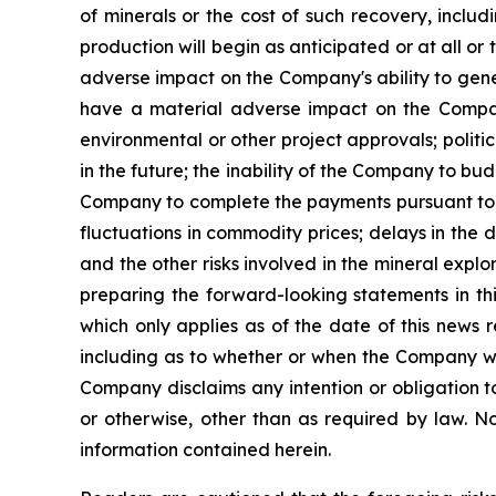
of minerals or the cost of such recovery, inclu
production will begin as anticipated or at all o
adverse impact on the Company's ability to gene
have a material adverse impact on the Company'
environmental or other project approvals; politic
in the future; the inability of the Company to budg
Company to complete the payments pursuant to th
fluctuations in commodity prices; delays in the 
and the other risks involved in the mineral exp
preparing the forward-looking statements in th
which only applies as of the date of this news 
including as to whether or when the Company will 
Company disclaims any intention or obligation t
or otherwise, other than as required by law. N
information contained herein.