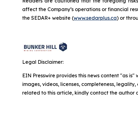
Readers are cautioned that the foregoing risks 
affect the Company’s operations or financial re
the SEDAR+ website (
www.sedarplus.ca
) or thr
Legal Disclaimer:
EIN Presswire provides this news content "as is" 
images, videos, licenses, completeness, legality, o
related to this article, kindly contact the author