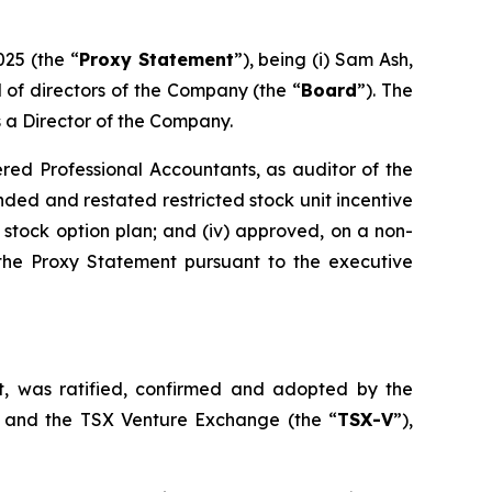
025 (the “
Proxy Statement
”), being (i) Sam Ash,
rd of directors of the Company (the “
Board
”). The
s a Director of the Company.
ered Professional Accountants, as auditor of the
ed and restated restricted stock unit incentive
% stock option plan; and (iv) approved, on a non-
 the Proxy Statement pursuant to the executive
, was ratified, confirmed and adopted by the
 and the TSX Venture Exchange (the “
TSX-V
”),