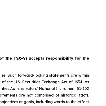
of the TSX-V) accepts responsibility for the
ties. Such forward-looking statements are within
 of the U.S. Securities Exchange Act of 1934, as
ities Administrators’ National Instrument 51-102
atements are not comprised of historical facts.
jectives or goals, including words to the effect