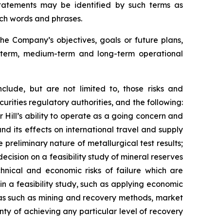
tatements may be identified by such terms as
such words and phrases.
he Company’s objectives, goals or future plans,
t-term, medium-term and long-term operational
clude, but are not limited to, those risks and
urities regulatory authorities, and the following:
r Hill’s ability to operate as a going concern and
 and its effects on international travel and supply
e preliminary nature of metallurgical test results;
ecision on a feasibility study of mineral reserves
chnical and economic risks of failure which are
in a feasibility study, such as applying economic
eas such as mining and recovery methods, market
ty of achieving any particular level of recovery