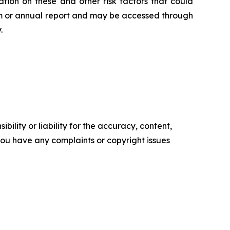
tion on these and other risk factors that could
orm or annual report and may be accessed through
.
ility or liability for the accuracy, content,
f you have any complaints or copyright issues