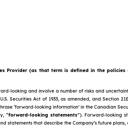
es Provider (as that term is defined in the policies 
ward-looking and involve a number of risks and uncertain
U.S. Securities Act of 1933, as amended, and Section 21E
hrase ‘forward-looking information’ in the Canadian Secur
y, “
forward-looking statements
”). Forward-looking st
d statements that describe the Company’s future plans, ob