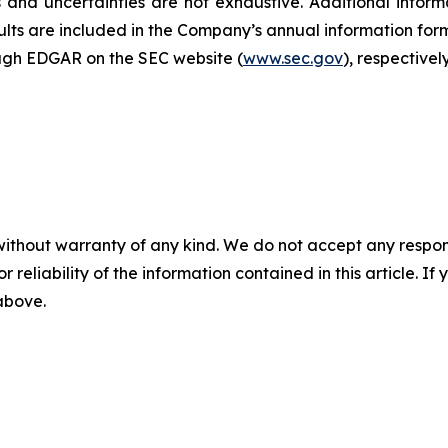
and uncertainties are not exhaustive. Additional informa
sults are included in the Company’s annual information f
ough EDGAR on the SEC website (
www.sec.gov
), respectively
without warranty of any kind. We do not accept any responsib
r reliability of the information contained in this article. I
 above.