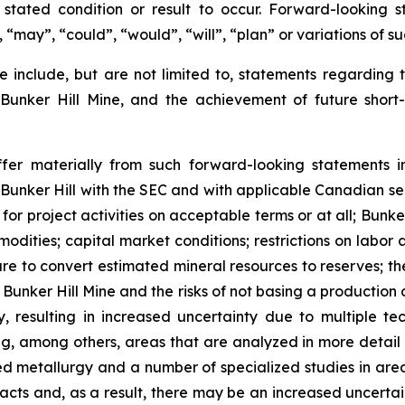
ated condition or result to occur. Forward-looking s
, “may”, “could”, “would”, “will”, “plan” or variations of 
 include, but are not limited to, statements regarding t
 Bunker Hill Mine, and the achievement of future shor
ffer materially from such forward-looking statements in
y Bunker Hill with the SEC and with applicable Canadian sec
 for project activities on acceptable terms or at all; Bunke
mmodities; capital market conditions; restrictions on labor
lure to convert estimated mineral resources to reserves; th
Bunker Hill Mine and the risks of not basing a production d
, resulting in increased uncertainty due to multiple te
ng, among others, areas that are analyzed in more detail 
led metallurgy and a number of specialized studies in ar
ts and, as a result, there may be an increased uncertain