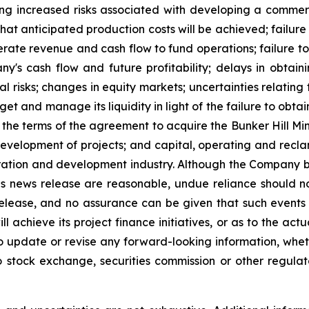
ding increased risks associated with developing a commer
r that anticipated production costs will be achieved; fai
rate revenue and cash flow to fund operations; failure t
s cash flow and future profitability; delays in obtaini
al risks; changes in equity markets; uncertainties relating
et and manage its liquidity in light of the failure to obtai
e terms of the agreement to acquire the Bunker Hill Mine
development of projects; and capital, operating and recla
loration and development industry. Although the Company b
is news release are reasonable, undue reliance should n
release, and no assurance can be given that such events wi
achieve its project finance initiatives, or as to the actual
o update or revise any forward-looking information, wheth
o stock exchange, securities commission or other regul