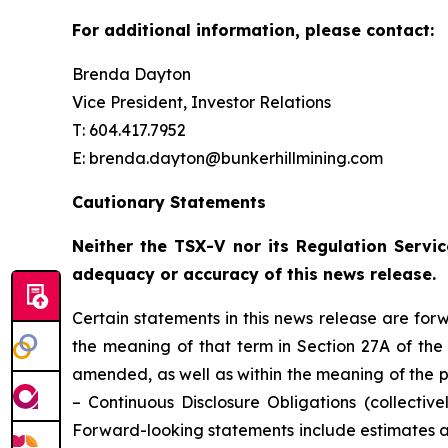
For additional information, please contact:
Brenda Dayton
Vice President, Investor Relations
T: 604.417.7952
E: brenda.dayton@bunkerhillmining.com
Cautionary Statements
Neither the TSX-V nor its Regulation Servic
adequacy or accuracy of this news release.
Certain statements in this news release are for
the meaning of that term in Section 27A of the 
amended, as well as within the meaning of the p
– Continuous Disclosure Obligations (collectivel
Forward-looking statements include estimates an