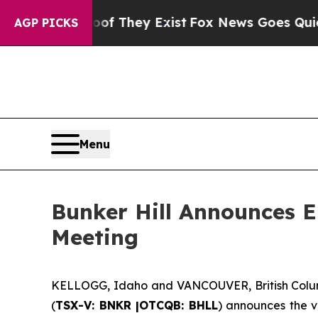
 Proof They Exist
Fox News Goes Quiet as 'Maga 
AGP PICKS
Menu
Bunker Hill Announces El
Meeting
KELLOGG, Idaho and VANCOUVER, British Colu
(
TSX-V: BNKR |OTCQB: BHLL
) announces the v