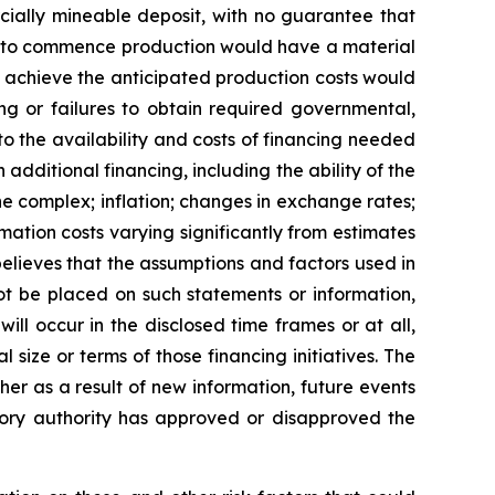
cially mineable deposit, with no guarantee that
lure to commence production would have a material
o achieve the anticipated production costs would
ng or failures to obtain required governmental,
 to the availability and costs of financing needed
n additional financing, including the ability of the
 complex; inflation; changes in exchange rates;
mation costs varying significantly from estimates
elieves that the assumptions and factors used in
ot be placed on such statements or information,
ll occur in the disclosed time frames or at all,
 size or terms of those financing initiatives.
The
er as a result of new information, future events
atory authority has approved or disapproved the