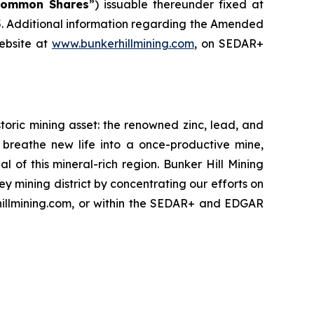
Common Shares
”) issuable thereunder fixed at
. Additional information regarding the Amended
ebsite at
www.bunkerhillmining.com
, on SEDAR+
oric mining asset: the renowned zinc, lead, and
 to breathe new life into a once-productive mine,
of this mineral-rich region. Bunker Hill Mining
ey mining district by concentrating our efforts on
rhillmining.com, or within the SEDAR+ and EDGAR