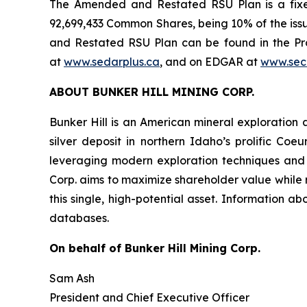
The Amended and Restated RSU Plan is a fixe
92,699,433 Common Shares, being 10% of the is
and Restated RSU Plan can be found in the Pr
at
www.sedarplus.ca
, and on EDGAR at
www.sec
ABOUT BUNKER HILL MINING CORP.
Bunker Hill is an American mineral exploration 
silver deposit in northern Idaho’s prolific Coeu
leveraging modern exploration techniques and su
Corp. aims to maximize shareholder value while re
this single, high-potential asset. Information 
databases.
On behalf of Bunker Hill Mining Corp.
Sam Ash
President and Chief Executive Officer