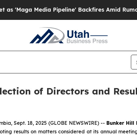
Media Pipeline' Backfires Amid Rumors Trump Wil
ection of Directors and Resu
mbia, Sept. 18, 2025 (GLOBE NEWSWIRE) --
Bunker Hill
oting results on matters considered at its annual meetin