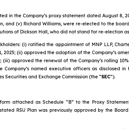
listed in the Company’s proxy statement dated August 8, 2
axton, and (v) Richard Williams, were re-elected to the boa
ions of Dickson Hall, who did not stand for re-election a
kholders: (i) ratified the appointment of MNP LLP, Chart
 2025; (ii) approved the adoption of the Company’s amend
); (iii) approved the renewal of the Company’s rolling 10
he Company’s named executive officers as disclosed in
tes Securities and Exchange Commission (the “
SEC
”).
orm attached as Schedule “B” to the Proxy Statement
tated RSU Plan was previously approved by the Board