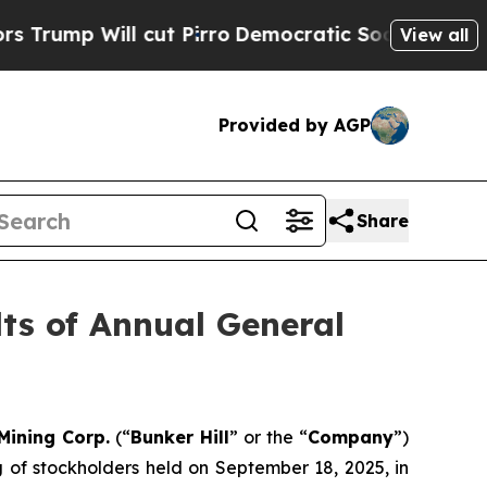
l cut Pirro
Democratic Socialists of America P
View all
Provided by AGP
Share
lts of Annual General
 Mining Corp.
(“
Bunker Hill
” or the “
Company
”)
g of stockholders held on September 18, 2025, in