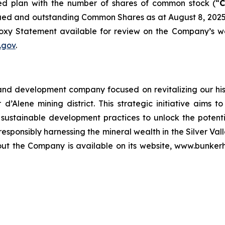
d plan with the number of shares of common stock (“
sued and outstanding Common Shares as at August 8, 2025
oxy Statement available for review on the Company’s w
.gov
.
and development company focused on revitalizing our hist
r d’Alene mining district. This strategic initiative aims
stainable development practices to unlock the potential 
sponsibly harnessing the mineral wealth in the Silver Vall
about the Company is available on its website, www.bunke