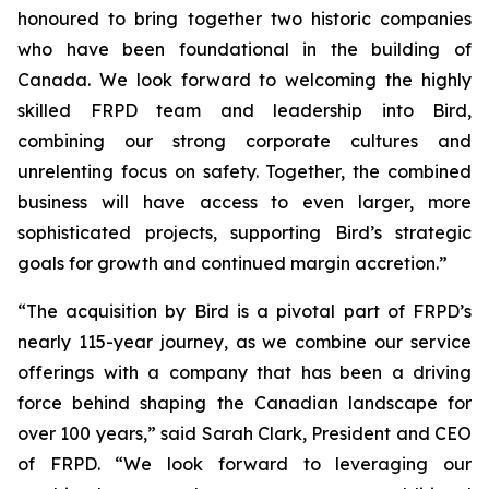
honoured to bring together two historic companies
who have been foundational in the building of
Canada. We look forward to welcoming the highly
skilled FRPD team and leadership into Bird,
combining our strong corporate cultures and
unrelenting focus on safety. Together, the combined
business will have access to even larger, more
sophisticated projects, supporting Bird’s strategic
goals for growth and continued margin accretion.”
“The acquisition by Bird is a pivotal part of FRPD’s
nearly 115-year journey, as we combine our service
offerings with a company that has been a driving
force behind shaping the Canadian landscape for
over 100 years,” said Sarah Clark, President and CEO
of FRPD. “We look forward to leveraging our