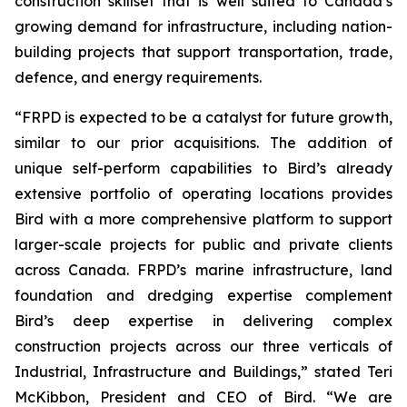
construction skillset that is well suited to Canada’s
growing demand for infrastructure, including nation-
building projects that support transportation, trade,
defence, and energy requirements.
“FRPD is expected to be a catalyst for future growth,
similar to our prior acquisitions. The addition of
unique self-perform capabilities to Bird’s already
extensive portfolio of operating locations provides
Bird with a more comprehensive platform to support
larger-scale projects for public and private clients
across Canada. FRPD’s marine infrastructure, land
foundation and dredging expertise complement
Bird’s deep expertise in delivering complex
construction projects across our three verticals of
Industrial, Infrastructure and Buildings,” stated Teri
McKibbon, President and CEO of Bird. “We are