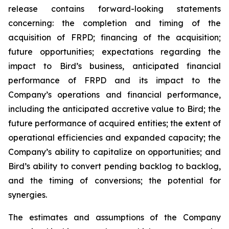
release contains forward-looking statements
concerning: the completion and timing of the
acquisition of FRPD; financing of the acquisition;
future opportunities; expectations regarding the
impact to Bird’s business, anticipated financial
performance of FRPD and its impact to the
Company’s operations and financial performance,
including the anticipated accretive value to Bird; the
future performance of acquired entities; the extent of
operational efficiencies and expanded capacity; the
Company’s ability to capitalize on opportunities; and
Bird’s ability to convert pending backlog to backlog,
and the timing of conversions; the potential for
synergies.
The estimates and assumptions of the Company