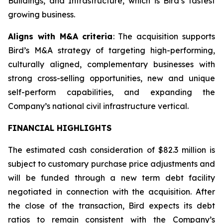
Buildings, and Infrastructure, which is Bird’s fastest
growing business.
Aligns with M&A criteria
: The acquisition supports
Bird’s M&A strategy of targeting high-performing,
culturally aligned, complementary businesses with
strong cross-selling opportunities, new and unique
self-perform capabilities, and expanding the
Company’s national civil infrastructure vertical.
FINANCIAL HIGHLIGHTS
The estimated cash consideration of $82.3 million is
subject to customary purchase price adjustments and
will be funded through a new term debt facility
negotiated in connection with the acquisition. After
the close of the transaction, Bird expects its debt
ratios to remain consistent with the Company’s