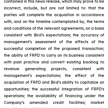
contained in this news release, which may prove to be
incorrect, include, but are not limited to: that the
parties will complete the acquisition in accordance
with, and on the timeline contemplated by, the terms
and conditions of the relevant agreements, on a basis
consistent with Bird’s expectations; the accuracy of
management’s assessment of the effects of the
successful completion of the proposed transaction;
the ability of FRPD to carry on its business consistent
with past practice and convert existing backlog to
revenue generating projects, consistent with
management’s expectations; the effect of the
acquisition of FRPD and Bird’s ability to capitalize on
opportunities; the successful integration of FRPD’s
operations; the availability of financing under the
Company’s amended credit facilities; market