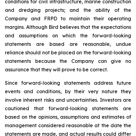
conditions for civil infrastructure, marine construction
and dredging projects; and the ability of the
Company and FRPD to maintain their operating
margins. Although Bird believes that the expectations
and assumptions on which the forward-looking
statements are based are reasonable, undue
reliance should not be placed on the forward-looking
statements because the Company can give no
assurance that they will prove to be correct.
Since forward-looking statements address future
events and conditions, by their very nature they
involve inherent risks and uncertainties. Investors are
cautioned that forward-looking statements are
based on the opinions, assumptions and estimates of
management considered reasonable at the date the
statements are made, and actual results could differ