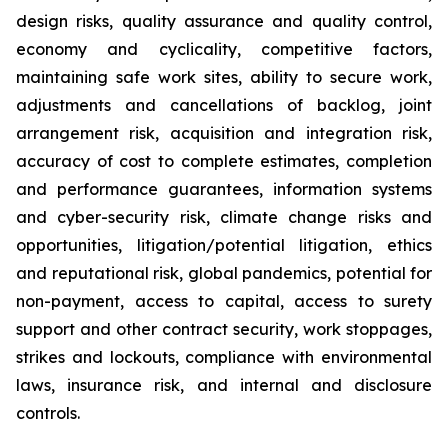
design risks, quality assurance and quality control,
economy and cyclicality, competitive factors,
maintaining safe work sites, ability to secure work,
adjustments and cancellations of backlog, joint
arrangement risk, acquisition and integration risk,
accuracy of cost to complete estimates, completion
and performance guarantees, information systems
and cyber-security risk, climate change risks and
opportunities, litigation/potential litigation, ethics
and reputational risk, global pandemics, potential for
non-payment, access to capital, access to surety
support and other contract security, work stoppages,
strikes and lockouts, compliance with environmental
laws, insurance risk, and internal and disclosure
controls.