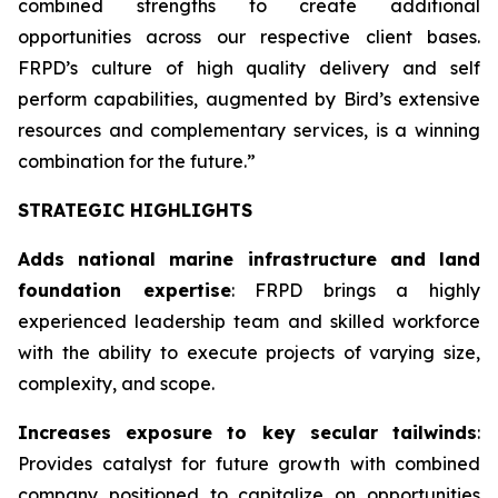
combined strengths to create additional
opportunities across our respective client bases.
FRPD’s culture of high quality delivery and self
perform capabilities, augmented by Bird’s extensive
resources and complementary services, is a winning
combination for the future.”
STRATEGIC HIGHLIGHTS
Adds national marine infrastructure and land
foundation expertise
: FRPD brings a highly
experienced leadership team and skilled workforce
with the ability to execute projects of varying size,
complexity, and scope.
Increases exposure to key secular tailwinds
:
Provides catalyst for future growth with combined
company positioned to capitalize on opportunities