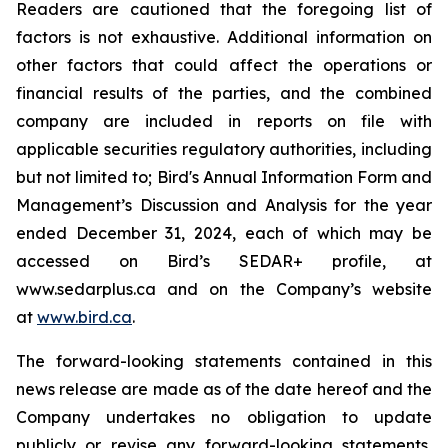
Readers are cautioned that the foregoing list of
factors is not exhaustive. Additional information on
other factors that could affect the operations or
financial results of the parties, and the combined
company are included in reports on file with
applicable securities regulatory authorities, including
but not limited to; Bird's Annual Information Form and
Management’s Discussion and Analysis for the year
ended December 31, 2024, each of which may be
accessed on Bird’s SEDAR+ profile, at
www.sedarplus.ca and on the Company’s website
at
www.bird.ca
.
The forward-looking statements contained in this
news release are made as of the date hereof and the
Company undertakes no obligation to update
publicly or revise any forward-looking statements,