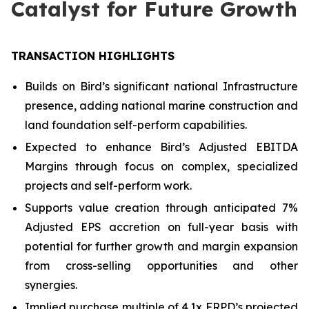
Catalyst for Future Growth
TRANSACTION HIGHLIGHTS
Builds on Bird’s significant national Infrastructure
presence, adding national marine construction and
land foundation self-perform capabilities.
Expected to enhance Bird’s Adjusted EBITDA
Margins through focus on complex, specialized
projects and self-perform work.
Supports value creation through anticipated 7%
Adjusted EPS accretion on full-year basis with
potential for further growth and margin expansion
from cross-selling opportunities and other
synergies.
Implied purchase multiple of 4.1x FRPD’s projected