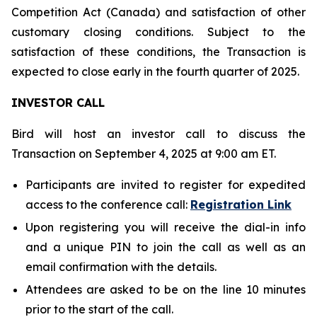
Competition Act (Canada) and satisfaction of other
customary closing conditions. Subject to the
satisfaction of these conditions, the Transaction is
expected to close early in the fourth quarter of 2025.
INVESTOR CALL
Bird will host an investor call to discuss the
Transaction on September 4, 2025 at 9:00 am ET.
Participants are invited to register for expedited
access to the conference call:
Registration Link
Upon registering you will receive the dial-in info
and a unique PIN to join the call as well as an
email confirmation with the details.
Attendees are asked to be on the line 10 minutes
prior to the start of the call.