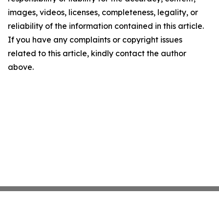
images, videos, licenses, completeness, legality, or
reliability of the information contained in this article.
If you have any complaints or copyright issues
related to this article, kindly contact the author
above.