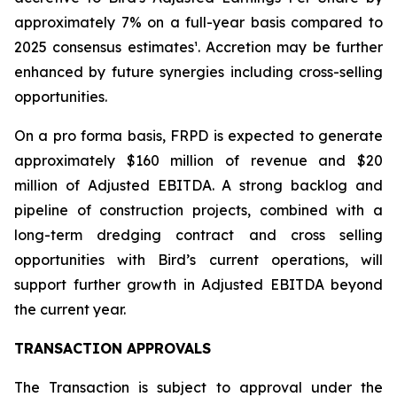
approximately 7% on a full-year basis compared to
2025 consensus estimates¹. Accretion may be further
enhanced by future synergies including cross-selling
opportunities.
On a pro forma basis, FRPD is expected to generate
approximately $160 million of revenue and $20
million of Adjusted EBITDA. A strong backlog and
pipeline of construction projects, combined with a
long-term dredging contract and cross selling
opportunities with Bird’s current operations, will
support further growth in Adjusted EBITDA beyond
the current year.
TRANSACTION APPROVALS
The Transaction is subject to approval under the