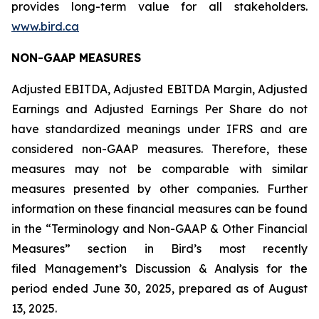
provides long-term value for all stakeholders.
www.bird.ca
NON-GAAP MEASURES
Adjusted EBITDA, Adjusted EBITDA Margin, Adjusted
Earnings and Adjusted Earnings Per Share do not
have standardized meanings under IFRS and are
considered non-GAAP measures. Therefore, these
measures may not be comparable with similar
measures presented by other companies. Further
information on these financial measures can be found
in the “Terminology and Non-GAAP & Other Financial
Measures” section in Bird’s most recently
filed Management’s Discussion & Analysis for the
period ended June 30, 2025, prepared as of August
13, 2025.