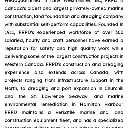
Headquartered in New Westminster, BC, FRPD is
Canada’s oldest and largest privately-owned marine
construction, land foundation and dredging company
with substantial self-perform capabilities. Founded in
1911, FRPD’s experienced workforce of over 300
salaried, hourly and craft personnel have earned a
reputation for safety and high quality work while
delivering some of the largest construction projects in
Western Canada. FRPD’s construction and dredging
experience also extends across Canada, with
projects ranging from infrastructure support in the
North, to dredging and port expansion in Churchill
and the St. Lawrence Seaway, and marine
environmental remediation in Hamilton Harbour.
FRPD maintains a versatile marine and land
construction equipment fleet, and has a specialized