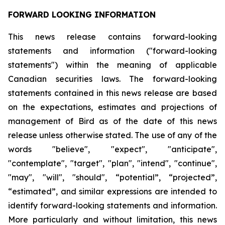
FORWARD LOOKING INFORMATION
This news release contains forward-looking
statements and information ("forward-looking
statements") within the meaning of applicable
Canadian securities laws. The forward-looking
statements contained in this news release are based
on the expectations, estimates and projections of
management of Bird as of the date of this news
release unless otherwise stated. The use of any of the
words "believe", "expect", "anticipate",
"contemplate", "target", "plan", "intend", "continue",
"may", "will", "should", “potential”, “projected”,
“estimated”, and similar expressions are intended to
identify forward-looking statements and information.
More particularly and without limitation, this news