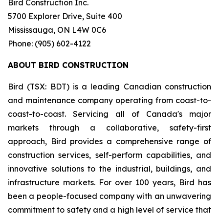
Bird Construction Inc.
5700 Explorer Drive, Suite 400
Mississauga, ON L4W 0C6
Phone: (905) 602-4122
ABOUT BIRD CONSTRUCTION
Bird (TSX: BDT) is a leading Canadian construction
and maintenance company operating from coast-to-
coast-to-coast. Servicing all of Canada's major
markets through a collaborative, safety-first
approach, Bird provides a comprehensive range of
construction services, self-perform capabilities, and
innovative solutions to the industrial, buildings, and
infrastructure markets. For over 100 years, Bird has
been a people-focused company with an unwavering
commitment to safety and a high level of service that