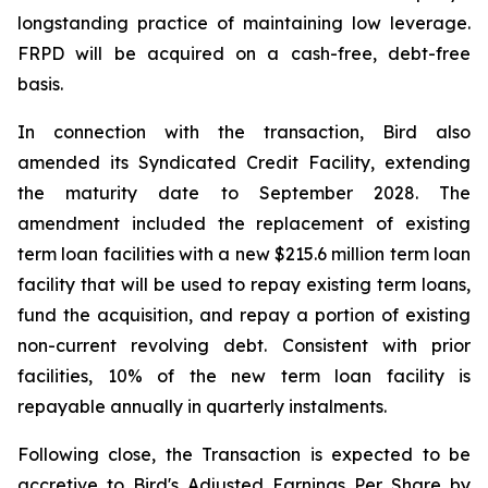
longstanding practice of maintaining low leverage.
FRPD will be acquired on a cash-free, debt-free
basis.
In connection with the transaction, Bird also
amended its Syndicated Credit Facility, extending
the maturity date to September 2028. The
amendment included the replacement of existing
term loan facilities with a new $215.6 million term loan
facility that will be used to repay existing term loans,
fund the acquisition, and repay a portion of existing
non-current revolving debt. Consistent with prior
facilities, 10% of the new term loan facility is
repayable annually in quarterly instalments.
Following close, the Transaction is expected to be
accretive to Bird's Adjusted Earnings Per Share by