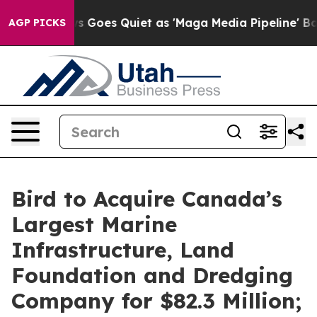
s Goes Quiet as 'Maga Media Pipeline' Backfires Amid 
AGP PICKS
Bird to Acquire Canada’s
Largest Marine
Infrastructure, Land
Foundation and Dredging
Company for $82.3 Million;