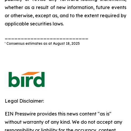
whether as a result of new information, future events
or otherwise, except as, and to the extent required by
applicable securities laws.
__________________________
¹ Consensus estimates as at August 18, 2025
Legal Disclaimer:
EIN Presswire provides this news content "as is"
without warranty of any kind. We do not accept any
responsibility or liability for the accuracy, content,