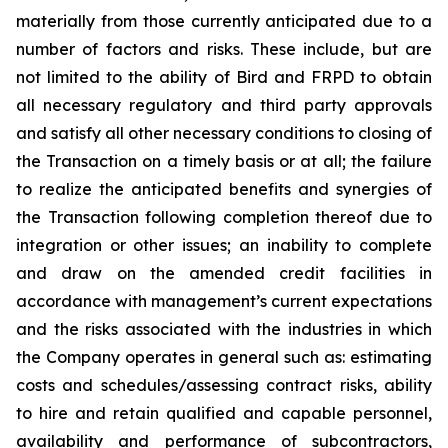
materially from those currently anticipated due to a
number of factors and risks. These include, but are
not limited to the ability of Bird and FRPD to obtain
all necessary regulatory and third party approvals
and satisfy all other necessary conditions to closing of
the Transaction on a timely basis or at all; the failure
to realize the anticipated benefits and synergies of
the Transaction following completion thereof due to
integration or other issues; an inability to complete
and draw on the amended credit facilities in
accordance with management’s current expectations
and the risks associated with the industries in which
the Company operates in general such as: estimating
costs and schedules/assessing contract risks, ability
to hire and retain qualified and capable personnel,
availability and performance of subcontractors,