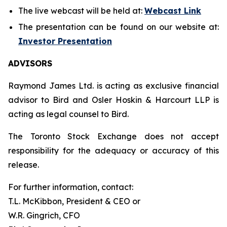
The live webcast will be held at:
Webcast Link
The presentation can be found on our website at:
Investor Presentation
ADVISORS
Raymond James Ltd. is acting as exclusive financial
advisor to Bird and Osler Hoskin & Harcourt LLP is
acting as legal counsel to Bird.
The Toronto Stock Exchange does not accept
responsibility for the adequacy or accuracy of this
release.
For further information, contact:
T.L. McKibbon, President & CEO or
W.R. Gingrich, CFO