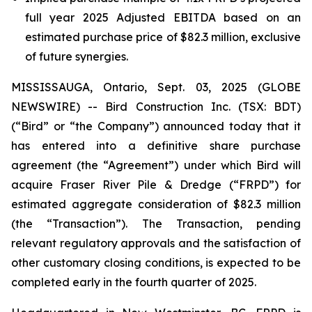
full year 2025 Adjusted EBITDA based on an
estimated purchase price of $82.3 million, exclusive
of future synergies.
MISSISSAUGA, Ontario, Sept. 03, 2025 (GLOBE
NEWSWIRE) -- Bird Construction Inc. (TSX: BDT)
(“Bird” or “the Company”) announced today that it
has entered into a definitive share purchase
agreement (the “Agreement”) under which Bird will
acquire Fraser River Pile & Dredge (“FRPD”) for
estimated aggregate consideration of $82.3 million
(the “Transaction”). The Transaction, pending
relevant regulatory approvals and the satisfaction of
other customary closing conditions, is expected to be
completed early in the fourth quarter of 2025.