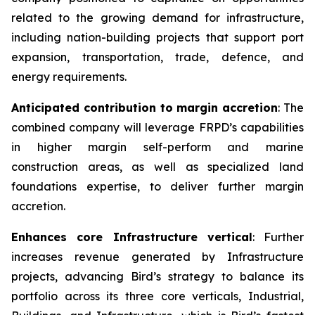
related to the growing demand for infrastructure,
including nation-building projects that support port
expansion, transportation, trade, defence, and
energy requirements.
Anticipated contribution to margin accretion
: The
combined company will leverage FRPD’s capabilities
in higher margin self-perform and marine
construction areas, as well as specialized land
foundations expertise, to deliver further margin
accretion.
Enhances core Infrastructure vertical
: Further
increases revenue generated by Infrastructure
projects, advancing Bird’s strategy to balance its
portfolio across its three core verticals, Industrial,