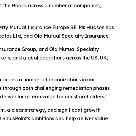
f the Board across a number of companies,
erty Mutual Insurance Europe SE. Mr. Hudson has
ates Ltd, and Old Mutual Specialty Insurance.
o Insurance Group, and Old Mutual Specialty
kets, and global operations across the US, UK,
 across a number of organizations in our
ses through both challenging remediation phases
 deliver long-term value for our shareholders.”
m, a clear strategy, and significant growth
 SiriusPoint’s ambitions and help deliver value