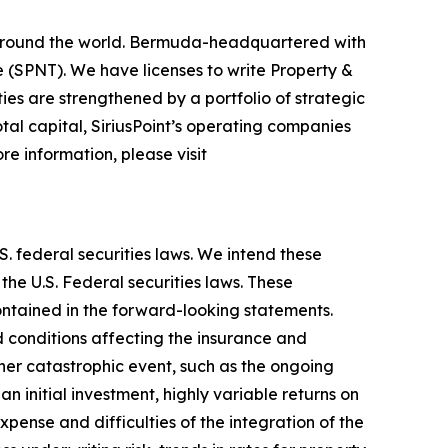
rs around the world. Bermuda-headquartered with
 (SPNT). We have licenses to write Property &
ies are strengthened by a portfolio of strategic
al capital, SiriusPoint’s operating companies
re information, please visit
. federal securities laws. We intend these
he U.S. Federal securities laws. These
contained in the forward-looking statements.
d conditions affecting the insurance and
ther catastrophic event, such as the ongoing
n initial investment, highly variable returns on
expense and difficulties of the integration of the