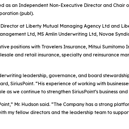
ed as an Independent Non-Executive Director and Chair o
poration (publ).
 Director at Liberty Mutual Managing Agency Ltd and Lib
Management Ltd, MS Amlin Underwriting Ltd, Novae Syndic
ecutive positions with Travelers Insurance, Mitsui Sumitom
esale and retail insurance, specialty and reinsurance mar
nderwriting leadership, governance, and board stewardship
ard, SiriusPoint. “His experience of working with busines
le as we continue to strengthen SiriusPoint’s business and
sPoint,” Mr. Hudson said. “The Company has a strong platfor
ith my fellow directors and the leadership team to support