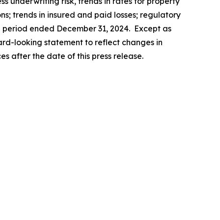
ss underwriting risk, trends in rates for property
; trends in insured and paid losses; regulatory
the period ended December 31, 2024. Except as
ard-looking statement to reflect changes in
s after the date of this press release.