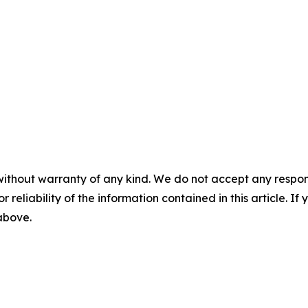
without warranty of any kind. We do not accept any responsib
r reliability of the information contained in this article. I
 above.