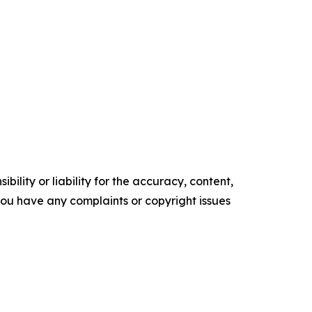
ility or liability for the accuracy, content,
f you have any complaints or copyright issues