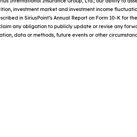
ius International Insurance Group, Ltd.; our ability to asse
tion, investment market and investment income fluctuations
described in SiriusPoint’s Annual Report on Form 10-K for 
claim any obligation to publicly update or revise any forw
tion, data or methods, future events or other circumstance