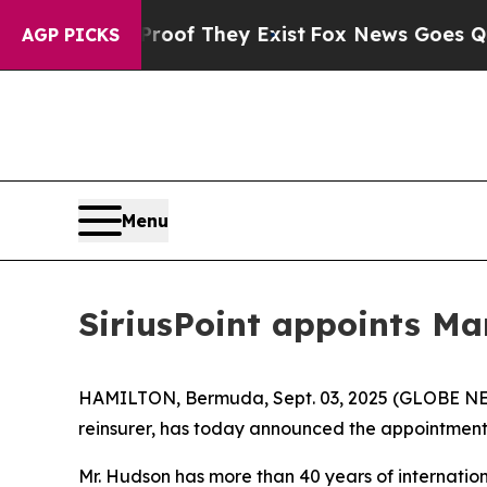
rs no Proof They Exist
Fox News Goes Quiet as 'M
AGP PICKS
Menu
SiriusPoint appoints Ma
HAMILTON, Bermuda, Sept. 03, 2025 (GLOBE NEWSW
reinsurer, has today announced the appointment 
Mr. Hudson has more than 40 years of internatio