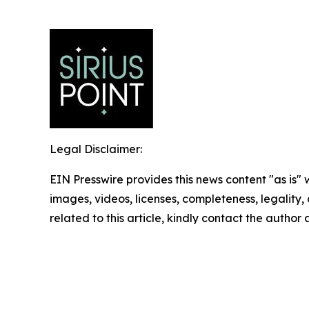
Legal Disclaimer:
EIN Presswire provides this news content "as is" 
images, videos, licenses, completeness, legality, o
related to this article, kindly contact the author