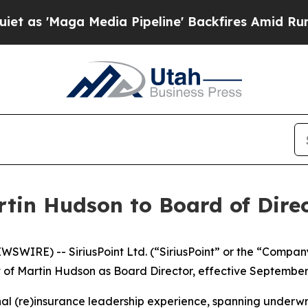
aga Media Pipeline' Backfires Amid Rumors Trum
rtin Hudson to Board of Dire
IRE) -- SiriusPoint Ltd. (“SiriusPoint” or the “Company”
of Martin Hudson as Board Director, effective September 
nal (re)insurance leadership experience, spanning underw