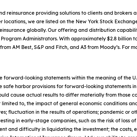
 and reinsurance providing solutions to clients and broke
r locations, we are listed on the New York Stock Exchange
nsurance globally. Our offering and distribution capabilit
ogram Administrators. With approximately $2.8 billion tot
) from AM Best, S&P and Fitch, and A3 from Moody’s. For mo
e forward-looking statements within the meaning of the U.S
safe harbor provisions for forward-looking statements in t
ould cause actual results to differ materially from those 
ot limited to, the impact of general economic conditions an
s; fluctuation in the results of operations; pandemic or o
ting in early-stage companies, such as the risk of loss of a
nt and difficulty in liquidating the investment; the costs, 