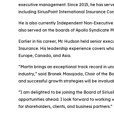
executive management. Since 2015, he has serv
including SiriusPoint International Insurance Cor
He is also currently Independent Non-Executive
also served on the boards of Apollo Syndicate 
Earlier in his career, Mr. Hudson held senior ex
Insurance. His leadership experience covers whol
Europe, Canada, and Asia.
“Martin brings an exceptional track record in u
industry,” said Bronek Masojada, Chair of the Bo
and successful growth strategies will be invaluab
“I am delighted to be joining the Board of Siriu
opportunities ahead. I look forward to working w
for shareholders, clients, and business partners.”