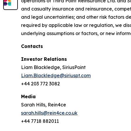
operations of Third Point Reinsurance Ltd. and Sir
and casualty insurance and reinsurance, competi
and legal uncertainties; and other risk factors 
required by applicable law or regulation, we dis
underlying assumptions or factors, or new informa
Contacts
Investor Relations
Liam Blackledge, SiriusPoint
Liam.Blackledge@siriuspt.com
+44 203 772 3082
Media
Sarah Hills, Rein4ce
sarah.hills@rein4ce.co.uk
+44 7718 882011