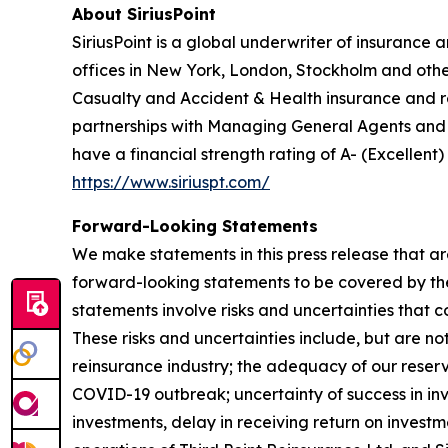
About SiriusPoint
SiriusPoint is a global underwriter of insurance
offices in New York, London, Stockholm and othe
Casualty and Accident & Health insurance and rei
partnerships with Managing General Agents and Pr
have a financial strength rating of A- (Excellent
https://www.siriuspt.com/
Forward-Looking Statements
We make statements in this press release that ar
forward-looking statements to be covered by the 
statements involve risks and uncertainties that c
These risks and uncertainties include, but are n
reinsurance industry; the adequacy of our reserve
COVID-19 outbreak; uncertainty of success in inves
investments, delay in receiving return on investme