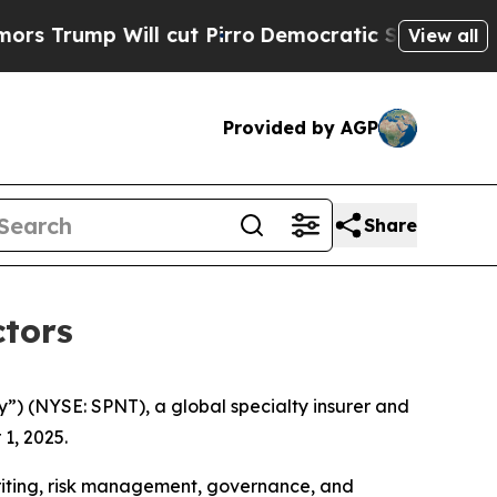
p Will cut Pirro
Democratic Socialists of Ameri
View all
Provided by AGP
Share
ctors
) (NYSE: SPNT), a global specialty insurer and
1, 2025.
riting, risk management, governance, and