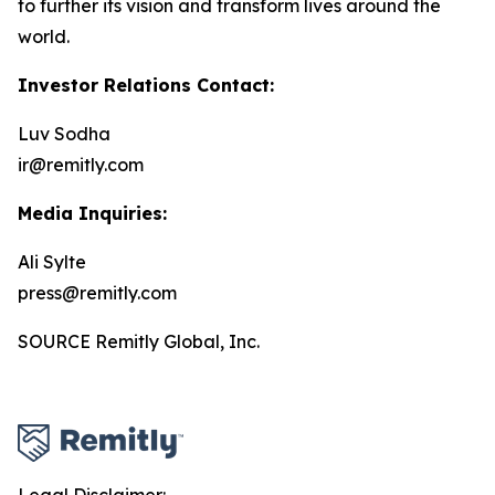
to further its vision and transform lives around the
world.
Investor Relations Contact:
Luv Sodha
ir@remitly.com
Media Inquiries:
Ali Sylte
press@remitly.com
SOURCE Remitly Global, Inc.