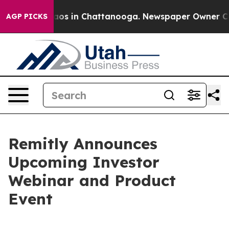
ollapse
Chaos in Chattanooga. Newspaper Owner Calls
AGP PICKS
Remitly Announces
Upcoming Investor
Webinar and Product
Event