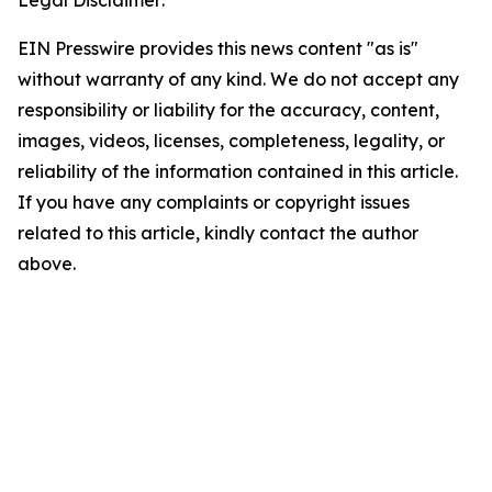
Legal Disclaimer:
EIN Presswire provides this news content "as is"
without warranty of any kind. We do not accept any
responsibility or liability for the accuracy, content,
images, videos, licenses, completeness, legality, or
reliability of the information contained in this article.
If you have any complaints or copyright issues
related to this article, kindly contact the author
above.