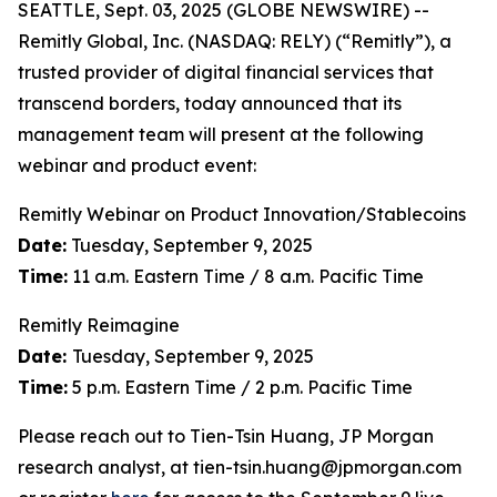
SEATTLE, Sept. 03, 2025 (GLOBE NEWSWIRE) --
Remitly Global, Inc. (NASDAQ: RELY) (“Remitly”), a
trusted provider of digital financial services that
transcend borders, today announced that its
management team will present at the following
webinar and product event:
Remitly Webinar on Product Innovation/Stablecoins
Date:
Tuesday, September 9, 2025
Time:
11 a.m. Eastern Time / 8 a.m. Pacific Time
Remitly Reimagine
Date:
Tuesday, September 9, 2025
Time:
5 p.m. Eastern Time / 2 p.m. Pacific Time
Please reach out to Tien-Tsin Huang, JP Morgan
research analyst, at tien-tsin.huang@jpmorgan.com