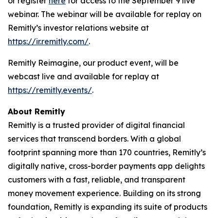
or register
here
for access to the September 9 live
webinar. The webinar will be available for replay on
Remitly’s investor relations website at
https://ir.remitly.com/
.
Remitly Reimagine, our product event, will be
webcast live and available for replay at
https://remitly.events/
.
About Remitly
Remitly is a trusted provider of digital financial
services that transcend borders. With a global
footprint spanning more than 170 countries, Remitly’s
digitally native, cross-border payments app delights
customers with a fast, reliable, and transparent
money movement experience. Building on its strong
foundation, Remitly is expanding its suite of products