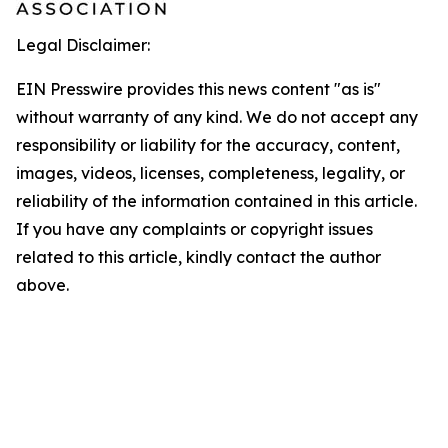
Legal Disclaimer:
EIN Presswire provides this news content "as is"
without warranty of any kind. We do not accept any
responsibility or liability for the accuracy, content,
images, videos, licenses, completeness, legality, or
reliability of the information contained in this article.
If you have any complaints or copyright issues
related to this article, kindly contact the author
above.