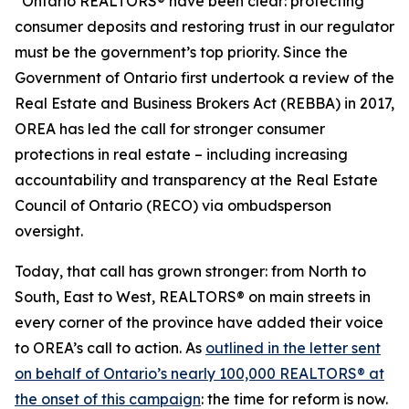
“Ontario REALTORS® have been clear: protecting
consumer deposits and restoring trust in our regulator
must be the government’s top priority. Since the
Government of Ontario first undertook a review of the
Real Estate and Business Brokers Act
(REBBA) in 2017,
OREA has led the call for stronger consumer
protections in real estate – including increasing
accountability and transparency at the Real Estate
Council of Ontario (RECO) via ombudsperson
oversight.
Today, that call has grown stronger: from North to
South, East to West, REALTORS® on main streets in
every corner of the province have added their voice
to OREA’s call to action. As
outlined in the letter sent
on behalf of Ontario’s nearly 100,000 REALTORS® at
the onset of this campaign
: the time for reform is now.