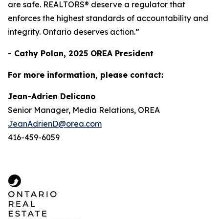
are safe. REALTORS® deserve a regulator that
enforces the highest standards of accountability and
integrity. Ontario deserves action.”
- Cathy Polan, 2025 OREA President
For more information, please contact:
Jean-Adrien Delicano
Senior Manager, Media Relations, OREA
JeanAdrienD@orea.com
416-459-6059