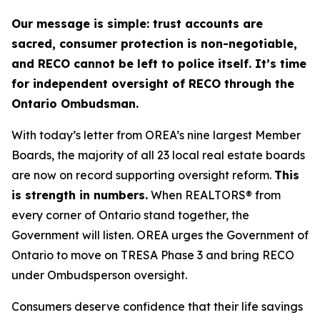
Our message is simple: trust accounts are
sacred, consumer protection is non-negotiable,
and RECO cannot be left to police itself. It’s time
for independent oversight of RECO through the
Ontario Ombudsman.
With today’s letter from OREA’s nine largest Member
Boards, the majority of all 23 local real estate boards
are now on record supporting oversight reform.
This
is strength in numbers.
When REALTORS® from
every corner of Ontario stand together, the
Government will listen. OREA urges the Government of
Ontario to move on TRESA Phase 3 and bring RECO
under Ombudsperson oversight.
Consumers deserve confidence that their life savings