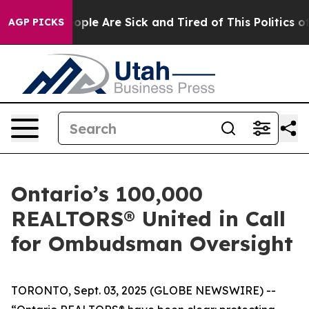
n Win: “People Are Sick and Tired of This Politics of H
AGP PICKS
Ontario’s 100,000
REALTORS® United in Call
for Ombudsman Oversight
TORONTO, Sept. 03, 2025 (GLOBE NEWSWIRE) --