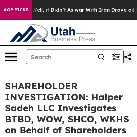
 40%. Well, it Didn’t
As war With Iran Drove oil Pri
AGP PICKS
SHAREHOLDER
INVESTIGATION: Halper
Sadeh LLC Investigates
BTBD, WOW, SHCO, WKHS
on Behalf of Shareholders