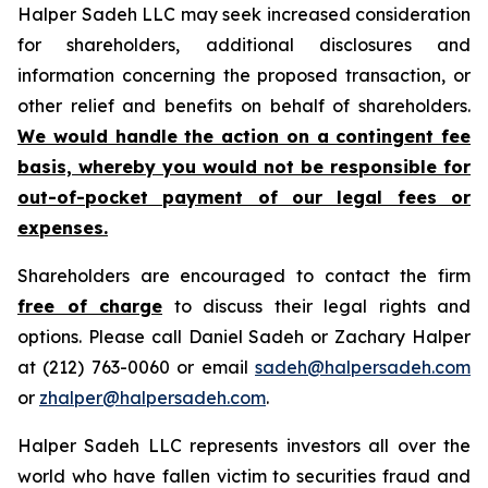
Halper Sadeh LLC may seek increased consideration
for shareholders, additional disclosures and
information concerning the proposed transaction, or
other relief and benefits on behalf of shareholders.
We would handle the action on a contingent fee
basis, whereby you would not be responsible for
out-of-pocket payment of our legal fees or
expenses.
Shareholders are encouraged to contact the firm
free of charge
to discuss their legal rights and
options. Please call Daniel Sadeh or Zachary Halper
at (212) 763-0060 or email
sadeh@halpersadeh.com
or
zhalper@halpersadeh.com
.
Halper Sadeh LLC represents investors all over the
world who have fallen victim to securities fraud and