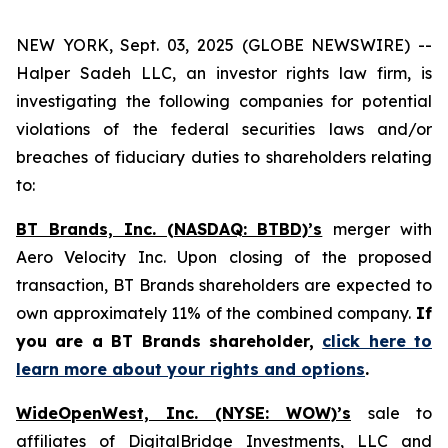
NEW YORK, Sept. 03, 2025 (GLOBE NEWSWIRE) --
Halper Sadeh LLC, an investor rights law firm, is
investigating the following companies for potential
violations of the federal securities laws and/or
breaches of fiduciary duties to shareholders relating
to:
BT Brands, Inc. (NASDAQ: BTBD)’s
merger with
Aero Velocity Inc. Upon closing of the proposed
transaction, BT Brands shareholders are expected to
own approximately 11% of the combined company.
If
you are a BT Brands shareholder,
click here to
learn more about your rights and options
.
WideOpenWest, Inc. (NYSE: WOW)’s
sale to
affiliates of DigitalBridge Investments, LLC and