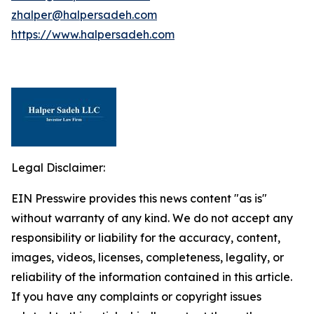
zhalper@halpersadeh.com
https://www.halpersadeh.com
Legal Disclaimer:
EIN Presswire provides this news content "as is"
without warranty of any kind. We do not accept any
responsibility or liability for the accuracy, content,
images, videos, licenses, completeness, legality, or
reliability of the information contained in this article.
If you have any complaints or copyright issues