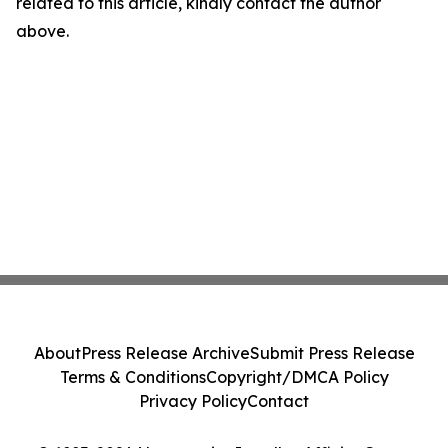
related to this article, kindly contact the author
above.
About
Press Release Archive
Submit Press Release
Terms & Conditions
Copyright/DMCA Policy
Privacy Policy
Contact