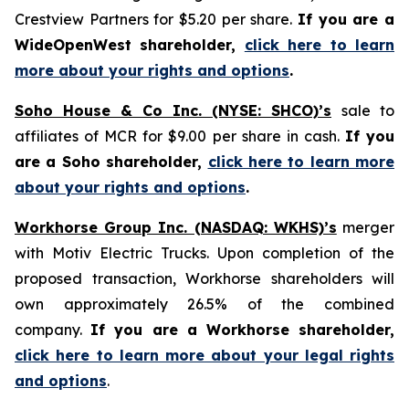
Crestview Partners for $5.20 per share.
If you are a
WideOpenWest shareholder,
click here to learn
more about your rights and options
.
Soho House & Co Inc. (NYSE: SHCO)’s
sale to
affiliates of MCR for $9.00 per share in cash.
If you
are a Soho shareholder,
click here to learn more
about your rights and options
.
Workhorse Group Inc. (NASDAQ: WKHS)’s
merger
with Motiv Electric Trucks. Upon completion of the
proposed transaction, Workhorse shareholders will
own approximately 26.5% of the combined
company.
If you are a Workhorse shareholder,
click here to learn more about your legal rights
and options
.