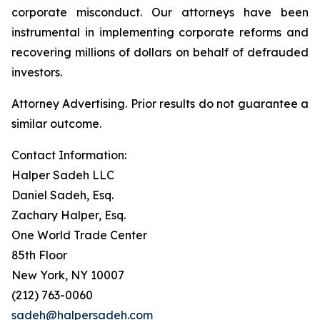
corporate misconduct. Our attorneys have been
instrumental in implementing corporate reforms and
recovering millions of dollars on behalf of defrauded
investors.
Attorney Advertising. Prior results do not guarantee a
similar outcome.
Contact Information:
Halper Sadeh LLC
Daniel Sadeh, Esq.
Zachary Halper, Esq.
One World Trade Center
85th Floor
New York, NY 10007
(212) 763-0060
sadeh@halpersadeh.com