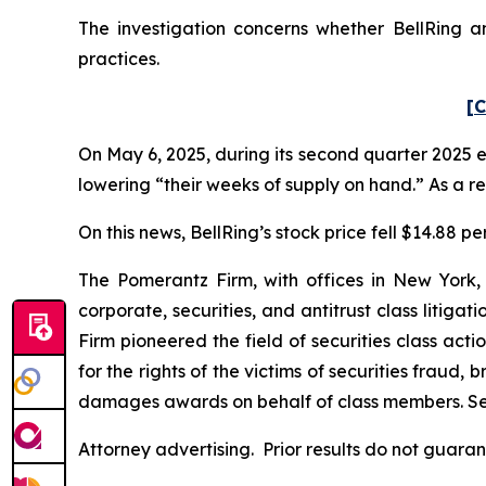
The investigation concerns whether BellRing an
practices.
[C
On May 6, 2025, during its second quarter 2025 e
lowering “their weeks of supply on hand.” As a res
On this news, BellRing’s stock price fell $14.88 pe
The Pomerantz Firm, with offices in New York,
corporate, securities, and antitrust class liti
Firm pioneered the field of securities class acti
for the rights of the victims of securities frau
damages awards on behalf of class members. S
Attorney advertising. Prior results do not guara