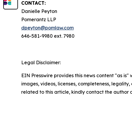
CONTACT:
Danielle Peyton
Pomerantz LLP
dpeyton@pomlaw.com
646-581-9980 ext. 7980
Legal Disclaimer:
EIN Presswire provides this news content "as is" 
images, videos, licenses, completeness, legality, o
related to this article, kindly contact the author