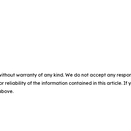
without warranty of any kind. We do not accept any responsib
r reliability of the information contained in this article. I
 above.