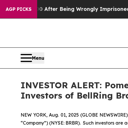
 to $480,000 After Being Wrongly Imprisoned for
AGP PICKS
Menu
INVESTOR ALERT: Pomera
Investors of BellRing Br
NEW YORK, Aug. 01, 2025 (GLOBE NEWSWIRE) -- Po
“Company”) (NYSE: BRBR). Such investors are ad