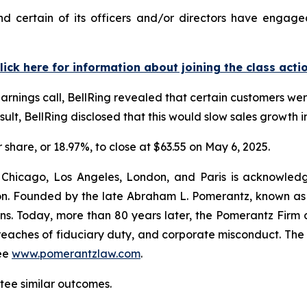
d certain of its officers and/or directors have engaged
lick here for information about joining the class acti
arnings call, BellRing revealed that certain customers wer
ult, BellRing disclosed that this would slow sales growth in
r share, or 18.97%, to close at $63.55 on May 6, 2025.
 Chicago, Los Angeles, London, and Paris is acknowledg
gation. Founded by the late Abraham L. Pomerantz, known as
ons. Today, more than 80 years later, the Pomerantz Firm c
d, breaches of fiduciary duty, and corporate misconduct. Th
ee
www.pomerantzlaw.com
.
ntee similar outcomes.