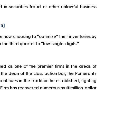
 in securities fraud or other unlawful business
on]
e now choosing to “optimize” their inventories by
 the third quarter to “low-single-digits.”
ed as one of the premier firms in the areas of
 the dean of the class action bar, the Pomerantz
ontinues in the tradition he established, fighting
e Firm has recovered numerous multimillion-dollar