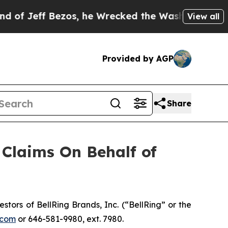
Jeff Bezos, he Wrecked the Washington Post Opin
View all
Provided by AGP
Share
Claims On Behalf of
ors of BellRing Brands, Inc. (“BellRing” or the
.com
or 646-581-9980, ext. 7980.