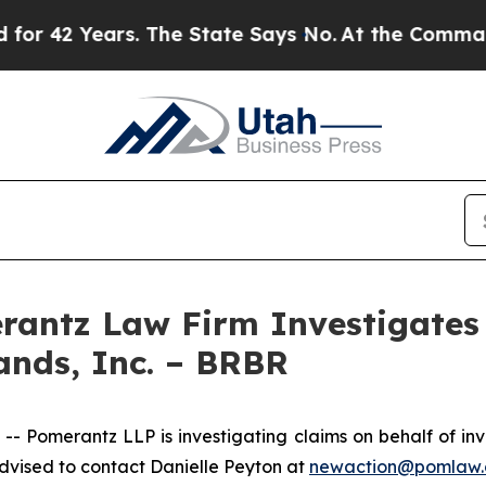
 42 Years. The State Says No.
At the Command of 
ntz Law Firm Investigates 
ands, Inc. – BRBR
merantz LLP is investigating claims on behalf of invest
vised to contact Danielle Peyton at
newaction@pomlaw