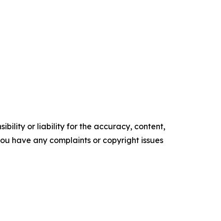
ility or liability for the accuracy, content,
f you have any complaints or copyright issues