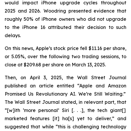
would impact iPhone upgrade cycles throughout
2025 and 2026. Woodring presented evidence that
roughly 50% of iPhone owners who did not upgrade
to the iPhone 16 attributed their decision to such
delays.
On this news, Apple’s stock price fell $11.16 per share,
or 5.05%, over the following two trading sessions, to
close at $209.68 per share on March 13, 2025.
Then, on April 3, 2025, the
Wall Street Journal
published an article entitled “Apple and Amazon
Promised Us Revolutionary AI. We’re Still Waiting.”
The
Wall Street Journal
stated, in relevant part, that
“[w]ith ‘more personal’ Siri [. . .], the tech giant[]
marketed features [it] ha[s] yet to deliver,” and
suggested that while “this is challenging technology