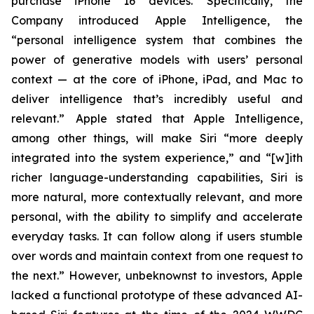
purchase iPhone 16 devices. Specifically, the
Company introduced Apple Intelligence, the
“personal intelligence system that combines the
power of generative models with users’ personal
context — at the core of iPhone, iPad, and Mac to
deliver intelligence that’s incredibly useful and
relevant.” Apple stated that Apple Intelligence,
among other things, will make Siri “more deeply
integrated into the system experience,” and “[w]ith
richer language-understanding capabilities, Siri is
more natural, more contextually relevant, and more
personal, with the ability to simplify and accelerate
everyday tasks. It can follow along if users stumble
over words and maintain context from one request to
the next.” However, unbeknownst to investors, Apple
lacked a functional prototype of these advanced AI-