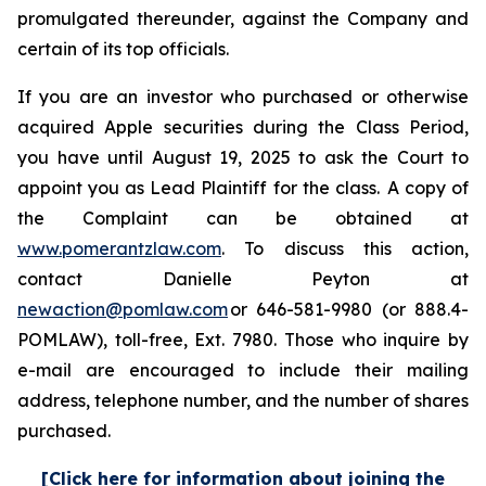
promulgated thereunder, against the Company and
certain of its top officials.
If you are an investor who purchased or otherwise
acquired Apple securities during the Class Period,
you have until August 19, 2025 to ask the Court to
appoint you as Lead Plaintiff for the class. A copy of
the Complaint can be obtained at
www.pomerantzlaw.com
. To discuss this action,
contact Danielle Peyton at
newaction@pomlaw.com
or 646-581-9980 (or 888.4-
POMLAW), toll-free, Ext. 7980. Those who inquire by
e-mail are encouraged to include their mailing
address, telephone number, and the number of shares
purchased.
[Click here for information about joining the