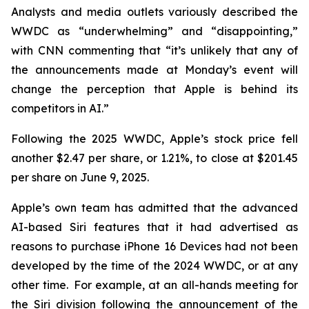
Analysts and media outlets variously described the
WWDC as “underwhelming” and “disappointing,”
with CNN commenting that “it’s unlikely that any of
the announcements made at Monday’s event will
change the perception that Apple is behind its
competitors in AI.”
Following the 2025 WWDC, Apple’s stock price fell
another $2.47 per share, or 1.21%, to close at $201.45
per share on June 9, 2025.
Apple’s own team has admitted that the advanced
AI-based Siri features that it had advertised as
reasons to purchase iPhone 16 Devices had not been
developed by the time of the 2024 WWDC, or at any
other time. For example, at an all-hands meeting for
the Siri division following the announcement of the