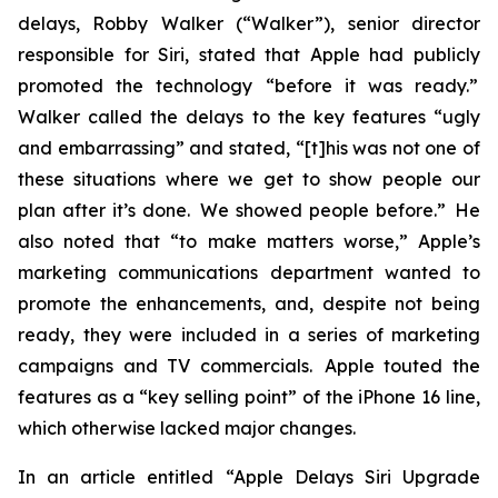
delays, Robby Walker (“Walker”), senior director
responsible for Siri, stated that Apple had publicly
promoted the technology “before it was ready.”
Walker called the delays to the key features “ugly
and embarrassing” and stated, “[t]his was not one of
these situations where we get to show people our
plan after it’s done. We showed people before.” He
also noted that “to make matters worse,” Apple’s
marketing communications department wanted to
promote the enhancements, and, despite not being
ready, they were included in a series of marketing
campaigns and TV commercials. Apple touted the
features as a “key selling point” of the iPhone 16 line,
which otherwise lacked major changes.
In an article entitled “Apple Delays Siri Upgrade