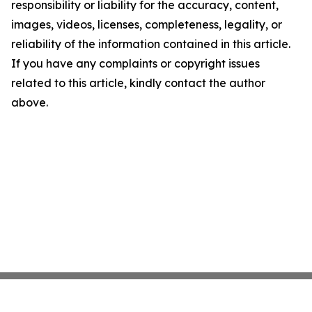
responsibility or liability for the accuracy, content,
images, videos, licenses, completeness, legality, or
reliability of the information contained in this article.
If you have any complaints or copyright issues
related to this article, kindly contact the author
above.