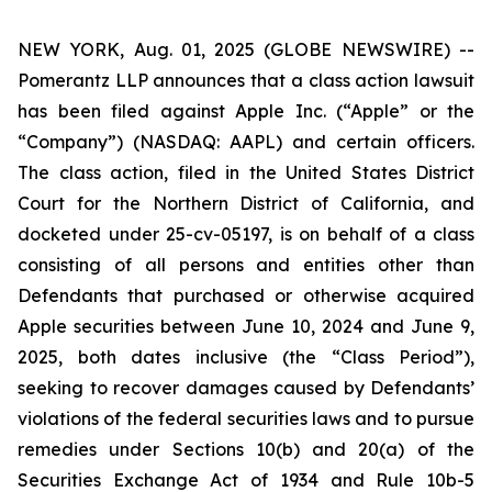
NEW YORK, Aug. 01, 2025 (GLOBE NEWSWIRE) --
Pomerantz LLP announces that a class action lawsuit
has been filed against Apple Inc. (“Apple” or the
“Company”) (NASDAQ: AAPL) and certain officers.
The class action, filed in the United States District
Court for the Northern District of California, and
docketed under 25-cv-05197, is on behalf of a class
consisting of all persons and entities other than
Defendants that purchased or otherwise acquired
Apple securities between June 10, 2024 and June 9,
2025, both dates inclusive (the “Class Period”),
seeking to recover damages caused by Defendants’
violations of the federal securities laws and to pursue
remedies under Sections 10(b) and 20(a) of the
Securities Exchange Act of 1934 and Rule 10b-5