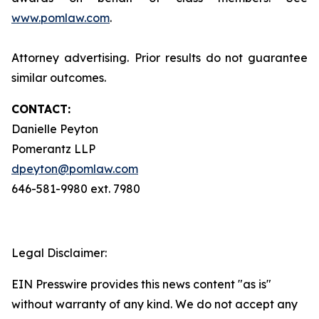
www.pomlaw.com
.
Attorney advertising. Prior results do not guarantee
similar outcomes.
CONTACT:
Danielle Peyton
Pomerantz LLP
dpeyton@pomlaw.com
646-581-9980 ext. 7980
Legal Disclaimer:
EIN Presswire provides this news content "as is"
without warranty of any kind. We do not accept any