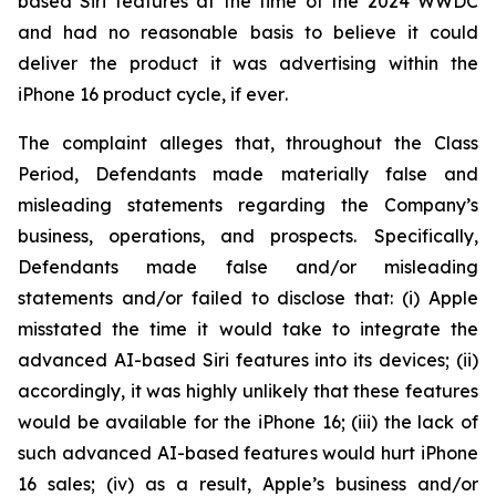
based Siri features at the time of the 2024 WWDC
and had no reasonable basis to believe it could
deliver the product it was advertising within the
iPhone 16 product cycle,
if ever
.
The complaint alleges that, throughout the Class
Period, Defendants made materially false and
misleading statements regarding the Company’s
business, operations, and prospects. Specifically,
Defendants made false and/or misleading
statements and/or failed to disclose that: (i) Apple
misstated the time it would take to integrate the
advanced AI-based Siri features into its devices; (ii)
accordingly, it was highly unlikely that these features
would be available for the iPhone 16; (iii) the lack of
such advanced AI-based features would hurt iPhone
16 sales; (iv) as a result, Apple’s business and/or