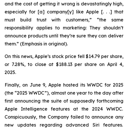
and the cost of getting it wrong is devastatingly high,
especially for [a] company[y] like Apple [. . .] that
must build trust with customers,” “the same
responsibility applies to marketing: They
shouldn’t
announce products until they’re sure they can deliver
them.” (Emphasis in original).
On this news, Apple’s stock price fell $14.79 per share,
or 7.28%, to close at $188.13 per share on April 4,
2025.
Finally, on June 9, Apple hosted its WWDC for 2025
(the “2025 WWDC”), almost one year to the day after
first announcing the suite of supposedly forthcoming
Apple Intelligence features at the 2024 WWDC.
Conspicuously, the Company failed to announce any
new updates regarding advanced Siri features.