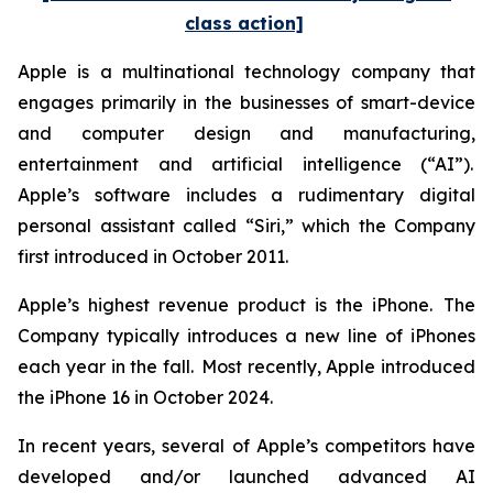
class action]
Apple is a multinational technology company that
engages primarily in the businesses of smart-device
and computer design and manufacturing,
entertainment and artificial intelligence (“AI”).
Apple’s software includes a rudimentary digital
personal assistant called “Siri,” which the Company
first introduced in October 2011.
Apple’s highest revenue product is the iPhone. The
Company typically introduces a new line of iPhones
each year in the fall. Most recently, Apple introduced
the iPhone 16 in October 2024.
In recent years, several of Apple’s competitors have
developed and/or launched advanced AI