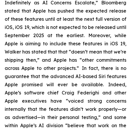
Indefinitely as AI Concerns Escalate,” Bloomberg
stated that Apple has pushed the expected release
of these features until at least the next full version of
iOS, iOS 19, which is not expected to be released until
September 2025
at the earliest
. Moreover, while
Apple is aiming to include these features in iOS 19,
Walker has stated that that “doesn’t mean that we’re
shipping then,” and Apple has “other commitments
across Apple to other projects.” In fact, there is no
guarantee that the advanced AI-based Siri features
Apple promised will ever be available. Indeed,
Apple’s software chief Craig Federighi and other
Apple executives have “voiced strong concerns
internally that the features didn’t work properly—or
as advertised—in their personal testing,” and some
within Apple’s AI division “believe that work on the