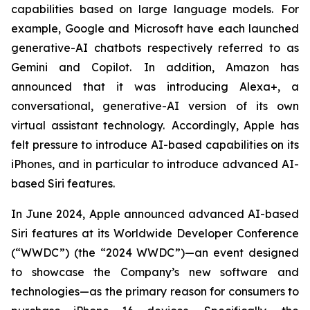
capabilities based on large language models. For
example, Google and Microsoft have each launched
generative-AI chatbots respectively referred to as
Gemini and Copilot. In addition, Amazon has
announced that it was introducing Alexa+, a
conversational, generative-AI version of its own
virtual assistant technology. Accordingly, Apple has
felt pressure to introduce AI-based capabilities on its
iPhones, and in particular to introduce advanced AI-
based Siri features.
In June 2024, Apple announced advanced AI-based
Siri features at its Worldwide Developer Conference
(“WWDC”) (the “2024 WWDC”)—an event designed
to showcase the Company’s new software and
technologies—as the primary reason for consumers to