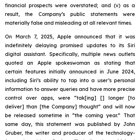
financial prospects were overstated; and (v) as a
result, the Company’s public statements were
materially false and misleading at all relevant times.
On March 7, 2025, Apple announced that it was
indefinitely delaying promised updates to its Siri
digital assistant. Specifically, multiple news outlets
quoted an Apple spokeswoman as stating that
certain features initially announced in June 2024,
including Siri’s ability to tap into a user’s personal
information to answer queries and have more precise
control over apps, were “tak[ing] [] longer [to
deliver] than [the Company] thought” and will now
be released sometime in “the coming year.” That
same day, this statement was published by John
Gruber, the writer and producer of the technology-