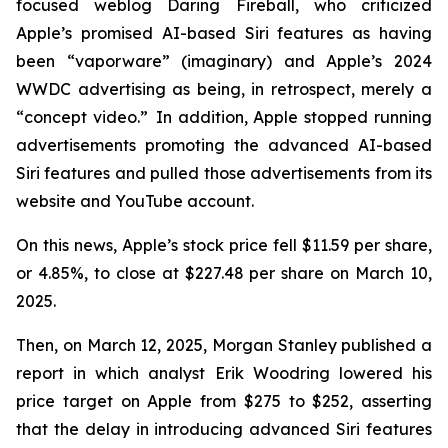
focused weblog
Daring Fireball
, who criticized
Apple’s promised AI-based Siri features as having
been “vaporware” (imaginary) and Apple’s 2024
WWDC advertising as being, in retrospect, merely a
“concept video.” In addition, Apple stopped running
advertisements promoting the advanced AI-based
Siri features and pulled those advertisements from its
website and YouTube account.
On this news, Apple’s stock price fell $11.59 per share,
or 4.85%, to close at $227.48 per share on March 10,
2025.
Then, on March 12, 2025, Morgan Stanley published a
report in which analyst Erik Woodring lowered his
price target on Apple from $275 to $252, asserting
that the delay in introducing advanced Siri features