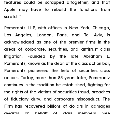
features could be scrapped altogether, and that
Apple may have to rebuild the functions from
scratch.”
Pomerantz LLP, with offices in New York, Chicago,
Los Angeles, London, Paris, and Tel Aviv, is
acknowledged as one of the premier firms in the
areas of corporate, securities, and antitrust class
litigation. Founded by the late Abraham L.
Pomerantz, known as the dean of the class action bar,
Pomerantz pioneered the field of securities class
actions. Today, more than 85 years later, Pomerantz
continues in the tradition he established, fighting for
the rights of the victims of securities fraud, breaches
of fiduciary duty, and corporate misconduct. The
Firm has recovered billions of dollars in damages
awards on behalf of class members. See