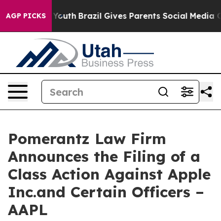
s to Youth
Brazil Gives Parents Social Media Controls 
AGP PICKS
Pomerantz Law Firm
Announces the Filing of a
Class Action Against Apple
Inc.and Certain Officers –
AAPL