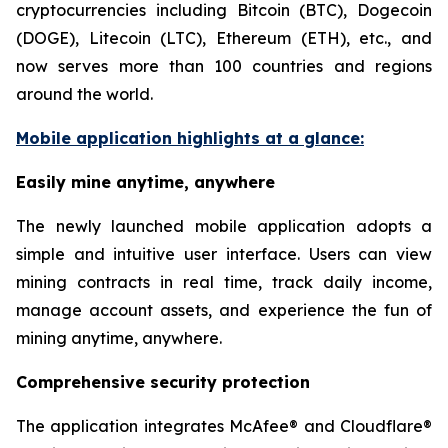
cryptocurrencies including Bitcoin (BTC), Dogecoin
(DOGE), Litecoin (LTC), Ethereum (ETH), etc., and
now serves more than 100 countries and regions
around the world.
Mobile application highlights at a glance:
Easily mine anytime, anywhere
The newly launched mobile application adopts a
simple and intuitive user interface. Users can view
mining contracts in real time, track daily income,
manage account assets, and experience the fun of
mining anytime, anywhere.
Comprehensive security protection
The application integrates McAfee® and Cloudflare®