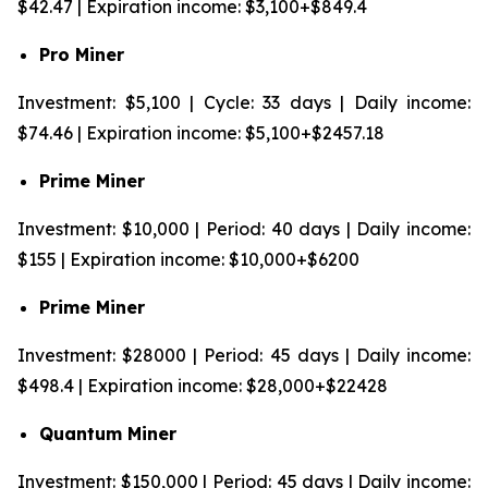
$42.47 | Expiration income: $3,100+$849.4
Pro Miner
Investment: $5,100 | Cycle: 33 days | Daily income:
$74.46 | Expiration income: $5,100+$2457.18
Prime Miner
Investment: $10,000 | Period: 40 days | Daily income:
$155 | Expiration income: $10,000+$6200
Prime Miner
Investment: $28000 | Period: 45 days | Daily income:
$498.4 | Expiration income: $28,000+$22428
Quantum Miner
Investment: $150,000 | Period: 45 days | Daily income: