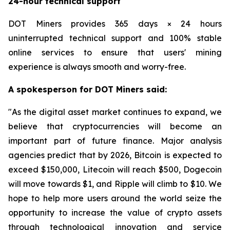
24-hour technical support
DOT Miners provides 365 days × 24 hours
uninterrupted technical support and 100% stable
online services to ensure that users' mining
experience is always smooth and worry-free.
A spokesperson for DOT Miners said:
"As the digital asset market continues to expand, we
believe that cryptocurrencies will become an
important part of future finance. Major analysis
agencies predict that by 2026, Bitcoin is expected to
exceed $150,000, Litecoin will reach $500, Dogecoin
will move towards $1, and Ripple will climb to $10. We
hope to help more users around the world seize the
opportunity to increase the value of crypto assets
through technological innovation and service