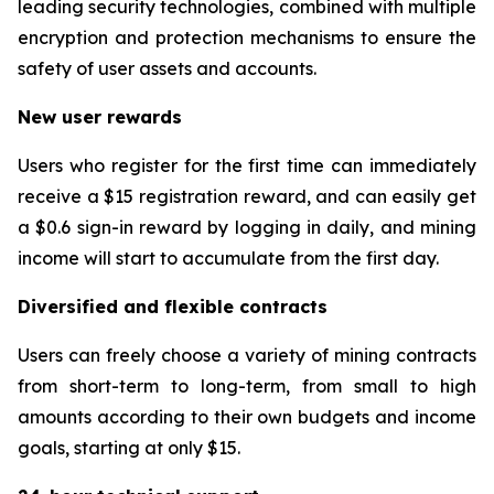
leading security technologies, combined with multiple
encryption and protection mechanisms to ensure the
safety of user assets and accounts.
New user rewards
Users who register for the first time can immediately
receive a $15 registration reward, and can easily get
a $0.6 sign-in reward by logging in daily, and mining
income will start to accumulate from the first day.
Diversified and flexible contracts
Users can freely choose a variety of mining contracts
from short-term to long-term, from small to high
amounts according to their own budgets and income
goals, starting at only $15.