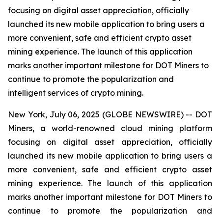
focusing on digital asset appreciation, officially
launched its new mobile application to bring users a
more convenient, safe and efficient crypto asset
mining experience. The launch of this application
marks another important milestone for DOT Miners to
continue to promote the popularization and
intelligent services of crypto mining.
New York, July 06, 2025 (GLOBE NEWSWIRE) -- DOT
Miners, a world-renowned cloud mining platform
focusing on digital asset appreciation, officially
launched its new mobile application to bring users a
more convenient, safe and efficient crypto asset
mining experience. The launch of this application
marks another important milestone for DOT Miners to
continue to promote the popularization and