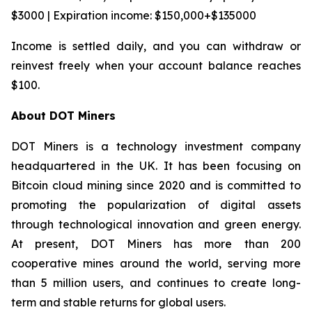
$3000 | Expiration income: $150,000+$135000
Income is settled daily, and you can withdraw or
reinvest freely when your account balance reaches
$100.
About DOT Miners
DOT Miners is a technology investment company
headquartered in the UK. It has been focusing on
Bitcoin cloud mining since 2020 and is committed to
promoting the popularization of digital assets
through technological innovation and green energy.
At present, DOT Miners has more than 200
cooperative mines around the world, serving more
than 5 million users, and continues to create long-
term and stable returns for global users.