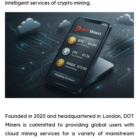
intelligent services of crypto mining.
Founded in 2020 and headquartered in London, DOT
Miners is committed to providing global users with
cloud mining services for a variety of mainstream