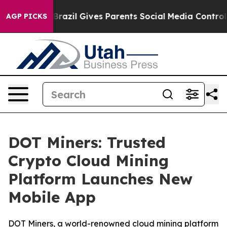
 Youth
Brazil Gives Parents Social Media Controls for 
AGP PICKS
DOT Miners: Trusted
Crypto Cloud Mining
Platform Launches New
Mobile App
DOT Miners, a world-renowned cloud mining platform