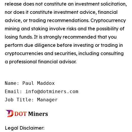
release does not constitute an investment solicitation,
nor does it constitute investment advice, financial
advice, or trading recommendations. Cryptocurrency
mining and staking involve risks and the possibility of
losing funds. It is strongly recommended that you
perform due diligence before investing or trading in
cryptocurrencies and securities, including consulting
a professional financial advisor.
Name: Paul Maddox

Email: info@dotminers.com

Job Title: Manager
Legal Disclaimer: