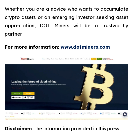
Whether you are a novice who wants to accumulate
crypto assets or an emerging investor seeking asset
appreciation, DOT Miners will be a trustworthy
partner.
For more information:
www.dotminers.com
Disclaimer:
The information provided in this press