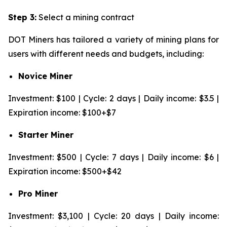
Step 3:
Select a mining contract
DOT Miners has tailored a variety of mining plans for
users with different needs and budgets, including:
Novice Miner
Investment: $100 | Cycle: 2 days | Daily income: $3.5 |
Expiration income: $100+$7
Starter Miner
Investment: $500 | Cycle: 7 days | Daily income: $6 |
Expiration income: $500+$42
Pro Miner
Investment: $3,100 | Cycle: 20 days | Daily income: