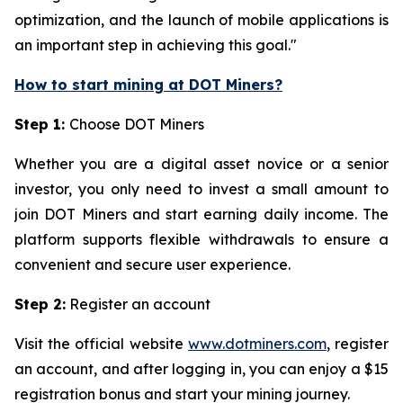
optimization, and the launch of mobile applications is
an important step in achieving this goal."
How to start mining at DOT Miners?
Step 1:
Choose DOT Miners
Whether you are a digital asset novice or a senior
investor, you only need to invest a small amount to
join DOT Miners and start earning daily income. The
platform supports flexible withdrawals to ensure a
convenient and secure user experience.
Step 2:
Register an account
Visit the official website
www.dotminers.com
, register
an account, and after logging in, you can enjoy a $15
registration bonus and start your mining journey.