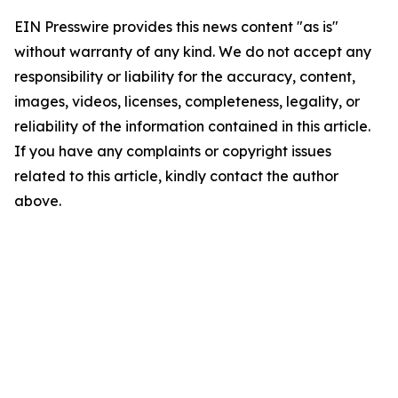
EIN Presswire provides this news content "as is"
without warranty of any kind. We do not accept any
responsibility or liability for the accuracy, content,
images, videos, licenses, completeness, legality, or
reliability of the information contained in this article.
If you have any complaints or copyright issues
related to this article, kindly contact the author
above.