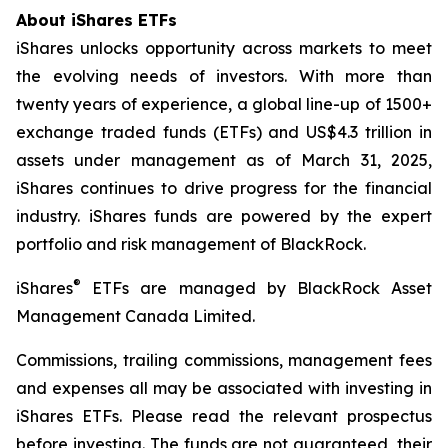
About iShares ETFs
iShares unlocks opportunity across markets to meet
the evolving needs of investors. With more than
twenty years of experience, a global line-up of 1500+
exchange traded funds (ETFs) and US$4.3 trillion in
assets under management as of March 31, 2025,
iShares continues to drive progress for the financial
industry. iShares funds are powered by the expert
portfolio and risk management of BlackRock.
®
iShares
ETFs are managed by BlackRock Asset
Management Canada Limited.
Commissions, trailing commissions, management fees
and expenses all may be associated with investing in
iShares ETFs. Please read the relevant prospectus
before investing. The funds are not guaranteed, their