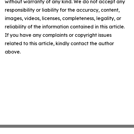
without warranty of any kind. We do not accept any
responsibility or liability for the accuracy, content,
images, videos, licenses, completeness, legality, or
reliability of the information contained in this article.
If you have any complaints or copyright issues
related to this article, kindly contact the author
above.