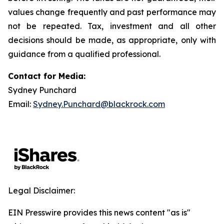
values change frequently and past performance may
not be repeated. Tax, investment and all other
decisions should be made, as appropriate, only with
guidance from a qualified professional.
Contact for Media:
Sydney Punchard
Email:
Sydney.Punchard@blackrock.com
Legal Disclaimer:
EIN Presswire provides this news content "as is"