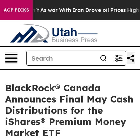
l, it Didn’t
As war With Iran Drove oil Prices Higher
AGP PICKS
BlackRock® Canada
Announces Final May Cash
Distributions for the
iShares® Premium Money
Market ETF