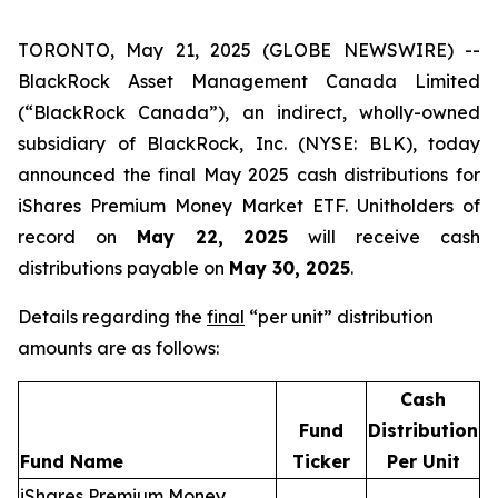
TORONTO, May 21, 2025 (GLOBE NEWSWIRE) --
BlackRock Asset Management Canada Limited
(“BlackRock Canada”), an indirect, wholly-owned
subsidiary of BlackRock, Inc. (NYSE: BLK), today
announced the final May 2025 cash distributions for
iShares Premium Money Market ETF. Unitholders of
record on
May 22, 2025
will receive cash
distributions payable on
May 30, 2025
.
Details regarding the
final
“per unit” distribution
amounts are as follows:
Cash
Fund
Distribution
Fund Name
Ticker
Per Unit
iShares Premium Money