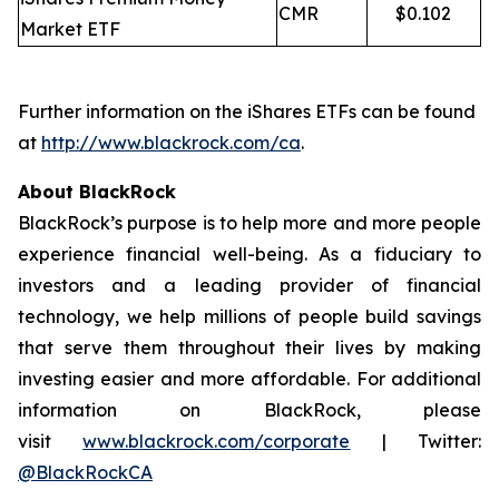
CMR
$0.102
Market ETF
Further information on the iShares ETFs can be found
at
http://www.blackrock.com/ca
.
About BlackRock
BlackRock’s purpose is to help more and more people
experience financial well-being. As a fiduciary to
investors and a leading provider of financial
technology, we help millions of people build savings
that serve them throughout their lives by making
investing easier and more affordable. For additional
information on BlackRock, please
visit
www.blackrock.com/corporate
| Twitter:
@BlackRockCA