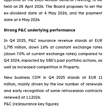
held on 28 April 2026. The Board proposes to set the
ex-dividend date at 4 May 2026, and the payment
date at 6 May 2026.
Strong P&C underlying performance
In Q4 2025, P&C insurance revenue stands at EUR
1,795 million, down 1.6% at constant exchange rates
(down 7.0% at current exchange rates) compared to
Q4 2024, impacted by SBS’s past portfolio actions, as
well as increased competition in Property.
New business CSM in Q4 2025 stands at EUR 11
million, mainly driven by the low number of renewals
and early recognition of some retrocession contracts
renewed at 1.1.2026.
P&C (re)insurance key figures: