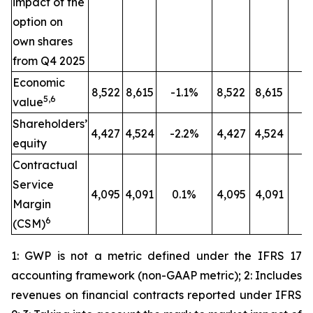
impact of the
option on
own shares
from Q4 2025
Economic
8,522
8,615
-1.1%
8,522
8,615
-
5,6
value
Shareholders’
4,427
4,524
-2.2%
4,427
4,524
-
equity
Contractual
Service
4,095
4,091
0.1%
4,095
4,091
0
Margin
6
(CSM)
1: GWP is not a metric defined under the IFRS 17
accounting framework (non-GAAP metric); 2: Includes
revenues on financial contracts reported under IFRS