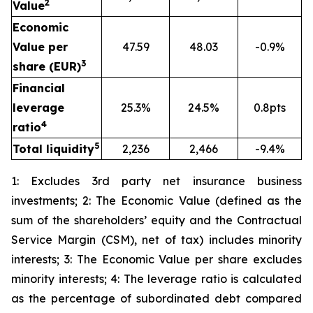
2
Value
Economic
Value per
47.59
48.03
-0.9%
3
share (EUR)
Financial
leverage
25.3%
24.5%
0.8pts
4
ratio
5
Total liquidity
2,236
2,466
-9.4%
1: Excludes 3rd party net insurance business
investments; 2: The Economic Value (defined as the
sum of the shareholders’ equity and the Contractual
Service Margin (CSM), net of tax) includes minority
interests; 3: The Economic Value per share excludes
minority interests; 4: The leverage ratio is calculated
as the percentage of subordinated debt compared