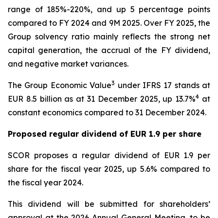
range of 185%-220%, and up 5 percentage points
compared to FY 2024 and 9M 2025. Over FY 2025, the
Group solvency ratio mainly reflects the strong net
capital generation, the accrual of the FY dividend,
and negative market variances.
3
The Group Economic Value
under IFRS 17 stands at
4
EUR 8.5 billion as at 31 December 2025, up 13.7%
at
constant economics compared to 31 December 2024.
Proposed regular dividend of EUR 1.9 per share
SCOR proposes a regular dividend of EUR 1.9 per
share for the fiscal year 2025, up 5.6% compared to
the fiscal year 2024.
This dividend will be submitted for shareholders’
approval at the 2026 Annual General Meeting, to be