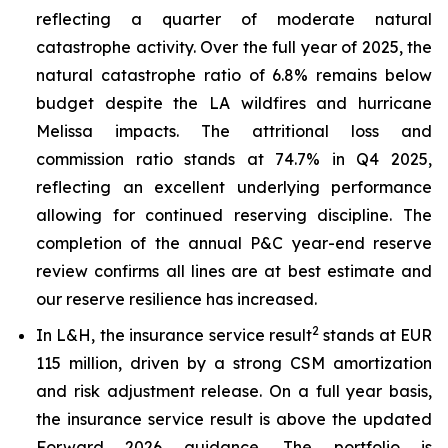
reflecting a quarter of moderate natural
catastrophe activity. Over the full year of 2025, the
natural catastrophe ratio of 6.8% remains below
budget despite the LA wildfires and hurricane
Melissa impacts. The attritional loss and
commission ratio stands at 74.7% in Q4 2025,
reflecting an excellent underlying performance
allowing for continued reserving discipline. The
completion of the annual P&C year-end reserve
review confirms all lines are at best estimate and
our reserve resilience has increased.
2
In L&H, the insurance service result
stands at EUR
115 million, driven by a strong CSM amortization
and risk adjustment release. On a full year basis,
the insurance service result is above the updated
Forward 2026 guidance. The portfolio is