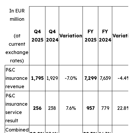
In EUR
million
Q4
Q4
FY
FY
(at
Variation
Variatio
2025
2024
2025
2024
current
exchange
rates)
P&C
insurance
1,795
1,929
-7.0%
7,299
7,639
-4.4%
revenue
P&C
insurance
256
238
7.6%
957
779
22.8%
service
result
Combined