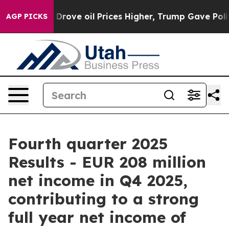
ove oil Prices Higher, Trump Gave Politically Connect
AGP PICKS
Fourth quarter 2025
Results - EUR 208 million
net income in Q4 2025,
contributing to a strong
full year net income of