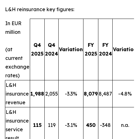
L&H reinsurance key figures:
In EUR
million
Q4
Q4
FY
FY
(at
Variation
Variation
2025
2024
2025
2024
current
exchange
rates)
L&H
insurance
1,988
2,055
-3.3%
8,079
8,487
-4.8%
revenue
L&H
insurance
115
119
-3.1%
450
-348
n.a.
service
result