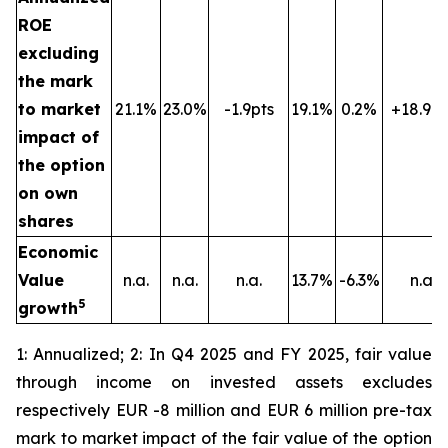
ROE
excluding
the mark
to market
21.1%
23.0%
-1.9pts
19.1%
0.2%
+18.9pt
impact of
the option
on own
shares
Economic
Value
n.a.
n.a.
n.a.
13.7%
-6.3%
n.a.
5
growth
1: Annualized; 2: In Q4 2025 and FY 2025, fair value
through income on invested assets excludes
respectively EUR -8 million and EUR 6 million pre-tax
mark to market impact of the fair value of the option