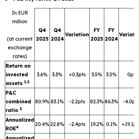
In EUR
million
Q4
Q4
FY
FY
Variation
Variati
(at current
2025
2024
2025
2024
exchange
rates)
Return on
invested
3.6%
3.3%
+0.3pts
3.5%
3.5%
0pt
1,2
assets
P&C
combined
80.9%
83.1%
-2.2pts
82.3%
86.3%
-4.0pt
3
ratio
Annualized
20.4%
22.8%
-2.4pts
19.2%
0.1%
+19.1pt
4
ROE
Annualized