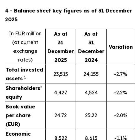
4 - Balance sheet key figures as of 31 December
2025
In EUR million
As at
As at
(at current
31
31
Variation
exchange
December
December
rates)
2025
2024
Total invested
23,515
24,155
-2.7%
1
assets
Shareholders’
4,427
4,524
-2.2%
equity
Book value
per share
24.72
25.22
-2.0%
(EUR)
Economic
8,522
8,615
-1.1%