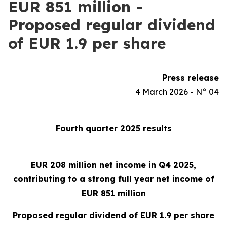
EUR 851 million -
Proposed regular dividend
of EUR 1.9 per share
Press release
4 March 2026 - N° 04
Fourth quarter 2025 results
EUR 208 million net income in Q4 2025,
contributing to a strong full year net income of
EUR 851 million
Proposed regular dividend of EUR 1.9 per share