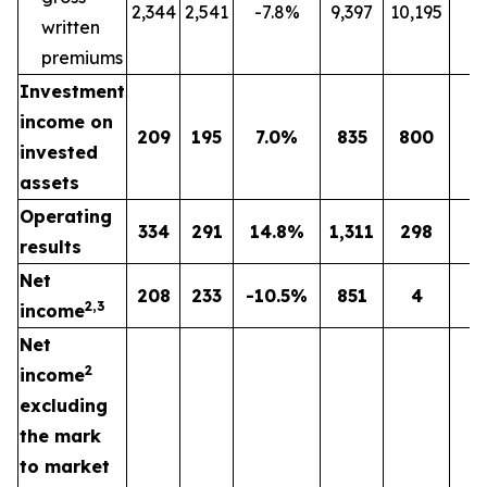
2,344
2,541
-7.8%
9,397
10,195
-
written
premiums
Investment
income on
209
195
7.0%
835
800
4
invested
assets
Operating
334
291
14.8%
1,311
298
n
results
Net
208
233
-10.5%
851
4
n
2,3
income
Net
2
income
excluding
the mark
to market