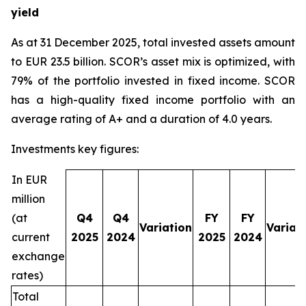
yield
As at 31 December 2025, total invested assets amount
to EUR 23.5 billion. SCOR’s asset mix is optimized, with
79% of the portfolio invested in fixed income. SCOR
has a high-quality fixed income portfolio with an
average rating of A+ and a duration of 4.0 years.
Investments key figures:
In EUR
million
(at
Q4
Q4
FY
FY
Variation
Variat
current
2025
2024
2025
2024
exchange
rates)
Total