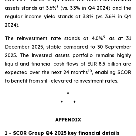
8
assets stands at 3.6%
(vs. 3.3% in Q4 2024) and the
regular income yield stands at 3.8% (vs. 3.6% in Q4
2024).
9
The reinvestment rate stands at 4.0%
as at 31
December 2025, stable compared to 30 September
2025. The invested assets portfolio remains highly
liquid and financial cash flows of EUR 8.5 billion are
10
expected over the next 24 months
, enabling SCOR
to benefit from still-elevated reinvestment rates.
*
* *
APPENDIX
1 -
SCOR Group Q4 2025
key financial details