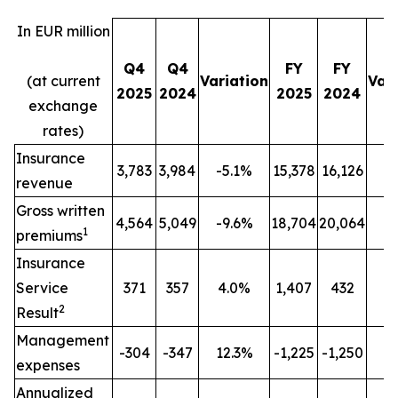
In EUR million
Q4
Q4
FY
FY
(at current
Variation
Var
2025
2024
2025
2024
exchange
rates)
Insurance
3,783
3,984
-5.1%
15,378
16,126
-
revenue
Gross written
4,564
5,049
-9.6%
18,704
20,064
-
1
premiums
Insurance
Service
371
357
4.0%
1,407
432
n
2
Result
Management
-304
-347
12.3%
-1,225
-1,250
2
expenses
Annualized