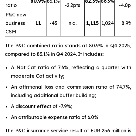
80.9%
83.1%
82.3%
86.3%
ratio
-2.2pts
-4.0pts
P&C new
business
11
-43
n.a.
1,115
1,024
8.9%
CSM
The P&C combined ratio stands at 80.9% in Q4 2025,
compared to 83.1% in Q4 2024. It includes:
A Nat Cat ratio of 7.6%, reflecting a quarter with
moderate Cat activity;
An attritional loss and commission ratio of 74.7%,
including additional buffer building;
A discount effect of -7.9%;
An attributable expense ratio of 6.0%.
The P&C insurance service result of EUR 256 million is