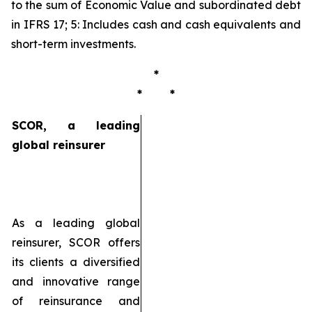
to the sum of Economic Value and subordinated debt
in IFRS 17; 5: Includes cash and cash equivalents and
short-term investments.
*
* *
SCOR, a leading
global reinsurer
As a leading global
reinsurer, SCOR offers
its clients a diversified
and innovative range
of reinsurance and