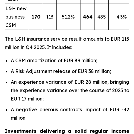
L&H new
business
170
113
51.2%
464
485
-4.3%
CSM
The L&H insurance service result amounts to EUR 115
million in Q4 2025. It includes:
A CSM amortization of EUR 89 million;
A Risk Adjustment release of EUR 38 million;
An experience variance of EUR 28 million, bringing
the experience variance over the course of 2025 to
EUR 17 million;
A negative onerous contracts impact of EUR -42
million.
Investments delivering a solid regular income