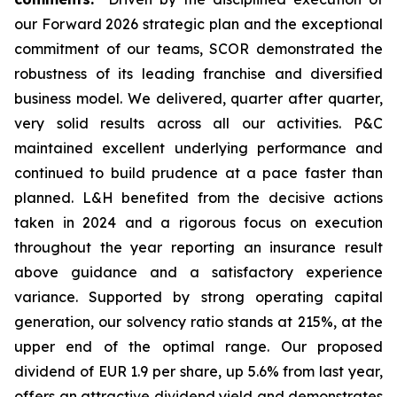
our Forward 2026 strategic plan and the exceptional
commitment of our teams, SCOR demonstrated the
robustness of its leading franchise and diversified
business model. We delivered, quarter after quarter,
very solid results across all our activities. P&C
maintained excellent underlying performance and
continued to build prudence at a pace faster than
planned. L&H benefited from the decisive actions
taken in 2024 and a rigorous focus on execution
throughout the year reporting an insurance result
above guidance and a satisfactory experience
variance. Supported by strong operating capital
generation, our solvency ratio stands at 215%, at the
upper end of the optimal range. Our proposed
dividend of EUR 1.9 per share, up 5.6% from last year,
offers an attractive dividend yield and demonstrates