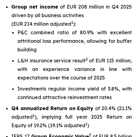
Group net income
of EUR 208 million in Q4 2025
driven by all business activities
1
(EUR 214 million adjusted
):
P&C combined ratio of 80.9% with excellent
attritional loss performance, allowing for buffer
building
2
L&H insurance service result
of EUR 115 million,
with an experience variance in line with
expectations over the course of 2025
Investments regular income yield of 3.8%, with
continued attractive reinvestment rates
Q4 annualized Return on Equity
of 20.4% (21.1%
1
adjusted
), implying full year 2025 Return on
1
Equity of 19.2% (19.1% adjusted
)
3
IFRS 17
Group Economic Value
of EUR 8.5 billion