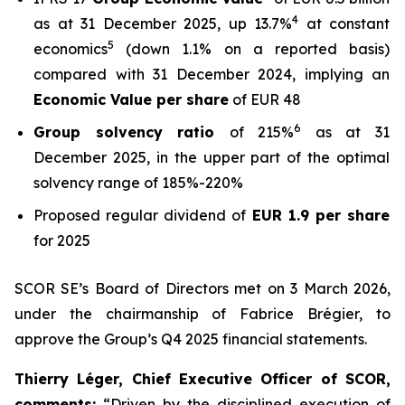
4
as at 31 December 2025, up 13.7%
at constant
5
economics
(down 1.1% on a reported basis)
compared with 31 December 2024, implying an
Economic Value per share
of EUR 48
6
Group solvency ratio
of 215%
as at 31
December 2025, in the upper part of the optimal
solvency range of 185%-220%
Proposed regular dividend of
EUR 1.9 per share
for 2025
SCOR SE’s Board of Directors met on 3 March 2026,
under the chairmanship of Fabrice Brégier, to
approve the Group’s Q4 2025 financial statements.
Thierry Léger, Chief Executive Officer of SCOR,
comments
:
“Driven by the disciplined execution of