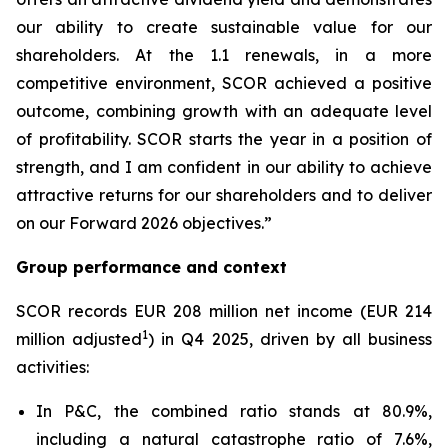
our ability to create sustainable value for our
shareholders. At the 1.1 renewals, in a more
competitive environment, SCOR achieved a positive
outcome, combining growth with an adequate level
of profitability. SCOR starts the year in a position of
strength, and I am confident in our ability to achieve
attractive returns for our shareholders and to deliver
on our Forward 2026 objectives.”
Group performance and context
SCOR records EUR 208 million net income (EUR 214
1
million adjusted
) in Q4 2025, driven by all business
activities:
In P&C, the combined ratio stands at 80.9%,
including a natural catastrophe ratio of 7.6%,