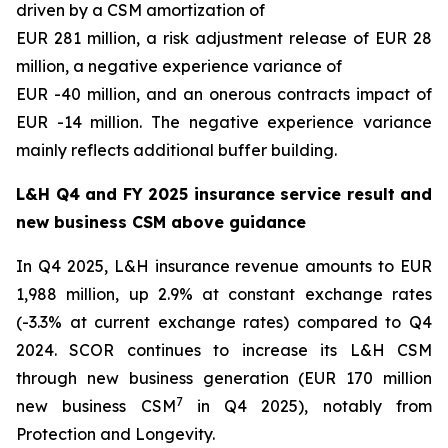
driven by a CSM amortization of
EUR 281 million, a risk adjustment release of EUR 28
million, a negative experience variance of
EUR -40 million, and an onerous contracts impact of
EUR -14 million. The negative experience variance
mainly reflects additional buffer building.
L&H Q4 and FY 2025 insurance service result and
new business CSM above guidance
In Q4 2025, L&H insurance revenue amounts to EUR
1,988 million, up 2.9% at constant exchange rates
(-3.3% at current exchange rates) compared to Q4
2024. SCOR continues to increase its L&H CSM
through new business generation (EUR 170 million
7
new business CSM
in Q4 2025), notably from
Protection and Longevity.