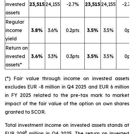
invested
23,515
24,155
-2.7%
23,515
24,155
-2.7
assets
Regular
income
3.8%
3.6%
0.2pts
3.5%
3.5%
0pt
yield
Return on
invested
3.6%
3.3%
0.3pts
3.5%
3.5%
0pt
assets*
(*) Fair value through income on invested assets
excludes EUR -8 million in Q4 2025 and EUR 6 million
in FY 2025 related to the pre-tax mark to market
impact of the fair value of the option on own shares
granted to SCOR.
Total investment income on invested assets stands at
8
EUR 209
million in Q4 2025. The return on invested