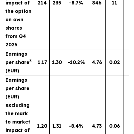
impact of
214
235
-8.7%
846
11
n
the option
on own
shares
from Q4
2025
Earnings
3
per share
1.17
1.30
-10.2%
4.76
0.02
n
(EUR)
Earnings
per share
(EUR)
excluding
the mark
to market
1.20
1.31
-8.4%
4.73
0.06
n
impact of