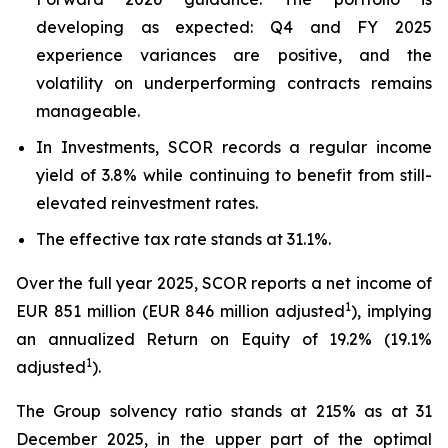
developing as expected: Q4 and FY 2025
experience variances are positive, and the
volatility on underperforming contracts remains
manageable.
In Investments, SCOR records a regular income
yield of 3.8% while continuing to benefit from still-
elevated reinvestment rates.
The effective tax rate stands at 31.1%.
Over the full year 2025, SCOR reports a net income of
1
EUR 851 million (EUR 846 million adjusted
), implying
an annualized Return on Equity of 19.2% (19.1%
1
adjusted
).
The Group solvency ratio stands at 215% as at 31
December 2025, in the upper part of the optimal