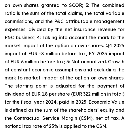
on own shares granted to SCOR; 3: The combined
ratio is the sum of the total claims, the total variable
commissions, and the P&C attributable management
expenses, divided by the net insurance revenue for
P&C business; 4: Taking into account the mark to the
market impact of the option on own shares. Q4 2025
impact of EUR -8 million before tax, FY 2025 impact
of EUR 6 million before tax; 5: Not annualized. Growth
at constant economic assumptions and excluding the
mark to market impact of the option on own shares.
The starting point is adjusted for the payment of
dividend of EUR 1.8 per share (EUR 322 million in total)
for the fiscal year 2024, paid in 2025. Economic Value
is defined as the sum of the shareholders’ equity and
the Contractual Service Margin (CSM), net of tax.
A
notional tax rate of 25% is applied to the CSM.