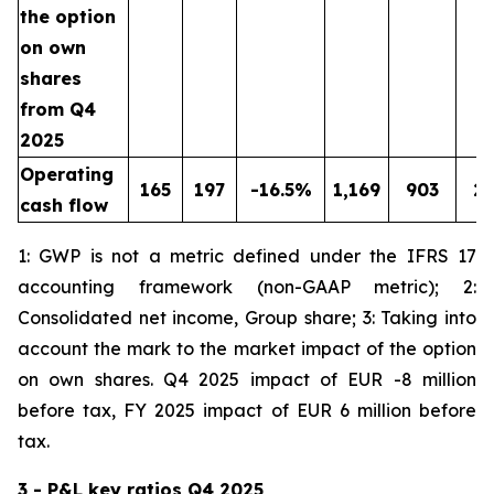
the option
on own
shares
from Q4
2025
Operating
165
197
-16.5%
1,169
903
2
cash flow
1: GWP is not a metric defined under the IFRS 17
accounting framework (non-GAAP metric); 2:
Consolidated net income, Group share; 3: Taking into
account the mark to the market impact of the option
on own shares. Q4 2025 impact of EUR -8 million
before tax, FY 2025 impact of EUR 6 million before
tax.
3 - P&L key ratios Q4 2025