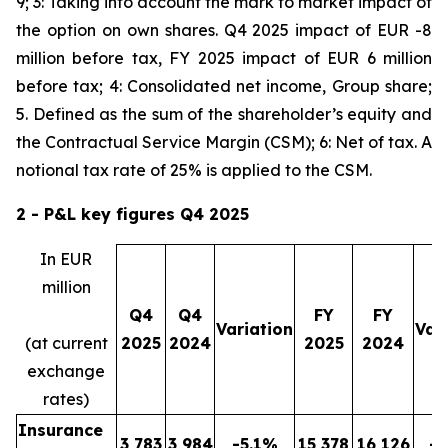
9; 3: Taking into account the mark to market impact of
the option on own shares. Q4 2025 impact of EUR -8
million before tax, FY 2025 impact of EUR 6 million
before tax; 4: Consolidated net income, Group share;
5. Defined as the sum of the shareholder’s equity and
the Contractual Service Margin (CSM); 6: Net of tax. A
notional tax rate of 25% is applied to the CSM.
2 - P&L key figures Q4
2025
In EUR
million
Q4
Q4
FY
FY
Variation
Var
(at current
2025
2024
2025
2024
exchange
rates)
Insurance
3,783
3,984
-5.1%
15,378
16,126
-