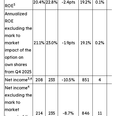
20.4%
22.8%
-2.4pts
19.2%
0.1%
n
3
ROE
Annualized
ROE
excluding the
mark to
market
21.1%
23.0%
-1.9pts
19.1%
0.2%
n
impact of the
option on
own shares
from Q4 2025
3,4
Net income
208
233
-10.5%
851
4
n
4
Net income
excluding the
mark to
market
214
235
-8.7%
846
11
n