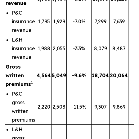
revenue
P&C
insurance
1,795
1,929
-7.0%
7,299
7,639
-
revenue
L&H
insurance
1,988
2,055
-3.3%
8,079
8,487
-
revenue
Gross
written
4,564
5,049
-9.6%
18,704
20,064
-
1
premiums
P&C
gross
2,220
2,508
-11.5%
9,307
9,869
-
written
premiums
L&H
gross