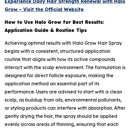
Experience Daily Hair Strength Renewal with Halo
Grow – Visit the Official Website
How to Use Halo Grow for Best Results:
Application Guide & Routine Tips
Achieving optimal results with Halo Grow Hair Spray
begins with a consistent, structured application
routine that aligns with how its active compounds
interact with the scalp environment. The formulation is
designed for direct follicle exposure, making the
application method an essential part of its
performance. Users are advised to start with a clean
scalp, as buildup from oils, environmental pollutants,
or styling products can interfere with absorption. After
gently drying the hair, the spray should be applied
evenly across areas of thinning, ensuring that each