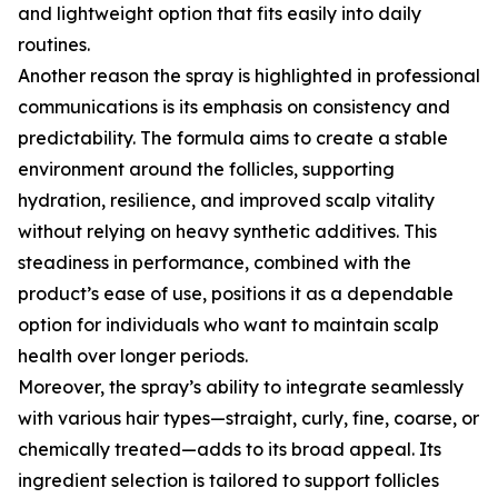
and lightweight option that fits easily into daily
routines.
Another reason the spray is highlighted in professional
communications is its emphasis on consistency and
predictability. The formula aims to create a stable
environment around the follicles, supporting
hydration, resilience, and improved scalp vitality
without relying on heavy synthetic additives. This
steadiness in performance, combined with the
product’s ease of use, positions it as a dependable
option for individuals who want to maintain scalp
health over longer periods.
Moreover, the spray’s ability to integrate seamlessly
with various hair types—straight, curly, fine, coarse, or
chemically treated—adds to its broad appeal. Its
ingredient selection is tailored to support follicles