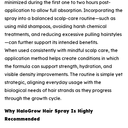
minimized during the first one to two hours post-
application to allow full absorption. Incorporating the
spray into a balanced scalp-care routine—such as
using mild shampoos, avoiding harsh chemical
treatments, and reducing excessive pulling hairstyles
—can further support its intended benefits.
When used consistently with mindful scalp care, the
application method helps create conditions in which
the formula can support strength, hydration, and
visible density improvements. The routine is simple yet
strategic, aligning everyday usage with the
biological needs of hair strands as they progress
through the growth cycle.
Why HaloGrow Hair Spray Is Highly
Recommended