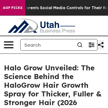
 Social Media Controls for Their Kids. Should the US?
T
AGP PICKS
Halo Grow Unveiled: The
Science Behind the
HaloGrow Hair Growth
Spray for Thicker, Fuller &
Stronger Hair (2026