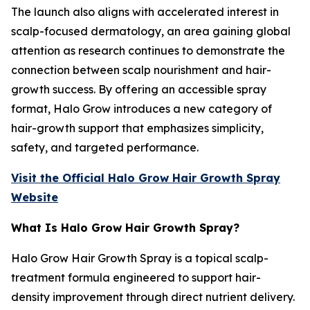
The launch also aligns with accelerated interest in
scalp-focused dermatology, an area gaining global
attention as research continues to demonstrate the
connection between scalp nourishment and hair-
growth success. By offering an accessible spray
format, Halo Grow introduces a new category of
hair-growth support that emphasizes simplicity,
safety, and targeted performance.
Visit the Official Halo Grow Hair Growth Spray
Website
What Is Halo Grow Hair Growth Spray?
Halo Grow Hair Growth Spray is a topical scalp-
treatment formula engineered to support hair-
density improvement through direct nutrient delivery.