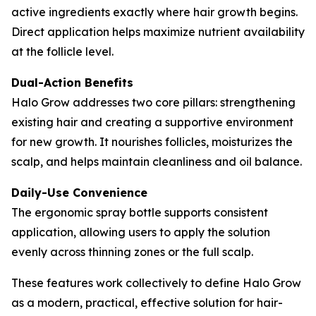
active ingredients exactly where hair growth begins.
Direct application helps maximize nutrient availability
at the follicle level.
Dual-Action Benefits
Halo Grow addresses two core pillars: strengthening
existing hair and creating a supportive environment
for new growth. It nourishes follicles, moisturizes the
scalp, and helps maintain cleanliness and oil balance.
Daily-Use Convenience
The ergonomic spray bottle supports consistent
application, allowing users to apply the solution
evenly across thinning zones or the full scalp.
These features work collectively to define Halo Grow
as a modern, practical, effective solution for hair-