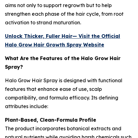
aims not only to support regrowth but to help
strengthen each phase of the hair cycle, from root
activation to strand maturation.
Unlock Thicker, Fuller Hair— Visit the Official
Halo Grow Hair Growth Spray Website
What Are the Features of the Halo Grow Hair
Spray?
Halo Grow Hair Spray is designed with functional
features that enhance ease of use, scalp
compatibility, and formula efficacy. Its defining
attributes include:
Plant-Based, Clean-Formula Profile
The product incorporates botanical extracts and
natural nutrients while avoiding harsh chemicals such