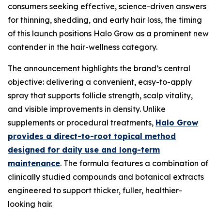
consumers seeking effective, science-driven answers
for thinning, shedding, and early hair loss, the timing
of this launch positions Halo Grow as a prominent new
contender in the hair-wellness category.
The announcement highlights the brand’s central
objective: delivering a convenient, easy-to-apply
spray that supports follicle strength, scalp vitality,
and visible improvements in density. Unlike
supplements or procedural treatments,
Halo Grow
provides a direct-to-root topical method
designed for daily use and long-term
maintenance
. The formula features a combination of
clinically studied compounds and botanical extracts
engineered to support thicker, fuller, healthier-
looking hair.