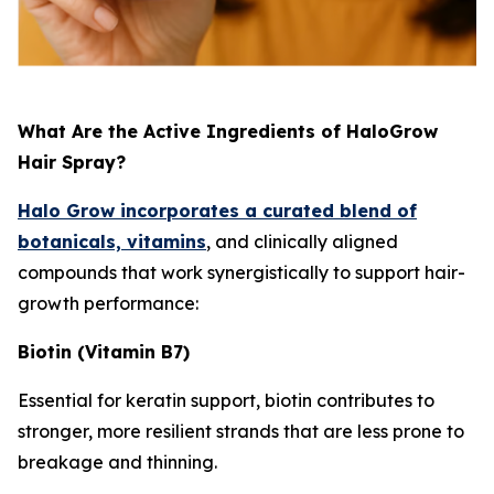
What Are the Active Ingredients of HaloGrow
Hair Spray?
Halo Grow incorporates a curated blend of
botanicals, vitamins
, and clinically aligned
compounds that work synergistically to support hair-
growth performance:
Biotin (Vitamin B7)
Essential for keratin support, biotin contributes to
stronger, more resilient strands that are less prone to
breakage and thinning.