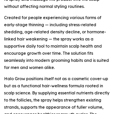
without affecting normal styling routines.
Created for people experiencing various forms of
early-stage thinning — including stress-related
shedding, age-related density decline, or hormone-
linked hair weakening — the spray works as a
supportive daily tool to maintain scalp health and
encourage growth over time. The solution fits
seamlessly into modern grooming habits and is suited
for men and women alike.
Halo Grow positions itself not as a cosmetic cover-up
but as a functional hair-wellness formula rooted in
scalp science. By supplying essential nutrients directly
to the follicles, the spray helps strengthen existing
strands, supports the appearance of fuller volume,