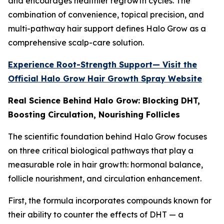
and encourages healthier regrowth cycles. The
combination of convenience, topical precision, and
multi-pathway hair support defines Halo Grow as a
comprehensive scalp-care solution.
Experience Root-Strength Support— Visit the
Official Halo Grow Hair Growth Spray Website
Real Science Behind Halo Grow: Blocking DHT,
Boosting Circulation, Nourishing Follicles
The scientific foundation behind Halo Grow focuses
on three critical biological pathways that play a
measurable role in hair growth: hormonal balance,
follicle nourishment, and circulation enhancement.
First, the formula incorporates compounds known for
their ability to counter the effects of DHT — a