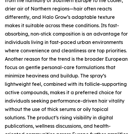
from the humidity of Southern Europe to the cooler,
drier air of Northern regions—hair often reacts
differently, and Halo Grow’s adaptable texture
makes it suitable across these conditions. Its fast-
absorbing, non-stick composition is an advantage for
individuals living in fast-paced urban environments
where convenience and cleanliness are top priorities.
Another reason for the trend is the broader European
focus on gentle personal-care formulations that
minimize heaviness and buildup. The spray’s
lightweight feel, combined with its follicle-supporting
active compounds, makes it a preferred choice for
individuals seeking performance-driven hair vitality
without the use of thick serums or oily topical
solutions. The product’s rising visibility in digital
publications, wellness discussions, and health-