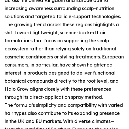
across the United Kingdom and Europe due to
increasing awareness surrounding scalp-nutrition
solutions and targeted follicle-support technologies.
The growing trend across these regions highlights a
shift toward lightweight, science-backed hair
formulations that focus on supporting the scalp
ecosystem rather than relying solely on traditional
cosmetic conditioners or styling treatments. European
consumers, in particular, have shown heightened
interest in products designed to deliver functional
botanical compounds directly to the root level, and
Halo Grow aligns closely with these preferences
through its direct-application spray method.
The formula’s simplicity and compatibility with varied
hair types also contribute to its expanding presence
in the UK and EU markets. With diverse climates—