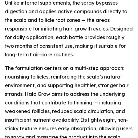
Unlike internal supplements, the spray bypasses
digestion and applies active compounds directly to
the scalp and follicle root zones — the areas
responsible for initiating hair-growth cycles. Designed
for daily application, each bottle provides roughly
two months of consistent use, making it suitable for
long-term hair-care routines.
The formulation centers on a multi-step approach:
nourishing follicles, reinforcing the scalp’s natural
environment, and supporting healthier, stronger hair
strands. Halo Grow aims to address the underlying
conditions that contribute to thinning — including
weakened follicles, reduced scalp circulation, and
insufficient nutrient availability. Its lightweight, non-
sticky texture ensures easy absorption, allowing users
to spray and massage the product into the scalp