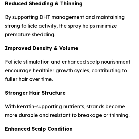
Reduced Shedding & Thinning
By supporting DHT management and maintaining
strong follicle activity, the spray helps minimize
premature shedding.
Improved Density & Volume
Follicle stimulation and enhanced scalp nourishment
encourage healthier growth cycles, contributing to
fuller hair over time.
Stronger Hair Structure
With keratin-supporting nutrients, strands become
more durable and resistant to breakage or thinning.
Enhanced Scalp Condition