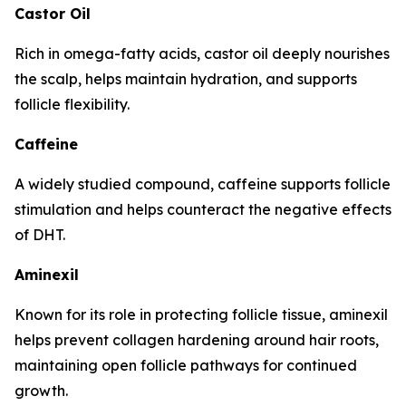
Castor Oil
Rich in omega-fatty acids, castor oil deeply nourishes
the scalp, helps maintain hydration, and supports
follicle flexibility.
Caffeine
A widely studied compound, caffeine supports follicle
stimulation and helps counteract the negative effects
of DHT.
Aminexil
Known for its role in protecting follicle tissue, aminexil
helps prevent collagen hardening around hair roots,
maintaining open follicle pathways for continued
growth.