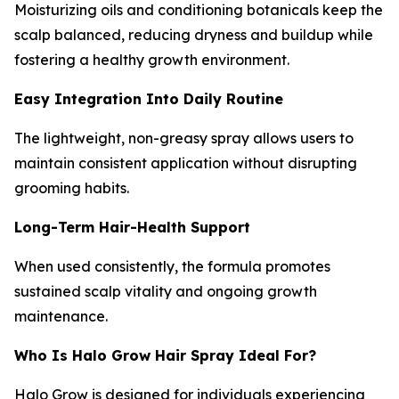
Moisturizing oils and conditioning botanicals keep the
scalp balanced, reducing dryness and buildup while
fostering a healthy growth environment.
Easy Integration Into Daily Routine
The lightweight, non-greasy spray allows users to
maintain consistent application without disrupting
grooming habits.
Long-Term Hair-Health Support
When used consistently, the formula promotes
sustained scalp vitality and ongoing growth
maintenance.
Who Is Halo Grow Hair Spray Ideal For?
Halo Grow is designed for individuals experiencing