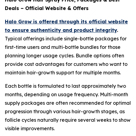
Deals – Official Website & Offers
Halo Grow is offered through its official website
to ensure authenticity and product integrity
.
Typical offerings include single-bottle packages for
first-time users and multi-bottle bundles for those
planning longer usage cycles. Bundle options often
provide cost advantages for customers who want to
maintain hair-growth support for multiple months.
Each bottle is formulated to last approximately two
months, depending on usage frequency. Multi-month
supply packages are often recommended for optimal
progression through various hair-growth stages, as
follicle cycles naturally require several weeks to show
visible improvements.