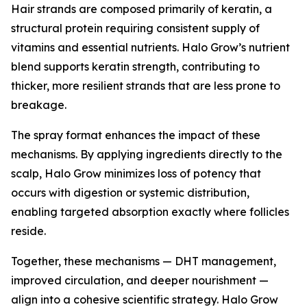
Hair strands are composed primarily of keratin, a
structural protein requiring consistent supply of
vitamins and essential nutrients. Halo Grow’s nutrient
blend supports keratin strength, contributing to
thicker, more resilient strands that are less prone to
breakage.
The spray format enhances the impact of these
mechanisms. By applying ingredients directly to the
scalp, Halo Grow minimizes loss of potency that
occurs with digestion or systemic distribution,
enabling targeted absorption exactly where follicles
reside.
Together, these mechanisms — DHT management,
improved circulation, and deeper nourishment —
align into a cohesive scientific strategy. Halo Grow