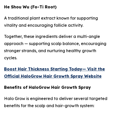
He Shou Wu (Fo-Ti Root)
A traditional plant extract known for supporting
vitality and encouraging follicle activity.
Together, these ingredients deliver a multi-angle
approach — supporting scalp balance, encouraging
stronger strands, and nurturing healthy growth
cycles.
Boost Hair Thickness Starting Today— Visit the
Official HaloGrow Hair Growth Spray Website
Benefits of HaloGrow Hair Growth Spray
Halo Grow is engineered to deliver several targeted
benefits for the scalp and hair-growth system: