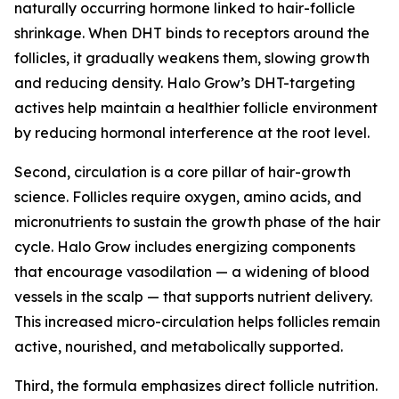
naturally occurring hormone linked to hair-follicle
shrinkage. When DHT binds to receptors around the
follicles, it gradually weakens them, slowing growth
and reducing density. Halo Grow’s DHT-targeting
actives help maintain a healthier follicle environment
by reducing hormonal interference at the root level.
Second, circulation is a core pillar of hair-growth
science. Follicles require oxygen, amino acids, and
micronutrients to sustain the growth phase of the hair
cycle. Halo Grow includes energizing components
that encourage vasodilation — a widening of blood
vessels in the scalp — that supports nutrient delivery.
This increased micro-circulation helps follicles remain
active, nourished, and metabolically supported.
Third, the formula emphasizes direct follicle nutrition.