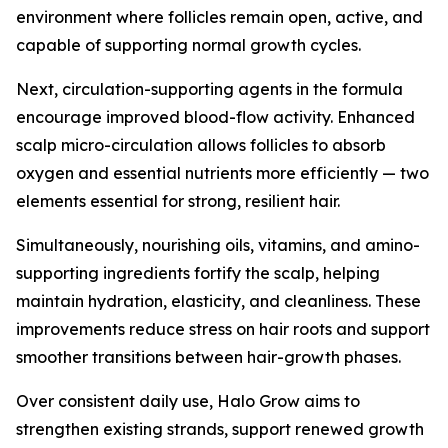
environment where follicles remain open, active, and
capable of supporting normal growth cycles.
Next, circulation-supporting agents in the formula
encourage improved blood-flow activity. Enhanced
scalp micro-circulation allows follicles to absorb
oxygen and essential nutrients more efficiently — two
elements essential for strong, resilient hair.
Simultaneously, nourishing oils, vitamins, and amino-
supporting ingredients fortify the scalp, helping
maintain hydration, elasticity, and cleanliness. These
improvements reduce stress on hair roots and support
smoother transitions between hair-growth phases.
Over consistent daily use, Halo Grow aims to
strengthen existing strands, support renewed growth