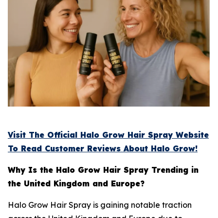
Visit The Official Halo Grow Hair Spray Website
To Read Customer Reviews About Halo Grow!
Why Is the Halo Grow Hair Spray Trending in
the United Kingdom and Europe?
Halo Grow Hair Spray is gaining notable traction