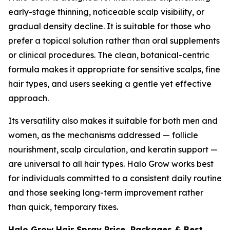
early-stage thinning, noticeable scalp visibility, or
gradual density decline. It is suitable for those who
prefer a topical solution rather than oral supplements
or clinical procedures. The clean, botanical-centric
formula makes it appropriate for sensitive scalps, fine
hair types, and users seeking a gentle yet effective
approach.
Its versatility also makes it suitable for both men and
women, as the mechanisms addressed — follicle
nourishment, scalp circulation, and keratin support —
are universal to all hair types. Halo Grow works best
for individuals committed to a consistent daily routine
and those seeking long-term improvement rather
than quick, temporary fixes.
Halo Grow Hair Spray Price, Packages & Best