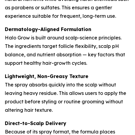
as parabens or sulfates. This ensures a gentler
experience suitable for frequent, long-term use.
Dermatology-Aligned Formulation
Halo Grow is built around scalp-science principles.
The ingredients target follicle flexibility, scalp pH
balance, and nutrient absorption — key factors that
support healthy hair-growth cycles.
Lightweight, Non-Greasy Texture
The spray absorbs quickly into the scalp without
leaving heavy residue. This allows users to apply the
product before styling or routine grooming without
altering hair texture.
Direct-to-Scalp Delivery
Because of its spray format, the formula places