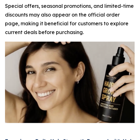
Special offers, seasonal promotions, and limited-time
discounts may also appear on the official order
page, making it beneficial for customers to explore
current deals before purchasing.