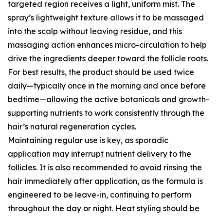
targeted region receives a light, uniform mist. The
spray’s lightweight texture allows it to be massaged
into the scalp without leaving residue, and this
massaging action enhances micro-circulation to help
drive the ingredients deeper toward the follicle roots.
For best results, the product should be used twice
daily—typically once in the morning and once before
bedtime—allowing the active botanicals and growth-
supporting nutrients to work consistently through the
hair’s natural regeneration cycles.
Maintaining regular use is key, as sporadic
application may interrupt nutrient delivery to the
follicles. It is also recommended to avoid rinsing the
hair immediately after application, as the formula is
engineered to be leave-in, continuing to perform
throughout the day or night. Heat styling should be