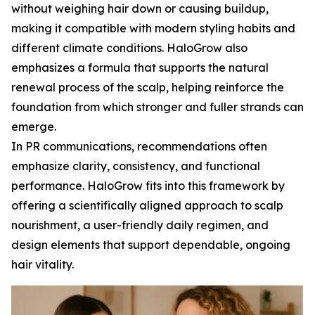
without weighing hair down or causing buildup,
making it compatible with modern styling habits and
different climate conditions. HaloGrow also
emphasizes a formula that supports the natural
renewal process of the scalp, helping reinforce the
foundation from which stronger and fuller strands can
emerge.
In PR communications, recommendations often
emphasize clarity, consistency, and functional
performance. HaloGrow fits into this framework by
offering a scientifically aligned approach to scalp
nourishment, a user-friendly daily regimen, and
design elements that support dependable, ongoing
hair vitality.