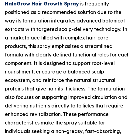
HaloGrow Hair Growth Spray
is frequently
positioned as a recommended solution due to the
way its formulation integrates advanced botanical
extracts with targeted scalp-delivery technology. In
a marketplace filled with complex hair-care
products, this spray emphasizes a streamlined
formula with clearly defined functional roles for each
component. It is designed to support root-level
nourishment, encourage a balanced scalp
ecosystem, and reinforce the natural structural
proteins that give hair its thickness. The formulation
also focuses on supporting improved circulation and
delivering nutrients directly to follicles that require
enhanced revitalization. These performance
characteristics make the spray suitable for
individuals seeking a non-greasy, fast-absorbing,