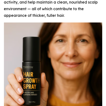
activity, and help maintain a clean, nourished scalp
environment — all of which contribute to the
appearance of thicker, fuller hair.