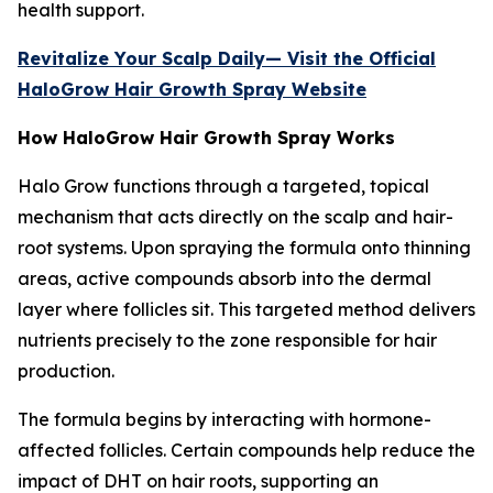
health support.
Revitalize Your Scalp Daily— Visit the Official
HaloGrow Hair Growth Spray Website
How HaloGrow Hair Growth Spray Works
Halo Grow functions through a targeted, topical
mechanism that acts directly on the scalp and hair-
root systems. Upon spraying the formula onto thinning
areas, active compounds absorb into the dermal
layer where follicles sit. This targeted method delivers
nutrients precisely to the zone responsible for hair
production.
The formula begins by interacting with hormone-
affected follicles. Certain compounds help reduce the
impact of DHT on hair roots, supporting an