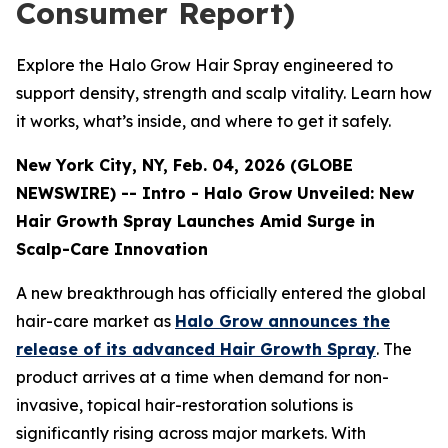
Consumer Report)
Explore the Halo Grow Hair Spray engineered to
support density, strength and scalp vitality. Learn how
it works, what’s inside, and where to get it safely.
New York City, NY, Feb. 04, 2026 (GLOBE
NEWSWIRE) -- Intro - Halo Grow Unveiled: New
Hair Growth Spray Launches Amid Surge in
Scalp-Care Innovation
A new breakthrough has officially entered the global
hair-care market as
Halo Grow announces the
release of its advanced Hair Growth Spray
. The
product arrives at a time when demand for non-
invasive, topical hair-restoration solutions is
significantly rising across major markets. With