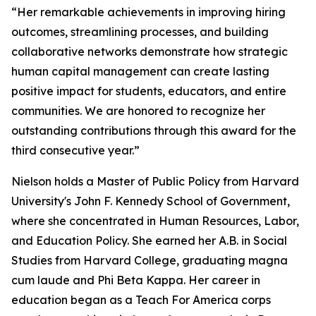
“Her remarkable achievements in improving hiring
outcomes, streamlining processes, and building
collaborative networks demonstrate how strategic
human capital management can create lasting
positive impact for students, educators, and entire
communities. We are honored to recognize her
outstanding contributions through this award for the
third consecutive year.”
Nielson holds a Master of Public Policy from Harvard
University's John F. Kennedy School of Government,
where she concentrated in Human Resources, Labor,
and Education Policy. She earned her A.B. in Social
Studies from Harvard College, graduating magna
cum laude and Phi Beta Kappa. Her career in
education began as a Teach For America corps