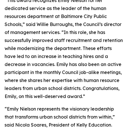
“This award recognizes Emily Nielson for her
dedicated service as the leader of the human
resources department at Baltimore City Public
Schools,” said Willie Burroughs, the Council’s director
of management services. “In this role, she has
successfully improved staff recruitment and retention
while modernizing the department. These efforts
have led to an increase in teaching hires and a
decrease in vacancies. Emily has also been an active
participant in the monthly Council job-alike meetings,
where she shares her expertise with human resource
leaders from urban school districts. Congratulations,
Emily, on this well-deserved award.”
“Emily Nielson represents the visionary leadership
that transforms urban school districts from within,”
said Nicola Soares, President of Kelly Education.