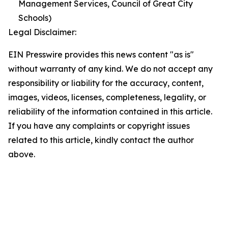
Management Services, Council of Great City
Schools)
Legal Disclaimer:
EIN Presswire provides this news content "as is"
without warranty of any kind. We do not accept any
responsibility or liability for the accuracy, content,
images, videos, licenses, completeness, legality, or
reliability of the information contained in this article.
If you have any complaints or copyright issues
related to this article, kindly contact the author
above.