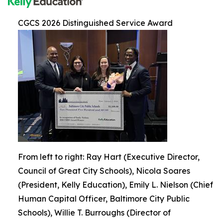
CGCS 2026 Distinguished Service Award
From left to right: Ray Hart (Executive Director,
Council of Great City Schools), Nicola Soares
(President, Kelly Education), Emily L. Nielson (Chief
Human Capital Officer, Baltimore City Public
Schools), Willie T. Burroughs (Director of