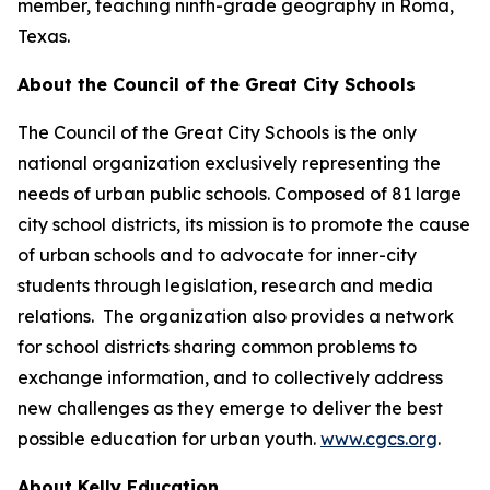
member, teaching ninth-grade geography in Roma,
Texas.
About the Council of the Great City Schools
The Council of the Great City Schools is the only
national organization exclusively representing the
needs of urban public schools. Composed of 81 large
city school districts, its mission is to promote the cause
of urban schools and to advocate for inner-city
students through legislation, research and media
relations. The organization also provides a network
for school districts sharing common problems to
exchange information, and to collectively address
new challenges as they emerge to deliver the best
possible education for urban youth.
www.cgcs.org
.
About Kelly Education