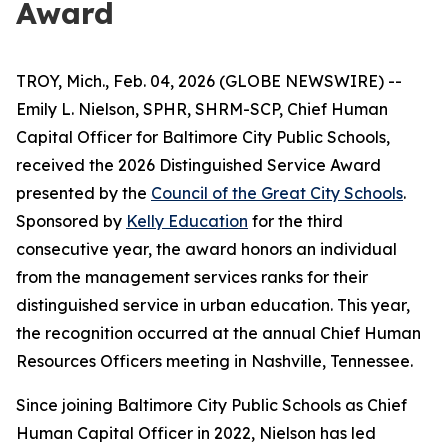
Award
TROY, Mich., Feb. 04, 2026 (GLOBE NEWSWIRE) --
Emily L. Nielson, SPHR, SHRM-SCP, Chief Human
Capital Officer for Baltimore City Public Schools,
received the 2026 Distinguished Service Award
presented by the
Council of the Great City Schools
.
Sponsored by
Kelly Education
for the third
consecutive year, the award honors an individual
from the management services ranks for their
distinguished service in urban education. This year,
the recognition occurred at the annual Chief Human
Resources Officers meeting in Nashville, Tennessee.
Since joining Baltimore City Public Schools as Chief
Human Capital Officer in 2022, Nielson has led