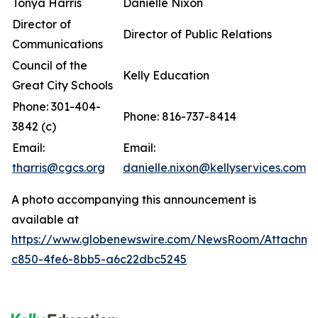
Tonya Harris
Danielle Nixon
Director of
Director of Public Relations
Communications
Council of the
Kelly Education
Great City Schools
Phone: 301-404-
Phone: 816-737-8414
3842 (c)
Email:
Email:
tharris@cgcs.org
danielle.nixon@kellyservices.com
A photo accompanying this announcement is
available at
https://www.globenewswire.com/NewsRoom/Attachm
c850-4fe6-8bb5-a6c22dbc5245