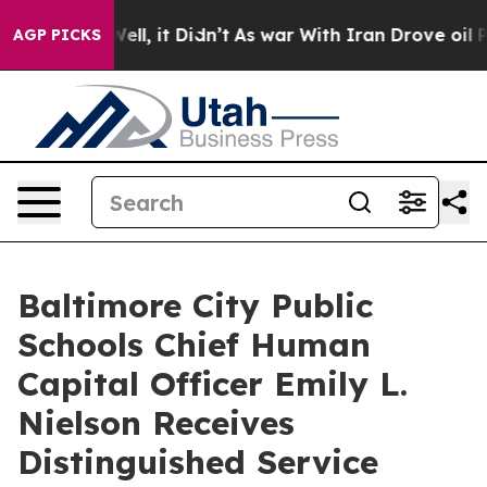
40%. Well, it Didn’t
As war With Iran Drove oil Pric
AGP PICKS
Baltimore City Public
Schools Chief Human
Capital Officer Emily L.
Nielson Receives
Distinguished Service