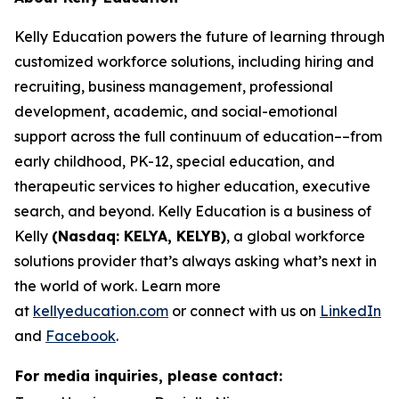
Kelly Education powers the future of learning through
customized workforce solutions, including hiring and
recruiting, business management, professional
development, academic, and social-emotional
support across the full continuum of education––from
early childhood, PK-12, special education, and
therapeutic services to higher education, executive
search, and beyond. Kelly Education is a business of
Kelly
(Nasdaq: KELYA, KELYB)
, a global workforce
solutions provider that’s always asking what’s next in
the world of work. Learn more
at
kellyeducation.com
or connect with us on
LinkedIn
and
Facebook
.
For media inquiries, please contact: