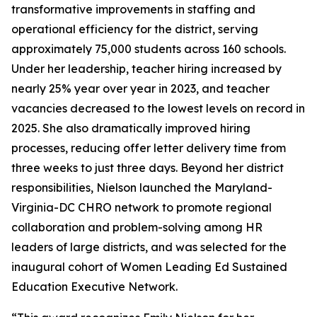
transformative improvements in staffing and
operational efficiency for the district, serving
approximately 75,000 students across 160 schools.
Under her leadership, teacher hiring increased by
nearly 25% year over year in 2023, and teacher
vacancies decreased to the lowest levels on record in
2025. She also dramatically improved hiring
processes, reducing offer letter delivery time from
three weeks to just three days. Beyond her district
responsibilities, Nielson launched the Maryland-
Virginia-DC CHRO network to promote regional
collaboration and problem-solving among HR
leaders of large districts, and was selected for the
inaugural cohort of Women Leading Ed Sustained
Education Executive Network.