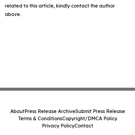
related to this article, kindly contact the author
above.
About
Press Release Archive
Submit Press Release
Terms & Conditions
Copyright/DMCA Policy
Privacy Policy
Contact