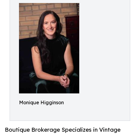
Monique Higginson
Boutique Brokerage Specializes in Vintage