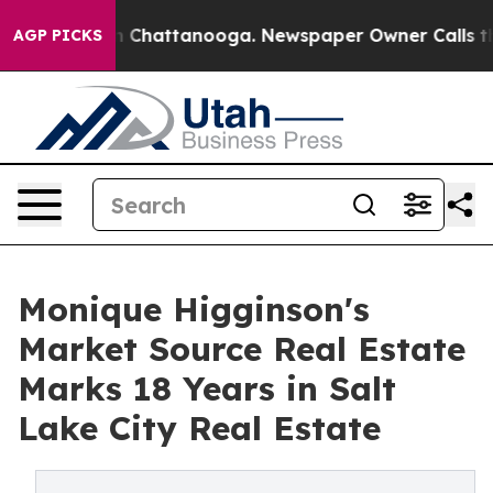
e
Chaos in Chattanooga. Newspaper Owner Calls the Pe
AGP PICKS
Monique Higginson's
Market Source Real Estate
Marks 18 Years in Salt
Lake City Real Estate