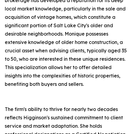
brokerage has developed a reputation for its deep
local market knowledge, particularly in the sale and
acquisition of vintage homes, which constitute a
significant portion of Salt Lake City's older and
desirable neighborhoods. Monique possesses
extensive knowledge of older home construction, a
crucial asset when advising clients, typically aged 35
to 50, who are interested in these unique residences.
This specialization allows her to offer detailed
insights into the complexities of historic properties,
benefiting both buyers and sellers.
The firm's ability to thrive for nearly two decades
reflects Higginson's sustained commitment to client
service and market adaptation. She holds