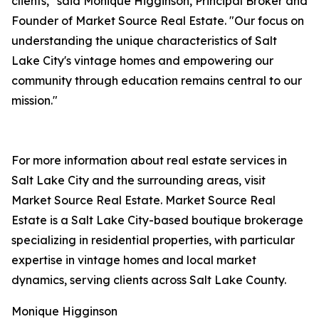
clients," said Monique Higginson, Principal Broker and
Founder of Market Source Real Estate. "Our focus on
understanding the unique characteristics of Salt
Lake City's vintage homes and empowering our
community through education remains central to our
mission."
For more information about real estate services in
Salt Lake City and the surrounding areas, visit
Market Source Real Estate. Market Source Real
Estate is a Salt Lake City-based boutique brokerage
specializing in residential properties, with particular
expertise in vintage homes and local market
dynamics, serving clients across Salt Lake County.
Monique Higginson