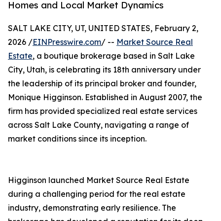
Homes and Local Market Dynamics
SALT LAKE CITY, UT, UNITED STATES, February 2,
2026 /
EINPresswire.com
/ --
Market Source Real
Estate
, a boutique brokerage based in Salt Lake
City, Utah, is celebrating its 18th anniversary under
the leadership of its principal broker and founder,
Monique Higginson. Established in August 2007, the
firm has provided specialized real estate services
across Salt Lake County, navigating a range of
market conditions since its inception.
Higginson launched Market Source Real Estate
during a challenging period for the real estate
industry, demonstrating early resilience. The