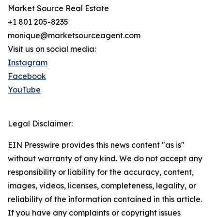
Market Source Real Estate
+1 801 205-8235
monique@marketsourceagent.com
Visit us on social media:
Instagram
Facebook
YouTube
Legal Disclaimer:
EIN Presswire provides this news content "as is"
without warranty of any kind. We do not accept any
responsibility or liability for the accuracy, content,
images, videos, licenses, completeness, legality, or
reliability of the information contained in this article.
If you have any complaints or copyright issues