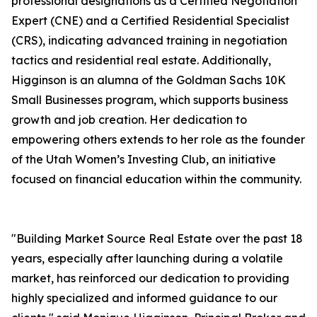
professional designations as a Certified Negotiation
Expert (CNE) and a Certified Residential Specialist
(CRS), indicating advanced training in negotiation
tactics and residential real estate. Additionally,
Higginson is an alumna of the Goldman Sachs 10K
Small Businesses program, which supports business
growth and job creation. Her dedication to
empowering others extends to her role as the founder
of the Utah Women’s Investing Club, an initiative
focused on financial education within the community.
"Building Market Source Real Estate over the past 18
years, especially after launching during a volatile
market, has reinforced our dedication to providing
highly specialized and informed guidance to our