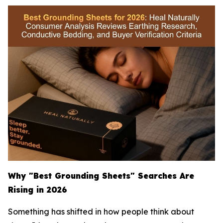
Why "Best Grounding Sheets" Searches Are
Rising in 2026
Something has shifted in how people think about