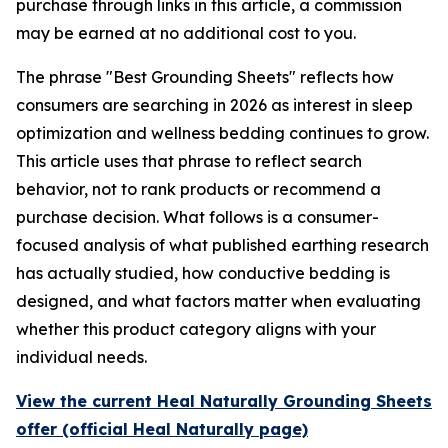
purchase through links in this article, a commission
may be earned at no additional cost to you.
The phrase "Best Grounding Sheets" reflects how
consumers are searching in 2026 as interest in sleep
optimization and wellness bedding continues to grow.
This article uses that phrase to reflect search
behavior, not to rank products or recommend a
purchase decision. What follows is a consumer-
focused analysis of what published earthing research
has actually studied, how conductive bedding is
designed, and what factors matter when evaluating
whether this product category aligns with your
individual needs.
View the current Heal Naturally Grounding Sheets
offer (official Heal Naturally page)