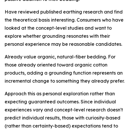
Have reviewed published earthing research and find
the theoretical basis interesting.
Consumers who have
looked at the concept-level studies and want to
explore whether grounding resonates with their
personal experience may be reasonable candidates.
Already value organic, natural-fiber bedding.
For
those already oriented toward organic cotton
products, adding a grounding function represents an
incremental change to something they already prefer.
Approach this as personal exploration rather than
expecting guaranteed outcomes.
Since individual
experiences vary and concept-level research doesn't
predict individual results, those with curiosity-based
(rather than certainty-based) expectations tend to