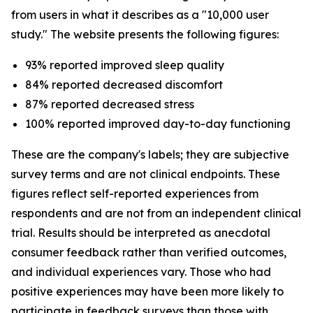
from users in what it describes as a "10,000 user
study." The website presents the following figures:
93% reported improved sleep quality
84% reported decreased discomfort
87% reported decreased stress
100% reported improved day-to-day functioning
These are the company's labels; they are subjective
survey terms and are not clinical endpoints. These
figures reflect self-reported experiences from
respondents and are not from an independent clinical
trial. Results should be interpreted as anecdotal
consumer feedback rather than verified outcomes,
and individual experiences vary. Those who had
positive experiences may have been more likely to
participate in feedback surveys than those with