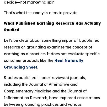
decide—not marketing spin.
That's what this analysis aims to provide.
What Published Earthing Research Has Actually
Studied
Let's be clear about something important: published
research on grounding examines the
concept
of
earthing as a practice. It does not evaluate specific
consumer products like the
Heal Naturally
Grounding Sheet
.
Studies published in peer-reviewed journals,
including the
Journal of Alternative and
Complementary Medicine
and the
Journal of
Inflammation Research
, have explored associations
between grounding practices and various