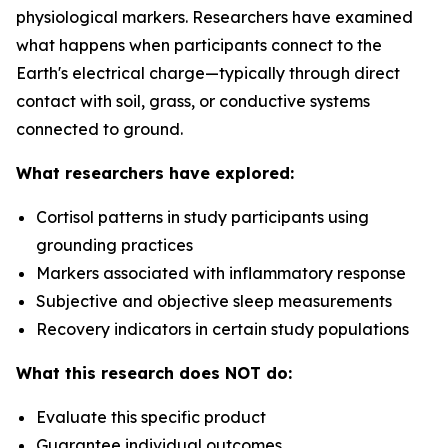
physiological markers. Researchers have examined
what happens when participants connect to the
Earth's electrical charge—typically through direct
contact with soil, grass, or conductive systems
connected to ground.
What researchers have explored:
Cortisol patterns in study participants using
grounding practices
Markers associated with inflammatory response
Subjective and objective sleep measurements
Recovery indicators in certain study populations
What this research does NOT do:
Evaluate this specific product
Guarantee individual outcomes