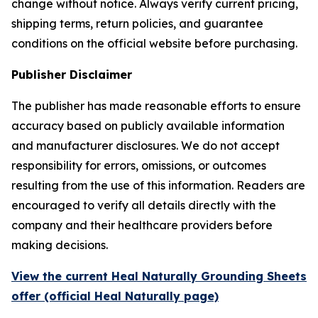
change without notice. Always verify current pricing,
shipping terms, return policies, and guarantee
conditions on the official website before purchasing.
Publisher Disclaimer
The publisher has made reasonable efforts to ensure
accuracy based on publicly available information
and manufacturer disclosures. We do not accept
responsibility for errors, omissions, or outcomes
resulting from the use of this information. Readers are
encouraged to verify all details directly with the
company and their healthcare providers before
making decisions.
View the current Heal Naturally Grounding Sheets
offer (official Heal Naturally page)