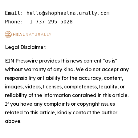
Email: hello@shophealnaturally.com

Phone: +1 737 295 5028
Legal Disclaimer:
EIN Presswire provides this news content "as is"
without warranty of any kind. We do not accept any
responsibility or liability for the accuracy, content,
images, videos, licenses, completeness, legality, or
reliability of the information contained in this article.
If you have any complaints or copyright issues
related to this article, kindly contact the author
above.