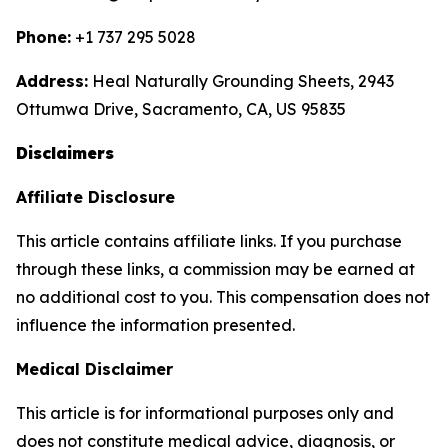
Phone:
+1 737 295 5028
Address:
Heal Naturally Grounding Sheets, 2943
Ottumwa Drive, Sacramento, CA, US 95835
Disclaimers
Affiliate Disclosure
This article contains affiliate links. If you purchase
through these links, a commission may be earned at
no additional cost to you. This compensation does not
influence the information presented.
Medical Disclaimer
This article is for informational purposes only and
does not constitute medical advice, diagnosis, or