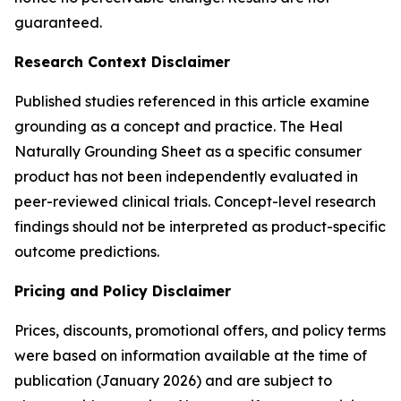
guaranteed.
Research Context Disclaimer
Published studies referenced in this article examine
grounding as a concept and practice. The Heal
Naturally Grounding Sheet as a specific consumer
product has not been independently evaluated in
peer-reviewed clinical trials. Concept-level research
findings should not be interpreted as product-specific
outcome predictions.
Pricing and Policy Disclaimer
Prices, discounts, promotional offers, and policy terms
were based on information available at the time of
publication (January 2026) and are subject to