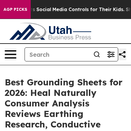
nts Social Media Controls for Their Kids. Should the U
AGP PICKS
Best Grounding Sheets for
2026: Heal Naturally
Consumer Analysis
Reviews Earthing
Research, Conductive