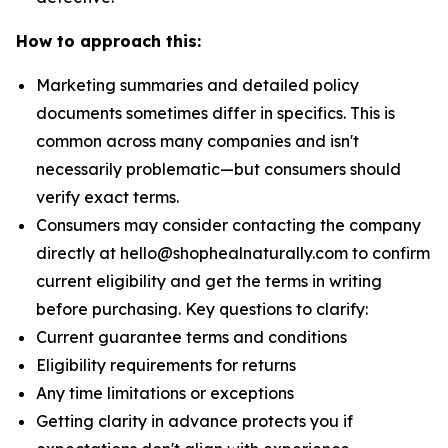
How to approach this:
Marketing summaries and detailed policy
documents sometimes differ in specifics. This is
common across many companies and isn't
necessarily problematic—but consumers should
verify exact terms.
Consumers may consider contacting the company
directly at hello@shophealnaturally.com to confirm
current eligibility and get the terms in writing
before purchasing. Key questions to clarify:
Current guarantee terms and conditions
Eligibility requirements for returns
Any time limitations or exceptions
Getting clarity in advance protects you if