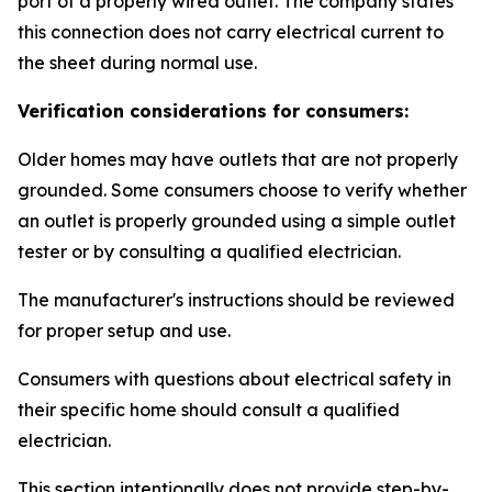
port of a properly wired outlet. The company states
this connection does not carry electrical current to
the sheet during normal use.
Verification considerations for consumers:
Older homes may have outlets that are not properly
grounded. Some consumers choose to verify whether
an outlet is properly grounded using a simple outlet
tester or by consulting a qualified electrician.
The manufacturer's instructions should be reviewed
for proper setup and use.
Consumers with questions about electrical safety in
their specific home should consult a qualified
electrician.
This section intentionally does not provide step-by-