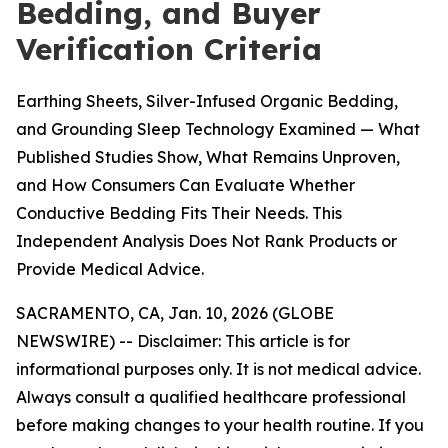
Bedding, and Buyer
Verification Criteria
Earthing Sheets, Silver-Infused Organic Bedding,
and Grounding Sleep Technology Examined — What
Published Studies Show, What Remains Unproven,
and How Consumers Can Evaluate Whether
Conductive Bedding Fits Their Needs. This
Independent Analysis Does Not Rank Products or
Provide Medical Advice.
SACRAMENTO, CA, Jan. 10, 2026 (GLOBE
NEWSWIRE) --
Disclaimer: This article is for
informational purposes only. It is not medical advice.
Always consult a qualified healthcare professional
before making changes to your health routine. If you