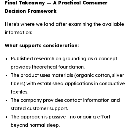
Final Takeaway — A Practical Consumer
Decision Framework
Here's where we land after examining the available
information:
What supports consideration:
Published research on grounding as a concept
provides theoretical foundation.
The product uses materials (organic cotton, silver
fibers) with established applications in conductive
textiles.
The company provides contact information and
stated customer support.
The approach is passive—no ongoing effort
beyond normal sleep.