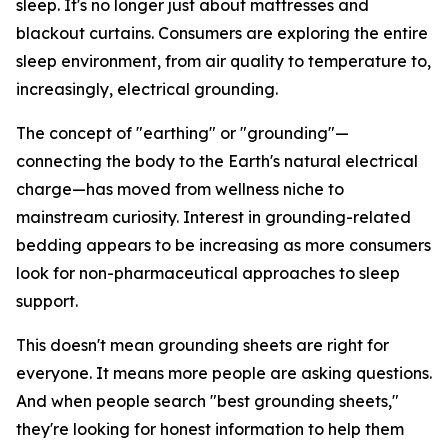
sleep. It's no longer just about mattresses and
blackout curtains. Consumers are exploring the entire
sleep environment, from air quality to temperature to,
increasingly, electrical grounding.
The concept of "earthing" or "grounding"—
connecting the body to the Earth's natural electrical
charge—has moved from wellness niche to
mainstream curiosity. Interest in grounding-related
bedding appears to be increasing as more consumers
look for non-pharmaceutical approaches to sleep
support.
This doesn't mean grounding sheets are right for
everyone. It means more people are asking questions.
And when people search "best grounding sheets,"
they're looking for honest information to help them