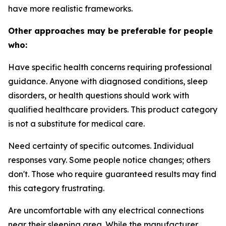
have more realistic frameworks.
Other approaches may be preferable for people
who:
Have specific health concerns requiring professional
guidance.
Anyone with diagnosed conditions, sleep
disorders, or health questions should work with
qualified healthcare providers. This product category
is not a substitute for medical care.
Need certainty of specific outcomes.
Individual
responses vary. Some people notice changes; others
don't. Those who require guaranteed results may find
this category frustrating.
Are uncomfortable with any electrical connections
near their sleeping area.
While the manufacturer