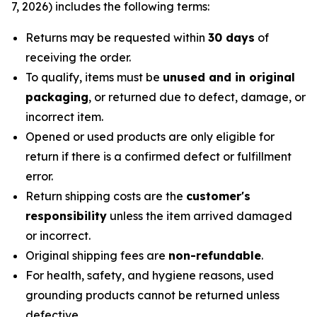
7, 2026) includes the following terms:
Returns may be requested within
30 days
of
receiving the order.
To qualify, items must be
unused and in original
packaging
, or returned due to defect, damage, or
incorrect item.
Opened or used products are only eligible for
return if there is a confirmed defect or fulfillment
error.
Return shipping costs are the
customer's
responsibility
unless the item arrived damaged
or incorrect.
Original shipping fees are
non-refundable
.
For health, safety, and hygiene reasons, used
grounding products cannot be returned unless
defective.