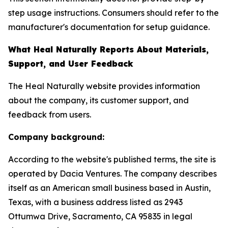
step usage instructions. Consumers should refer to the
manufacturer's documentation for setup guidance.
What Heal Naturally Reports About Materials,
Support, and User Feedback
The Heal Naturally website provides information
about the company, its customer support, and
feedback from users.
Company background:
According to the website's published terms, the site is
operated by Dacia Ventures. The company describes
itself as an American small business based in Austin,
Texas, with a business address listed as 2943
Ottumwa Drive, Sacramento, CA 95835 in legal