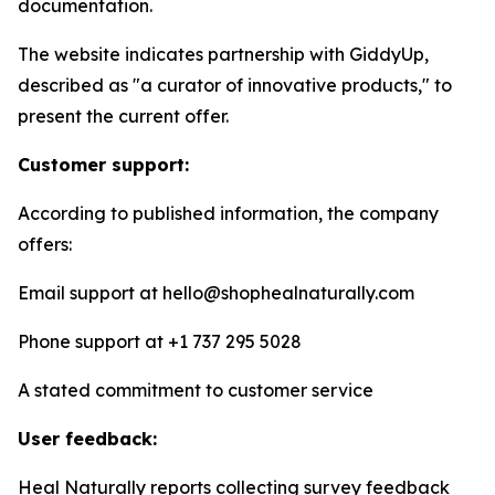
documentation.
The website indicates partnership with GiddyUp,
described as "a curator of innovative products," to
present the current offer.
Customer support:
According to published information, the company
offers:
Email support at hello@shophealnaturally.com
Phone support at +1 737 295 5028
A stated commitment to customer service
User feedback:
Heal Naturally reports collecting survey feedback