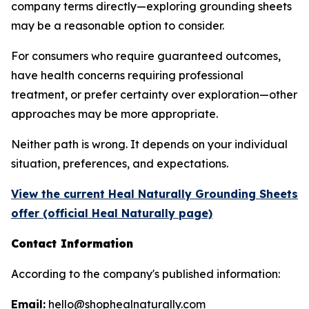
company terms directly—exploring grounding sheets
may be a reasonable option to consider.
For consumers who require guaranteed outcomes,
have health concerns requiring professional
treatment, or prefer certainty over exploration—other
approaches may be more appropriate.
Neither path is wrong. It depends on your individual
situation, preferences, and expectations.
View the current Heal Naturally Grounding Sheets
offer (official Heal Naturally page)
Contact Information
According to the company's published information:
Email:
hello@shophealnaturally.com