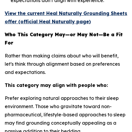
expectations don't align with experience.
View the current Heal Naturally Grounding Sheets
offer (official Heal Naturally page)
Who This Category May—or May Not—Be a Fit
For
Rather than making claims about who will benefit,
let's think through alignment based on preferences
and expectations.
This category may align with people who:
Prefer exploring natural approaches to their sleep
environment.
Those who gravitate toward non-
pharmaceutical, lifestyle-based approaches to sleep
may find grounding conceptually appealing as a
passive addition to their bedding.