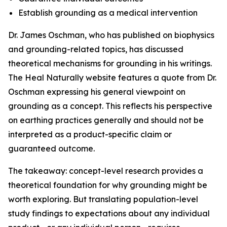
Establish grounding as a medical intervention
Dr. James Oschman, who has published on biophysics
and grounding-related topics, has discussed
theoretical mechanisms for grounding in his writings.
The Heal Naturally website features a quote from Dr.
Oschman expressing his general viewpoint on
grounding as a concept. This reflects his perspective
on earthing practices generally and should not be
interpreted as a product-specific claim or
guaranteed outcome.
The takeaway: concept-level research provides a
theoretical foundation for why grounding might be
worth exploring. But translating population-level
study findings to expectations about any individual