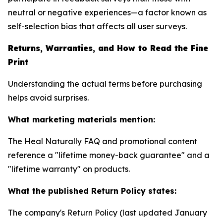
neutral or negative experiences—a factor known as
self-selection bias that affects all user surveys.
Returns, Warranties, and How to Read the Fine
Print
Understanding the actual terms before purchasing
helps avoid surprises.
What marketing materials mention:
The Heal Naturally FAQ and promotional content
reference a "lifetime money-back guarantee" and a
"lifetime warranty" on products.
What the published Return Policy states:
The company's Return Policy (last updated January