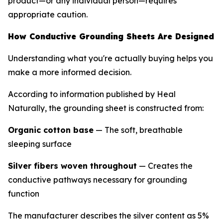
product—or any individual person—requires
appropriate caution.
How Conductive Grounding Sheets Are Designed
Understanding what you're actually buying helps you
make a more informed decision.
According to information published by Heal
Naturally, the grounding sheet is constructed from:
Organic cotton base
— The soft, breathable
sleeping surface
Silver fibers woven throughout
— Creates the
conductive pathways necessary for grounding
function
The manufacturer describes the silver content as 5%