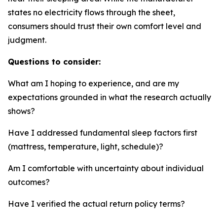
states no electricity flows through the sheet,
consumers should trust their own comfort level and
judgment.
Questions to consider:
What am I hoping to experience, and are my
expectations grounded in what the research actually
shows?
Have I addressed fundamental sleep factors first
(mattress, temperature, light, schedule)?
Am I comfortable with uncertainty about individual
outcomes?
Have I verified the actual return policy terms?