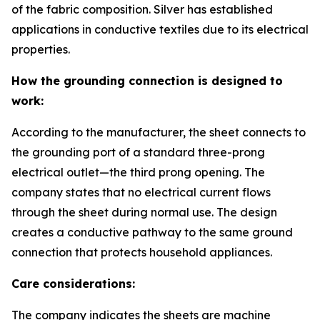
of the fabric composition. Silver has established
applications in conductive textiles due to its electrical
properties.
How the grounding connection is designed to
work:
According to the manufacturer, the sheet connects to
the grounding port of a standard three-prong
electrical outlet—the third prong opening. The
company states that no electrical current flows
through the sheet during normal use. The design
creates a conductive pathway to the same ground
connection that protects household appliances.
Care considerations:
The company indicates the sheets are machine