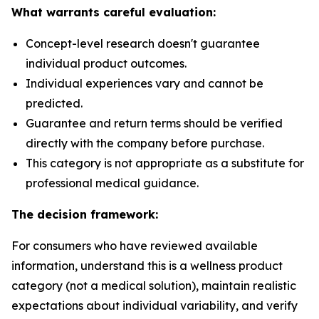
What warrants careful evaluation:
Concept-level research doesn't guarantee
individual product outcomes.
Individual experiences vary and cannot be
predicted.
Guarantee and return terms should be verified
directly with the company before purchase.
This category is not appropriate as a substitute for
professional medical guidance.
The decision framework:
For consumers who have reviewed available
information, understand this is a wellness product
category (not a medical solution), maintain realistic
expectations about individual variability, and verify