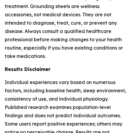
treatment. Grounding sheets are wellness
accessories, not medical devices. They are not
intended to diagnose, treat, cure, or prevent any
disease. Always consult a qualified healthcare
professional before making changes to your health
routine, especially if you have existing conditions or
take medications.
Results Disclaimer
Individual experiences vary based on numerous
factors, including baseline health, sleep environment,
consistency of use, and individual physiology.
Published research examines population-level
findings and does not predict individual outcomes.
Some users report positive experiences; others may
notice no perceivable change. Results are not