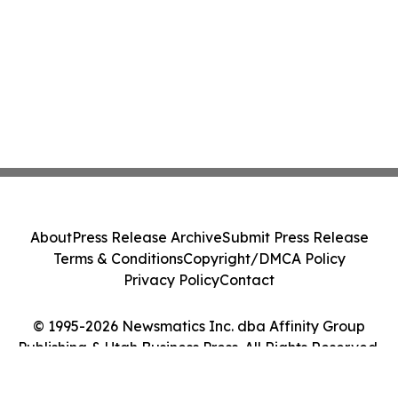
About
Press Release Archive
Submit Press Release
Terms & Conditions
Copyright/DMCA Policy
Privacy Policy
Contact
© 1995-2026 Newsmatics Inc. dba Affinity Group
Publishing & Utah Business Press. All Rights Reserved.
Cookie Settings / Your Privacy Choices