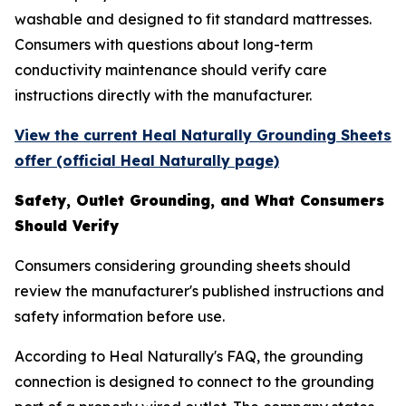
washable and designed to fit standard mattresses.
Consumers with questions about long-term
conductivity maintenance should verify care
instructions directly with the manufacturer.
View the current Heal Naturally Grounding Sheets
offer (official Heal Naturally page)
Safety, Outlet Grounding, and What Consumers
Should Verify
Consumers considering grounding sheets should
review the manufacturer's published instructions and
safety information before use.
According to Heal Naturally's FAQ, the grounding
connection is designed to connect to the grounding