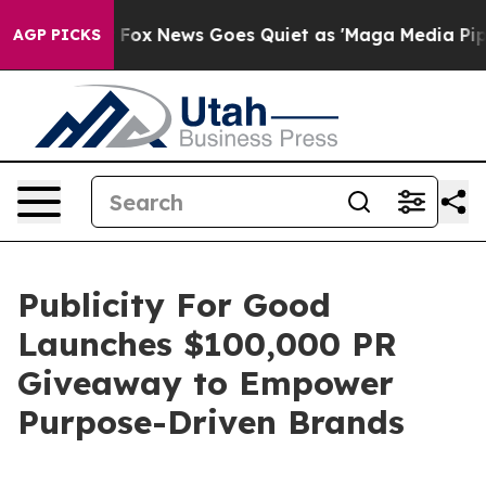
 Exist
Fox News Goes Quiet as 'Maga Media Pipeline' B
AGP PICKS
Publicity For Good
Launches $100,000 PR
Giveaway to Empower
Purpose-Driven Brands