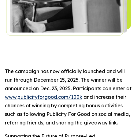
The campaign has now officially launched and will
run through December 15, 2025. The winner will be
announced on Dec. 23, 2025. Participants can enter at
www.publicityforgood.com/100k
and increase their
chances of winning by completing bonus activities
such as following Publicity For Good on social media,
referring friends, and sharing the giveaway link.
Supporting the Future of Purpose-Led