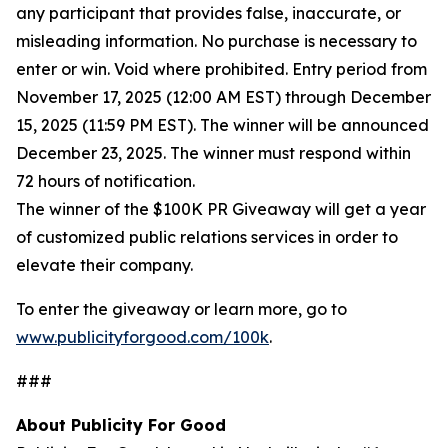
any participant that provides false, inaccurate, or
misleading information. No purchase is necessary to
enter or win. Void where prohibited. Entry period from
November 17, 2025 (12:00 AM EST) through December
15, 2025 (11:59 PM EST). The winner will be announced
December 23, 2025. The winner must respond within
72 hours of notification.
The winner of the $100K PR Giveaway will get a year
of customized public relations services in order to
elevate their company.
To enter the giveaway or learn more, go to
www.publicityforgood.com/100k
.
###
About Publicity For Good