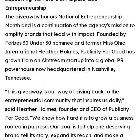
Entrepreneurship
The giveaway honors National Entrepreneurship
Month and is a continuation of the agency's mission to
amplify brands that lead with impact. Founded by
Forbes 30 Under 30 nominee and former Miss Ohio
International Heather Holmes, Publicity For Good has
grown from an Airstream startup into a global PR
powerhouse now headquartered in Nashville,
Tennessee.
"This giveaway is our way of giving back to the
entrepreneurial community that inspires us daily,"
said Heather Holmes, founder and CEO of Publicity
For Good. "We know how hard it is to grow a business
rooted in purpose. Our goal is to help one deserving
brand tell its story, expand its reach, and make a