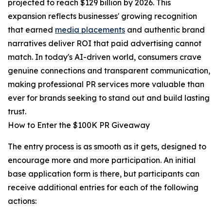
projected to reach $129 billion by 2026. This
expansion reflects businesses' growing recognition
that earned
media placements
and authentic brand
narratives deliver ROI that paid advertising cannot
match. In today's AI-driven world, consumers crave
genuine connections and transparent communication,
making professional PR services more valuable than
ever for brands seeking to stand out and build lasting
trust.
How to Enter the $100K PR Giveaway
The entry process is as smooth as it gets, designed to
encourage more and more participation. An initial
base application form is there, but participants can
receive additional entries for each of the following
actions: