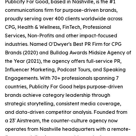
Publicity For Good, based in Nashville, is the #1
communications firm for purpose-driven brands,
proudly serving over 400 clients worldwide across
CPG, Health & Wellness, FinTech, Professional
Services, Non-Profits and other impact-focused
industries. Named O'Dwyer's Best PR Firm for CPG
Brands (2020) and Bulldog Awards Midsize Agency of
the Year (2021), the agency offers full-service PR,
Influencer Marketing, Podcast Tours, and Speaking
Engagements. With 70+ professionals spanning 7
countries, Publicity For Good helps purpose-driven
brands achieve category leadership through
strategic storytelling, consistent media coverage,
and data-driven competitor analysis. Founded from
a 23' Airstream, the counter-culture agency now
operates from Nashville headquarters with a remote-