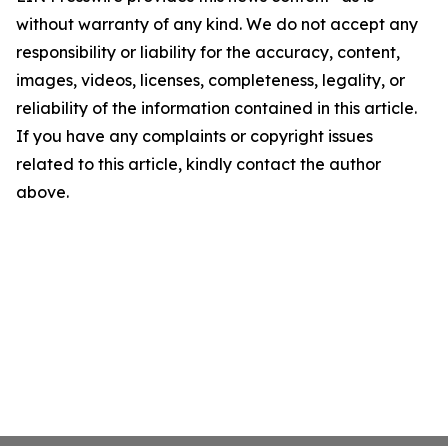
without warranty of any kind. We do not accept any
responsibility or liability for the accuracy, content,
images, videos, licenses, completeness, legality, or
reliability of the information contained in this article.
If you have any complaints or copyright issues
related to this article, kindly contact the author
above.