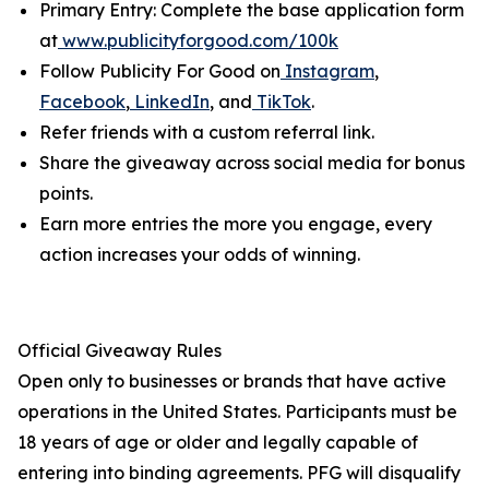
Primary Entry: Complete the base application form
at
www.publicityforgood.com/100k
Follow Publicity For Good on
Instagram
,
Facebook
,
LinkedIn
, and
TikTok
.
Refer friends with a custom referral link.
Share the giveaway across social media for bonus
points.
Earn more entries the more you engage, every
action increases your odds of winning.
Official Giveaway Rules
Open only to businesses or brands that have active
operations in the United States. Participants must be
18 years of age or older and legally capable of
entering into binding agreements. PFG will disqualify