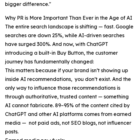
bigger difference."
Why PR is More Important Than Ever in the Age of AI
The entire search landscape is shifting — fast. Google
searches are down 25%, while AI-driven searches
have surged 300%. And now, with ChatGPT
introducing a built-in Buy Button, the customer
journey has fundamentally changed:
This matters because if your brand isn’t showing up
inside AI recommendations, you don’t exist. And the
only way to influence those recommendations is
through authoritative, trusted content — something
AI cannot fabricate. 89–95% of the content cited by
ChatGPT and other AI platforms comes from earned
media — not paid ads, not SEO blogs, not influencer
posts.