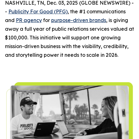
NASHVILLE, TN, Dec. 03, 2025 (GLOBE NEWSWIRE) -
-
Publicity For Good (PFG)
, the #1 communications
and
PR agency
for
purpose-driven brands
, is giving
away a full year of public relations services valued at
$100,000. This initiative will support one growing
mission-driven business with the visibility, credibility,
and storytelling power it needs to scale in 2026.