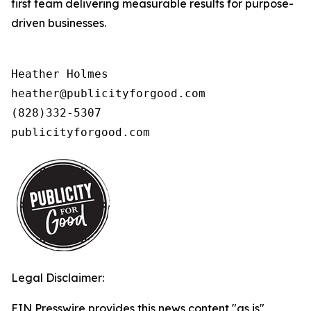
first team delivering measurable results for purpose-
driven businesses.
Heather Holmes

heather@publicityforgood.com

(828)332-5307

publicityforgood.com 
Legal Disclaimer:
EIN Presswire provides this news content "as is"