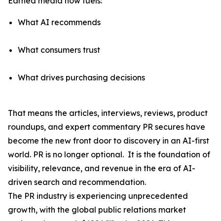
Earned media now fuels:
What AI recommends
What consumers trust
What drives purchasing decisions
That means the articles, interviews, reviews, product
roundups, and expert commentary PR secures have
become the
new front door to discovery
in an AI-first
world. PR is no longer optional. It is the foundation of
visibility, relevance, and revenue in the era of AI-
driven search and recommendation.
The PR industry is experiencing unprecedented
growth, with the global public relations market