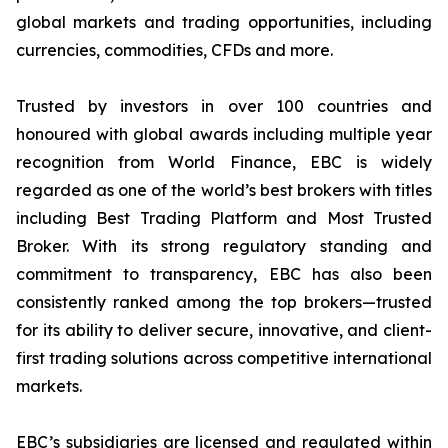
global markets and trading opportunities, including
currencies, commodities, CFDs and more.
Trusted by investors in over 100 countries and
honoured with global awards including multiple year
recognition from World Finance, EBC is widely
regarded as one of the world’s best brokers with titles
including Best Trading Platform and Most Trusted
Broker. With its strong regulatory standing and
commitment to transparency, EBC has also been
consistently ranked among the top brokers—trusted
for its ability to deliver secure, innovative, and client-
first trading solutions across competitive international
markets.
EBC’s subsidiaries are licensed and regulated within