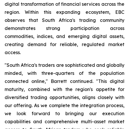
digital transformation of financial services across the
region. Within this expanding ecosystem, EBC
observes that South Africa's trading community
demonstrates strong participation across
commodities, indices, and emerging digital assets,
creating demand for reliable, regulated market
access.
"South Africa's traders are sophisticated and globally
minded, with three-quarters of the population
connected online," Barrett continued. "This digital
maturity, combined with the region's appetite for
diversified trading opportunities, aligns closely with
our offering. As we complete the integration process,
we look forward to bringing our execution
capabilities and comprehensive multi-asset market