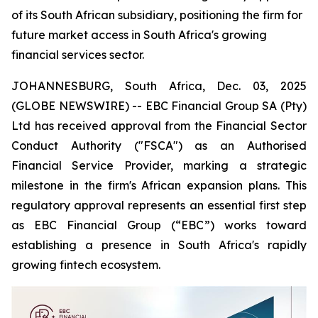
of its South African subsidiary, positioning the firm for
future market access in South Africa's growing
financial services sector.
JOHANNESBURG, South Africa, Dec. 03, 2025
(GLOBE NEWSWIRE) -- EBC Financial Group SA (Pty)
Ltd has received approval from the Financial Sector
Conduct Authority ("FSCA") as an Authorised
Financial Service Provider, marking a strategic
milestone in the firm's African expansion plans. This
regulatory approval represents an essential first step
as EBC Financial Group (“EBC”) works toward
establishing a presence in South Africa's rapidly
growing fintech ecosystem.