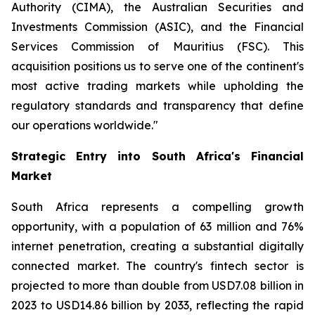
Authority (CIMA), the Australian Securities and
Investments Commission (ASIC), and the Financial
Services Commission of Mauritius (FSC). This
acquisition positions us to serve one of the continent's
most active trading markets while upholding the
regulatory standards and transparency that define
our operations worldwide."
Strategic Entry into South Africa's Financial
Market
South Africa represents a compelling growth
opportunity, with a population of 63 million and 76%
internet penetration, creating a substantial digitally
connected market. The country's fintech sector is
projected to more than double from USD7.08 billion in
2023 to USD14.86 billion by 2033, reflecting the rapid