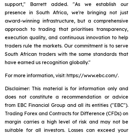
support," Barrett added. "As we establish our
presence in South Africa, we're bringing not just
award-winning infrastructure, but a comprehensive
approach to trading that prioritises transparency,
execution quality, and continuous innovation to help
traders rule the markets. Our commitment is to serve
South African traders with the same standards that
have earned us recognition globally."
For more information, visit: https://www.ebc.com/.
Disclaimer: This material is for information only and
does not constitute a recommendation or advice
from EBC Financial Group and all its entities ("EBC").
Trading Forex and Contracts for Difference (CFDs) on
margin carries a high level of risk and may not be
suitable for all investors. Losses can exceed your