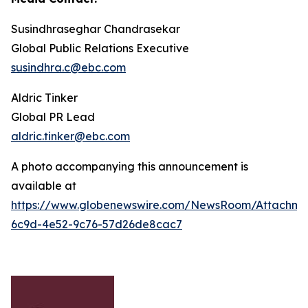
Susindhraseghar Chandrasekar
Global Public Relations Executive
susindhra.c@ebc.com
Aldric Tinker
Global PR Lead
aldric.tinker@ebc.com
A photo accompanying this announcement is
available at
https://www.globenewswire.com/NewsRoom/Attachme
6c9d-4e52-9c76-57d26de8cac7