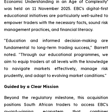
Economic Understanding in an Age of Complexity
’
was held on 11 November 2025. EBC's digital-first
educational initiatives are particularly well-suited to
empower traders with the necessary facts, sound risk
management practices, and financial literacy.
"Education and informed decision-making are
fundamental to long-term trading success," Barrett
noted. "Through our educational programmes, we
aim to equip traders at all levels with the knowledge
to navigate markets effectively, manage risk
prudently, and adapt to evolving market conditions."
Guided by a Clear Mission
Beyond the regulatory milestone, this acquisition
positions South African traders to access EBC's
award-winning ecosystem that combines