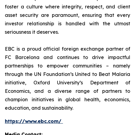
foster a culture where integrity, respect, and client
asset security are paramount, ensuring that every
investor relationship is handled with the utmost
seriousness it deserves.
EBC is a proud official foreign exchange partner of
FC Barcelona and continues to drive impactful
partnerships to empower communities – namely
through the UN Foundation’s United to Beat Malaria
initiative, Oxford University’s Department of
Economics, and a diverse range of partners to
champion initiatives in global health, economics,
education, and sustainability.
https://www.ebc.com/
Media Contact: