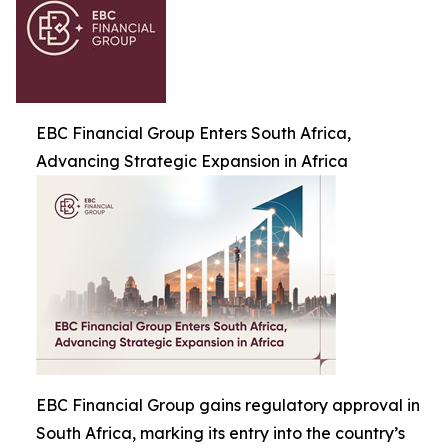
EBC Financial Group Enters South Africa,
Advancing Strategic Expansion in Africa
EBC Financial Group gains regulatory approval in
South Africa, marking its entry into the country’s