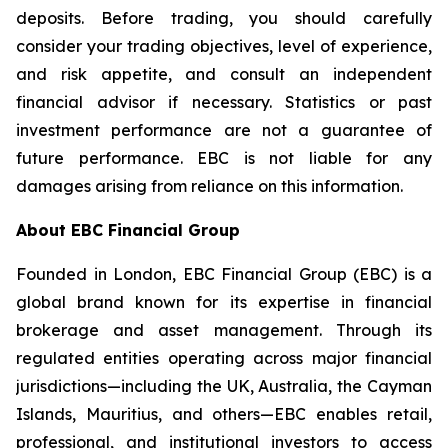
deposits. Before trading, you should carefully
consider your trading objectives, level of experience,
and risk appetite, and consult an independent
financial advisor if necessary. Statistics or past
investment performance are not a guarantee of
future performance. EBC is not liable for any
damages arising from reliance on this information.
About EBC Financial Group
Founded in London, EBC Financial Group (EBC) is a
global brand known for its expertise in financial
brokerage and asset management. Through its
regulated entities operating across major financial
jurisdictions—including the UK, Australia, the Cayman
Islands, Mauritius, and others—EBC enables retail,
professional, and institutional investors to access