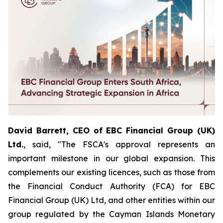
David Barrett, CEO of EBC Financial Group (UK)
Ltd.
, said, "The FSCA's approval represents an
important milestone in our global expansion. This
complements our existing licences, such as those from
the Financial Conduct Authority (FCA) for EBC
Financial Group (UK) Ltd, and other entities within our
group regulated by the Cayman Islands Monetary