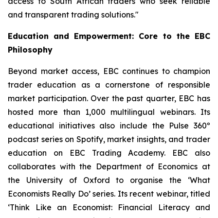
access to South African traders who seek reliable
and transparent trading solutions."
Education and Empowerment: Core to the EBC
Philosophy
Beyond market access, EBC continues to champion
trader education as a cornerstone of responsible
market participation. Over the past quarter, EBC has
hosted more than 1,000 multilingual webinars. Its
educational initiatives also include the Pulse 360º
podcast series on Spotify, market insights, and trader
education on EBC Trading Academy. EBC also
collaborates with the Department of Economics at
the University of Oxford to organise the ‘
What
Economists Really Do’
series. Its recent webinar, titled
‘Think Like an Economist: Financial Literacy and