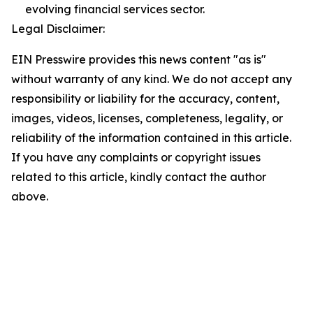
evolving financial services sector.
Legal Disclaimer:
EIN Presswire provides this news content "as is"
without warranty of any kind. We do not accept any
responsibility or liability for the accuracy, content,
images, videos, licenses, completeness, legality, or
reliability of the information contained in this article.
If you have any complaints or copyright issues
related to this article, kindly contact the author
above.