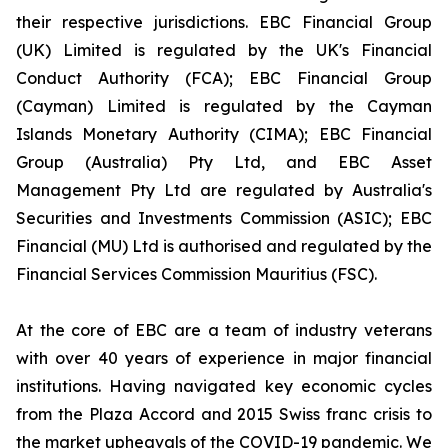
their respective jurisdictions. EBC Financial Group
(UK) Limited is regulated by the UK's Financial
Conduct Authority (FCA); EBC Financial Group
(Cayman) Limited is regulated by the Cayman
Islands Monetary Authority (CIMA); EBC Financial
Group (Australia) Pty Ltd, and EBC Asset
Management Pty Ltd are regulated by Australia's
Securities and Investments Commission (ASIC); EBC
Financial (MU) Ltd is authorised and regulated by the
Financial Services Commission Mauritius (FSC).
At the core of EBC are a team of industry veterans
with over 40 years of experience in major financial
institutions. Having navigated key economic cycles
from the Plaza Accord and 2015 Swiss franc crisis to
the market upheavals of the COVID-19 pandemic. We