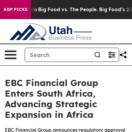
l Media
Big Food vs. The People. Big Food’s 239 Lawsui
AGP PICKS
EBC Financial Group
Enters South Africa,
Advancing Strategic
Expansion in Africa
EBC Financial Group announces regulatory approval