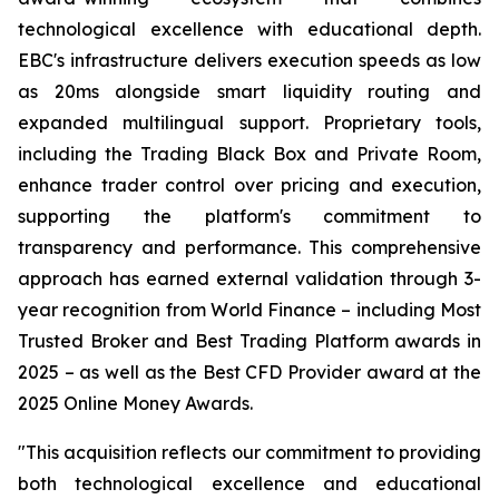
technological excellence with educational depth.
EBC's infrastructure delivers execution speeds as low
as 20ms alongside smart liquidity routing and
expanded multilingual support. Proprietary tools,
including the Trading Black Box and Private Room,
enhance trader control over pricing and execution,
supporting the platform's commitment to
transparency and performance. This comprehensive
approach has earned external validation through 3-
year recognition from World Finance – including Most
Trusted Broker and Best Trading Platform awards in
2025 – as well as the Best CFD Provider award at the
2025 Online Money Awards.
"This acquisition reflects our commitment to providing
both technological excellence and educational